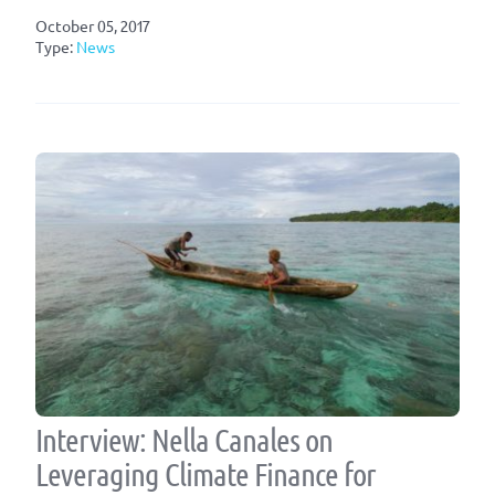
October 05, 2017
Type:
News
Interview: Nella Canales on
Leveraging Climate Finance for