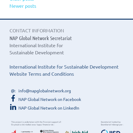
Posts
Newer posts
PLAN
navigation
MODE
A
FOUN
CONTACT INFORMATION
FOR
FULFI
NAP Global Network Secretariat
POST-
International Institute for
2015
Sustainable Development
COMM
International Institute for Sustainable Development
Website Terms and Conditions
info@napglobalnetwork.org
NAP Global Network on Facebook
NAP Global Network on LinkedIn