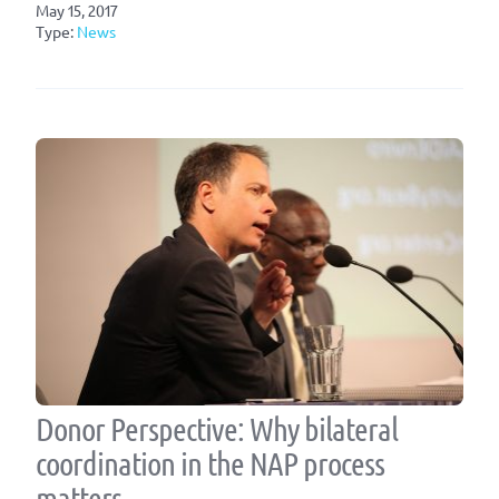
May 15, 2017
Type:
News
Donor Perspective: Why bilateral
coordination in the NAP process
matters