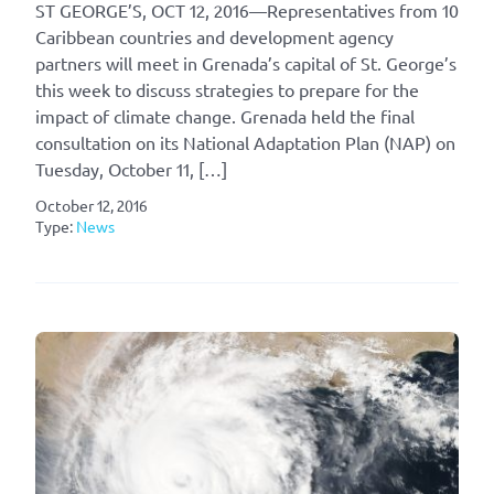
ST GEORGE’S, OCT 12, 2016—Representatives from 10
Caribbean countries and development agency
partners will meet in Grenada’s capital of St. George’s
this week to discuss strategies to prepare for the
impact of climate change. Grenada held the final
consultation on its National Adaptation Plan (NAP) on
Tuesday, October 11, […]
October 12, 2016
Type:
News