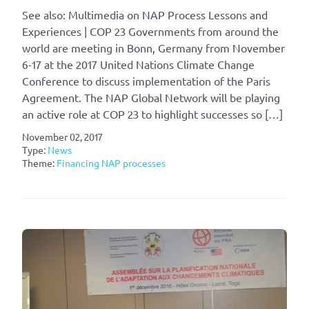
See also: Multimedia on NAP Process Lessons and
Experiences | COP 23 Governments from around the
world are meeting in Bonn, Germany from November
6-17 at the 2017 United Nations Climate Change
Conference to discuss implementation of the Paris
Agreement. The NAP Global Network will be playing
an active role at COP 23 to highlight successes so […]
November 02, 2017
Type:
News
Theme:
Financing NAP processes