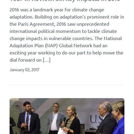
2016 was a landmark year for climate change
adaptation. Building on adaptation’s prominent role in
the Paris Agreement, 2016 saw unprecedented
international political momentum to tackle climate
change impacts in vulnerable countries. The National
Adaptation Plan (NAP) Global Network had an
exciting year working to do our part to help move the
dial forward on […]
January 02, 2017