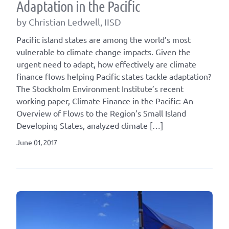
Adaptation in the Pacific
by Christian Ledwell, IISD
Pacific island states are among the world’s most
vulnerable to climate change impacts. Given the
urgent need to adapt, how effectively are climate
finance flows helping Pacific states tackle adaptation?
The Stockholm Environment Institute’s recent
working paper, Climate Finance in the Pacific: An
Overview of Flows to the Region’s Small Island
Developing States, analyzed climate […]
June 01, 2017