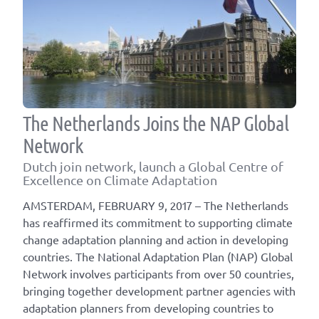
The Netherlands Joins the NAP Global
Network
Dutch join network, launch a Global Centre of
Excellence on Climate Adaptation
AMSTERDAM, FEBRUARY 9, 2017 – The Netherlands
has reaffirmed its commitment to supporting climate
change adaptation planning and action in developing
countries. The National Adaptation Plan (NAP) Global
Network involves participants from over 50 countries,
bringing together development partner agencies with
adaptation planners from developing countries to