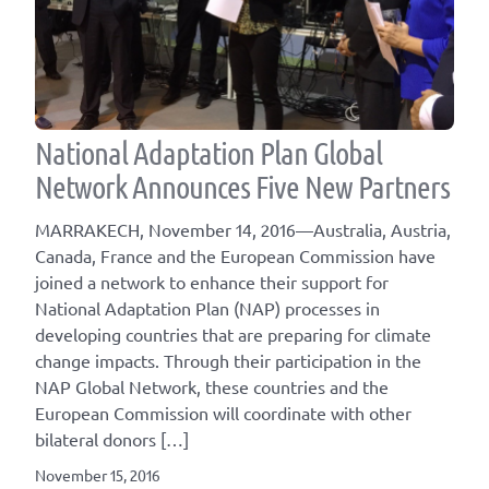
National Adaptation Plan Global
Network Announces Five New Partners
MARRAKECH, November 14, 2016—Australia, Austria,
Canada, France and the European Commission have
joined a network to enhance their support for
National Adaptation Plan (NAP) processes in
developing countries that are preparing for climate
change impacts. Through their participation in the
NAP Global Network, these countries and the
European Commission will coordinate with other
bilateral donors […]
November 15, 2016