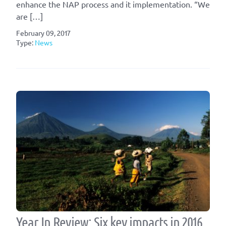
enhance the NAP process and it implementation. “We
are […]
February 09, 2017
Type:
News
Year In Review: Six key impacts in 2016