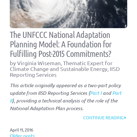
The UNFCCC National Adaptation
Planning Model: A Foundation for
Fulfilling Post-2015 Commitments?
by Virginia Wiseman, Thematic Expert for
Climate Change and Sustainable Energy, IISD
Reporting Services
This article originally appeared as a two-part policy
update from IISD Reporting Services (
Part I
and
Part
II
), providing a technical analysis of the role of the
National Adaptation Plan process.
“THE
CONTINUE READING
UNFC
April 11, 2016
NATIO
Older posts
ADAP