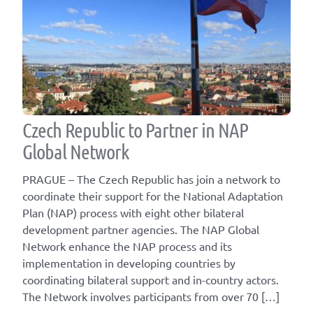
Czech Republic to Partner in NAP
Global Network
PRAGUE – The Czech Republic has join a network to
coordinate their support for the National Adaptation
Plan (NAP) process with eight other bilateral
development partner agencies. The NAP Global
Network enhance the NAP process and its
implementation in developing countries by
coordinating bilateral support and in-country actors.
The Network involves participants from over 70 […]