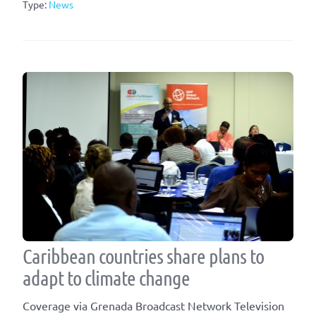
Type:
News
Caribbean countries share plans to
adapt to climate change
Coverage via Grenada Broadcast Network Television