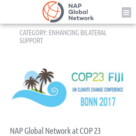
Skip
NAP
to
content
CATEGORY:
ENHANCING BILATERAL
SUPPORT
NAP Global Network at COP 23