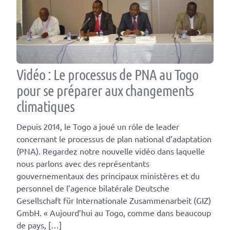
Vidéo : Le processus de PNA au Togo
pour se préparer aux changements
climatiques
Depuis 2014, le Togo a joué un rôle de leader
concernant le processus de plan national d’adaptation
(PNA). Regardez notre nouvelle vidéo dans laquelle
nous parlons avec des représentants
gouvernementaux des principaux ministères et du
personnel de l’agence bilatérale Deutsche
Gesellschaft für Internationale Zusammenarbeit (GIZ)
GmbH. « Aujourd’hui au Togo, comme dans beaucoup
de pays, […]