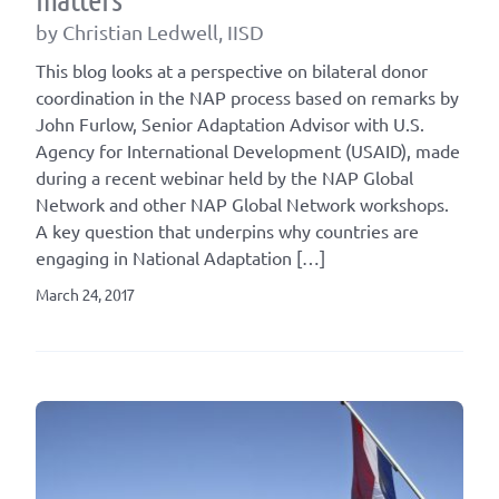
by Christian Ledwell, IISD
This blog looks at a perspective on bilateral donor
coordination in the NAP process based on remarks by
John Furlow, Senior Adaptation Advisor with U.S.
Agency for International Development (USAID), made
during a recent webinar held by the NAP Global
Network and other NAP Global Network workshops.
A key question that underpins why countries are
engaging in National Adaptation […]
March 24, 2017