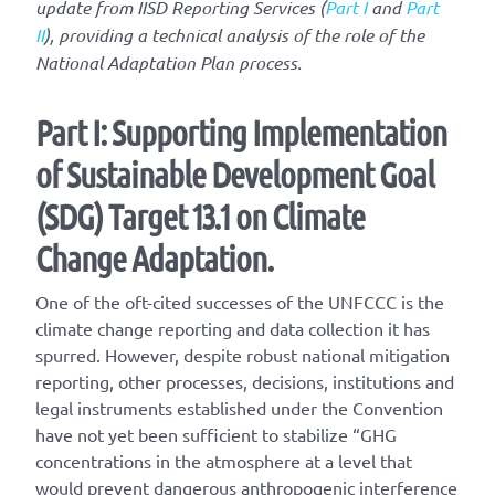
update from IISD Reporting Services (
Part I
and
Part
II
), providing a technical analysis of the role of the
National Adaptation Plan process.
Part I: Supporting Implementation
of Sustainable Development Goal
(SDG) Target 13.1 on Climate
Change Adaptation.
One of the oft-cited successes of the UNFCCC is the
climate change reporting and data collection it has
spurred. However, despite robust national mitigation
reporting, other processes, decisions, institutions and
legal instruments established under the Convention
have not yet been sufficient to stabilize “GHG
concentrations in the atmosphere at a level that
would prevent dangerous anthropogenic interference