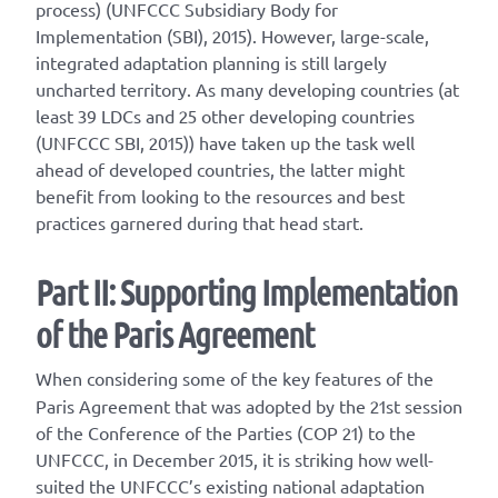
process) (UNFCCC Subsidiary Body for
Implementation (SBI), 2015). However, large-scale,
integrated adaptation planning is still largely
uncharted territory. As many developing countries (at
least 39 LDCs and 25 other developing countries
(UNFCCC SBI, 2015)) have taken up the task well
ahead of developed countries, the latter might
benefit from looking to the resources and best
practices garnered during that head start.
Part II: Supporting Implementation
of the Paris Agreement
When considering some of the key features of the
Paris Agreement that was adopted by the 21st session
of the Conference of the Parties (COP 21) to the
UNFCCC, in December 2015, it is striking how well-
suited the UNFCCC’s existing national adaptation