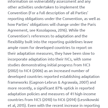
information on vulnerability assessment and any
other activities undertaken to implement the
Convention (For a full description of all Parties’
reporting obligations under the Convention, as well as
how Parties’ obligations will change under the Paris
Agreement, see Kosolapova, 2016). While the
Convention’s references to adaptation and the
flexibility built into the reporting guidelines leave
ample room for developed countries to report on
their adaptation measures, they have been slow to
incorporate adaptation into their NCs, with some
studies demonstrating initial progress from NC3
(2002) to NC4 (2006) as an increased number of
developed countries reported establishing adaptation
frameworks (Gagnon-Lebrun & Agrawala, 2007) and
more recently, a significant 87% uptick in reported
adaptation policies and measures of 41 high-income
countries from NC5 (2010) to NC6 (2014) (Lesnikowski
et al, 2015). Even with the recent increase in reporting