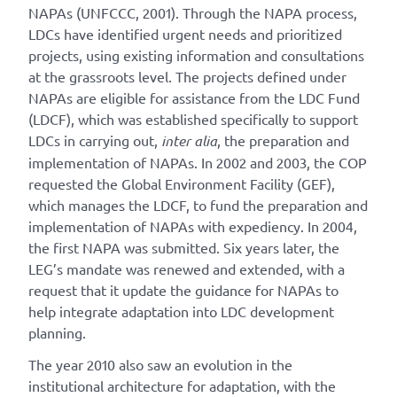
NAPAs (UNFCCC, 2001). Through the NAPA process,
LDCs have identified urgent needs and prioritized
projects, using existing information and consultations
at the grassroots level. The projects defined under
NAPAs are eligible for assistance from the LDC Fund
(LDCF), which was established specifically to support
LDCs in carrying out,
inter alia
, the preparation and
implementation of NAPAs. In 2002 and 2003, the COP
requested the Global Environment Facility (GEF),
which manages the LDCF, to fund the preparation and
implementation of NAPAs with expediency. In 2004,
the first NAPA was submitted. Six years later, the
LEG’s mandate was renewed and extended, with a
request that it update the guidance for NAPAs to
help integrate adaptation into LDC development
planning.
The year 2010 also saw an evolution in the
institutional architecture for adaptation, with the