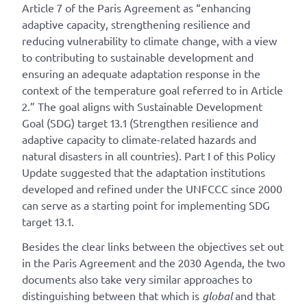
Article 7 of the Paris Agreement as “enhancing
adaptive capacity, strengthening resilience and
reducing vulnerability to climate change, with a view
to contributing to sustainable development and
ensuring an adequate adaptation response in the
context of the temperature goal referred to in Article
2.” The goal aligns with Sustainable Development
Goal (SDG) target 13.1 (Strengthen resilience and
adaptive capacity to climate-related hazards and
natural disasters in all countries). Part I of this Policy
Update suggested that the adaptation institutions
developed and refined under the UNFCCC since 2000
can serve as a starting point for implementing SDG
target 13.1.
Besides the clear links between the objectives set out
in the Paris Agreement and the 2030 Agenda, the two
documents also take very similar approaches to
distinguishing between that which is
global
and that