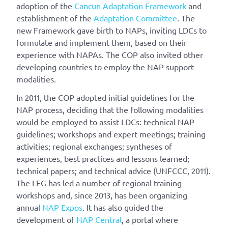
adoption of the
Cancun Adaptation Framework
and
establishment of the
Adaptation Committee
. The
new Framework gave birth to NAPs, inviting LDCs to
formulate and implement them, based on their
experience with NAPAs. The COP also invited other
developing countries to employ the NAP support
modalities.
In 2011, the COP adopted initial guidelines for the
NAP process, deciding that the following modalities
would be employed to assist LDCs: technical NAP
guidelines; workshops and expert meetings; training
activities; regional exchanges; syntheses of
experiences, best practices and lessons learned;
technical papers; and technical advice (UNFCCC, 2011).
The LEG has led a number of regional training
workshops and, since 2013, has been organizing
annual
NAP Expos
. It has also guided the
development of
NAP Central
, a portal where