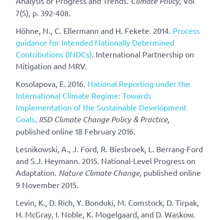
Analysis of Progress and Trends.
Climate Policy
, Vol
7(5), p. 392-408.
Höhne, N., C. Ellermann and H. Fekete. 2014.
Process
guidance for Intended Nationally Determined
Contributions (INDCs)
. International Partnership on
Mitigation and MRV.
Kosolapova, E. 2016.
National Reporting under the
International Climate Regime: Towards
Implementation of the Sustainable Development
Goals
.
IISD Climate Change Policy & Practice
,
published online 18 February 2016.
Lesnikowski, A., J. Ford, R. Biesbroek, L. Berrang-Ford
and S.J. Heymann. 2015. National-Level Progress on
Adaptation.
Nature Climate Change
, published online
9 November 2015.
Levin, K., D. Rich, Y. Bonduki, M. Comstock, D. Tirpak,
H. McGray, I. Noble, K. Mogelgaard, and D. Waskow.