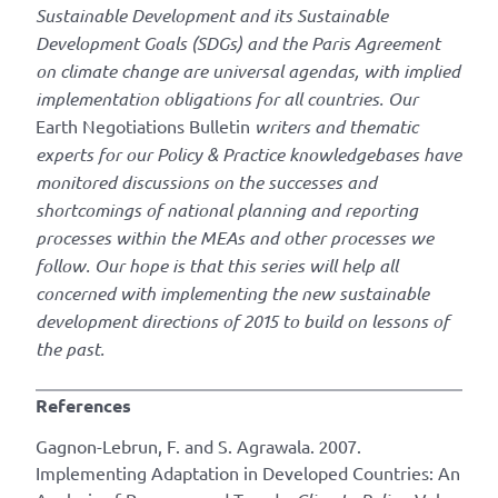
Sustainable Development and its Sustainable
Development Goals (SDGs) and the Paris Agreement
on climate change are universal agendas, with implied
implementation obligations for all countries. Our
Earth Negotiations Bulletin
writers and thematic
experts for our Policy & Practice knowledgebases have
monitored discussions on the successes and
shortcomings of national planning and reporting
processes within the MEAs and other processes we
follow. Our hope is that this series will help all
concerned with implementing the new sustainable
development directions of 2015 to build on lessons of
the past.
References
Gagnon-Lebrun, F. and S. Agrawala. 2007.
Implementing Adaptation in Developed Countries: An