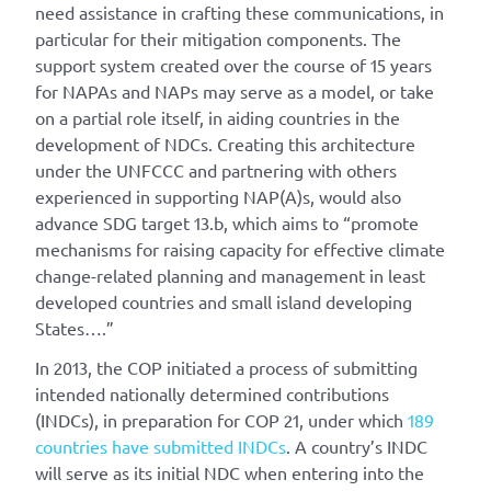
need assistance in crafting these communications, in
particular for their mitigation components. The
support system created over the course of 15 years
for NAPAs and NAPs may serve as a model, or take
on a partial role itself, in aiding countries in the
development of NDCs. Creating this architecture
under the UNFCCC and partnering with others
experienced in supporting NAP(A)s, would also
advance SDG target 13.b, which aims to “promote
mechanisms for raising capacity for effective climate
change-related planning and management in least
developed countries and small island developing
States….”
In 2013, the COP initiated a process of submitting
intended nationally determined contributions
(INDCs), in preparation for COP 21, under which
189
countries have submitted INDCs
. A country’s INDC
will serve as its initial NDC when entering into the