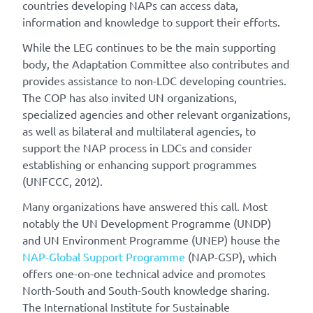
countries developing NAPs can access data,
information and knowledge to support their efforts.
While the LEG continues to be the main supporting
body, the Adaptation Committee also contributes and
provides assistance to non-LDC developing countries.
The COP has also invited UN organizations,
specialized agencies and other relevant organizations,
as well as bilateral and multilateral agencies, to
support the NAP process in LDCs and consider
establishing or enhancing support programmes
(UNFCCC, 2012).
Many organizations have answered this call. Most
notably the UN Development Programme (UNDP)
and UN Environment Programme (UNEP) house the
NAP-Global Support Programme
(NAP-GSP), which
offers one-on-one technical advice and promotes
North-South and South-South knowledge sharing.
The International Institute for Sustainable