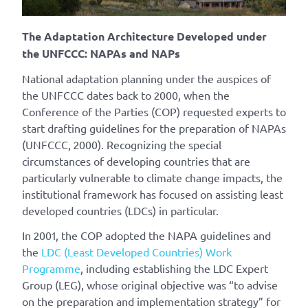
The Adaptation Architecture Developed under
the UNFCCC: NAPAs and NAPs
National adaptation planning under the auspices of
the UNFCCC dates back to 2000, when the
Conference of the Parties (COP) requested experts to
start drafting guidelines for the preparation of NAPAs
(UNFCCC, 2000). Recognizing the special
circumstances of developing countries that are
particularly vulnerable to climate change impacts, the
institutional framework has focused on assisting least
developed countries (LDCs) in particular.
In 2001, the COP adopted the NAPA guidelines and
the
LDC (Least Developed Countries) Work
Programme
, including establishing the LDC Expert
Group (LEG), whose original objective was “to advise
on the preparation and implementation strategy” for