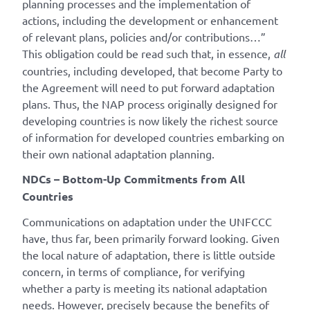
planning processes and the implementation of
actions, including the development or enhancement
of relevant plans, policies and/or contributions…”
This obligation could be read such that, in essence,
all
countries, including developed, that become Party to
the Agreement will need to put forward adaptation
plans. Thus, the NAP process originally designed for
developing countries is now likely the richest source
of information for developed countries embarking on
their own national adaptation planning.
NDCs – Bottom-Up Commitments from All
Countries
Communications on adaptation under the UNFCCC
have, thus far, been primarily forward looking. Given
the local nature of adaptation, there is little outside
concern, in terms of compliance, for verifying
whether a party is meeting its national adaptation
needs. However, precisely because the benefits of