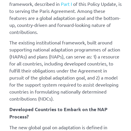
framework, described in
Part I
of this Policy Update, is
to serving the Paris Agreement. Among these
features are a global adaptation goal and the bottom-
up, country-driven and forward-looking nature of
contributions.
The existing institutional framework, built around
supporting national adaptation programmes of action
(NAPAs) and plans (NAPs), can serve as: 1) a resource
for all countries, including developed countries, to
fulfill their obligations under the Agreement in
pursuit of the global adaptation goal, and 2) a model
for the support system required to assist developing
countries in formulating nationally determined
contributions (NDCs).
Developed Countries to Embark on the NAP
Process?
The new global goal on adaptation is defined in