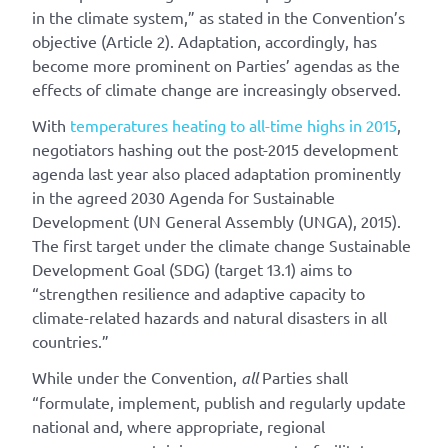
in the climate system,” as stated in the Convention’s
objective (Article 2). Adaptation, accordingly, has
become more prominent on Parties’ agendas as the
effects of climate change are increasingly observed.
With
temperatures heating to all-time highs in 2015
,
negotiators hashing out the post-2015 development
agenda last year also placed adaptation prominently
in the agreed 2030 Agenda for Sustainable
Development (UN General Assembly (UNGA), 2015).
The first target under the climate change Sustainable
Development Goal (SDG) (target 13.1) aims to
“strengthen resilience and adaptive capacity to
climate-related hazards and natural disasters in all
countries.”
While under the Convention,
all
Parties shall
“formulate, implement, publish and regularly update
national and, where appropriate, regional