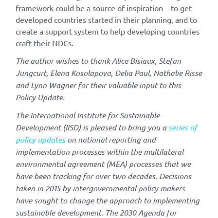
framework could be a source of inspiration – to get
developed countries started in their planning, and to
create a support system to help developing countries
craft their NDCs.
The author wishes to thank Alice Bisiaux, Stefan
Jungcurt, Elena Kosolapova, Delia Paul, Nathalie Risse
and Lynn Wagner for their valuable input to this
Policy Update.
The International Institute for Sustainable
Development (IISD) is pleased to bring you a
series of
policy updates
on national reporting and
implementation processes within the multilateral
environmental agreement (MEA) processes that we
have been tracking for over two decades. Decisions
taken in 2015 by intergovernmental policy makers
have sought to change the approach to implementing
sustainable development. The 2030 Agenda for