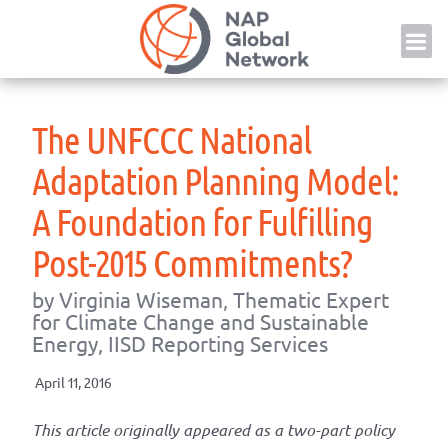
Skip
NAP
to
content
The UNFCCC National
Adaptation Planning Model:
A Foundation for Fulfilling
Post-2015 Commitments?
by Virginia Wiseman, Thematic Expert
for Climate Change and Sustainable
Energy, IISD Reporting Services
April 11, 2016
This article originally appeared as a two-part policy