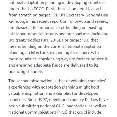
national adaptation planning in developing countries
under the UNFCCC. First, there is no need to start
from scratch on target 13.1. UN Secretary-General Ban
Ki-moon, in his recent report on follow-up and review,
emphasizes the importance of building on existing
intergovernmental forums and mechanisms, including
UN treaty bodies (UN, 2016). For target 13.1, that
means building on the current national adaptation
planning architecture, expanding its resources to
more countries, considering ways to further bolster it,
and ensuring adequate funds are delivered to its
financing channels.
The second observation is that developing countries’
experiences with adaptation planning might hold
valuable inspiration and examples for developed
countries. Since 1997, developed country Parties have
been submitting national GHG inventories, as well as
National Communications (NCs) that could include