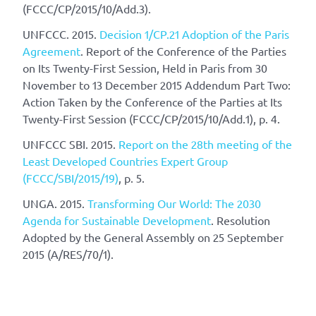
(FCCC/CP/2015/10/Add.3).
UNFCCC. 2015.
Decision 1/CP.21 Adoption of the Paris
Agreement
. Report of the Conference of the Parties
on Its Twenty-First Session, Held in Paris from 30
November to 13 December 2015 Addendum Part Two:
Action Taken by the Conference of the Parties at Its
Twenty-First Session (FCCC/CP/2015/10/Add.1), p. 4.
UNFCCC SBI. 2015.
Report on the 28th meeting of the
Least Developed Countries Expert Group
(FCCC/SBI/2015/19)
, p. 5.
UNGA. 2015.
Transforming Our World: The 2030
Agenda for Sustainable Development
. Resolution
Adopted by the General Assembly on 25 September
2015 (A/RES/70/1).