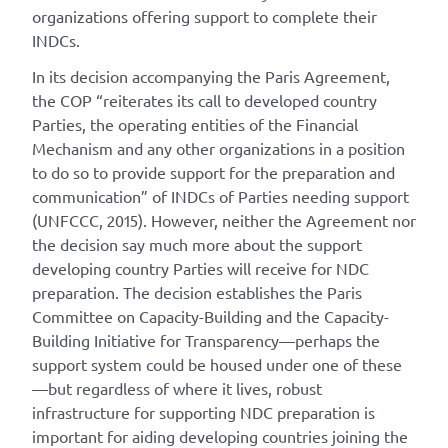
organizations offering support to complete their
INDCs.
In its decision accompanying the Paris Agreement,
the COP “reiterates its call to developed country
Parties, the operating entities of the Financial
Mechanism and any other organizations in a position
to do so to provide support for the preparation and
communication” of INDCs of Parties needing support
(UNFCCC, 2015). However, neither the Agreement nor
the decision say much more about the support
developing country Parties will receive for NDC
preparation. The decision establishes the Paris
Committee on Capacity-Building and the Capacity-
Building Initiative for Transparency—perhaps the
support system could be housed under one of these
—but regardless of where it lives, robust
infrastructure for supporting NDC preparation is
important for aiding developing countries joining the