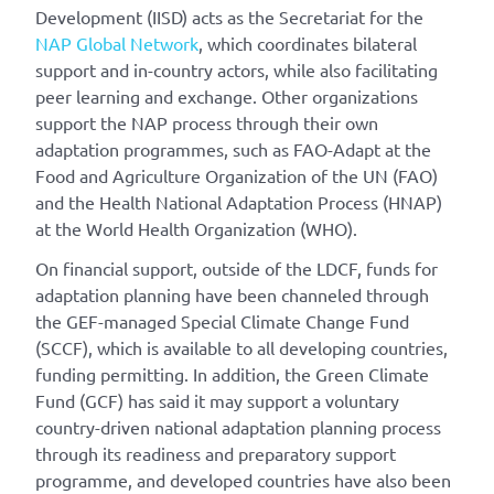
Development (IISD) acts as the Secretariat for the
NAP Global Network
, which coordinates bilateral
support and in-country actors, while also facilitating
peer learning and exchange. Other organizations
support the NAP process through their own
adaptation programmes, such as FAO-Adapt at the
Food and Agriculture Organization of the UN (FAO)
and the Health National Adaptation Process (HNAP)
at the World Health Organization (WHO).
On financial support, outside of the LDCF, funds for
adaptation planning have been channeled through
the GEF-managed Special Climate Change Fund
(SCCF), which is available to all developing countries,
funding permitting. In addition, the Green Climate
Fund (GCF) has said it may support a voluntary
country-driven national adaptation planning process
through its readiness and preparatory support
programme, and developed countries have also been