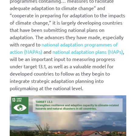
programmes containing… measures to facilitate
adequate adaptation to climate change” and
“cooperate in preparing for adaptation to the impacts
of climate change,” it is largely developing countries
that have been submitting national plans on
adaptation. The advances they have made, especially
with regard to
national adaptation programmes of
action (NAPAs)
and
national adaptation plans (NAPs)
,
will be an important input to measuring progress
under target 13.1, as well as a valuable model for
developed countries to follow as they begin to
integrate strategic adaptation planning into
policymaking at the national level.