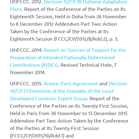
UNFCCC. 2012.
Decision 12/CP.18 National Adaptation
Plans
. Report of the Conference of the Parties on Its
Eighteenth Session, Held in Doha from 26 November
to 8 December 2012 Addendum Part Two: Action
Taken by the Conference of the Parties at Its
Eighteenth Session (FCCC/CP/2012/8/Add.2), p. 3.
UNFCCC. 2014.
Report on Sources of Support for the
Preparation of Intended Nationally Determined
Contributions (INDCs)
. Revised Technical Note, 7
November 2014.
UNFCCC. 2015.
Annex: Paris Agreement
and
Decision
19/CP.21 Extension of the Mandate of the Least
Developed Countries Expert Group
. Report of the
Conference of the Parties on Its Twenty-First Session,
Held in Paris from 30 November to 13 December 2015
Addendum Part Two: Action Taken by the Conference
of the Parties at Its Twenty-First Session
(FCCC/CP/2015/10/Add.1) and