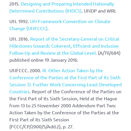
2015.
Designing and Preparing Intended Nationally
Determined Contributions (INDCS)
. UNDP and WRI.
UN. 1992.
UN Framework Convention on Climate
Change (UNFCCC)
.
UN. 2016.
Report of the Secretary-General on Critical
Milestones towards Coherent, Efficient and Inclusive
Follow-Up and Review at the Global Level
. (A/70/684)
published online 19 January 2016.
UNFCCC. 2000.
III. Other Action Taken by the
Conference of the Parties at the First Part of Its Sixth
Session: D. Further Work Concerning Least Developed
Countries
. Report of the Conference of the Parties on
the First Part of Its Sixth Session, Held at the Hague
from 13 to 25 November 2000 Addendum Part Two:
Action Taken by the Conference of the Parties at the
First Part of Its Sixth Session
(FCCC/CP/2000/5/Add.2), p. 27.