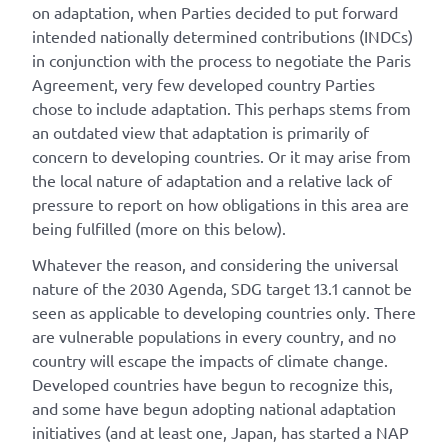
on adaptation, when Parties decided to put forward
intended nationally determined contributions (INDCs)
in conjunction with the process to negotiate the Paris
Agreement, very few developed country Parties
chose to include adaptation. This perhaps stems from
an outdated view that adaptation is primarily of
concern to developing countries. Or it may arise from
the local nature of adaptation and a relative lack of
pressure to report on how obligations in this area are
being fulfilled (more on this below).
Whatever the reason, and considering the universal
nature of the 2030 Agenda, SDG target 13.1 cannot be
seen as applicable to developing countries only. There
are vulnerable populations in every country, and no
country will escape the impacts of climate change.
Developed countries have begun to recognize this,
and some have begun adopting national adaptation
initiatives (and at least one, Japan, has started a NAP