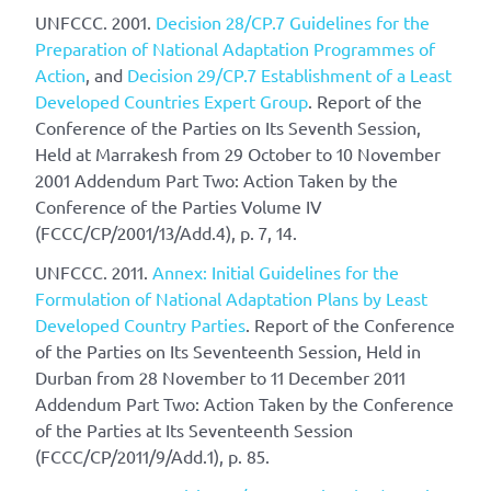
UNFCCC. 2001.
Decision 28/CP.7 Guidelines for the
Preparation of National Adaptation Programmes of
Action
, and
Decision 29/CP.7 Establishment of a Least
Developed Countries Expert Group
. Report of the
Conference of the Parties on Its Seventh Session,
Held at Marrakesh from 29 October to 10 November
2001 Addendum Part Two: Action Taken by the
Conference of the Parties Volume IV
(FCCC/CP/2001/13/Add.4), p. 7, 14.
UNFCCC. 2011.
Annex: Initial Guidelines for the
Formulation of National Adaptation Plans by Least
Developed Country Parties
. Report of the Conference
of the Parties on Its Seventeenth Session, Held in
Durban from 28 November to 11 December 2011
Addendum Part Two: Action Taken by the Conference
of the Parties at Its Seventeenth Session
(FCCC/CP/2011/9/Add.1), p. 85.