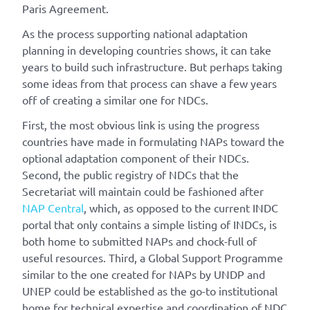
Paris Agreement.
As the process supporting national adaptation
planning in developing countries shows, it can take
years to build such infrastructure. But perhaps taking
some ideas from that process can shave a few years
off of creating a similar one for NDCs.
First, the most obvious link is using the progress
countries have made in formulating NAPs toward the
optional adaptation component of their NDCs.
Second, the public registry of NDCs that the
Secretariat will maintain could be fashioned after
NAP Central
, which, as opposed to the current INDC
portal that only contains a simple listing of INDCs, is
both home to submitted NAPs and chock-full of
useful resources. Third, a Global Support Programme
similar to the one created for NAPs by UNDP and
UNEP could be established as the go-to institutional
home for technical expertise and coordination of NDC