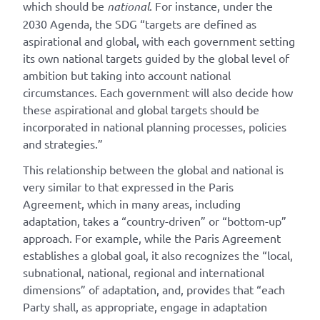
which should be
national
. For instance, under the
2030 Agenda, the SDG “targets are defined as
aspirational and global, with each government setting
its own national targets guided by the global level of
ambition but taking into account national
circumstances. Each government will also decide how
these aspirational and global targets should be
incorporated in national planning processes, policies
and strategies.”
This relationship between the global and national is
very similar to that expressed in the Paris
Agreement, which in many areas, including
adaptation, takes a “country-driven” or “bottom-up”
approach. For example, while the Paris Agreement
establishes a global goal, it also recognizes the “local,
subnational, national, regional and international
dimensions” of adaptation, and, provides that “each
Party shall, as appropriate, engage in adaptation