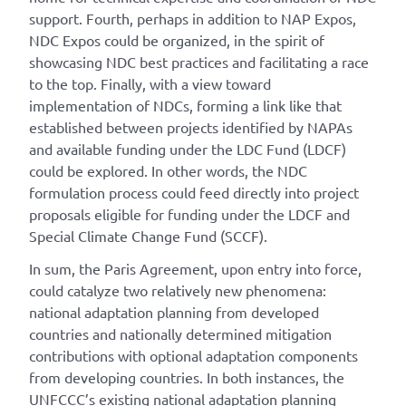
support. Fourth, perhaps in addition to NAP Expos,
NDC Expos could be organized, in the spirit of
showcasing NDC best practices and facilitating a race
to the top. Finally, with a view toward
implementation of NDCs, forming a link like that
established between projects identified by NAPAs
and available funding under the LDC Fund (LDCF)
could be explored. In other words, the NDC
formulation process could feed directly into project
proposals eligible for funding under the LDCF and
Special Climate Change Fund (SCCF).
In sum, the Paris Agreement, upon entry into force,
could catalyze two relatively new phenomena:
national adaptation planning from developed
countries and nationally determined mitigation
contributions with optional adaptation components
from developing countries. In both instances, the
UNFCCC’s existing national adaptation planning