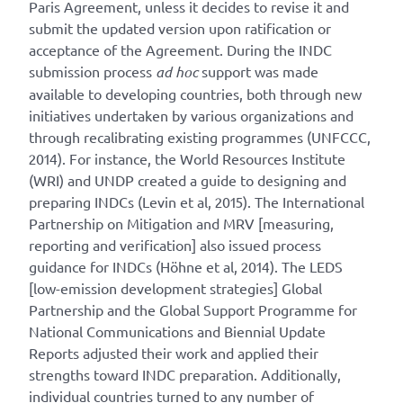
Paris Agreement, unless it decides to revise it and
submit the updated version upon ratification or
acceptance of the Agreement. During the INDC
submission process
ad hoc
support was made
available to developing countries, both through new
initiatives undertaken by various organizations and
through recalibrating existing programmes (UNFCCC,
2014). For instance, the World Resources Institute
(WRI) and UNDP created a guide to designing and
preparing INDCs (Levin et al, 2015). The International
Partnership on Mitigation and MRV [measuring,
reporting and verification] also issued process
guidance for INDCs (Höhne et al, 2014). The LEDS
[low-emission development strategies] Global
Partnership and the Global Support Programme for
National Communications and Biennial Update
Reports adjusted their work and applied their
strengths toward INDC preparation. Additionally,
individual countries turned to any number of