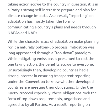
taking action accrue to the country in question, it is in
a Party’s strong self-interest to prepare and plan for
climate change impacts. As a result, “reporting” on
adaptation has mostly taken the form of
communicating a country’s plans and needs through
NAPAs and NAPs.
While the characteristics of adaptation make planning
for it a naturally bottom-up process, mitigation was
long approached through a “top-down” paradigm.
While mitigating emissions is presumed to cost the
one taking action, the benefits accrue to everyone.
Unsurprisingly then, developing countries had a
strong interest in ensuring transparent reporting
under the Convention to know whether developed
countries are meeting their obligations. Under the
Kyoto Protocol especially, these obligations took the
form of top-down requirements, negotiated and
agreed to by all Parties. As a result, reporting on