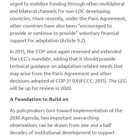
urged to mobilize funding through other multilateral
and bilateral channels for non-LDC developing
countries. More recently, under the Paris Agreement,
other countries have also been “encouraged to
provide or continue to provide” voluntary financial
support for adaptation (Article 9.2).
In 2015, the COP once again renewed and extended
the LEG’s mandate, adding that it should provide
technical guidance on adaptation-related needs that
may arise from the Paris Agreement and other
decisions adopted at COP 21 (UNFCCC, 2015). The LEG
will be up for review in 2020.
A Foundation to Build on
As policymakers turn toward implementation of the
2030 Agenda, two important overarching
observations can be drawn from one and a half
decades of institutional development to support