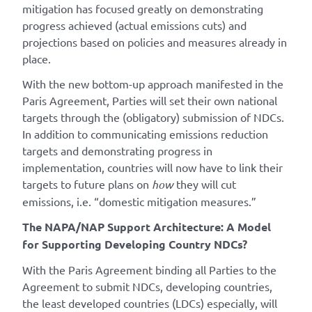
mitigation has focused greatly on demonstrating
progress achieved (actual emissions cuts) and
projections based on policies and measures already in
place.
With the new bottom-up approach manifested in the
Paris Agreement, Parties will set their own national
targets through the (obligatory) submission of NDCs.
In addition to communicating emissions reduction
targets and demonstrating progress in
implementation, countries will now have to link their
targets to future plans on
how
they will cut
emissions, i.e. “domestic mitigation measures.”
The NAPA/NAP Support Architecture: A Model
for Supporting Developing Country NDCs?
With the Paris Agreement binding all Parties to the
Agreement to submit NDCs, developing countries,
the least developed countries (LDCs) especially, will