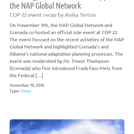
the NAP Global Network
COP 22 event recap by Anika Terton
On November 9th, the NAP Global Network and
Grenada co-hosted an official side event at COP 22.
The event focused on the recent activities of the NAP
Global Network and highlighted Grenada’s and
Albania’s national adaptation planning processes. The
event was moderated by Mr. Trevor Thompson
(Grenada) who first introduced Frank Fass-Metz from
the Federal […]
November 19, 2016
Type:
News