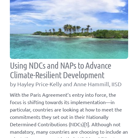
Using NDCs and NAPs to Advance
Climate-Resilient Development
by Hayley Price-Kelly and Anne Hammill, IISD
With the Paris Agreement’s entry into force, the
focus is shifting towards its implementation—in
particular, countries are looking at how to meet the
commitments they set out in their Nationally
Determined Contributions (NDCs)[1]. Although not
mandatory, many countries are choosing to include an