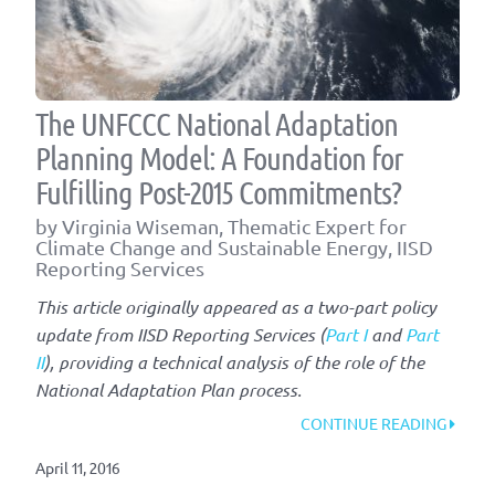
The UNFCCC National Adaptation
Planning Model: A Foundation for
Fulfilling Post-2015 Commitments?
by Virginia Wiseman, Thematic Expert for
Climate Change and Sustainable Energy, IISD
Reporting Services
This article originally appeared as a two-part policy
update from IISD Reporting Services (
Part I
and
Part
II
), providing a technical analysis of the role of the
National Adaptation Plan process.
“THE
CONTINUE READING
UNFC
April 11, 2016
NATIO
ADAP