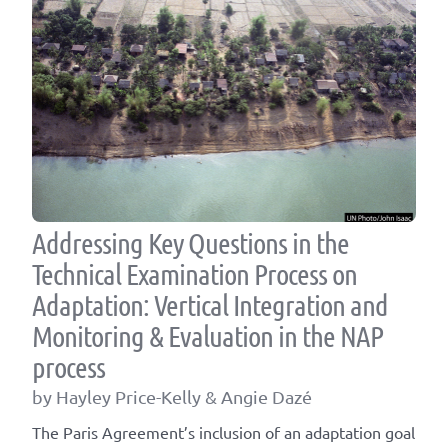
Addressing Key Questions in the
Technical Examination Process on
Adaptation: Vertical Integration and
Monitoring & Evaluation in the NAP
process
by Hayley Price-Kelly & Angie Dazé
The Paris Agreement’s inclusion of an adaptation goal