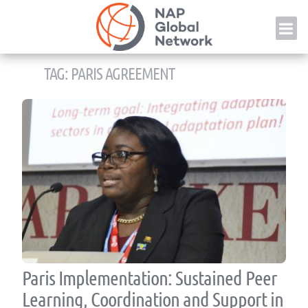
Skip
NAP
to
content
TAG:
PARIS AGREEMENT
Paris Implementation: Sustained Peer
Learning, Coordination and Support in