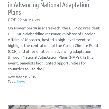
in Advancing National Adaptation
Plans
COP 22 side event
On November 14 in Marrakech, the COP 22 President
H. E. Mr. Salaheddine Mezouar, Minister of Foreign
Affairs of Morocco, hosted a high-level event to
highlight the central role of the Green Climate Fund
(GCF) and other entities in advancing adaptation
through National Adaptation Plans (NAPs). In this
event, panelists highlighted opportunities for
countries to use the […]
November 14, 2016
Type:
News