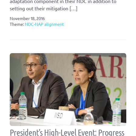
adaptation component in their NDC in addition to
setting out their mitigation […]
November 18, 2016
Theme:
NDC-NAP alignment
President’s High-Level Event: Progress