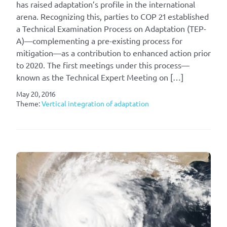
has raised adaptation’s profile in the international
arena. Recognizing this, parties to COP 21 established
a Technical Examination Process on Adaptation (TEP-
A)—complementing a pre-existing process for
mitigation—as a contribution to enhanced action prior
to 2020. The first meetings under this process—
known as the Technical Expert Meeting on […]
May 20, 2016
Theme:
Vertical integration of adaptation