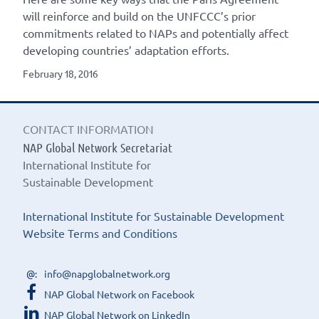
will reinforce and build on the UNFCCC’s prior
commitments related to NAPs and potentially affect
developing countries’ adaptation efforts.
February 18, 2016
CONTACT INFORMATION
NAP Global Network Secretariat
International Institute for
Sustainable Development
International Institute for Sustainable Development
Website Terms and Conditions
info@napglobalnetwork.org
NAP Global Network on Facebook
NAP Global Network on LinkedIn