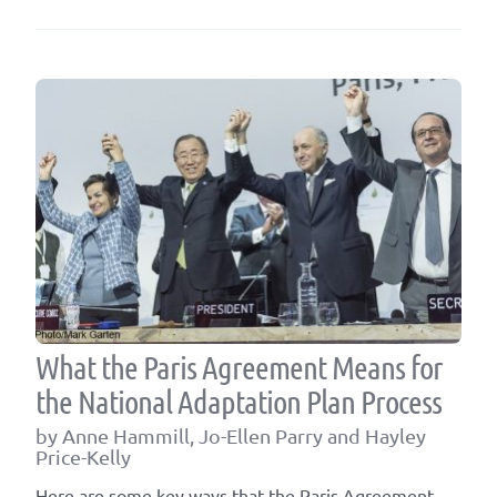
PLAN
MODE
A
FOUN
FOR
FULFI
POST-
2015
COMM
What the Paris Agreement Means for
the National Adaptation Plan Process
by Anne Hammill, Jo-Ellen Parry and Hayley
Price-Kelly
Here are some key ways that the Paris Agreement