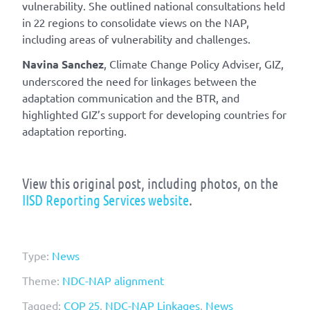
vulnerability. She outlined national consultations held
in 22 regions to consolidate views on the NAP,
including areas of vulnerability and challenges.
Navina Sanchez
, Climate Change Policy Adviser, GIZ,
underscored the need for linkages between the
adaptation communication and the BTR, and
highlighted GIZ’s support for developing countries for
adaptation reporting.
View this original post, including photos, on the
IISD Reporting Services website
.
Type:
News
Theme:
NDC-NAP alignment
Tagged:
COP 25
,
NDC-NAP Linkages
,
News