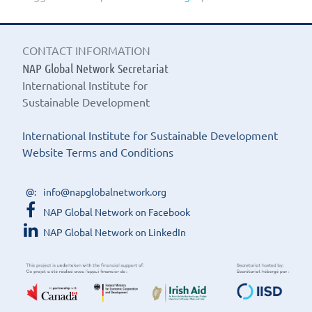
CONTACT INFORMATION
NAP Global Network Secretariat
International Institute for
Sustainable Development
International Institute for Sustainable Development
Website Terms and Conditions
info@napglobalnetwork.org
NAP Global Network on Facebook
NAP Global Network on LinkedIn