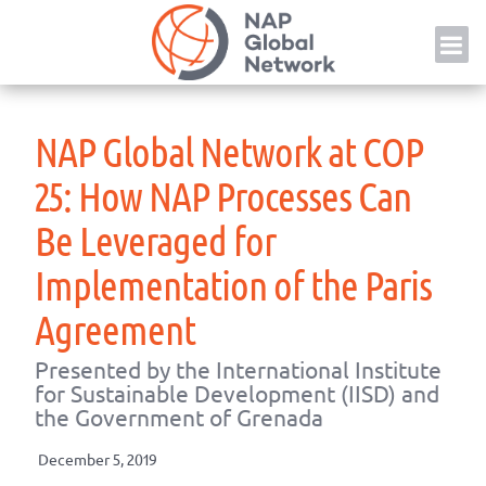
Skip
NAP
to
content
NAP Global Network at COP
25: How NAP Processes Can
Be Leveraged for
Implementation of the Paris
Agreement
Presented by the International Institute
for Sustainable Development (IISD) and
the Government of Grenada
December 5, 2019