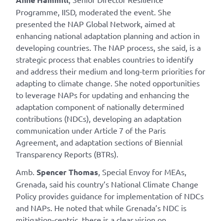
Programme, IISD, moderated the event. She
presented the NAP Global Network, aimed at
enhancing national adaptation planning and action in
developing countries. The NAP process, she said, is a
strategic process that enables countries to identify
and address their medium and long-term priorities for
adapting to climate change. She noted opportunities
to leverage NAPs for updating and enhancing the
adaptation component of nationally determined
contributions (NDCs), developing an adaptation
communication under Article 7 of the Paris
Agreement, and adaptation sections of Biennial
Transparency Reports (BTRs).
Amb.
Spencer Thomas
, Special Envoy for MEAs,
Grenada, said his country’s National Climate Change
Policy provides guidance for implementation of NDCs
and NAPs. He noted that while Grenada’s NDC is
mitigation-centric, there is a clear vision on