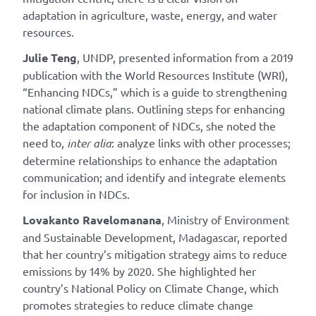
adaptation in agriculture, waste, energy, and water
resources.
Julie Teng
, UNDP, presented information from a 2019
publication with the World Resources Institute (WRI),
“Enhancing NDCs,” which is a guide to strengthening
national climate plans. Outlining steps for enhancing
the adaptation component of NDCs, she noted the
need to,
inter alia
: analyze links with other processes;
determine relationships to enhance the adaptation
communication; and identify and integrate elements
for inclusion in NDCs.
Lovakanto Ravelomanana
, Ministry of Environment
and Sustainable Development, Madagascar, reported
that her country’s mitigation strategy aims to reduce
emissions by 14% by 2020. She highlighted her
country’s National Policy on Climate Change, which
promotes strategies to reduce climate change