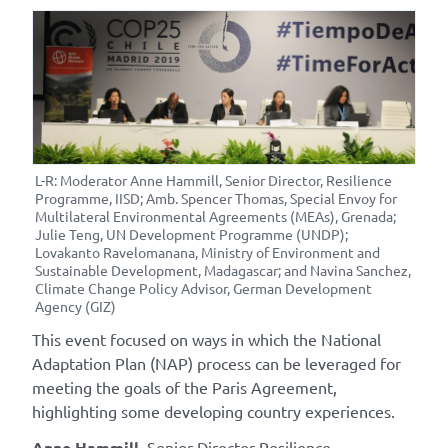
L-R: Moderator Anne Hammill, Senior Director, Resilience
Programme, IISD; Amb. Spencer Thomas, Special Envoy for
Multilateral Environmental Agreements (MEAs), Grenada;
Julie Teng, UN Development Programme (UNDP);
Lovakanto Ravelomanana, Ministry of Environment and
Sustainable Development, Madagascar; and Navina Sanchez,
Climate Change Policy Advisor, German Development
Agency (GIZ)
This event focused on ways in which the National
Adaptation Plan (NAP) process can be leveraged for
meeting the goals of the Paris Agreement,
highlighting some developing country experiences.
Anne Hammill
, Senior Director Resilience