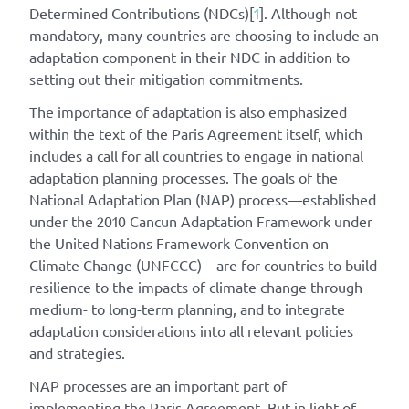
Determined Contributions (NDCs)[
1
]
. Although not
mandatory, many countries are choosing to include an
adaptation component in their NDC in addition to
setting out their mitigation commitments.
The importance of adaptation is also emphasized
within the text of the Paris Agreement itself, which
includes a call for all countries to engage in national
adaptation planning processes. The goals of the
National Adaptation Plan (NAP) process—established
under the 2010 Cancun Adaptation Framework under
the United Nations Framework Convention on
Climate Change (UNFCCC)—are for countries to build
resilience to the impacts of climate change through
medium- to long-term planning, and to integrate
adaptation considerations into all relevant policies
and strategies.
NAP processes are an important part of
implementing the Paris Agreement. But in light of