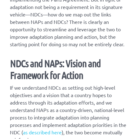
adaptation not being a requirement in its signature
vehicle—NDCs—how do we map out the links
between NAPs and NDCs? There is clearly an
opportunity to streamline and leverage the two to
improve adaptation planning and action, but the
starting point for doing so may not be entirely clear.
NDCs and NAPs: Vision and
Framework for Action
If we understand NDCs as setting out high-level
objectives and a vision that a country hopes to
address through its adaptation efforts, and we
understand NAPs as a country-driven, national-level
process to integrate adaptation into planning
processes and implement adaptation priorities in the
NDC (
as described here
), the two become mutually