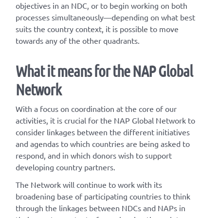
objectives in an NDC, or to begin working on both
processes simultaneously—depending on what best
suits the country context, it is possible to move
towards any of the other quadrants.
What it means for the NAP Global
Network
With a focus on coordination at the core of our
activities, it is crucial for the NAP Global Network to
consider linkages between the different initiatives
and agendas to which countries are being asked to
respond, and in which donors wish to support
developing country partners.
The Network will continue to work with its
broadening base of participating countries to think
through the linkages between NDCs and NAPs in