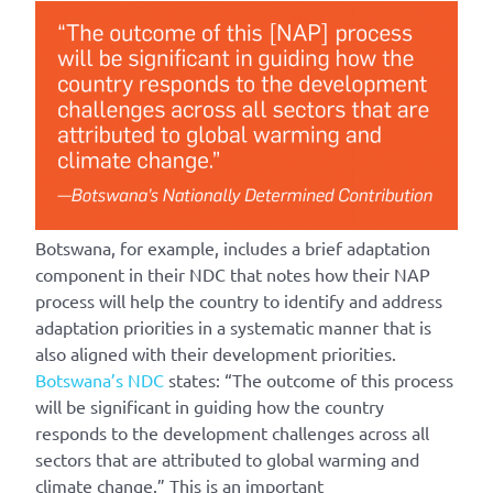
Botswana, for example, includes a brief adaptation
component in their NDC that notes how their NAP
process will help the country to identify and address
adaptation priorities in a systematic manner that is
also aligned with their development priorities.
Botswana’s NDC
states: “The outcome of this process
will be significant in guiding how the country
responds to the development challenges across all
sectors that are attributed to global warming and
climate change.” This is an important