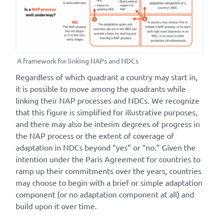
A framework for linking NAPs and NDCs
Regardless of which quadrant a country may start in,
it is possible to move among the quadrants while
linking their NAP processes and NDCs. We recognize
that this figure is simplified for illustrative purposes,
and there may also be interim degrees of progress in
the NAP process or the extent of coverage of
adaptation in NDCs beyond “yes” or “no.” Given the
intention under the Paris Agreement for countries to
ramp up their commitments over the years, countries
may choose to begin with a brief or simple adaptation
component (or no adaptation component at all) and
build upon it over time.