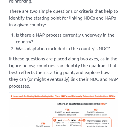
reinforcing.
There are two simple questions or criteria that help to
identify the starting point for linking NDCs and NAPs
in a given country:
Is there a NAP process currently underway in the
country?
Was adaptation included in the country’s NDC?
If these questions are placed along two axes, as in the
figure below, countries can identify the quadrant that
best reflects their starting point, and explore how
they can (or might eventually) link their NDC and NAP
processes.