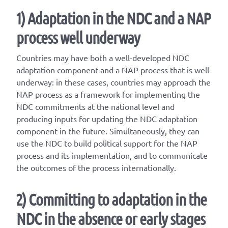
1)
Adaptation in the NDC and a NAP
process well underway
Countries may have both a well-developed NDC
adaptation component and a NAP process that is well
underway: in these cases, countries may approach the
NAP process as a framework for implementing the
NDC commitments at the national level and
producing inputs for updating the NDC adaptation
component in the future. Simultaneously, they can
use the NDC to build political support for the NAP
process and its implementation, and to communicate
the outcomes of the process internationally.
2) Committing to adaptation in the
NDC in the absence or early stages