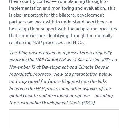
their country context—from planning through to
implementation and monitoring and evaluation. This
is also important for the bilateral development
partners we work with to understand how they can
best align their support with the adaptation priorities
that countries are identifying through the mutually
reinforcing NAP processes and NDCs.
This blog post is based on a presentation originally
made by the NAP Global Network Secretariat, IISD, on
November 13 at Development and Climate Days in
Marrakech, Morocco. View the presentation below,
and stay tuned for future blog posts on the links
between the NAP process and other aspects of the
global climate and development agenda
—
including
the Sustainable Development Goals (SDGs).