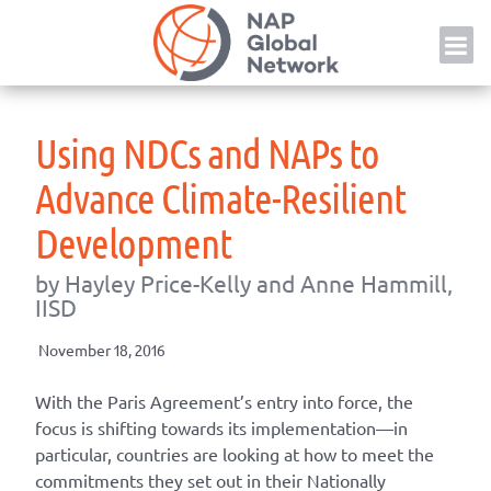
Skip
NAP
to
content
Using NDCs and NAPs to
Advance Climate-Resilient
Development
by Hayley Price-Kelly and Anne Hammill,
IISD
November 18, 2016
With the Paris Agreement’s entry into force, the
focus is shifting towards its implementation—in
particular, countries are looking at how to meet the
commitments they set out in their Nationally