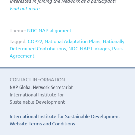
Interested in joining the Network as a participant?
Find out more
.
Theme:
NDC-NAP alignment
Tagged:
COP22
,
National Adaptation Plans
,
Nationally
Determined Contributions
,
NDC-NAP Linkages
,
Paris
Agreement
CONTACT INFORMATION
NAP Global Network Secretariat
International Institute for
Sustainable Development
International Institute for Sustainable Development
Website Terms and Conditions