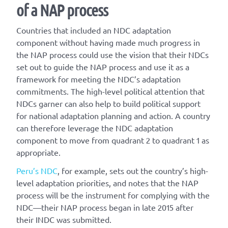
of a NAP process
Countries that included an NDC adaptation
component without having made much progress in
the NAP process could use the vision that their NDCs
set out to guide the NAP process and use it as a
framework for meeting the NDC’s adaptation
commitments. The high-level political attention that
NDCs garner can also help to build political support
for national adaptation planning and action. A country
can therefore leverage the NDC adaptation
component to move from quadrant 2 to quadrant 1 as
appropriate.
Peru’s NDC
, for example, sets out the country’s high-
level adaptation priorities, and notes that the NAP
process will be the instrument for complying with the
NDC—their NAP process began in late 2015 after
their INDC was submitted.