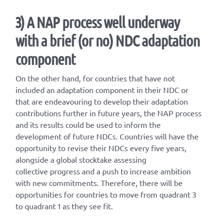
3) A NAP process well underway
with a brief (or no) NDC adaptation
component
On the other hand, for countries that have not
included an adaptation component in their NDC or
that are endeavouring to develop their adaptation
contributions further in future years, the NAP process
and its results could be used to inform the
development of future NDCs. Countries will have the
opportunity to revise their NDCs every five years,
alongside a global stocktake assessing
collective progress and a push to increase ambition
with new commitments. Therefore, there will be
opportunities for countries to move from quadrant 3
to quadrant 1 as they see fit.