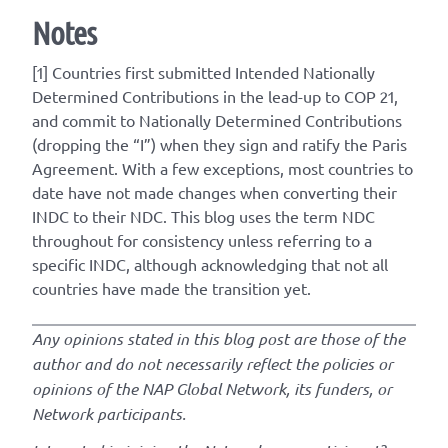
Notes
[1] Countries first submitted
Intended
Nationally
Determined Contributions in the lead-up to COP 21,
and commit to Nationally Determined Contributions
(dropping the “I”) when they sign and ratify the Paris
Agreement. With a few exceptions, most countries to
date have not made changes when converting their
INDC to their NDC. This blog uses the term NDC
throughout for consistency unless referring to a
specific INDC, although acknowledging that not all
countries have made the transition yet.
Any opinions stated in this blog post are those of the
author and do not necessarily reflect the policies or
opinions of the NAP Global Network, its funders, or
Network participants.