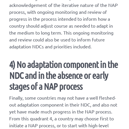
acknowledgement of the iterative nature of the NAP
process, with ongoing monitoring and review of
progress in the process intended to inform how a
country should adjust course as needed to adapt in
the medium to long term. This ongoing monitoring
and review could also be used to inform future
adaptation NDCs and priorities included.
4) No adaptation component in the
NDC and in the absence or early
stages of a NAP process
Finally, some countries may not have a well fleshed-
out adaptation component in their NDC, and also not
yet have made much progress in the NAP process.
From this quadrant 4, a country may choose first to
initiate a NAP process, or to start with high-level