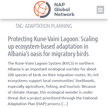
Skip
NAP
to
content
TAG:
ADAPTATION PLANNING
Protecting Kune-Vaini Lagoon: Scaling
up ecosystem-based adaptation in
Albania’s oasis for migratory birds
The Kune-Vaini Lagoon System (KVLS) in northern
Albania is an important ecological corridor for about
200 species of birds on their migration routes. Its rich
ecosystems support local communities’ livelihoods,
especially agriculture, fishing, and tourism. Because
of climate change, this ecological wonder is under
threat. But a project prioritized through the National
Adaptation Plan (NAP) process […]