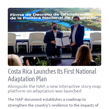
Costa Rica Launches Its First National
Adaptation Plan
Alongside the NAP, a new interactive story map
platform on adaptation was launched
The NAP document establishes a roadmap to
strengthen the country’s resilience to the impacts of