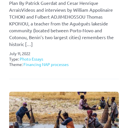
Plan By Patrick Guerdat and Cesar Henrique
ArraisVideos and interviews by William Appolinaire
TCHOKI and Fulbert ADJIMEHOSSOU Thomas
KPONOU, a teacher from the Aguégués lakeside
community (located between Porto-Novo and
Cotonou, Benin’s two largest cities) remembers the
historic […]
July 11, 2022
Type:
Photo Essays
Theme:
Financing NAP processes