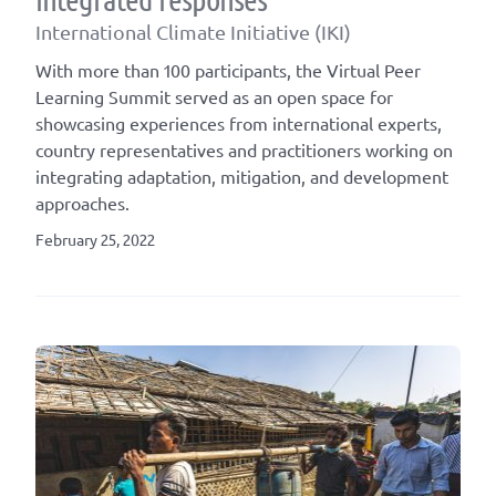
International Climate Initiative (IKI)
With more than 100 participants, the Virtual Peer
Learning Summit served as an open space for
showcasing experiences from international experts,
country representatives and practitioners working on
integrating adaptation, mitigation, and development
approaches.
February 25, 2022