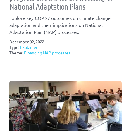
National Adaptation Plans
Explore key COP 27 outcomes on climate change
adaptation and their implications on National
Adaptation Plan (NAP) processes.
December 02, 2022
Type:
Explainer
Theme:
Financing NAP processes