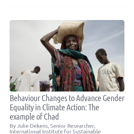
Behaviour Changes to Advance Gender
Equality in Climate Action: The
example of Chad
By Julie Dekens, Senior Researcher,
International Institute for Sustainable