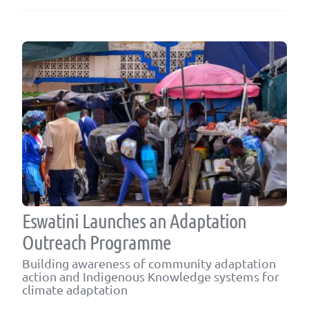
Eswatini Launches an Adaptation
Outreach Programme
Building awareness of community adaptation
action and Indigenous Knowledge systems for
climate adaptation