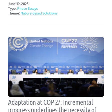
June 19, 2023
Type:
Photo Essays
Theme:
Nature-based Solutions
Adaptation at COP 27: Incremental
progress underlines the necessity of