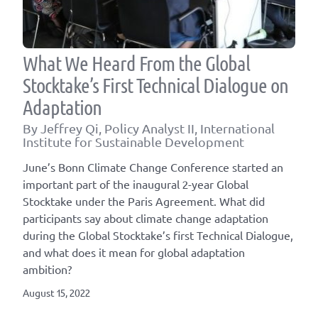
What We Heard From the Global
Stocktake’s First Technical Dialogue on
Adaptation
By Jeffrey Qi, Policy Analyst II, International
Institute for Sustainable Development
June’s Bonn Climate Change Conference started an
important part of the inaugural 2-year Global
Stocktake under the Paris Agreement. What did
participants say about climate change adaptation
during the Global Stocktake’s first Technical Dialogue,
and what does it mean for global adaptation
ambition?
August 15, 2022