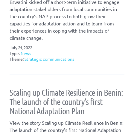
Eswatini kicked off a short-term initiative to engage
adaptation stakeholders from local communities in
the country’s NAP process to both grow their
capacities for adaptation action and to learn from
their experiences in coping with the impacts of
climate change.
July 21, 2022
Type:
News
Theme:
Strategic communications
Scaling up Climate Resilience in Benin:
The launch of the country’s first
National Adaptation Plan
View the story Scaling up Climate Resilience in Benin:
The launch of the country’s first National Adaptation