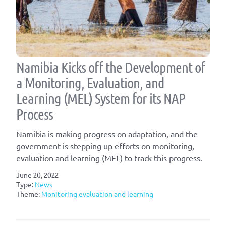
Namibia Kicks off the Development of
a Monitoring, Evaluation, and
Learning (MEL) System for its NAP
Process
Namibia is making progress on adaptation, and the
government is stepping up efforts on monitoring,
evaluation and learning (MEL) to track this progress.
June 20, 2022
Type:
News
Theme:
Monitoring evaluation and learning