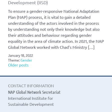
Development (IISD)
To ensure a gender-responsive National Adaptation
Plan (NAP) process, it is vital to gain a detailed
understanding of the actors involved in the process
by understanding not only their knowledge but also
their attitudes and behaviour regarding gender
equality in the area of climate action. In 2021, the NAP
Global Network worked with Chad’s Ministry […]
January 18, 2022
Theme:
Gender
Posts
Older posts
navigation
CONTACT INFORMATION
NAP Global Network Secretariat
International Institute for
Sustainable Development