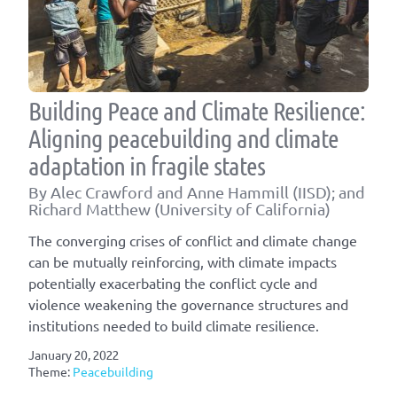
Building Peace and Climate Resilience:
Aligning peacebuilding and climate
adaptation in fragile states
By Alec Crawford and Anne Hammill (IISD); and
Richard Matthew (University of California)
The converging crises of conflict and climate change
can be mutually reinforcing, with climate impacts
potentially exacerbating the conflict cycle and
violence weakening the governance structures and
institutions needed to build climate resilience.
January 20, 2022
Theme:
Peacebuilding