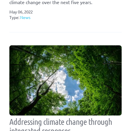
climate change over the next five years.
May 06, 2022
Type:
News
Addressing climate change through
integrated responses