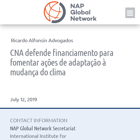
Skip
NAP
to
content
Ricardo Alfonsin Advogados
CNA defende financiamento para
fomentar ações de adaptação à
mudança do clima
July 12, 2019
CONTACT INFORMATION
NAP Global Network Secretariat
International Institute for