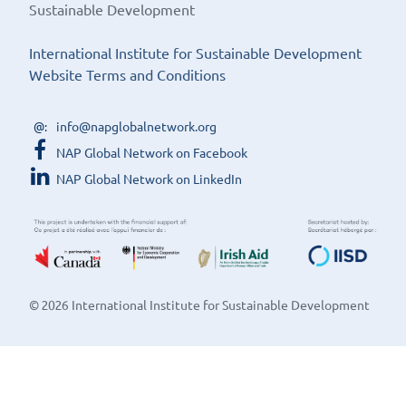
Sustainable Development
International Institute for Sustainable Development
Website Terms and Conditions
info@napglobalnetwork.org
NAP Global Network on Facebook
NAP Global Network on LinkedIn
© 2026 International Institute for Sustainable Development