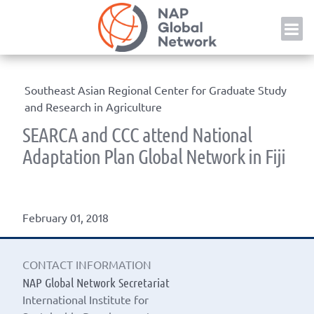
Skip
NAP
to
content
Southeast Asian Regional Center for Graduate Study
and Research in Agriculture
SEARCA and CCC attend National
Adaptation Plan Global Network in Fiji
February 01, 2018
CONTACT INFORMATION
NAP Global Network Secretariat
International Institute for