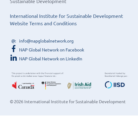
Sustainable Development
International Institute for Sustainable Development
Website Terms and Conditions
info@napglobalnetwork.org
NAP Global Network on Facebook
NAP Global Network on LinkedIn
© 2026 International Institute for Sustainable Development