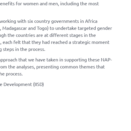
benefits for women and men, including the most
working with six country governments in Africa
ry, Madagascar and Togo) to undertake targeted gender
gh the countries are at different stages in the
 each felt that they had reached a strategic moment
 steps in the process.
d approach that we have taken in supporting these NAP-
 from the analyses, presenting common themes that
he process.
ble Development (IISD)