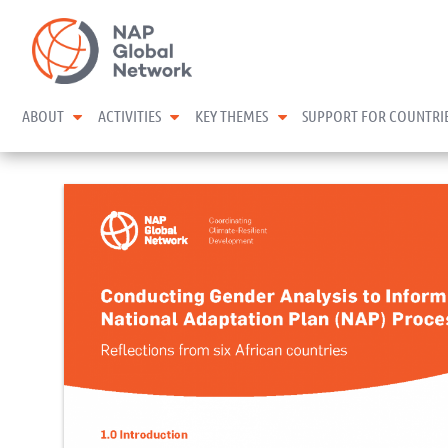
Skip
NAP Global Network
to
content
expand child menu
expand child menu
expand child menu
ABOUT
ACTIVITIES
KEY THEMES
SUPPORT FOR COUNTRI