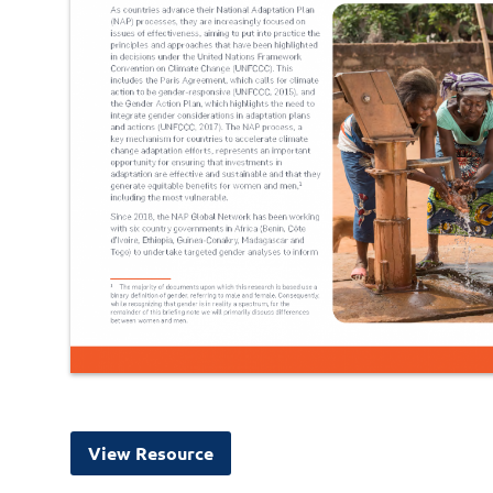
View Resource