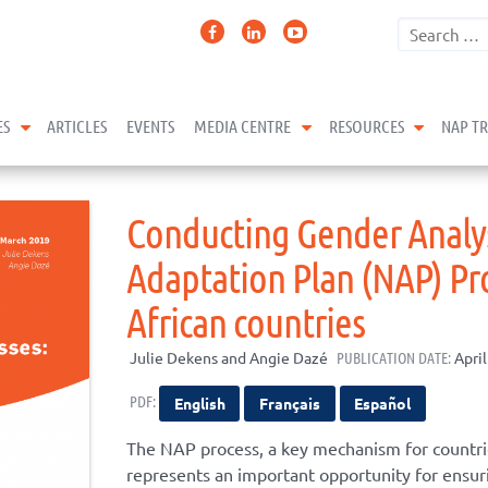
expand child menu
expand child menu
expand 
ES
ARTICLES
EVENTS
MEDIA CENTRE
RESOURCES
NAP T
Conducting Gender Analys
Adaptation Plan (NAP) Pro
African countries
Julie Dekens and Angie Dazé
PUBLICATION DATE:
April
PDF:
English
Français
Español
The NAP process, a key mechanism for countrie
represents an important opportunity for ensuri