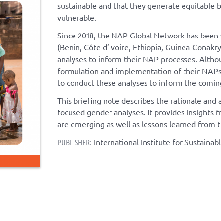
sustainable and that they generate equitable 
vulnerable.
Since 2018, the NAP Global Network has been 
(Benin, Côte d’Ivoire, Ethiopia, Guinea-Conak
analyses to inform their NAP processes. Althou
formulation and implementation of their NAPs,
to conduct these analyses to inform the coming
This briefing note describes the rationale an
focused gender analyses. It provides insights
are emerging as well as lessons learned from t
International Institute for Sustaina
PUBLISHER: