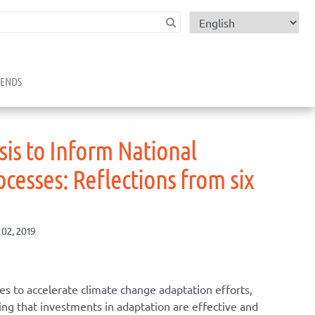
child menu
RENDS
is to Inform National
cesses: Reflections from six
 02, 2019
s to accelerate climate change adaptation efforts,
ng that investments in adaptation are effective and