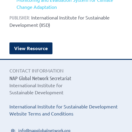
Change Adaptation
International Institute for Sustainable
PUBLISHER:
Development (IISD)
View Resource
CONTACT INFORMATION
NAP Global Network Secretariat
International Institute for
Sustainable Development
International Institute for Sustainable Development
Website Terms and Conditions
info@napglobalnetwork.org