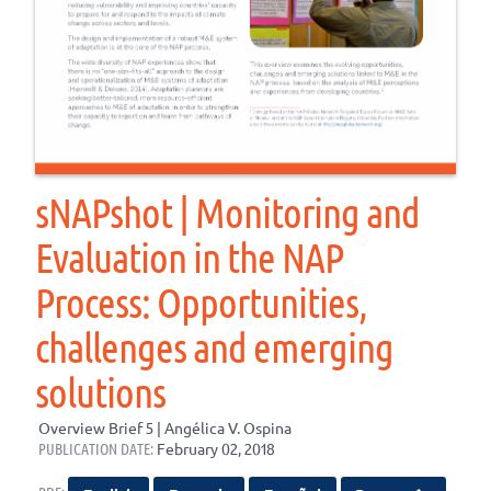
sNAPshot | Monitoring and
Evaluation in the NAP
Process: Opportunities,
challenges and emerging
solutions
Overview Brief 5 | Angélica V. Ospina
PUBLICATION DATE:
February 02, 2018