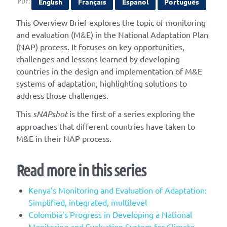
PDF:
English
Français
Español
Português
This Overview Brief explores the topic of monitoring
and evaluation (M&E) in the National Adaptation Plan
(NAP) process. It focuses on key opportunities,
challenges and lessons learned by developing
countries in the design and implementation of M&E
systems of adaptation, highlighting solutions to
address those challenges.
This
sNAPshot
is the first of a series exploring the
approaches that different countries have taken to
M&E in their NAP process.
Read more in this series
Kenya’s Monitoring and Evaluation of Adaptation:
Simplified, integrated, multilevel
Colombia’s Progress in Developing a National
Monitoring and Evaluation System for Climate