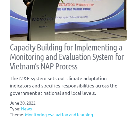
Capacity Building for Implementing a
Monitoring and Evaluation System for
Vietnam’s NAP Process
The M&E system sets out climate adaptation
indicators and specifies responsibilities across the
government at national and local levels.
June 30, 2022
Type:
News
Theme:
Monitoring evaluation and learning