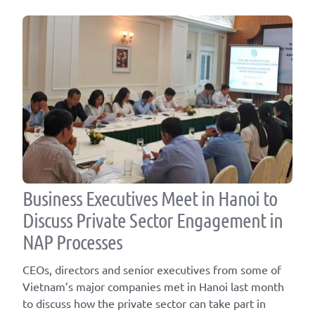
Business Executives Meet in Hanoi to
Discuss Private Sector Engagement in
NAP Processes
CEOs, directors and senior executives from some of
Vietnam’s major companies met in Hanoi last month
to discuss how the private sector can take part in