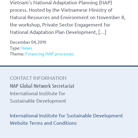
Vietnam’s National Adaptation Planning (NAP)
process. Hosted by the Vietnamese Ministry of
Natural Resources and Environment on November 8,
the workshop, Private Sector Engagement for
National Adaptation Plan Development, […]
December 04, 2019
Type:
News
Theme:
Financing NAP processes
CONTACT INFORMATION
NAP Global Network Secretariat
International Institute for
Sustainable Development
International Institute for Sustainable Development
Website Terms and Conditions