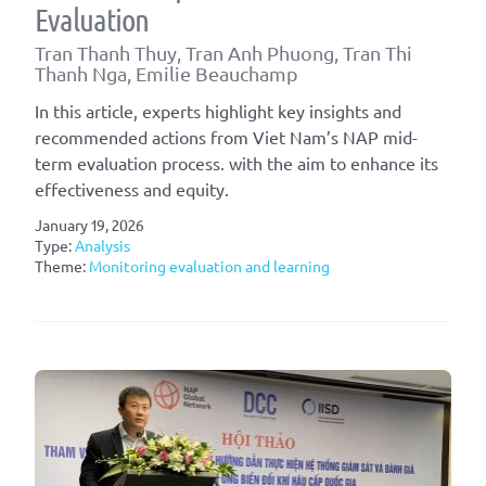
Evaluation
Tran Thanh Thuy, Tran Anh Phuong, Tran Thi
Thanh Nga, Emilie Beauchamp
In this article, experts highlight key insights and
recommended actions from Viet Nam’s NAP mid-
term evaluation process. with the aim to enhance its
effectiveness and equity.
January 19, 2026
Type:
Analysis
Theme:
Monitoring evaluation and learning