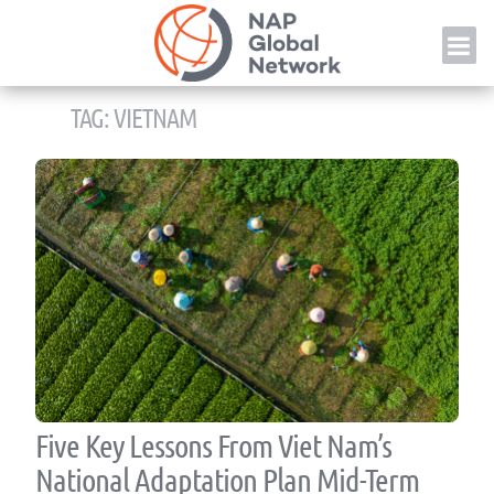
Skip
NAP
to
content
TAG:
VIETNAM
Five Key Lessons From Viet Nam’s
National Adaptation Plan Mid-Term