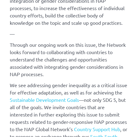
integration of gender considerations in NAP
processes, to increase the effectiveness of individual
country efforts, build the collective body of
knowledge on the topic and scale up good practices.
—
Through our ongoing work on this issue, the Network
looks forward to collaborating with countries to
understand the challenges and opportunities
associated with integrating gender considerations in
NAP processes.
We see addressing gender inequality as a critical issue
for effective adaptation, as well as for achieving the
Sustainable Development Goals
—not only SDG 5, but
all of the goals. We invite countries that are
interested in further exploring this issue to submit
requests related to gender-responsive NAP processes
to the NAP Global Network’s
Country Support Hub
, or
to propose an exchange through our
South-South