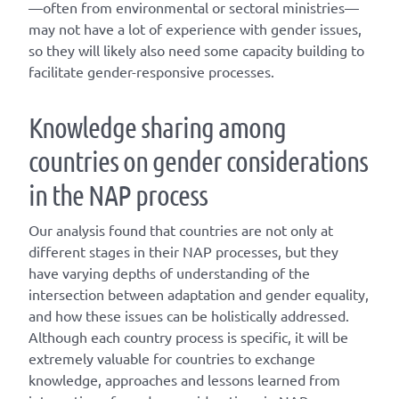
—often from environmental or sectoral ministries—
may not have a lot of experience with gender issues,
so they will likely also need some capacity building to
facilitate gender-responsive processes.
Knowledge sharing among
countries on gender considerations
in the NAP process
Our analysis found that countries are not only at
different stages in their NAP processes, but they
have varying depths of understanding of the
intersection between adaptation and gender equality,
and how these issues can be holistically addressed.
Although each country process is specific, it will be
extremely valuable for countries to exchange
knowledge, approaches and lessons learned from