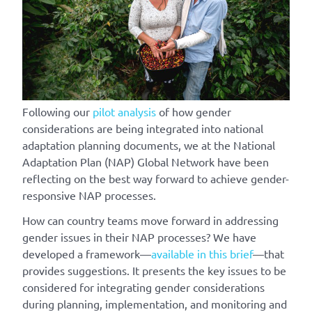
Following our
pilot analysis
of how gender
considerations are being integrated into national
adaptation planning documents, we at the National
Adaptation Plan (NAP) Global Network have been
reflecting on the best way forward to achieve gender-
responsive NAP processes.
How can country teams move forward in addressing
gender issues in their NAP processes? We have
developed a framework—
available in this brief
—that
provides suggestions. It presents the key issues to be
considered for integrating gender considerations
during planning, implementation, and monitoring and