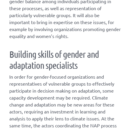
gender balance among individuals participating in
these processes, as well as representation of
particularly vulnerable groups. It will also be
important to bring in expertise on these issues, for
example by involving organizations promoting gender
equality and women’s rights.
Building skills of gender and
adaptation specialists
In order for gender-focused organizations and
representatives of vulnerable groups to effectively
participate in decision making on adaptation, some
capacity development may be required. Climate
change and adaptation may be new areas for these
actors, requiring an investment in learning and
analysis to apply their lens to climate issues. At the
same time, the actors coordinating the NAP process