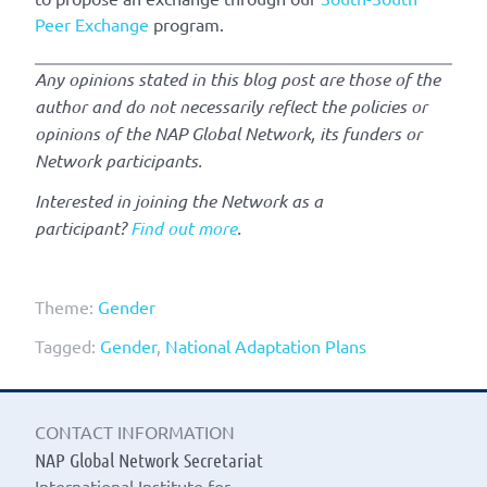
Peer Exchange
program.
Any opinions stated in this blog post are those of the
author and do not necessarily reflect the policies or
opinions of the NAP Global Network, its funders or
Network participants.
Interested in joining the Network as a
participant?
Find out more
.
Theme:
Gender
Tagged:
Gender
,
National Adaptation Plans
CONTACT INFORMATION
NAP Global Network Secretariat
International Institute for