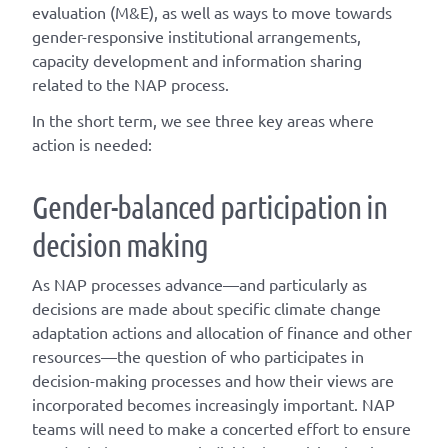
evaluation (M&E), as well as ways to move towards
gender-responsive institutional arrangements,
capacity development and information sharing
related to the NAP process.
In the short term, we see three key areas where
action is needed:
Gender-balanced participation in
decision making
As NAP processes advance—and particularly as
decisions are made about specific climate change
adaptation actions and allocation of finance and other
resources—the question of who participates in
decision-making processes and how their views are
incorporated becomes increasingly important. NAP
teams will need to make a concerted effort to ensure