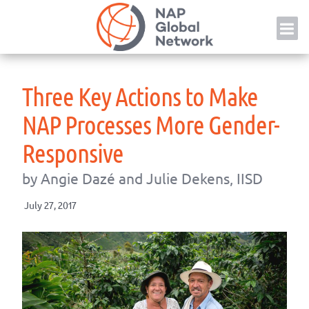
Skip
NAP
to
content
Three Key Actions to Make
NAP Processes More Gender-
Responsive
by Angie Dazé and Julie Dekens, IISD
July 27, 2017