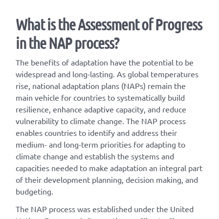
What is the Assessment of Progress
in the NAP process?
The benefits of adaptation have the potential to be
widespread and long-lasting. As global temperatures
rise, national adaptation plans (NAPs) remain the
main vehicle for countries to systematically build
resilience, enhance adaptive capacity, and reduce
vulnerability to climate change. The NAP process
enables countries to identify and address their
medium- and long-term priorities for adapting to
climate change and establish the systems and
capacities needed to make adaptation an integral part
of their development planning, decision making, and
budgeting.
The NAP process was established under the United