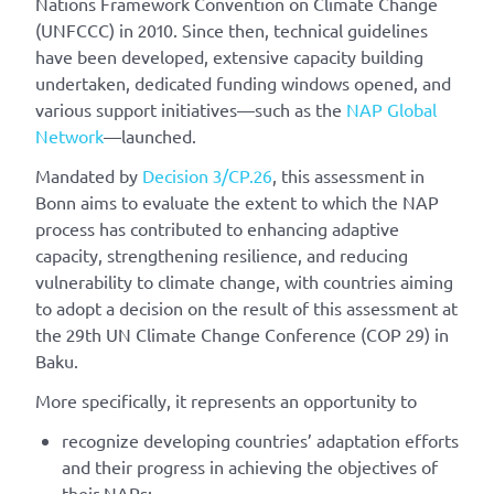
Nations Framework Convention on Climate Change
(UNFCCC) in 2010. Since then, technical guidelines
have been developed, extensive capacity building
undertaken, dedicated funding windows opened, and
various support initiatives—such as the
NAP Global
Network
—launched.
Mandated by
Decision 3/CP.26
, this assessment in
Bonn aims to evaluate the extent to which the NAP
process has contributed to enhancing adaptive
capacity, strengthening resilience, and reducing
vulnerability to climate change, with countries aiming
to adopt a decision on the result of this assessment at
the 29th UN Climate Change Conference (COP 29) in
Baku.
More specifically, it represents an opportunity to
recognize developing countries’ adaptation efforts
and their progress in achieving the objectives of
their NAPs;