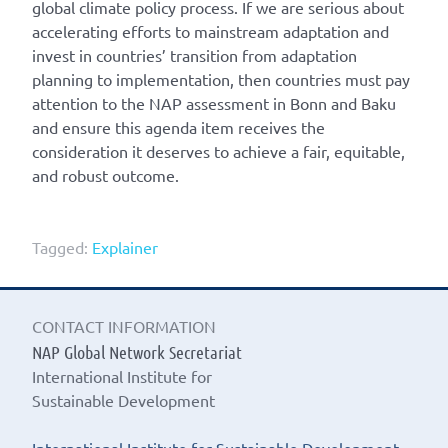
global climate policy process. If we are serious about
accelerating efforts to mainstream adaptation and
invest in countries’ transition from adaptation
planning to implementation, then countries must pay
attention to the NAP assessment in Bonn and Baku
and ensure this agenda item receives the
consideration it deserves to achieve a fair, equitable,
and robust outcome.
Tagged:
Explainer
CONTACT INFORMATION
NAP Global Network Secretariat
International Institute for
Sustainable Development
International Institute for Sustainable Development