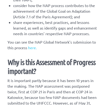
consider how the NAP process contributes to the
achievement of the Global Goal on Adaptation
(Article 7.1 of the Paris Agreement); and
share experiences, best practices, and lessons
learned, as well as identify gaps and enhancement
needs in countries’ respective NAP processes.
You can see the NAP Global Network’s submission to
this process
here.
Why is this Assessment of Progress
important?
It is important partly because it has been 10 years in
the making. The NAP assessment was postponed
twice, first at COP 21 in Paris and then at COP 24 in
Katowice, because too few NAP documents had been
submitted to the UNFCCC. However, as of May 31,