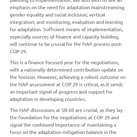
emphasis on the need for adaptation mainstreaming;
gender equality and social inclusion; vertical
integration; and monitoring, evaluation and learning
for adaptation. Sufficient means of implementation,
especially sources of finance and capacity building,
will continue to be crucial for the NAP process post-
COP 29.
This is a finance-focused year for the negotiations,
with a nationally determined contribution update on
the horizon. However, achieving a robust outcome on
the NAP assessment at COP 29 is critical, as it sends
an important signal of progress and support for
adaptation in developing countries.
The NAP discussions at SB 60 are crucial, as they lay
the foundation for the negotiations at COP 29 and
signal the continued importance of maintaining a
focus on the adaptation-mitigation balance in the