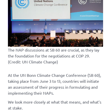
The NAP discussions at SB 60 are crucial, as they lay
the foundation for the negotiations at COP 29.
(Credit: UN Climate Change)
At the UN Bonn Climate Change Conference (SB 60),
taking place from June 3 to 13, countries will initiate
an assessment of their progress in formulating and
implementing their NAPs.
We look more closely at what that means, and what’s
at stake.