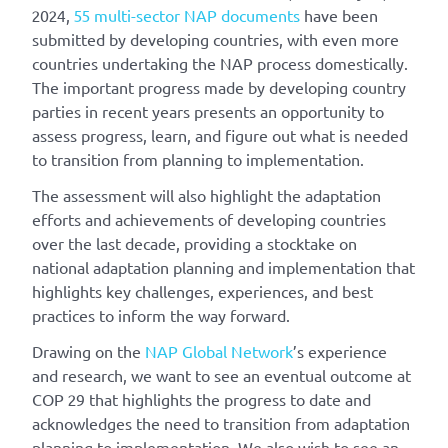
2024,
55 multi-sector NAP documents
have been
submitted by developing countries, with even more
countries undertaking the NAP process domestically.
The important progress made by developing country
parties in recent years presents an opportunity to
assess progress, learn, and figure out what is needed
to transition from planning to implementation.
The assessment will also highlight the adaptation
efforts and achievements of developing countries
over the last decade, providing a stocktake on
national adaptation planning and implementation that
highlights key challenges, experiences, and best
practices to inform the way forward.
Drawing on the
NAP Global Network
’s experience
and research, we want to see an eventual outcome at
COP 29 that highlights the progress to date and
acknowledges the need to transition from adaptation
planning to implementation. We also wish to see an