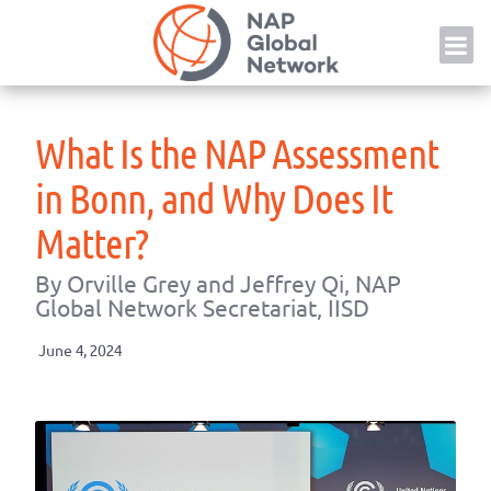
Skip
NAP
to
content
What Is the NAP Assessment
in Bonn, and Why Does It
Matter?
By Orville Grey and Jeffrey Qi, NAP
Global Network Secretariat, IISD
June 4, 2024