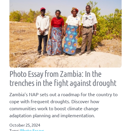
Photo Essay from Zambia: In the
trenches in the fight against drought
Zambia’s NAP sets out a roadmap for the country to
cope with frequent droughts. Discover how
communities work to boost climate change
adaptation planning and implementation.
October 25, 2024
Type:
Photo Essays