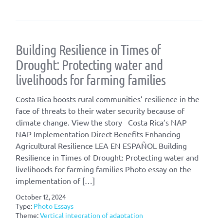
Building Resilience in Times of
Drought: Protecting water and
livelihoods for farming families
Costa Rica boosts rural communities’ resilience in the
face of threats to their water security because of
climate change. View the story Costa Rica’s NAP
NAP Implementation Direct Benefits Enhancing
Agricultural Resilience LEA EN ESPAÑOL Building
Resilience in Times of Drought: Protecting water and
livelihoods for farming families Photo essay on the
implementation of […]
October 12, 2024
Type:
Photo Essays
Theme:
Vertical integration of adaptation