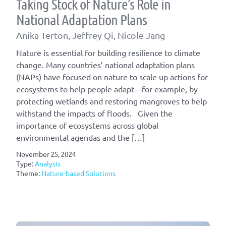
Taking Stock of Nature’s Role in
National Adaptation Plans
Anika Terton, Jeffrey Qi, Nicole Jang
Nature is essential for building resilience to climate
change. Many countries’ national adaptation plans
(NAPs) have focused on nature to scale up actions for
ecosystems to help people adapt—for example, by
protecting wetlands and restoring mangroves to help
withstand the impacts of floods. Given the
importance of ecosystems across global
environmental agendas and the […]
November 25, 2024
Type:
Analysis
Theme:
Nature-based Solutions