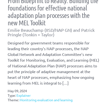
From Blueprint to Reality: Building the
foundations for effective national
adaptation plan processes with the
new MEL Toolkit
Emilie Beauchamp (IISD/NAP GN) and Patrick
Pringle (Tonkin + Taylor)
Designed for government teams responsible for
leading their country’s NAP processes, the NAP
Global Network and Adaptation Committee’s new
Toolkit for Monitoring, Evaluation, and Learning (MEL)
of National Adaptation Plan (NAP) processes aims to
put the principle of adaptive management at the
heart of NAP processes, emphasizing how ongoing
learning from MEL is integral to […]
May 09, 2024
Type:
Explainer
Theme:
Monitoring evaluation and learning