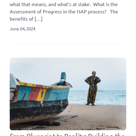
what that means, and what’s at stake. What is the
Assessment of Progress in the NAP process? The
benefits of […]
June 04, 2024