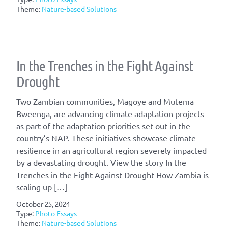
Theme:
Nature-based Solutions
In the Trenches in the Fight Against
Drought
Two Zambian communities, Magoye and Mutema
Bweenga, are advancing climate adaptation projects
as part of the adaptation priorities set out in the
country’s NAP. These initiatives showcase climate
resilience in an agricultural region severely impacted
by a devastating drought. View the story In the
Trenches in the Fight Against Drought How Zambia is
scaling up […]
October 25, 2024
Type:
Photo Essays
Theme:
Nature-based Solutions