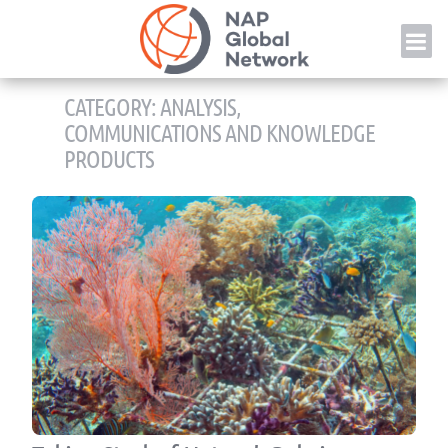
Skip
NAP
to
content
CATEGORY:
ANALYSIS,
COMMUNICATIONS AND KNOWLEDGE
PRODUCTS