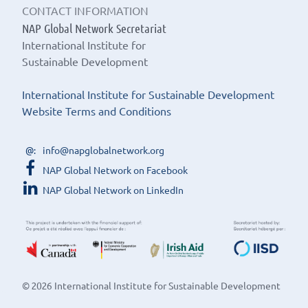
CONTACT INFORMATION
NAP Global Network Secretariat
International Institute for
Sustainable Development
International Institute for Sustainable Development
Website Terms and Conditions
info@napglobalnetwork.org
NAP Global Network on Facebook
NAP Global Network on LinkedIn
© 2026 International Institute for Sustainable Development