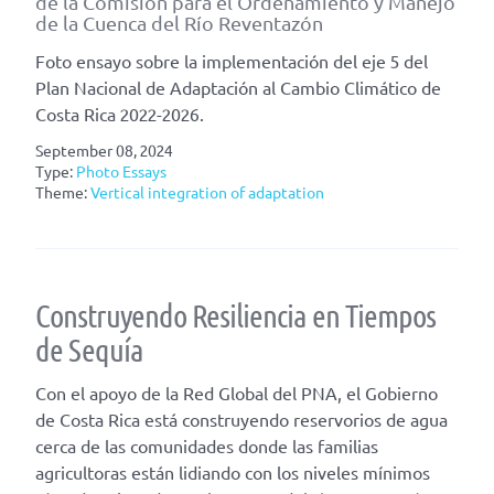
de la Comisión para el Ordenamiento y Manejo
de la Cuenca del Río Reventazón
Foto ensayo sobre la implementación del eje 5 del
Plan Nacional de Adaptación al Cambio Climático de
Costa Rica 2022-2026.
September 08, 2024
Type:
Photo Essays
Theme:
Vertical integration of adaptation
Construyendo Resiliencia en Tiempos
de Sequía
Con el apoyo de la Red Global del PNA, el Gobierno
de Costa Rica está construyendo reservorios de agua
cerca de las comunidades donde las familias
agricultoras están lidiando con los niveles mínimos