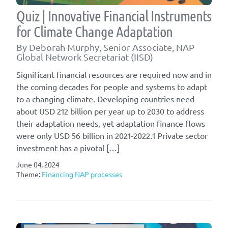
Quiz | Innovative Financial Instruments
for Climate Change Adaptation
By Deborah Murphy, Senior Associate, NAP
Global Network Secretariat (IISD)
Significant financial resources are required now and in
the coming decades for people and systems to adapt
to a changing climate. Developing countries need
about USD 212 billion per year up to 2030 to address
their adaptation needs, yet adaptation finance flows
were only USD 56 billion in 2021-2022.1 Private sector
investment has a pivotal […]
June 04, 2024
Theme:
Financing NAP processes