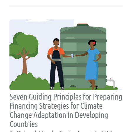
Seven Guiding Principles for Preparing
Financing Strategies for Climate
Change Adaptation in Developing
Countries