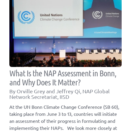
What Is the NAP Assessment in Bonn,
and Why Does It Matter?
By Orville Grey and Jeffrey Qi, NAP Global
Network Secretariat, IISD
At the UN Bonn Climate Change Conference (SB 60),
taking place from June 3 to 13, countries will initiate
an assessment of their progress in formulating and
implementing their NAPs. We look more closely at