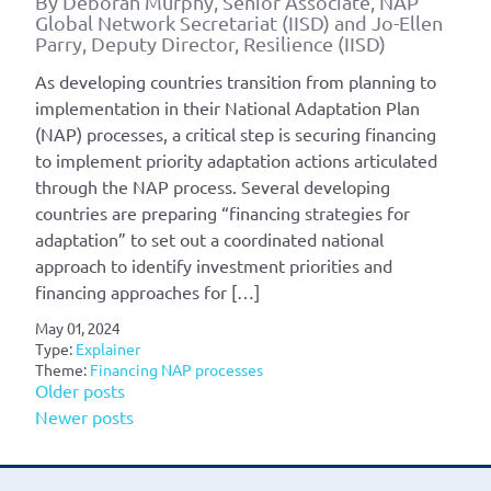
By Deborah Murphy, Senior Associate, NAP
Global Network Secretariat (IISD) and Jo-Ellen
Parry, Deputy Director, Resilience (IISD)
As developing countries transition from planning to
implementation in their National Adaptation Plan
(NAP) processes, a critical step is securing financing
to implement priority adaptation actions articulated
through the NAP process. Several developing
countries are preparing “financing strategies for
adaptation” to set out a coordinated national
approach to identify investment priorities and
financing approaches for […]
May 01, 2024
Type:
Explainer
Theme:
Financing NAP processes
Posts
Older posts
Newer posts
navigation