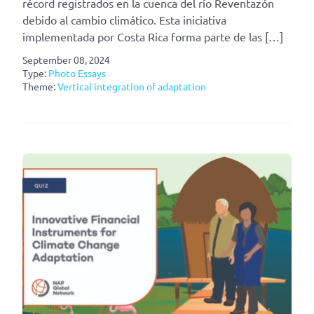
récord registrados en la cuenca del río Reventazón
debido al cambio climático. Esta iniciativa
implementada por Costa Rica forma parte de las […]
September 08, 2024
Type:
Photo Essays
Theme:
Vertical integration of adaptation