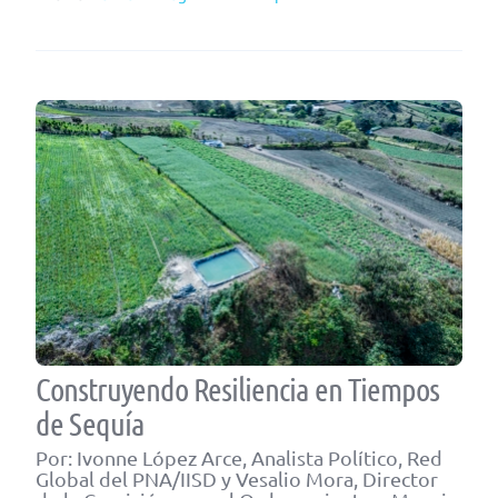
Construyendo Resiliencia en Tiempos
de Sequía
Por: Ivonne López Arce, Analista Político, Red
Global del PNA/IISD y Vesalio Mora, Director