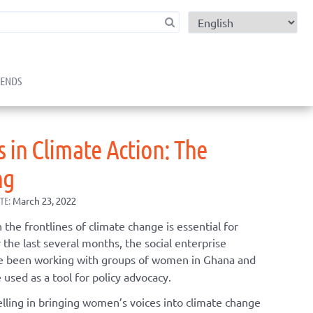
child menu
RENDS
 in Climate Action: The
ng
TE:
March 23, 2022
he frontlines of climate change is essential for
 the last several months, the social enterprise
 been working with groups of women in Ghana and
 used as a tool for policy advocacy.
elling in bringing women’s voices into climate change