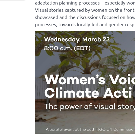
adaptation planning processes – especially 
Visual stories captured by women on the front
showcased and the discussions focused on how
processes, towards
locally-led
and gender-respo