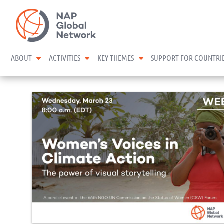
Skip
NAP Global Network
to
content
expand child menu
expand child menu
expand child menu
ABOUT
ACTIVITIES
KEY THEMES
SUPPORT FOR COUNTRI