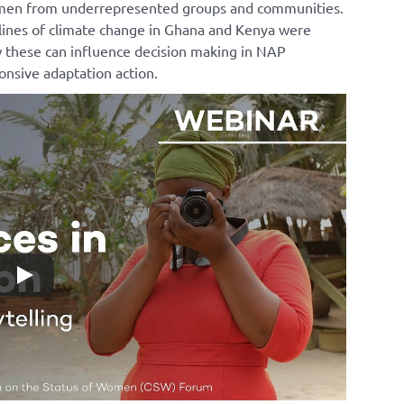
women from underrepresented groups and communities.
lines of climate change in Ghana and Kenya were
 these can influence decision making in NAP
nsive adaptation action.