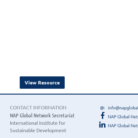
View Resource
CONTACT INFORMATION
info@napgloba
NAP Global Network Secretariat
NAP Global Ne
International Institute for
NAP Global Net
Sustainable Development