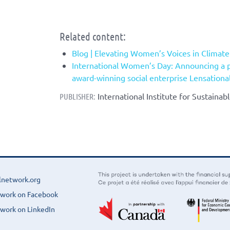
Related content:
Blog | Elevating Women’s Voices in Climat
International Women’s Day: Announcing a 
award-winning social enterprise Lensationa
International Institute for Sustaina
PUBLISHER:
lnetwork.org
twork on Facebook
work on LinkedIn