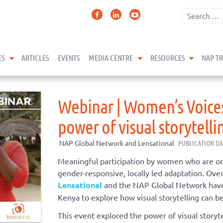
expand child menu
expand child menu
expand 
ES
ARTICLES
EVENTS
MEDIA CENTRE
RESOURCES
NAP T
Webinar | Women’s Voices
power of visual storytelli
NAP Global Network and Lensational
PUBLICATION DA
Meaningful participation by women who are on t
gender-responsive, locally led
adaptation
.
Over
Lensational
and the NAP Global Network have
Kenya to explore how visual storytelling can be
This event explored
the power of visual storyt