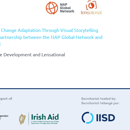
e Change Adaptation Through Visual Storytelling
partnership between the NAP Global Network and
l
ble Development and Lensational