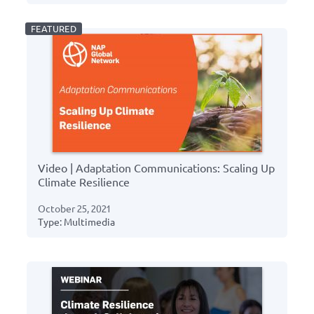
Video | Adaptation Communications: Scaling Up
Climate Resilience
October 25, 2021
Type: Multimedia