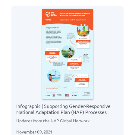
Infographic | Supporting Gender-Responsive
National Adaptation Plan (NAP) Processes
Updates from the NAP Global Network
November 09, 2021