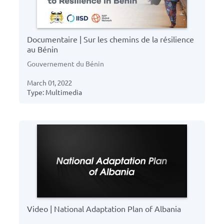
Documentaire | Sur les chemins de la résilience
au Bénin
Gouvernement du Bénin
March 01, 2022
Type: Multimedia
Video | National Adaptation Plan of Albania