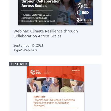
Webinar: Climate Resilience through
Collaboration Across Scales
September 16, 2021
Type: Webinars