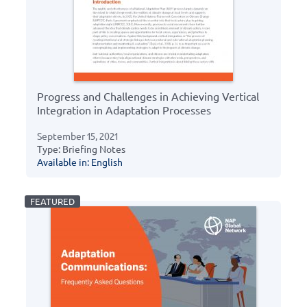
Progress and Challenges in Achieving Vertical
Integration in Adaptation Processes
September 15, 2021
Type: Briefing Notes
Available in: English