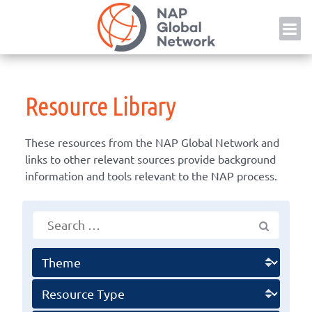
Skip
NAP
to
content
Resource Library
These resources from the NAP Global Network and
links to other relevant sources provide background
information and tools relevant to the NAP process.