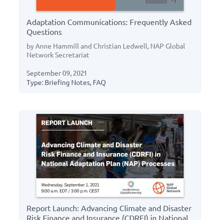
Adaptation Communications: Frequently Asked
Questions
by Anne Hammill and Christian Ledwell, NAP Global
Network Secretariat
September 09, 2021
Type: Briefing Notes, FAQ
Report Launch: Advancing Climate and Disaster
Risk Finance and Insurance (CDRFI) in National