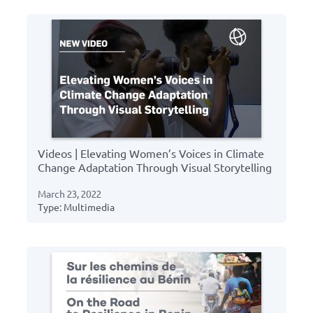
Videos | Elevating Women’s Voices in Climate
Change Adaptation Through Visual Storytelling
March 23, 2022
Type: Multimedia