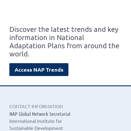
Discover the latest trends and key
information in National
Adaptation Plans from around the
world.
Access NAP Trends
CONTACT INFORMATION
NAP Global Network Secretariat
International Institute for
Sustainable Development