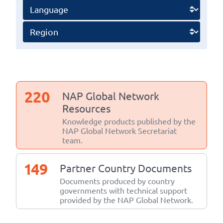
220
NAP Global Network
Resources
Knowledge products published by the
NAP Global Network Secretariat
team.
149
Partner Country Documents
Documents produced by country
governments with technical support
provided by the NAP Global Network.