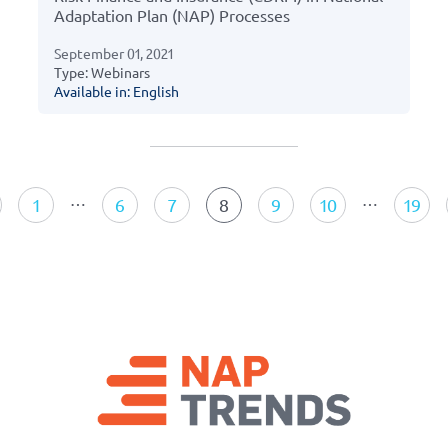
Adaptation Plan (NAP) Processes
September 01, 2021
Type: Webinars
Available in: English
Resources
navigation
…
…
1
6
7
8
9
10
19