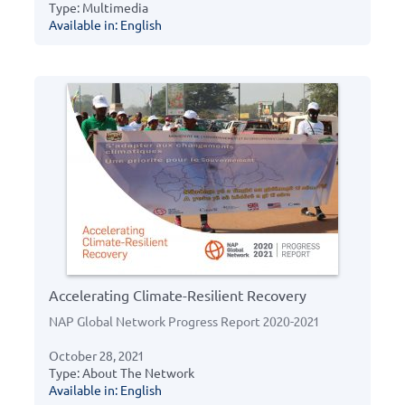
Type: Multimedia
Available in: English
Accelerating Climate-Resilient Recovery
NAP Global Network Progress Report 2020-2021
October 28, 2021
Type: About The Network
Available in: English