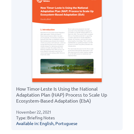
How Timor-Leste Is Using the National
Adaptation Plan (NAP) Process to Scale Up
Ecosystem-Based Adaptation (EbA)
November 22, 2021
Type: Briefing Notes
Available in: English, Portuguese