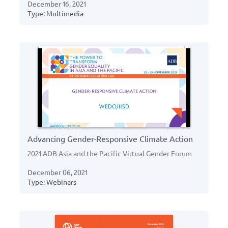
December 16, 2021
Type: Multimedia
Advancing Gender-Responsive Climate Action
2021 ADB Asia and the Pacific Virtual Gender Forum
December 06, 2021
Type: Webinars