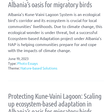
Albania’s oasis for migratory birds
Albania’s Kune-Vaini Lagoon System is an ecological
bird’s corridor and its ecosystem is crucial for local
communities’ livelihoods. Due to climate change, this
ecological wonder is under threat, but a successful
Ecosystem-based Adaptation project under Albania’s
NAP is helping communities prepare for and cope
with the impacts of climate change.
June 19, 2023
Type:
Photo Essays
Theme:
Nature-based Solutions
Protecting Kune-Vaini Lagoon: Scaling
up ecosystem-based adaptation in
Albania’s oasis for migratory birds