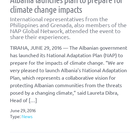
climate change impacts
International representatives from the
Philippines and Grenada, also members of the
NAP Global Network, attended the event to
share their experiences.
TIRANA, JUNE 29, 2016 — The Albanian government
has launched its National Adaptation Plan (NAP) to
prepare for the impacts of climate change. “We are
very pleased to launch Albania’s National Adaptation
Plan, which represents a collaborative vision for
protecting Albanian communities from the threats
posed by a changing climate,” said Laureta Dibra,
Head of […]
June 29, 2016
Type:
News