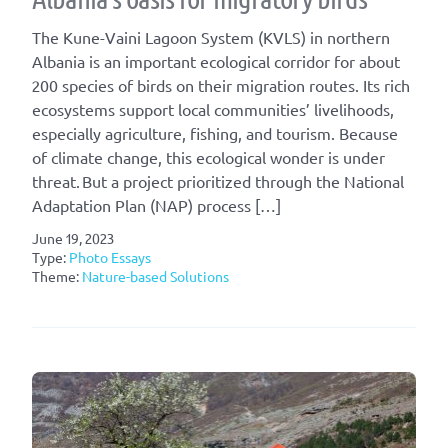
The Kune-Vaini Lagoon System (KVLS) in northern
Albania is an important ecological corridor for about
200 species of birds on their migration routes. Its rich
ecosystems support local communities’ livelihoods,
especially agriculture, fishing, and tourism. Because
of climate change, this ecological wonder is under
threat. But a project prioritized through the National
Adaptation Plan (NAP) process […]
June 19, 2023
Type:
Photo Essays
Theme:
Nature-based Solutions