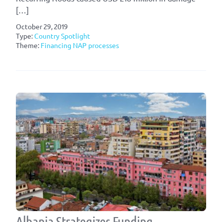
[…]
October 29, 2019
Type:
Country Spotlight
Theme:
Financing NAP processes
Albania Strategizes Funding