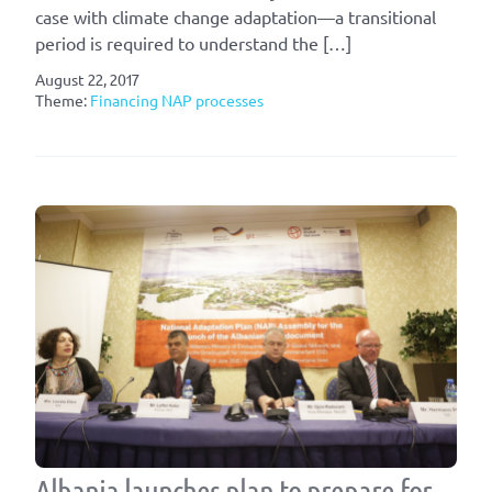
case with climate change adaptation—a transitional
period is required to understand the […]
August 22, 2017
Theme:
Financing NAP processes
Albania launches plan to prepare for