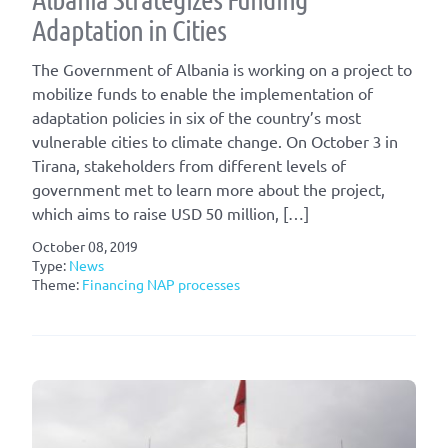
Adaptation in Cities
The Government of Albania is working on a project to
mobilize funds to enable the implementation of
adaptation policies in six of the country’s most
vulnerable cities to climate change. On October 3 in
Tirana, stakeholders from different levels of
government met to learn more about the project,
which aims to raise USD 50 million, […]
October 08, 2019
Type:
News
Theme:
Financing NAP processes