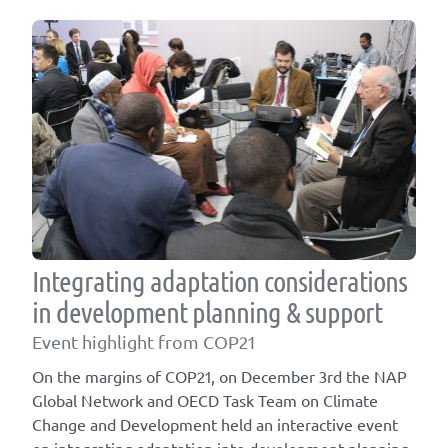
Integrating adaptation considerations
in development planning & support
Event highlight from COP21
On the margins of COP21, on December 3rd the NAP
Global Network and OECD Task Team on Climate
Change and Development held an interactive event