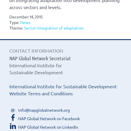
on integrating adaptation into development planning
across sectors and levels.
December 14, 2015
Type:
News
Theme:
Sector integration of adaptation
CONTACT INFORMATION
NAP Global Network Secretariat
International Institute for
Sustainable Development
International Institute for Sustainable Development
Website Terms and Conditions
info@napglobalnetwork.org
NAP Global Network on Facebook
NAP Global Network on LinkedIn