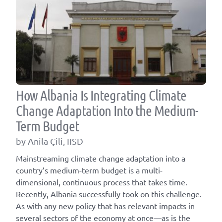
How Albania Is Integrating Climate
Change Adaptation Into the Medium-
Term Budget
by Anila Çili, IISD
Mainstreaming climate change adaptation into a
country’s medium-term budget is a multi-
dimensional, continuous process that takes time.
Recently, Albania successfully took on this challenge.
As with any new policy that has relevant impacts in
several sectors of the economy at once—as is the