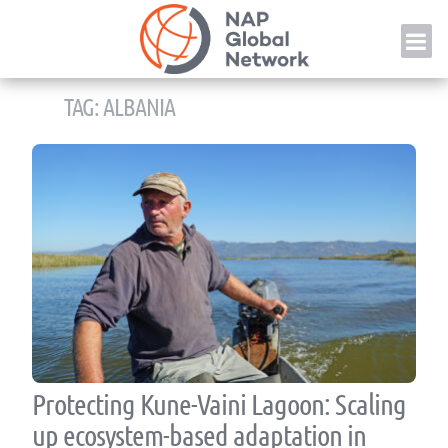
Skip
NAP
to
content
TAG:
ALBANIA
Protecting Kune-Vaini Lagoon: Scaling
up ecosystem-based adaptation in