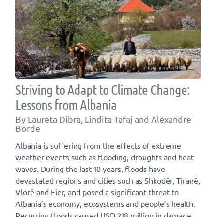
Striving to Adapt to Climate Change:
Lessons from Albania
By Laureta Dibra, Lindita Tafaj and Alexandre
Borde
Albania is suffering from the effects of extreme
weather events such as flooding, droughts and heat
waves. During the last 10 years, floods have
devastated regions and cities such as Shkodër, Tiranë,
Vlorë and Fier, and posed a significant threat to
Albania’s economy, ecosystems and people’s health.
Recurring floods caused USD 218 million in damage