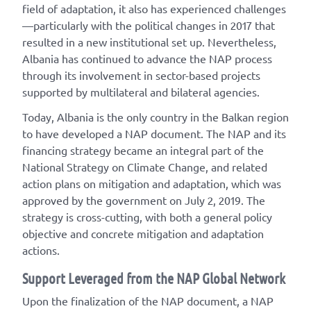
field of adaptation, it also has experienced challenges
—particularly with the political changes in 2017 that
resulted in a new institutional set up. Nevertheless,
Albania has continued to advance the NAP process
through its involvement in sector-based projects
supported by multilateral and bilateral agencies.
Today, Albania is the only country in the Balkan region
to have developed a NAP document. The NAP and its
financing strategy became an integral part of the
National Strategy on Climate Change, and related
action plans on mitigation and adaptation, which was
approved by the government on July 2, 2019. The
strategy is cross-cutting, with both a general policy
objective and concrete mitigation and adaptation
actions.
Support Leveraged from the NAP Global Network
Upon the finalization of the NAP document, a NAP