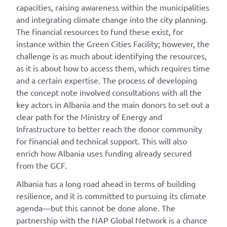
capacities, raising awareness within the municipalities
and integrating climate change into the city planning.
The financial resources to fund these exist, for
instance within the Green Cities Facility; however, the
challenge is as much about identifying the resources,
as it is about how to access them, which requires time
and a certain expertise. The process of developing
the concept note involved consultations with all the
key actors in Albania and the main donors to set out a
clear path for the Ministry of Energy and
Infrastructure to better reach the donor community
for financial and technical support. This will also
enrich how Albania uses funding already secured
from the GCF.
Albania has a long road ahead in terms of building
resilience, and it is committed to pursuing its climate
agenda—but this cannot be done alone. The
partnership with the NAP Global Network is a chance