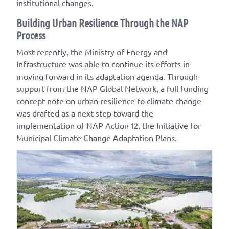
institutional changes.
Building Urban Resilience Through the NAP
Process
Most recently, the Ministry of Energy and
Infrastructure was able to continue its efforts in
moving forward in its adaptation agenda. Through
support from the NAP Global Network, a full funding
concept note on urban resilience to climate change
was drafted as a next step toward the
implementation of NAP Action 12, the Initiative for
Municipal Climate Change Adaptation Plans.