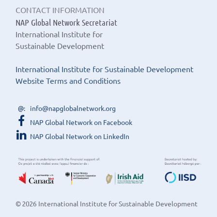
CONTACT INFORMATION
NAP Global Network Secretariat
International Institute for
Sustainable Development
International Institute for Sustainable Development
Website Terms and Conditions
info@napglobalnetwork.org
NAP Global Network on Facebook
NAP Global Network on LinkedIn
© 2026 International Institute for Sustainable Development