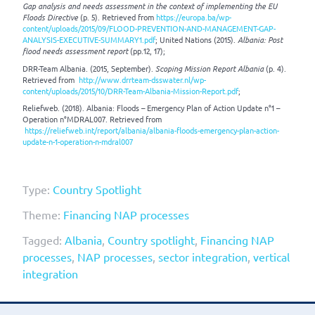
Gap analysis and needs assessment in the context of implementing the EU
Floods Directive
(p. 5). Retrieved from
https://europa.ba/wp-
content/uploads/2015/09/FLOOD-PREVENTION-AND-MANAGEMENT-GAP-
ANALYSIS-EXECUTIVE-SUMMARY1.pdf
; United Nations (2015).
Albania: Post
flood needs assessment report
(pp.12, 17);
DRR-Team Albania. (2015, September).
Scoping Mission Report Albania
(p. 4).
Retrieved from
http://www.drrteam-dsswater.nl/wp-
content/uploads/2015/10/DRR-Team-Albania-Mission-Report.pdf
;
Reliefweb. (2018). Albania: Floods – Emergency Plan of Action Update n°1 –
Operation n°MDRAL007. Retrieved from
https://reliefweb.int/report/albania/albania-floods-emergency-plan-action-
update-n-1-operation-n-mdral007
Type:
Country Spotlight
Theme:
Financing NAP processes
Tagged:
Albania
,
Country spotlight
,
Financing NAP
processes
,
NAP processes
,
sector integration
,
vertical
integration