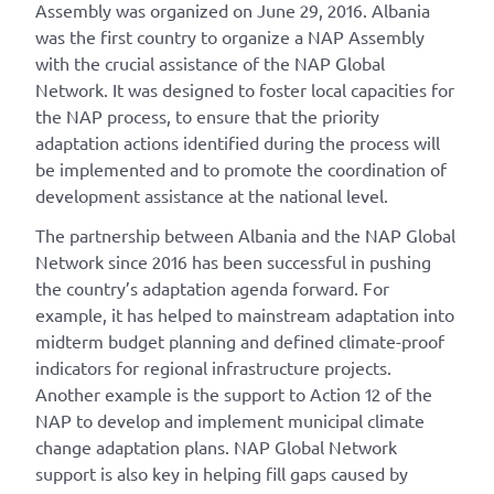
Assembly was organized on June 29, 2016. Albania
was the first country to organize a NAP Assembly
with the crucial assistance of the NAP Global
Network. It was designed to foster local capacities for
the NAP process, to ensure that the priority
adaptation actions identified during the process will
be implemented and to promote the coordination of
development assistance at the national level.
The partnership between Albania and the NAP Global
Network since 2016 has been successful in pushing
the country’s adaptation agenda forward. For
example, it has helped to mainstream adaptation into
midterm budget planning and defined climate-proof
indicators for regional infrastructure projects.
Another example is the support to Action 12 of the
NAP to develop and implement municipal climate
change adaptation plans. NAP Global Network
support is also key in helping fill gaps caused by