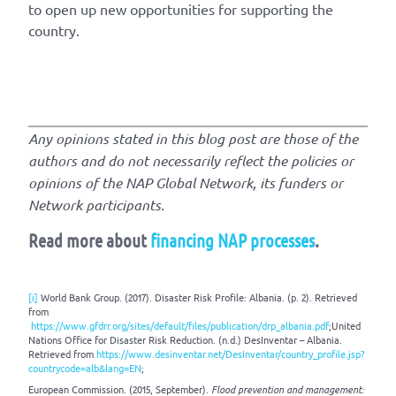
to open up new opportunities for supporting the
country.
Any opinions stated in this blog post are those of the
authors and do not necessarily reflect the policies or
opinions of the NAP Global Network, its funders or
Network participants.
Read more about
financing NAP processes
.
[i]
World Bank Group. (2017). Disaster Risk Profile: Albania. (p. 2). Retrieved
from
https://www.gfdrr.org/sites/default/files/publication/drp_albania.pdf
;United
Nations Office for Disaster Risk Reduction. (n.d.) DesInventar – Albania.
Retrieved from
https://www.desinventar.net/DesInventar/country_profile.jsp?
countrycode=alb&lang=EN
;
European Commission. (2015, September).
Flood
prevention and management
: