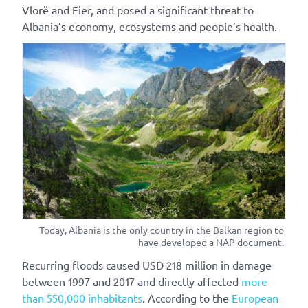
Vlorë and Fier, and posed a significant threat to
Albania’s economy, ecosystems and people’s health.
Today, Albania is the only country in the Balkan region to
have developed a NAP document.
Recurring floods caused USD 218 million in damage
between 1997 and 2017 and directly affected
more
than 550,000 inhabitants
.
According to the
European