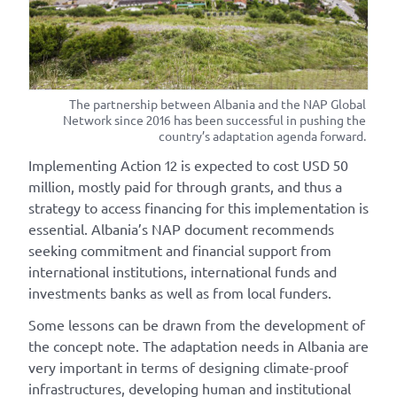
The partnership between Albania and the NAP Global
Network since 2016 has been successful in pushing the
country’s adaptation agenda forward.
Implementing Action 12 is expected to cost USD 50
million, mostly paid for through grants, and thus a
strategy to access financing for this implementation is
essential. Albania’s NAP document recommends
seeking commitment and financial support from
international institutions, international funds and
investments banks as well as from local funders.
Some lessons can be drawn from the development of
the concept note. The adaptation needs in Albania are
very important in terms of designing climate-proof
infrastructures, developing human and institutional