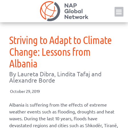
Skip
NAP
to
content
Striving to Adapt to Climate
Change: Lessons from
Albania
By Laureta Dibra, Lindita Tafaj and
Alexandre Borde
October 29, 2019
Albania is suffering from the effects of extreme
weather events such as flooding, droughts and heat
waves. During the last 10 years, floods have
devastated regions and cities such as Shkodër, Tiranë,