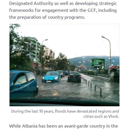
Designated Authority as well as developing strategic
frameworks for engagement with the GCF, including
the preparation of country programs.
During the last 10 years, floods have devastated regions and
cities such as Vlorë.
While Albania has been an avant-garde country in the