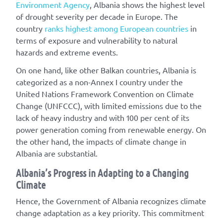
Environment Agency
, Albania shows the highest level
of drought severity per decade in Europe. The
country
ranks highest among European countries
in
terms of exposure and vulnerability to natural
hazards and extreme events.
On one hand, like other Balkan countries, Albania is
categorized as a non-Annex I country under the
United Nations Framework Convention on Climate
Change (UNFCCC), with limited emissions due to the
lack of heavy industry and with 100 per cent of its
power generation coming from renewable energy. On
the other hand, the impacts of climate change in
Albania are substantial.
Albania’s Progress in Adapting to a Changing
Climate
Hence, the Government of Albania recognizes climate
change adaptation as a key priority. This commitment