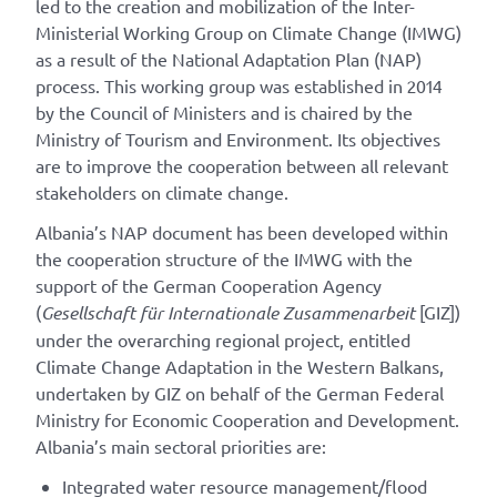
led to the creation and mobilization of the Inter-
Ministerial Working Group on Climate Change (IMWG)
as a result of the National Adaptation Plan (NAP)
process. This working group was established in 2014
by the Council of Ministers and is chaired by the
Ministry of Tourism and Environment. Its objectives
are to improve the cooperation between all relevant
stakeholders on climate change.
Albania’s NAP document has been developed within
the cooperation structure of the IMWG with the
support of the German Cooperation Agency
(
Gesellschaft für Internationale Zusammenarbeit
[GIZ])
under the overarching regional project, entitled
Climate Change Adaptation in the Western Balkans,
undertaken by GIZ on behalf of the German Federal
Ministry for Economic Cooperation and Development.
Albania’s main sectoral priorities are:
Integrated water resource management/flood