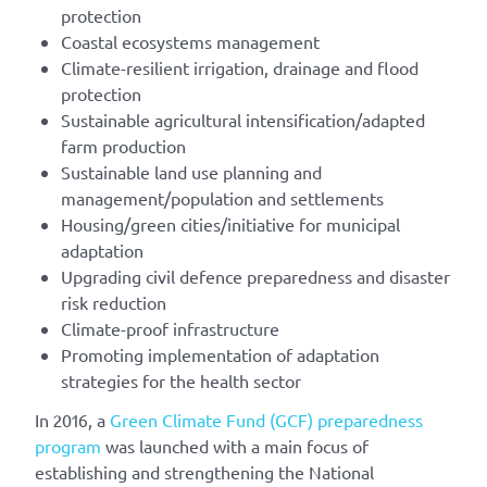
protection
Coastal ecosystems management
Climate-resilient irrigation, drainage and flood
protection
Sustainable agricultural intensification/adapted
farm production
Sustainable land use planning and
management/population and settlements
Housing/green cities/initiative for municipal
adaptation
Upgrading civil defence preparedness and disaster
risk reduction
Climate-proof infrastructure
Promoting implementation of adaptation
strategies for the health sector
In 2016, a
Green Climate Fund (GCF) preparedness
program
was launched with a main focus of
establishing and strengthening the National