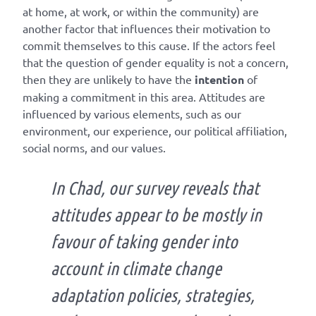
at home, at work, or within the community) are
another factor that influences their motivation to
commit themselves to this cause. If the actors feel
that the question of gender equality is not a concern,
then they are unlikely to have the
intention
of
making a commitment in this area. Attitudes are
influenced by various elements, such as our
environment, our experience, our political affiliation,
social norms, and our values.
In Chad, our survey reveals that
attitudes appear to be mostly in
favour of taking gender into
account in climate change
adaptation policies, strategies,