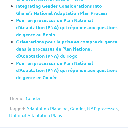
Integrating Gender Considerations Into
Ghana’s National Adaptation Plan Process
Pour un processus de Plan National
d’Adaptation (PNA) qui réponde aux questions
de genre au Bénin
Orientations pour la prise en compte du genre
dans le processus de Plan National
d’Adaptation (PNA) du Togo
Pour un processus de Plan National
d’Adaptation (PNA) qui réponde aux questions
de genre en Guinée
Theme:
Gender
Tagged:
Adaptation Planning
,
Gender
,
NAP processes
,
National Adaptation Plans