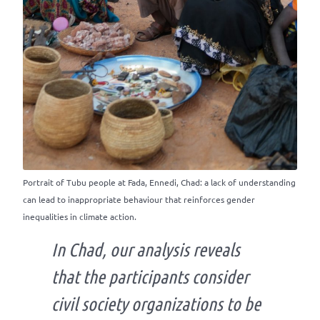
Portrait of Tubu people at Fada, Ennedi, Chad: a lack of understanding
can lead to inappropriate behaviour that reinforces gender
inequalities in climate action.
In Chad, our analysis reveals
that the participants consider
civil society organizations to be