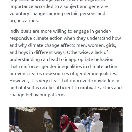
importance accorded to a subject and generate
voluntary changes among certain persons and
organizations.
Individuals are more willing to engage in gender-
responsive climate action when they understand how
and why climate change affects men, women, girls,
and boys in different ways. Otherwise, a lack of
understanding can lead to inappropriate behaviour
that reinforces gender inequalities in climate action
or even creates new sources of gender inequalities.
However, it is very clear that improved knowledge in
and of itself is rarely sufficient to motivate actors and
change behaviour patterns.