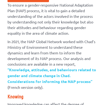
To ensure a gender-responsive National Adaptation
Plan (NAP) process, it is vital to gain a detailed
understanding of the actors involved in the process
by understanding not only their knowledge but also
their attitudes and behaviour regarding gender
equality in the area of climate action.
In 2021, the NAP Global Network worked with Chad’s
Ministry of Environment to understand these
dynamics and learn from them to inform the
development of its NAP process. Our analysis and
conclusions are available in a new report,
“Knowledge, attitudes, and behaviours related to
gender and climate change in Chad.
Considerations for informing the NAP process”
(French version only).
Knowing
Improved knowledge can affect the degree of