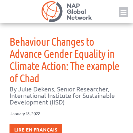
Skip
NAP
to
content
Behaviour Changes to
Advance Gender Equality in
Climate Action: The example
of Chad
By Julie Dekens, Senior Researcher,
International Institute for Sustainable
Development (IISD)
January 18, 2022
LIRE EN FRANÇAIS