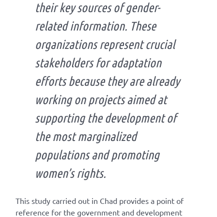
their key sources of gender-
related information. These
organizations represent crucial
stakeholders for adaptation
efforts because they are already
working on projects aimed at
supporting the development of
the most marginalized
populations and promoting
women’s rights.
This study carried out in Chad provides a point of
reference for the government and development