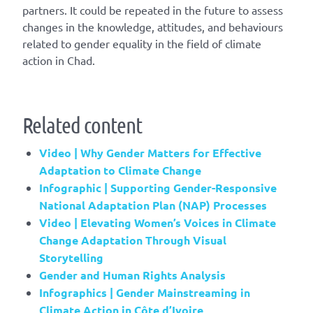
partners. It could be repeated in the future to assess
changes in the knowledge, attitudes, and behaviours
related to gender equality in the field of climate
action in Chad.
Related content
Video | Why Gender Matters for Effective
Adaptation to Climate Change
Infographic | Supporting Gender-Responsive
National Adaptation Plan (NAP) Processes
Video | Elevating Women’s Voices in Climate
Change Adaptation Through Visual
Storytelling
Gender and Human Rights Analysis
Infographics | Gender Mainstreaming in
Climate Action in Côte d’Ivoire