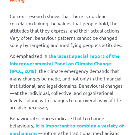
Current research shows that there is no clear
correlation linking the values that people hold, the
attitudes that they express, and their actual actions.
Very often, behaviour patterns cannot be changed
solely by targeting and modifying people’s attitudes.
As emphasized in
the latest special report of the
Intergovernmental Panel on Climate Change
(IPCC, 2018)
, the climate emergency demands that
many changes be made, and not only in the financial,
institutional, and legal domains. Behavioural changes
—at the individual, collective, and organizational
levels—along with changes to our overall way of life
are also necessary.
Behavioural sciences indicate that to change
behaviours,
it is important to combine a variety of
mechanisms
—not only the traditional mechanisms