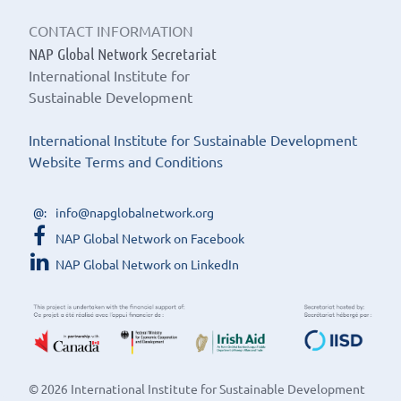
CONTACT INFORMATION
NAP Global Network Secretariat
International Institute for
Sustainable Development
International Institute for Sustainable Development
Website Terms and Conditions
info@napglobalnetwork.org
NAP Global Network on Facebook
NAP Global Network on LinkedIn
© 2026 International Institute for Sustainable Development