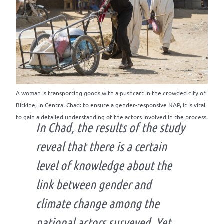
A woman is transporting goods with a pushcart in the crowded city of
Bitkine, in Central Chad: to ensure a gender-responsive NAP, it is vital
to gain a detailed understanding of the actors involved in the process.
In Chad, the results of the study
reveal that there is a certain
level of knowledge about the
link between gender and
climate change among the
national actors surveyed. Yet