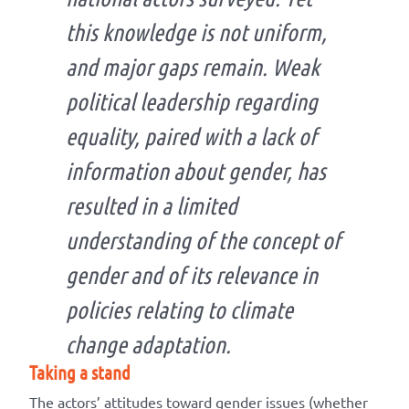
this knowledge is not uniform,
and major gaps remain. Weak
political leadership regarding
equality, paired with a lack of
information about gender, has
resulted in a limited
understanding of the concept of
gender and of its relevance in
policies relating to climate
change adaptation.
Taking a stand
The actors’ attitudes toward gender issues (whether