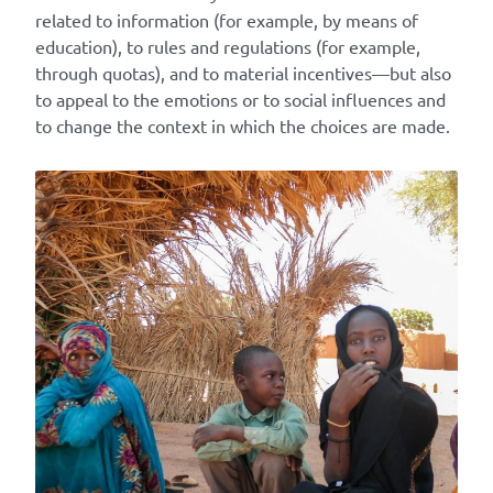
related to information (for example, by means of
education), to rules and regulations (for example,
through quotas), and to material incentives—but also
to appeal to the emotions or to social influences and
to change the context in which the choices are made.