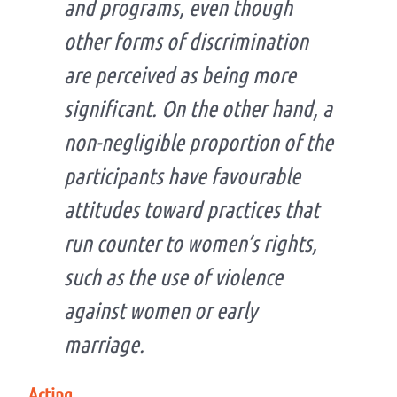
and programs, even though
other forms of discrimination
are perceived as being more
significant. On the other hand, a
non-negligible proportion of the
participants have favourable
attitudes toward practices that
run counter to women’s rights,
such as the use of violence
against women or early
marriage.
Acting