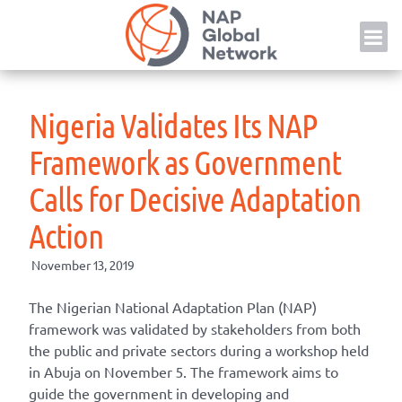
Skip
NAP
to
content
Nigeria Validates Its NAP
Framework as Government
Calls for Decisive Adaptation
Action
November 13, 2019
The Nigerian National Adaptation Plan (NAP)
framework was validated by stakeholders from both
the public and private sectors during a workshop held
in Abuja on November 5. The framework aims to
guide the government in developing and