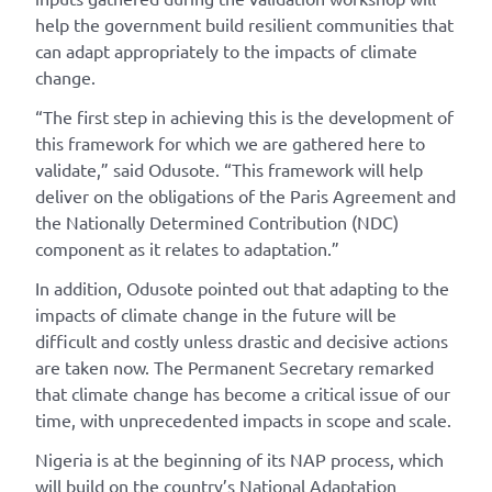
help the government build resilient communities that
can adapt appropriately to the impacts of climate
change.
“The first step in achieving this is the development of
this framework for which we are gathered here to
validate,” said Odusote. “This framework will help
deliver on the obligations of the Paris Agreement and
the Nationally Determined Contribution (NDC)
component as it relates to adaptation.”
In addition, Odusote pointed out that adapting to the
impacts of climate change in the future will be
difficult and costly unless drastic and decisive actions
are taken now. The Permanent Secretary remarked
that climate change has become a critical issue of our
time, with unprecedented impacts in scope and scale.
Nigeria is at the beginning of its NAP process, which
will build on the country’s National Adaptation