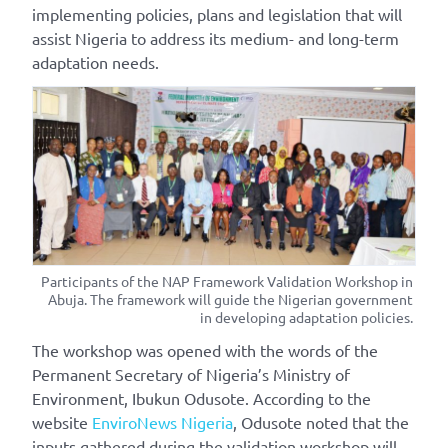
implementing policies, plans and legislation that will
assist Nigeria to address its medium- and long-term
adaptation needs.
Participants of the NAP Framework Validation Workshop in
Abuja. The framework will guide the Nigerian government
in developing adaptation policies.
The workshop was opened with the words of the
Permanent Secretary of Nigeria’s Ministry of
Environment, Ibukun Odusote. According to the
website
EnviroNews Nigeria
, Odusote noted that the
inputs gathered during the validation workshop will