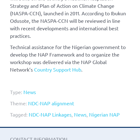
Strategy and Plan of Action on Climate Change
(NASPA-CCN), launched in 2011. According to Ibukun
Odusote, the NASPA-CCN will be reviewed in line
with recent developments and international best
practices.
Technical assistance for the Nigerian government to
develop the NAP Framework and to organize the
workshop was delivered via the NAP Global
Network’s
Country Support Hub
.
Type:
News
Theme:
NDC-NAP alignment
Tagged:
NDC-NAP Linkages
,
News
,
Nigerian NAP
CONTACT INFORMATION