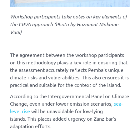
Workshop participants take notes
on key elements of
the CRVA approach
(Photo by
Huzaimat
Makame
Vuai)
The agreement between the workshop participants
on this methodology plays a key role in
ensuring
that
the assessment accurately reflects Pemba’s unique
climate risks and vulnerabilities. This
also ensures it is
practical and suitable for the context of the island.
According to the Intergovernmental Panel on Climate
Change, even under lower emission scenarios,
sea-
level rise
will be unavoidable for low-lying
islands.
This places
added urgency on Zanzibar’s
adaptation efforts.