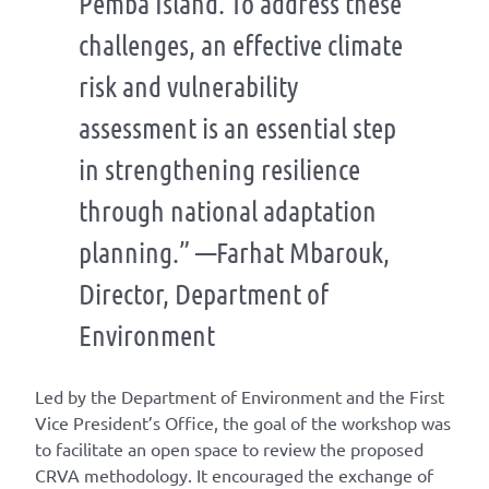
Pemba Island. To address these
challenges, an effective climate
risk and vulnerability
assessment is an essential step
in strengthening resilience
through national adaptation
planning.” —Farhat Mbarouk,
Director, Department of
Environment
Led by the Department of Envi
ronment and
the First
Vice President’s Office, t
he goal of the workshop
was
to facilitate an open space to review the proposed
CRVA
methodology
. It encouraged the exchange of