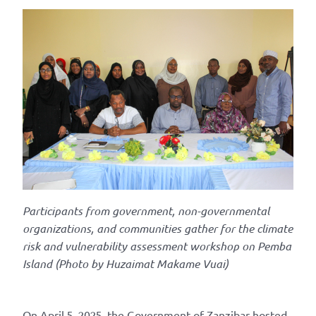
Participants from government, non-governmental
organizations, and communities gather for the climate
risk and vulnerability assessment
workshop on Pemba
Island
(Photo by
Huzaimat
Makame
Vuai)
On April 5, 2025, the Government of Zanzibar hosted