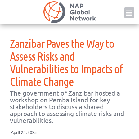
Skip
NAP
to
content
Zanzibar Paves the Way to
Assess Risks and
Vulnerabilities to Impacts of
Climate Change
The government of Zanzibar hosted a
workshop on Pemba Island for key
stakeholders to discuss a shared
approach to assessing climate risks and
vulnerabilities.
April 28, 2025