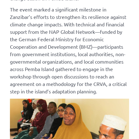
The event marked a significant milestone
in
Zanzibar’s efforts to
strengthen its resilience against
climate change impacts. With technical and financial
support from the NAP Global Network—funded by
the German Federal Ministry for Economic
Cooperation and Development (BMZ)—p
articipant
s
from government institutions, local authorities, non-
governmental organizations, and local communities
across Pemba Island
gathered to engage
in the
workshop
through
open discussions to reach an
agreement on
a
methodology
for
the CRVA,
a
critical
step
in
the island’s adaptation plan
ning
.