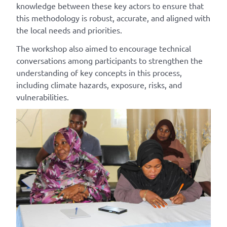
knowledge between these key actors to ensure that
this methodology is robust, accurate, and aligned with
the local needs and priorities.
The
workshop also aimed to
encourage
technical
conversations among participants to strengthen the
understanding of key concepts in this process,
including climate hazards, exposure, risks, and
vulnerabilities.