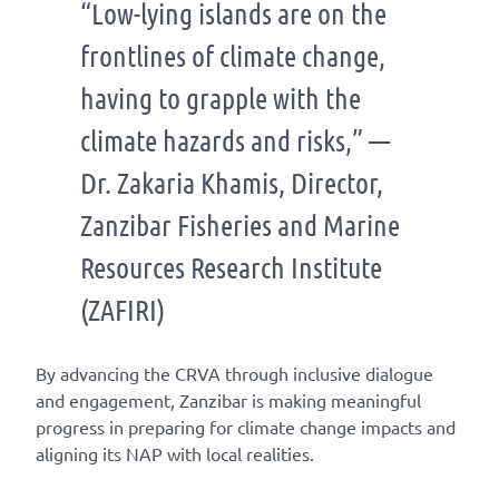
“Low-lying islands are on the
frontlines of climate change,
having to grapple with the
climate hazards and risks,” —
Dr. Zakaria Khamis, Director,
Zanzibar Fisheries and Marine
Resources Research Institute
(ZAFIRI)
By advancing
the CRVA through inclusive dialogue
and
engagement, Zanzibar is
making meaningful
progress in preparing for clima
te change impacts
and
aligning its NAP with local
realities
.