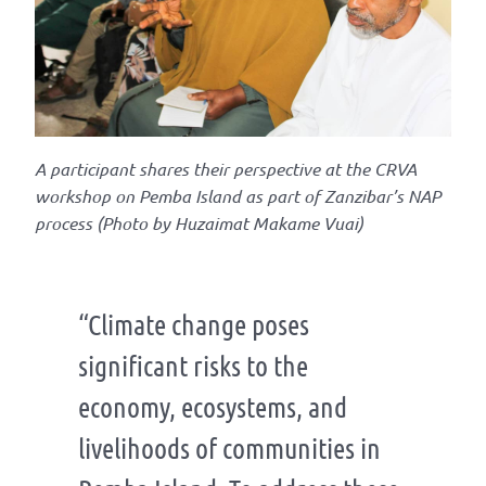
A
participant shares their perspective at the
CRVA
worksh
op
on Pemba Island
as part of Zanzibar’s NAP
process
(Photo by
Huzaimat
Makame
Vuai)
“Climate change poses
significant risks to the
economy, ecosystems, and
livelihoods of communities in