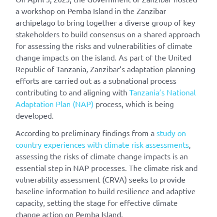
a workshop
o
n Pemba Island in the Zanzibar
archipelago
to
bring together a diverse group of key
stakeholders
to build consensus
on
a shared
approach
for
assessing
the
risks and vulnerabilities
of
climate
change
impacts
on
the island
.
As part of the United
Republic of Tanzania, Zanzibar’s adaptation planning
efforts are carried out as a subnational process
contributing to and aligning with
Tanzania’s National
Adaptation Plan (NAP)
process, which is being
developed.
According to preliminary findings from a
study on
country experiences with climate risk assessments
,
assessing the risks of climate change impacts is an
essential step in NAP processes. The climate risk and
vulnerability assessment (CRVA) seeks to provide
baseline information to build resilience and adaptive
capacity, setting the stage for effective climate
change action on Pemba Island.