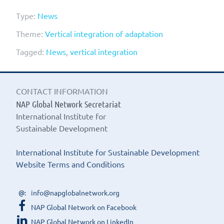
Type:
News
Theme:
Vertical integration of adaptation
Tagged:
News
,
vertical integration
CONTACT INFORMATION
NAP Global Network Secretariat
International Institute for
Sustainable Development
International Institute for Sustainable Development
Website Terms and Conditions
info@napglobalnetwork.org
NAP Global Network on Facebook
NAP Global Network on LinkedIn