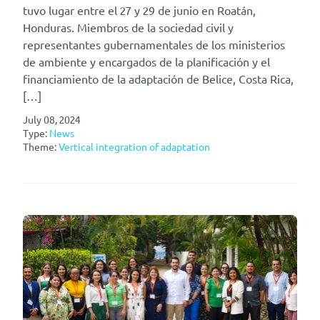
tuvo lugar entre el 27 y 29 de junio en Roatán,
Honduras. Miembros de la sociedad civil y
representantes gubernamentales de los ministerios
de ambiente y encargados de la planificación y el
financiamiento de la adaptación de Belice, Costa Rica,
[…]
July 08, 2024
Type:
News
Theme:
Vertical integration of adaptation