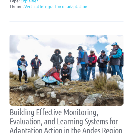
Type:
Explainer
Theme:
Vertical integration of adaptation
Building Effective Monitoring,
Evaluation, and Learning Systems for
Adaptation Action in the Andes Region