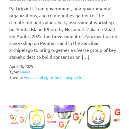
Participants from government, non-governmental
organizations, and communities gather for the
climate risk and vulnerability assessment workshop
on Pemba Island (Photo by Huzaimat Makame Vuai)
On April 5, 2025, the Government of Zanzibar hosted
a workshop on Pemba Island in the Zanzibar
archipelago to bring together a diverse group of key
stakeholders to build consensus on […]
April 28, 2025
Type:
News
Theme:
Vertical integration of adaptation