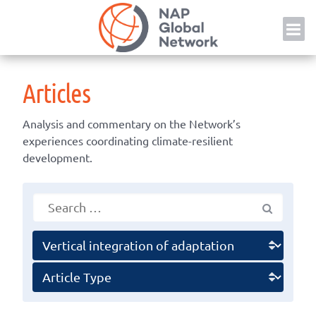
Skip
NAP
to
content
Articles
Analysis and commentary on the Network’s
experiences coordinating climate-resilient
development.