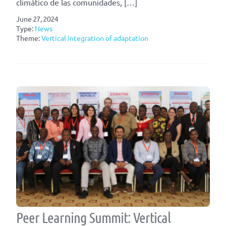
climático de las comunidades, […]
June 27, 2024
Type:
News
Theme:
Vertical integration of adaptation
Peer Learning Summit: Vertical