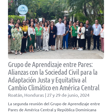
Grupo de Aprendizaje entre Pares:
Alianzas con la Sociedad Civil para la
Adaptación Justa y Equitativa al
Cambio Climático en América Central
Roatán, Honduras | 27 y 29 de junio, 2024
La segunda reunión del Grupo de Aprendizaje entre
Pares de América Central y República Dominicana