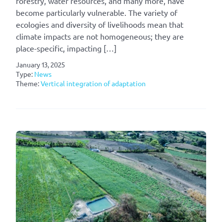
forestry, water resources, and many more, have
become particularly vulnerable. The variety of
ecologies and diversity of livelihoods mean that
climate impacts are not homogeneous; they are
place-specific, impacting […]
January 13, 2025
Type:
News
Theme:
Vertical integration of adaptation