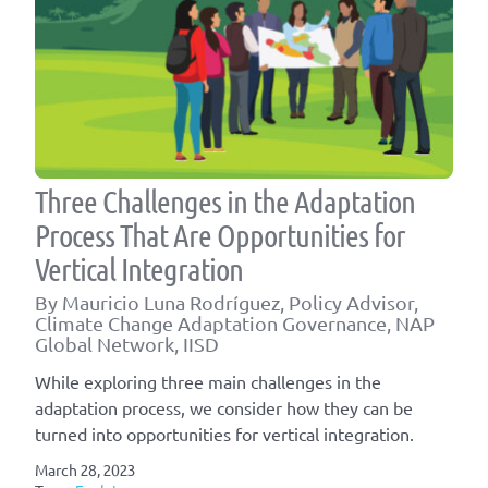
Three Challenges in the Adaptation
Process That Are Opportunities for
Vertical Integration
By Mauricio Luna Rodríguez, Policy Advisor,
Climate Change Adaptation Governance, NAP
Global Network, IISD
While exploring three main challenges in the
adaptation process, we consider how they can be
turned into opportunities for vertical integration.
March 28, 2023