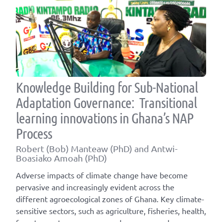
Knowledge Building for Sub-National
Adaptation Governance: Transitional
learning innovations in Ghana’s NAP
Process
Robert (Bob) Manteaw (PhD) and Antwi-
Boasiako Amoah (PhD)
Adverse impacts of climate change have become
pervasive and increasingly evident across the
different agroecological zones of Ghana. Key climate-
sensitive sectors, such as agriculture, fisheries, health,