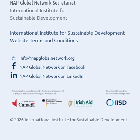
NAP Global Network Secretariat
International Institute for
Sustainable Development
International Institute for Sustainable Development
Website Terms and Conditions
info@napglobalnetwork.org
NAP Global Network on Facebook
NAP Global Network on LinkedIn
© 2026 International Institute for Sustainable Development