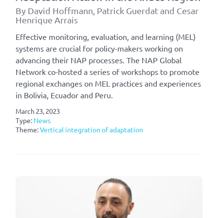
By David Hoffmann, Patrick Guerdat and Cesar
Henrique Arrais
Effective monitoring, evaluation, and learning (MEL)
systems are crucial for policy-makers working on
advancing their NAP processes. The NAP Global
Network co-hosted a series of workshops to promote
regional exchanges on MEL practices and experiences
in Bolivia, Ecuador and Peru.
March 23, 2023
Type:
News
Theme:
Vertical integration of adaptation