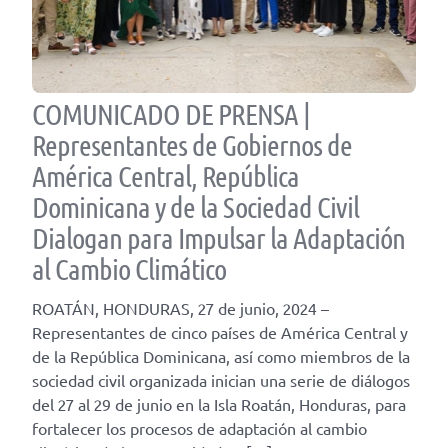
COMUNICADO DE PRENSA |
Representantes de Gobiernos de
América Central, República
Dominicana y de la Sociedad Civil
Dialogan para Impulsar la Adaptación
al Cambio Climático
ROATÁN, HONDURAS, 27 de junio, 2024 –
Representantes de cinco países de América Central y
de la República Dominicana, así como miembros de la
sociedad civil organizada inician una serie de diálogos
del 27 al 29 de junio en la Isla Roatán, Honduras, para
fortalecer los procesos de adaptación al cambio