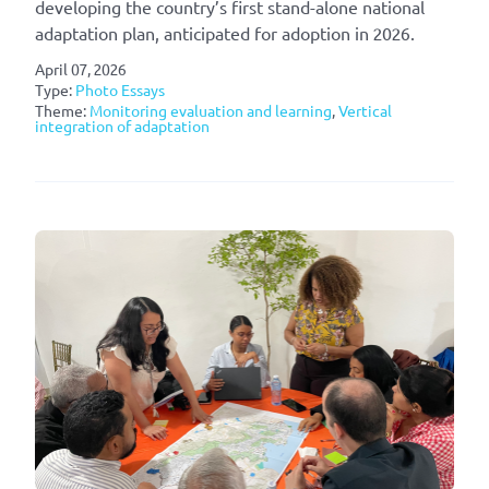
developing the country’s first stand-alone national
adaptation plan, anticipated for adoption in 2026.
April 07, 2026
Type:
Photo Essays
Theme:
Monitoring evaluation and learning
,
Vertical
integration of adaptation