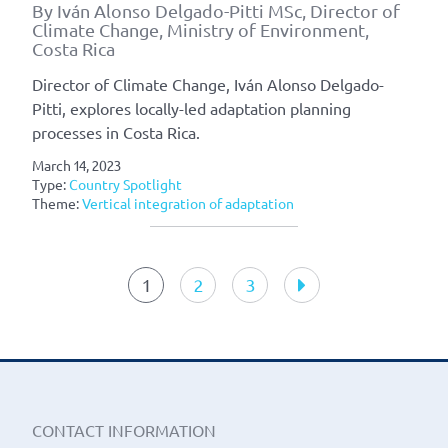
By Iván Alonso Delgado-Pitti MSc, Director of
Climate Change, Ministry of Environment,
Costa Rica
Director of Climate Change, Iván Alonso Delgado-
Pitti, explores locally-led adaptation planning
processes in Costa Rica.
March 14, 2023
Type:
Country Spotlight
Theme:
Vertical integration of adaptation
Article
navigation
1
2
3
CONTACT INFORMATION