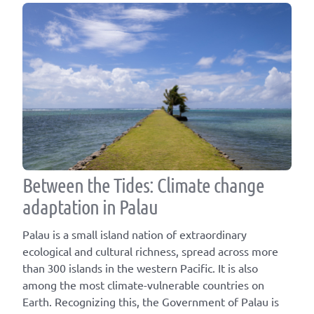
Between the Tides: Climate change
adaptation in Palau
Palau is a small island nation of extraordinary
ecological and cultural richness, spread across more
than 300 islands in the western Pacific. It is also
among the most climate-vulnerable countries on
Earth. Recognizing this, the Government of Palau is