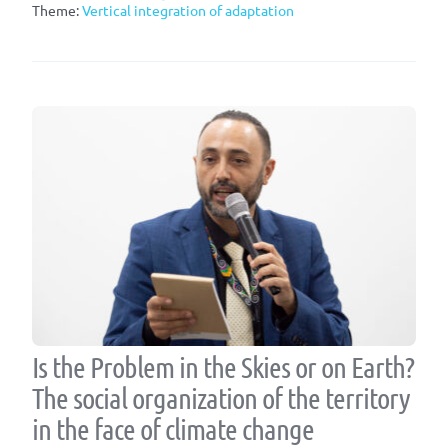
Theme:
Vertical integration of adaptation
Is the Problem in the Skies or on Earth?
The social organization of the territory
in the face of climate change