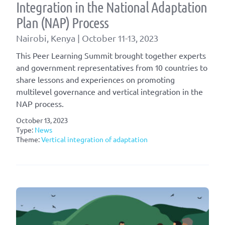
Integration in the National Adaptation
Plan (NAP) Process
Nairobi, Kenya​ | October 11-13, 2023
This Peer Learning Summit brought together experts
and government representatives from 10 countries to
share lessons and experiences on promoting
multilevel governance and vertical integration in the
NAP process.
October 13, 2023
Type:
News
Theme:
Vertical integration of adaptation