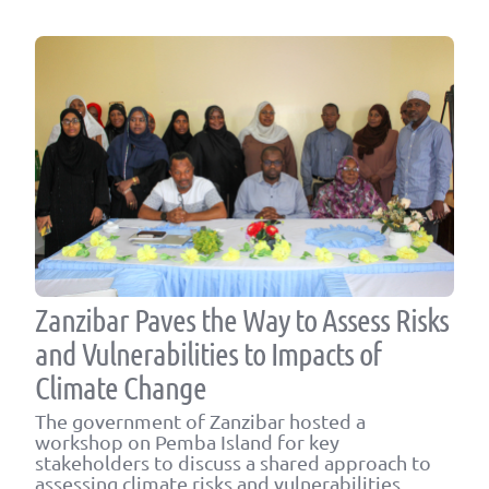
Zanzibar Paves the Way to Assess Risks
and Vulnerabilities to Impacts of
Climate Change
The government of Zanzibar hosted a
workshop on Pemba Island for key
stakeholders to discuss a shared approach to
assessing climate risks and vulnerabilities.