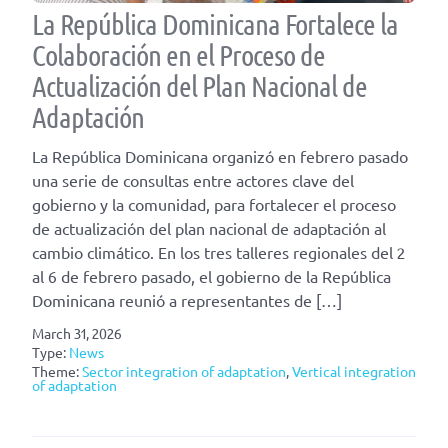
La República Dominicana Fortalece la
Colaboración en el Proceso de
Actualización del Plan Nacional de
Adaptación
La República Dominicana organizó en febrero pasado
una serie de consultas entre actores clave del
gobierno y la comunidad, para fortalecer el proceso
de actualización del plan nacional de adaptación al
cambio climático. En los tres talleres regionales del 2
al 6 de febrero pasado, el gobierno de la República
Dominicana reunió a representantes de […]
March 31, 2026
Type:
News
Theme:
Sector integration of adaptation
,
Vertical integration
of adaptation