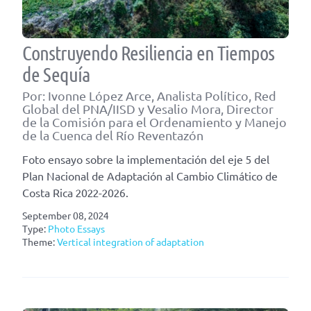
Construyendo Resiliencia en Tiempos
de Sequía
Por: Ivonne López Arce, Analista Político, Red
Global del PNA/IISD y Vesalio Mora, Director
de la Comisión para el Ordenamiento y Manejo
de la Cuenca del Río Reventazón
Foto ensayo sobre la implementación del eje 5 del
Plan Nacional de Adaptación al Cambio Climático de
Costa Rica 2022-2026.
September 08, 2024
Type:
Photo Essays
Theme:
Vertical integration of adaptation