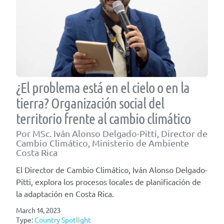
¿El problema está en el cielo o en la
tierra? Organización social del
territorio frente al cambio climático
Por MSc. Iván Alonso Delgado-Pitti, Director de
Cambio Climático, Ministerio de Ambiente
Costa Rica
El Director de Cambio Climático, Iván Alonso Delgado-
Pitti, explora los procesos locales de planificación de
la adaptación en Costa Rica.
March 14, 2023
Type:
Country Spotlight