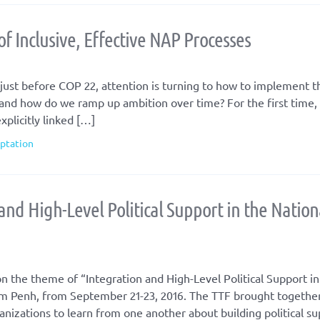
of Inclusive, Effective NAP Processes
just before COP 22, attention is turning to how to implement th
nd how do we ramp up ambition over time? For the first time,
xplicitly linked […]
aptation
and High-Level Political Support in the Nation
n the theme of “Integration and High-Level Political Support in
m Penh, from September 21-23, 2016. The TTF brought togethe
anizations to learn from one another about building political su