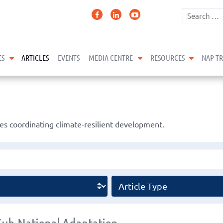
expand child menu
expand child menu
expand 
ES
ARTICLES
EVENTS
MEDIA CENTRE
RESOURCES
NAP T
s coordinating climate-resilient development.