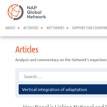
Skip
NAP Global Network
to
content
expand child menu
expand child menu
expand child menu
ABOUT
ACTIVITIES
KEY THEMES
SUPPORT FOR COUNTRI
Articles
Analysis and commentary on the Network’s experience