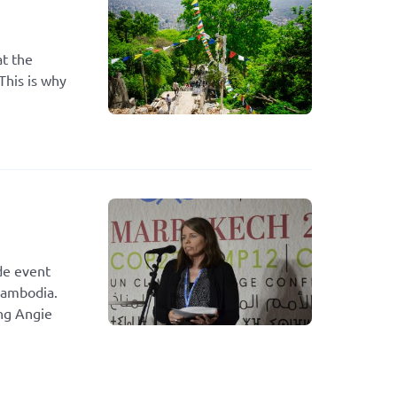
at the
This is why
de event
Cambodia.
ing Angie