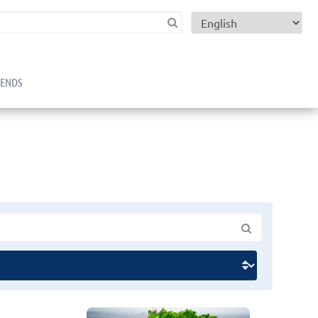
child menu
RENDS