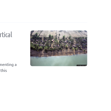
tical
ementing a
this