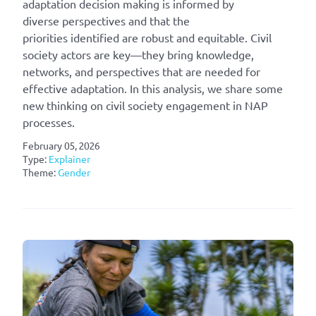
adaptation decision making is informed by
diverse perspectives and that the
priorities identified are robust and equitable. Civil
society actors are key—they bring knowledge,
networks, and perspectives that are needed for
effective adaptation. In this analysis, we share some
new thinking on civil society engagement in NAP
processes.
February 05, 2026
Type:
Explainer
Theme:
Gender