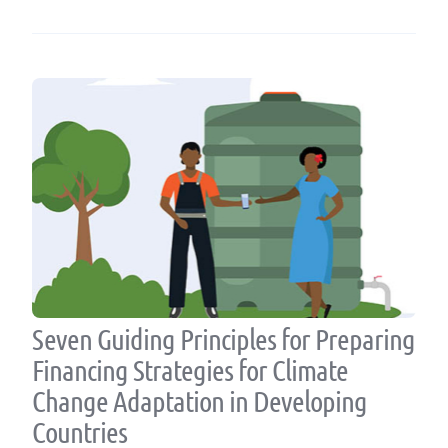
Seven Guiding Principles for Preparing
Financing Strategies for Climate
Change Adaptation in Developing
Countries