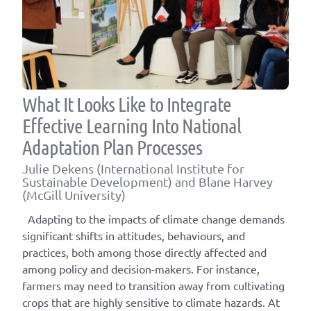
What It Looks Like to Integrate
Effective Learning Into National
Adaptation Plan Processes
Julie Dekens (International Institute for
Sustainable Development) and Blane Harvey
(McGill University)
Adapting to the impacts of climate change demands
significant shifts in attitudes, behaviours, and
practices, both among those directly affected and
among policy and decision-makers. For instance,
farmers may need to transition away from cultivating
crops that are highly sensitive to climate hazards. At