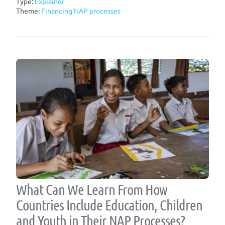
Type:
Explainer
Theme:
Financing NAP processes
What Can We Learn From How
Countries Include Education, Children
and Youth in Their NAP Processes?