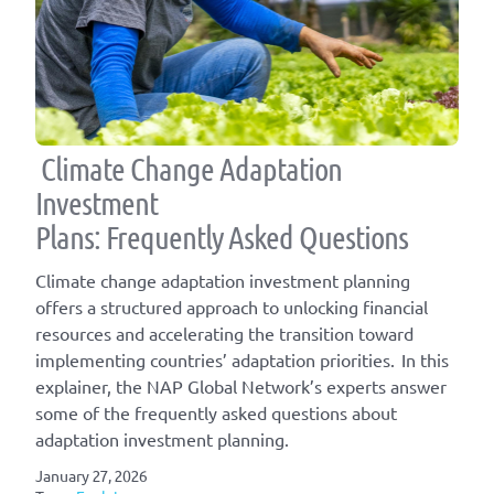
Climate Change Adaptation
Investment
Plans: Frequently Asked Questions
Climate change adaptation investment planning
offers a structured approach to unlocking financial
resources and accelerating the transition toward
implementing countries’ adaptation priorities. In this
explainer, the NAP Global Network’s experts answer
some of the frequently asked questions about
adaptation investment planning.
January 27, 2026