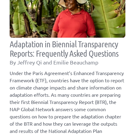
Adaptation in Biennial Transparency
Reports: Frequently Asked Questions
By Jeffrey Qi and Emilie Beauchamp
Under the Paris Agreement’s Enhanced Transparency
Framework (ETF), countries have the option to report
on climate change impacts and share information on
adaptation efforts. As many countries are preparing
their first Biennial Transparency Report (BTR), the
NAP Global Network answers some common
questions on how to prepare the adaptation chapter
of the BTR and how they can leverage the outputs
and results of the National Adaptation Plan