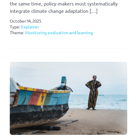
the same time, policy-makers must systematically
integrate climate change adaptation […]
October 14, 2025
Type:
Explainer
Theme:
Monitoring evaluation and learning