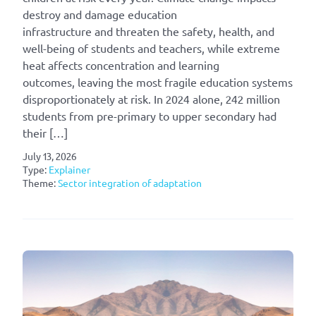
destroy and damage education
infrastructure and threaten the safety, health, and
well-being of students and teachers, while extreme
heat affects concentration and learning
outcomes, leaving the most fragile education systems
disproportionately at risk. In 2024 alone, 242 million
students from pre-primary to upper secondary had
their […]
July 13, 2026
Type:
Explainer
Theme:
Sector integration of adaptation