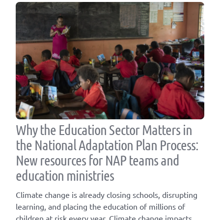
Why the Education Sector Matters in
the National Adaptation Plan Process:
New resources for NAP teams and
education ministries
Climate change is already closing schools, disrupting
learning, and placing the education of millions of
children at risk every year. Climate change impacts