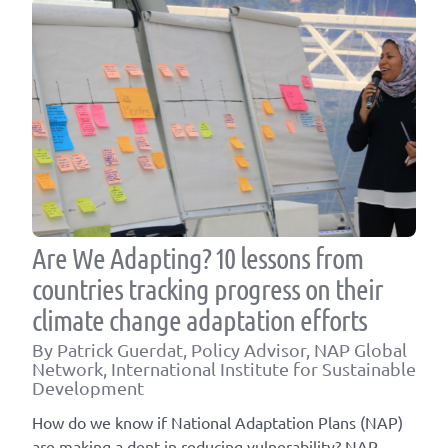
Are We Adapting? 10 lessons from
countries tracking progress on their
climate change adaptation efforts
By Patrick Guerdat, Policy Advisor, NAP Global
Network, International Institute for Sustainable
Development
How do we know if National Adaptation Plans (NAP)
are making a dent in reducing vulnerability? NAP