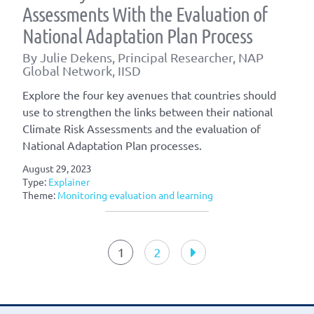
Assessments With the Evaluation of
National Adaptation Plan Process
By Julie Dekens, Principal Researcher, NAP
Global Network, IISD
Explore the four key avenues that countries should
use to strengthen the links between their national
Climate Risk Assessments and the evaluation of
National Adaptation Plan processes.
August 29, 2023
Type:
Explainer
Theme:
Monitoring evaluation and learning
Article
navigation
1
2