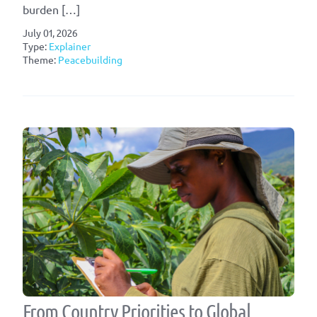
burden […]
July 01, 2026
Type:
Explainer
Theme:
Peacebuilding
From Country Priorities to Global