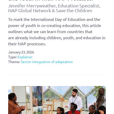
Jennifer Merryweather, Education Specialist,
NAP Global Network & Save the Children
To mark the International Day of Education and the
power of youth in co-creating education, this article
outlines what we can learn from countries that
are already including children, youth, and education in
their NAP processes.
January 23, 2026
Type:
Explainer
Theme:
Sector integration of adaptation