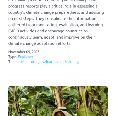
progress reports play a critical role in assessing a
country’s climate change preparedness and advising
on next steps. They consolidate the information
gathered from monitoring, evaluation, and learning
(MEL) activities and encourage countries to
continuously learn, adapt, and improve on their
climate change adaptation efforts.
November 09, 2023
Type:
Explainer
Theme:
Monitoring evaluation and learning