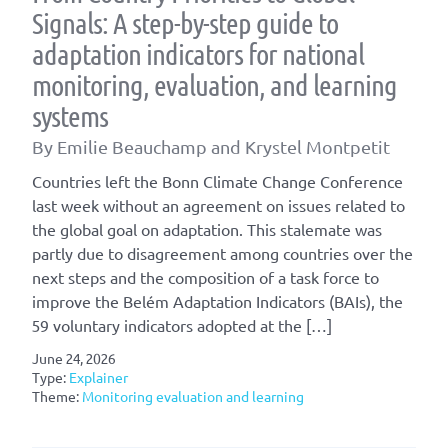
Signals: A step-by-step guide to
adaptation indicators for national
monitoring, evaluation, and learning
systems
By Emilie Beauchamp and Krystel Montpetit
Countries left the Bonn Climate Change Conference
last week without an agreement on issues related to
the global goal on adaptation. This stalemate was
partly due to disagreement among countries over the
next steps and the composition of a task force to
improve the Belém Adaptation Indicators (BAIs), the
59 voluntary indicators adopted at the […]
June 24, 2026
Type:
Explainer
Theme:
Monitoring evaluation and learning