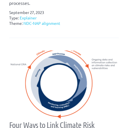
processes.
September 27, 2023
Type:
Explainer
Theme:
NDC-NAP alignment
Four Ways to Link Climate Risk