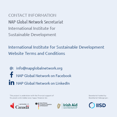
CONTACT INFORMATION
NAP Global Network Secretariat
International Institute for
Sustainable Development
International Institute for Sustainable Development
Website Terms and Conditions
info@napglobalnetwork.org
NAP Global Network on Facebook
NAP Global Network on LinkedIn