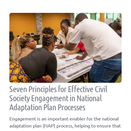
Seven Principles for Effective Civil
Society Engagement in National
Adaptation Plan Processes
Engagement is an important enabler for the national
adaptation plan (NAP) process, helping to ensure that