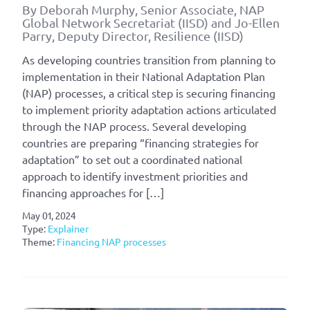
By Deborah Murphy, Senior Associate, NAP
Global Network Secretariat (IISD) and Jo-Ellen
Parry, Deputy Director, Resilience (IISD)
As developing countries transition from planning to
implementation in their National Adaptation Plan
(NAP) processes, a critical step is securing financing
to implement priority adaptation actions articulated
through the NAP process. Several developing
countries are preparing “financing strategies for
adaptation” to set out a coordinated national
approach to identify investment priorities and
financing approaches for […]
May 01, 2024
Type:
Explainer
Theme:
Financing NAP processes