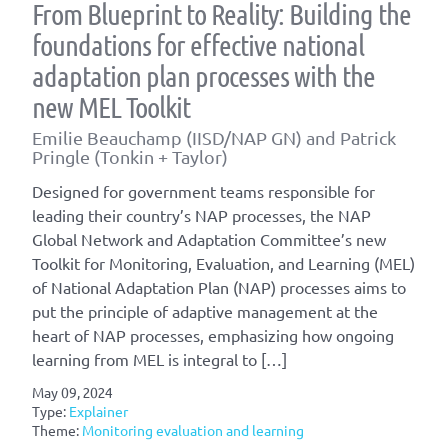
From Blueprint to Reality: Building the
foundations for effective national
adaptation plan processes with the
new MEL Toolkit
Emilie Beauchamp (IISD/NAP GN) and Patrick
Pringle (Tonkin + Taylor)
Designed for government teams responsible for
leading their country’s NAP processes, the NAP
Global Network and Adaptation Committee’s new
Toolkit for Monitoring, Evaluation, and Learning (MEL)
of National Adaptation Plan (NAP) processes aims to
put the principle of adaptive management at the
heart of NAP processes, emphasizing how ongoing
learning from MEL is integral to […]
May 09, 2024
Type:
Explainer
Theme:
Monitoring evaluation and learning