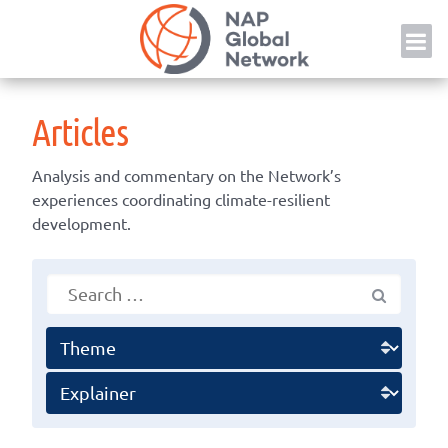
Skip
NAP
to
content
Articles
Analysis and commentary on the Network’s
experiences coordinating climate-resilient
development.