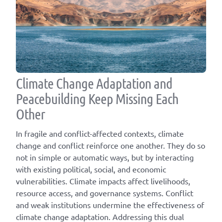
Climate Change Adaptation and
Peacebuilding Keep Missing Each
Other
In fragile and conflict-affected contexts, climate
change and conflict reinforce one another. They do so
not in simple or automatic ways, but by interacting
with existing political, social, and economic
vulnerabilities. Climate impacts affect livelihoods,
resource access, and governance systems. Conflict
and weak institutions undermine the effectiveness of
climate change adaptation. Addressing this dual