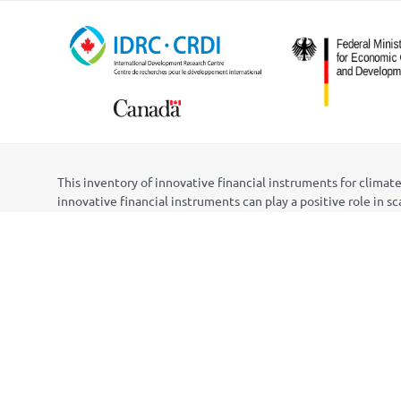
This inventory of innovative financial instruments for clim
innovative financial instruments can play a positive role in s
The inventory was initially developed as a component of the
the International Institute for Sustainable Development (IISD
Centre (PRC) in Nepal. Funding for the project was provide
Ministry for Economic Cooperation and Development (BMZ) th
The content of the inventory was developed by Matt Gouett, 
ACTS, Lib
é
lula, and PRC, as well as members of the project’
Nepal, and Peru. Web design was initially provided by Harsh 
Questions, suggested changes, or proposed additions to the