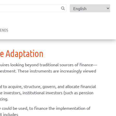
child menu
RENDS
ge Adaptation
uires looking beyond traditional sources of finance—
nvestment. These instruments are increasingly viewed
to acquire, structure, govern, and allocate financial
e investors, institutional investors (such as pension
cing.
ly could be used, to finance the implementation of
It includes