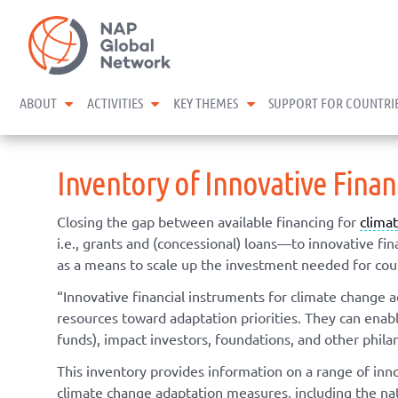
Skip
NAP Global Network
to
content
expand child menu
expand child menu
expand child menu
ABOUT
ACTIVITIES
KEY THEMES
SUPPORT FOR COUNTRI
Inventory of Innovative Fina
Closing the gap between available financing for
clima
i.e., grants and (concessional) loans—to innovative f
as a means to scale up the investment needed for coun
“Innovative financial instruments for climate change 
resources toward adaptation priorities. They can enable 
funds), impact investors, foundations, and other phila
This inventory provides information on a range of inn
climate change adaptation measures, including the nati