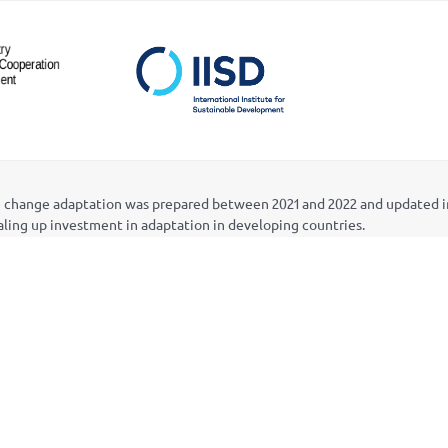
ate change adaptation was prepared between 2021 and 2022 and updated 
caling up investment in adaptation in developing countries.
Mobilizing Development Finance for Strategic and Scaled-up Investmen
) in collaboration with the African Centre for Technology Studies (ACTS
d by Canada’s International Development Research Centre (IDRC). Fundi
rough the National Adaptation Plan (NAP) Global Network, whose Secre
Deborah Murphy, Laurin Wuennenberg, Safa Rahim, and Jo-Ellen Parry. I
s advisory committee, comprised of representatives of four multilatera
Vaniawala, of IISD, with the design of the updates provided by Modo Des
 inventory can be sent to info@napglobalnetwork.org.