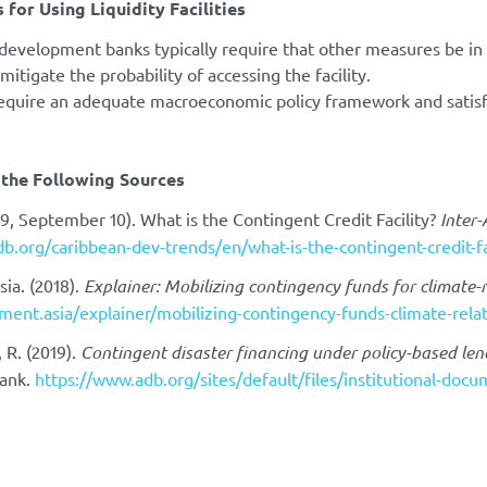
 for Using Liquidity Facilities
 development banks typically require that other measures be in
mitigate the probability of accessing the facility.
require an adequate macroeconomic policy framework and satis
the Following Sources
19, September 10). What is the Contingent Credit Facility?
Inter
adb.org/caribbean-dev-trends/en/what-is-the-contingent-credit-fa
ia. (2018).
Explainer: Mobilizing contingency funds for climate-r
ment.asia/explainer/mobilizing-contingency-funds-climate-relat
, R. (2019).
Contingent disaster financing under policy-based len
ank.
https://www.adb.org/sites/default/files/institutional-docu