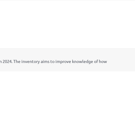
in 2024. The inventory aims to improve knowledge of how
t in Climate Adaptation
project that was implemented by
) in Kenya, Lib
é
lula in Peru, and the Prakriti Resources
ng for the 2024 update was provided by the German Federal
tariat is hosted by IISD.
nput on its content was provided by representatives of
l development banks, IDRC, and the governments of Kenya,
ign Group.