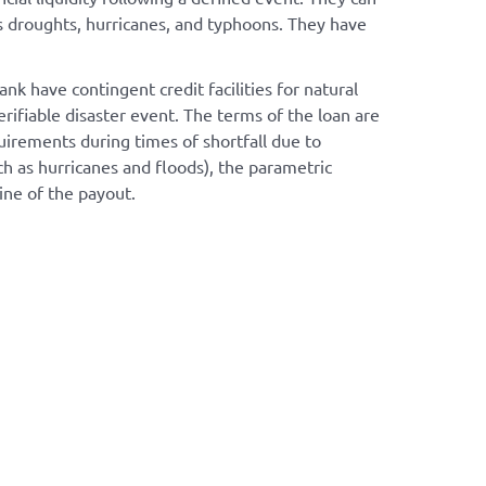
as droughts, hurricanes, and typhoons. They have
have contingent credit facilities for natural
rifiable disaster event. The terms of the loan are
uirements during times of shortfall due to
ch as hurricanes and floods), the parametric
ine of the payout.