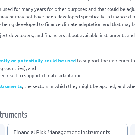
 used for many years for other purposes and that could be adju
ay or may not have been developed specifically to finance cli
y being developed to finance climate adaptation and that may be
ect developers, and financiers about available instruments an
ently or potentially could be used
to support the implementa
g countries); and
een used to support climate adaptation.
nstruments
, the sectors in which they might be applied, and wh
nstruments
Financial Risk Management Instruments