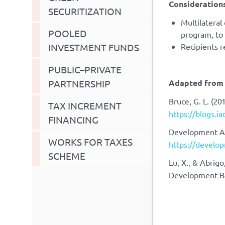
Considerations
SECURITIZATION
Multilateral
POOLED
program, to 
INVESTMENT FUNDS
Recipients 
PUBLIC–PRIVATE
PARTNERSHIP
Adapted from 
Bruce, G. L. (20
TAX INCREMENT
https://blogs.i
FINANCING
Development As
WORKS FOR TAXES
https://develop
SCHEME
Lu, X., & Abrigo
Development B