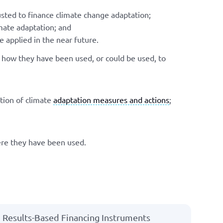
sted to finance climate change adaptation;
mate adaptation; and
 applied in the near future.
d how they have been used, or could be used, to
tion of climate
adaptation measures and actions
;
ere they have been used.
Results-Based Financing Instruments