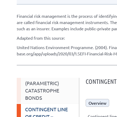
Financial risk management is the process of identifyin
are called financial risk management instruments. They
such as an insurer. Examples include public–private p
Adapted from this source:
United Nations Environment Programme. (2004). Fina
base.org/app/uploads/2020/03/1.SEFI-Financial-Risk
CONTINGENT L
(PARAMETRIC)
CATASTROPHE
BONDS
Overview
CONTINGENT LINE
OF CREDIT –
Contingent lines