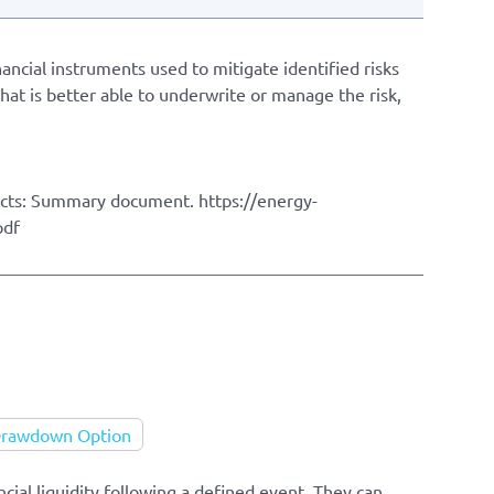
ancial instruments used to mitigate identified risks
hat is better able to underwrite or manage the risk,
ects: Summary document. https://energy-
pdf
 Drawdown Option
cial liquidity following a defined event. They can