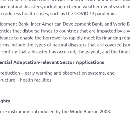
face natural disasters, including extreme weather events such 
to address health crises, such as the COVID-19 pandemic.
opment Bank, Inter-American Development Bank, and World Bank 
ncies that disburse funds to countries that are impacted by a ve
dvance to enable the borrower to rapidly meet its financing req
erms include the types of natural disasters that are covered (su
 confirm that a disaster has occurred, the payout, and the timel
ential Adaptation-relevant Sector Applications
k reduction – early warning and observation systems, and
tructure – health facilities.
ights
ture instrument introduced by the World Bank in 2008.