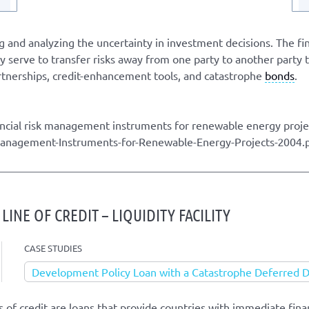
g and analyzing the uncertainty in investment decisions. The fin
 serve to transfer risks away from one party to another party t
artnerships, credit-enhancement tools, and catastrophe
bonds
.
ncial risk management instruments for renewable energy proj
-Management-Instruments-for-Renewable-Energy-Projects-2004.
INE OF CREDIT – LIQUIDITY FACILITY
CASE STUDIES
Development Policy Loan with a Catastrophe Deferred
 of credit are loans that provide countries with immediate finan