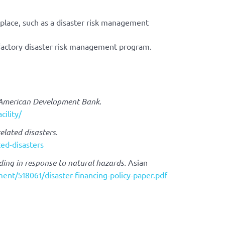
 place, such as a disaster risk management
factory disaster risk management program.
-American Development Bank
.
cility/
elated disasters
.
ed-disasters
ding in response to natural hazards.
Asian
ment/518061/disaster-financing-policy-paper.pdf