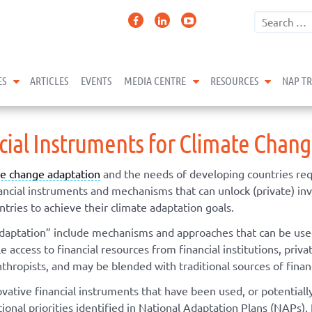
expand child menu
expand child menu
expand 
ES
ARTICLES
EVENTS
MEDIA CENTRE
RESOURCES
NAP T
ncial Instruments for Climate Chan
te change adaptation
and the needs of developing countries req
inancial instruments and mechanisms that can unlock (private) i
tries to achieve their climate adaptation goals.
adaptation” include mechanisms and approaches that can be used 
access to financial resources from financial institutions, privat
nthropists, and may be blended with traditional sources of finan
ovative financial instruments that have been used, or potential
onal priorities identified in National Adaptation Plans (NAPs). 