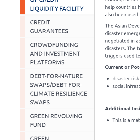
help countries 
LIQUIDITY FACILITY
also been used 
CREDIT
The Asian Devel
GUARANTEES
disaster emerge
negotiated in a
CROWDFUNDING
disasters. The t
AND INVESTMENT
triggers used to
PLATFORMS
Current or Pot
DEBT-FOR-NATURE
disaster ris
SWAPS/DEBT-FOR-
social infras
CLIMATE RESILIENCE
SWAPS
Additional Ins
GREEN REVOLVING
This is a ma
FUND
GREEN