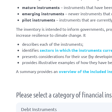
mature instruments
– instruments that have been
emerging instruments
– newer instruments that m
pilot instruments
– instruments that are currentl
The inventory is intended to inform governments, proj
increase resilience to climate change. It
describes each of the instruments;
identifies
sectors in which the instruments curr
presents considerations for their use (by developin
provides illustrative examples of how they have b
A summary provides an
overview of the included i
Please select a category of financial i
Debt Instruments