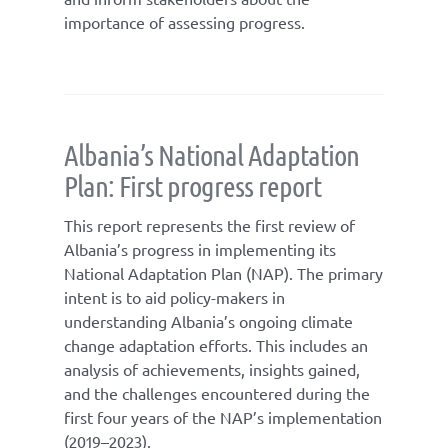
importance of assessing progress.
Albania’s National Adaptation
Plan: First progress report
This report represents the first review of
Albania’s progress in implementing its
National Adaptation Plan (NAP). The primary
intent is to aid policy-makers in
understanding Albania’s ongoing climate
change adaptation efforts. This includes an
analysis of achievements, insights gained,
and the challenges encountered during the
first four years of the NAP’s implementation
(2019–2023).