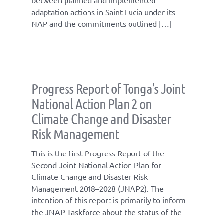
adaptation actions in Saint Lucia under its
NAP and the commitments outlined […]
Progress Report of Tonga’s Joint
National Action Plan 2 on
Climate Change and Disaster
Risk Management
This is the first Progress Report of the
Second Joint National Action Plan for
Climate Change and Disaster Risk
Management 2018–2028 (JNAP2). The
intention of this report is primarily to inform
the JNAP Taskforce about the status of the