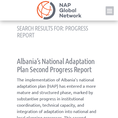
Skip
NAP
to
content
SEARCH RESULTS FOR:
PROGRESS
REPORT
Albania’s National Adaptation
Plan Second Progress Report
The implementation of Albania’s national
adaptation plan (NAP) has entered a more
mature and structured phase, marked by
substantive progress in institutional
coordination, technical capacity, and
integration of adaptation into national and
local planning processes. This second