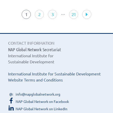
Search
results
…
1
2
3
21
CONTACT INFORMATION
NAP Global Network Secretariat
International Institute for
Sustainable Development
International Institute for Sustainable Development
Website Terms and Conditions
info@napglobalnetwork.org
NAP Global Network on Facebook
NAP Global Network on LinkedIn