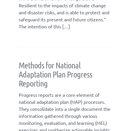
Resilient to the impacts of climate change
and disaster risks, and is able to protect and
safeguard its present and future citizens.”
The intention of this […]
Methods for National
Adaptation Plan Progress
Reporting
Progress reports are a core element of
national adaptation plan (NAP) processes.
They consolidate into a single document the
information gathered through various
monitoring, evaluation, and learning (MEL)
exercises and synthesize actionable insights