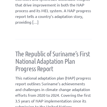
that drive improvement in both the NAP
process and its MEL system. A NAP progress
report tells a country’s adaptation story,
providing […]
The Republic of Suriname’s First
National Adaptation Plan
Progress Report
This national adaptation plan (NAP) progress
report outlines Suriname’s achievements
and challenges in climate change adaptation
efforts from 2020 to 2024. Covering the first
3.5 years of NAP implementation since its
submission to the United Nations