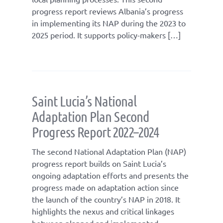
progress report reviews Albania’s progress
in implementing its NAP during the 2023 to
2025 period. It supports policy-makers […]
Saint Lucia’s National
Adaptation Plan Second
Progress Report 2022–2024
The second National Adaptation Plan (NAP)
progress report builds on Saint Lucia’s
ongoing adaptation efforts and presents the
progress made on adaptation action since
the launch of the country’s NAP in 2018. It
highlights the nexus and critical linkages
between planned and implemented