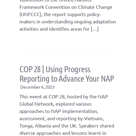
Framework Convention on Climate Change
(UNFCCC), the report supports policy-
makers in understanding ongoing adaptation
activities and identifies areas for […]
COP 28 | Using Progress
Reporting to Advance Your NAP
December 6, 2023
This event at COP 28, hosted by the NAP
Global Network, explored various
approaches to NAP implementation,
assessment, and reporting by Vietnam,
Tonga, Albania and the UK. Speakers shared
diverse approaches and lessons learnt in