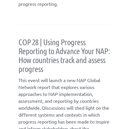
progress reporting.
COP 28 | Using Progress
Reporting to Advance Your NAP:
How countries track and assess
progress
This event will launch a new NAP Global
Network report that explores various
approaches to NAP implementation,
assessment, and reporting by countries
worldwide. Discussions will shed light on the
different systems and contexts in which
progress reporting has been made to inspire
and inform stakeholders about the