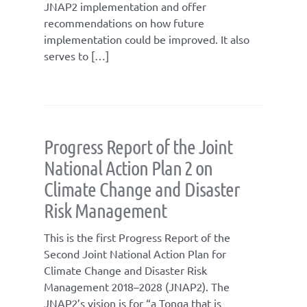
JNAP2 implementation and offer
recommendations on how future
implementation could be improved. It also
serves to […]
Progress Report of the Joint
National Action Plan 2 on
Climate Change and Disaster
Risk Management
This is the first Progress Report of the
Second Joint National Action Plan for
Climate Change and Disaster Risk
Management 2018–2028 (JNAP2). The
JNAP2’s vision is for “a Tonga that is