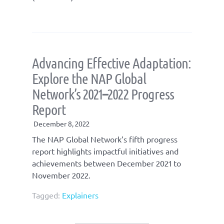
Advancing Effective Adaptation:
Explore the NAP Global
Network’s 2021
–
2022 Progress
Report
December 8, 2022
The NAP Global Network’s fifth progress
report highlights impactful initiatives and
achievements between December 2021 to
November 2022.
Tagged:
Explainers