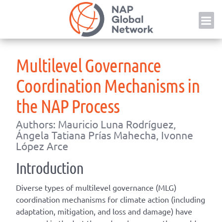
Skip
NAP
to
content
Multilevel Governance
Coordination Mechanisms in
the NAP Process
Authors: Mauricio Luna Rodríguez,
Ángela Tatiana Prías Mahecha, Ivonne
López Arce
Introduction
Diverse types of multilevel governance (MLG)
coordination mechanisms for climate action (including
adaptation, mitigation, and loss and damage) have