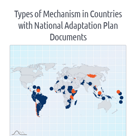
Types of Mechanism in Countries
with National Adaptation Plan
Documents
Zoom
level
changed
to
1.07