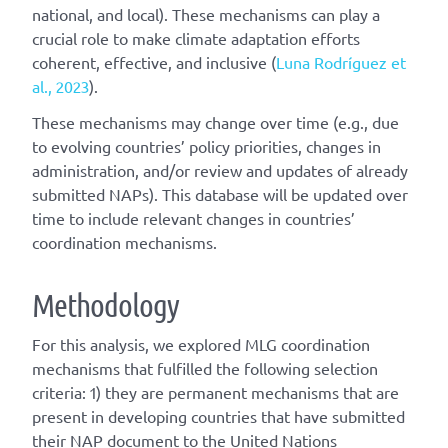
national, and local). These mechanisms can play a
crucial role to make climate adaptation efforts
coherent, effective, and inclusive (
Luna Rodríguez et
al., 2023
).
These mechanisms may change over time (e.g., due
to evolving countries’ policy priorities, changes in
administration, and/or review and updates of already
submitted NAPs). This database will be updated over
time to include relevant changes in countries’
coordination mechanisms.
Methodology
For this analysis, we explored MLG coordination
mechanisms that fulfilled the following selection
criteria: 1) they are permanent mechanisms that are
present in developing countries that have submitted
their NAP document to the United Nations