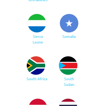
Sierra
Somalia
Leone
South Africa
South
Sudan