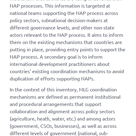
NAP processes. This information is targeted at
national teams supporting the NAP process across
policy sectors, subnational decision-makers at
different governance levels, and other non-state
actors relevant to the NAP process. It aims to inform
them on the existing mechanisms that countries are
putting in place, providing entry points to support the
NAP process. A secondary goal is to inform
international development practitioners about
countries’ existing coordination mechanisms to avoid
duplication of efforts supporting NAPs.
In the context of this inventory, MLG coordination
mechanisms are defined as permanent institutional
and procedural arrangements that support
collaboration and alignment across policy sectors
(agriculture, heath, water, etc.) and among actors
(government, CSOs, businesses), as well as across
different levels of government (national, sub-