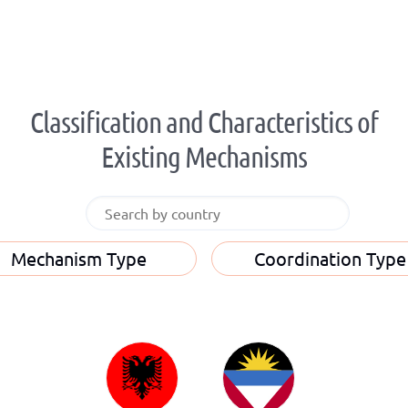
Classification and Characteristics of
Existing Mechanisms
Mechanism Type
Coordination Type