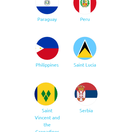
Paraguay
Peru
Philippines
Saint Lucia
Saint
Serbia
Vincent and
the
Grenadines