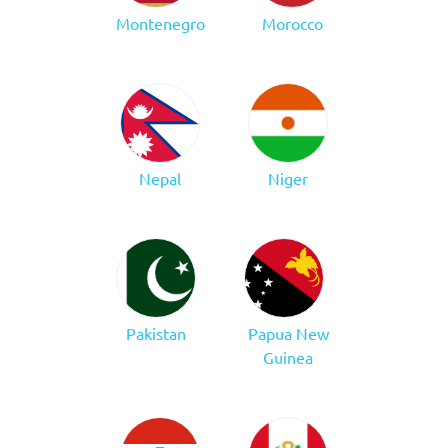
Montenegro
Morocco
Nepal
Niger
Pakistan
Papua New
Guinea