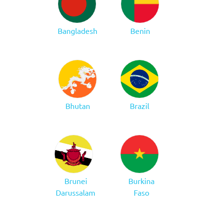
Bangladesh
Benin
Bhutan
Brazil
Brunei
Burkina
Darussalam
Faso