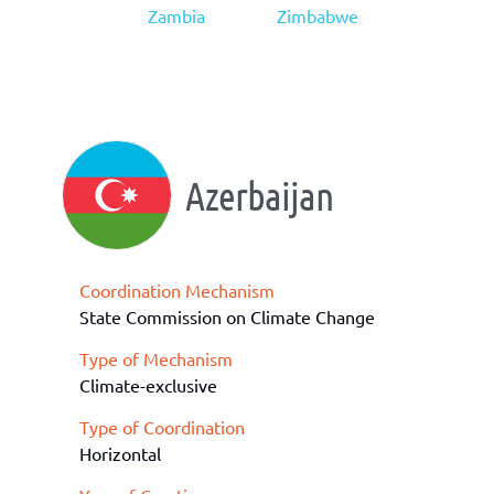
Zambia
Zimbabwe
Azerbaijan
Coordination Mechanism
State Commission on Climate Change
Type of Mechanism
Climate-exclusive
Type of Coordination
Horizontal