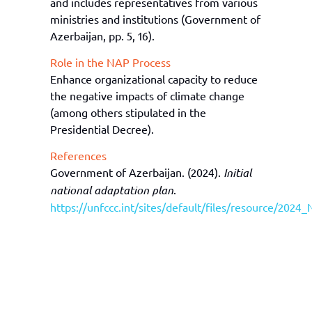
and includes representatives from various
ministries and institutions (
Government of
Azerbaijan
, p
p
.
5, 16).
Role in the NAP Process
Enhance organizational capacity to reduce
the negative impacts of climate change
(among others stipulated in the
Presidential Decree
).
References
Government of Azerbaijan. (2024).
Initial
national adaptation plan
.
https://unfccc.int/sites/default/files/resource/202