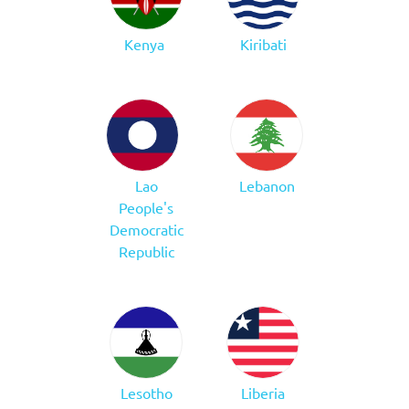
Kenya
Kiribati
Lao
Lebanon
People's
Democratic
Republic
Lesotho
Liberia