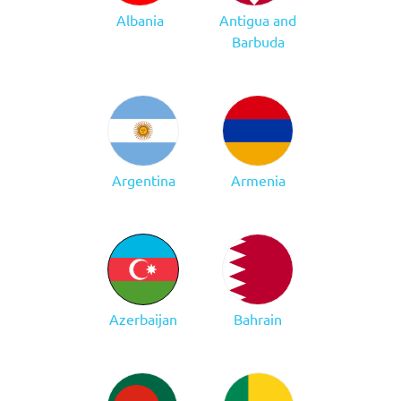
Albania
Antigua and
Barbuda
Argentina
Armenia
Azerbaijan
Bahrain