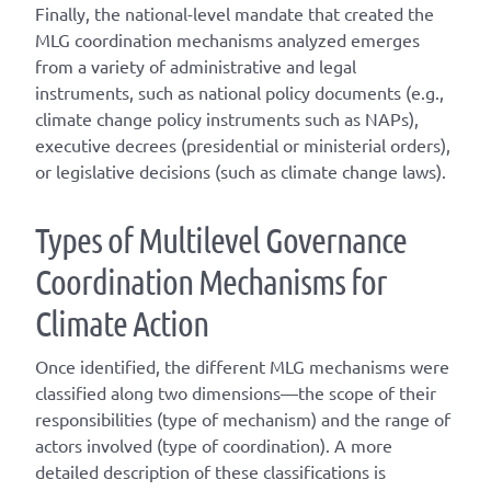
Finally, the national-level mandate that created the
MLG coordination mechanisms analyzed emerges
from a variety of administrative and legal
instruments, such as national policy documents (e.g.,
climate change policy instruments such as NAPs),
executive decrees (presidential or ministerial orders),
or legislative decisions (such as climate change laws).
T
ype
s
of
M
ultilevel
G
overnance
C
oordination
M
echanisms for
C
limate
A
ction
Once
identified
, the different
MLG
mechanisms were
classified along two dimensions—the scope of their
responsibilities (
type of mechanism
) and the range of
actors involved (
type of coordination
). A
more
detailed
description of these classifications is