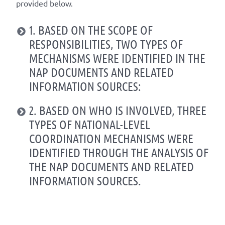
provided below.
1. BASED ON THE SCOPE OF
RESPONSIBILITIES, TWO TYPES OF
MECHANISMS WERE IDENTIFIED IN THE
NAP DOCUMENTS AND RELATED
INFORMATION SOURCES:
2. BASED ON WHO IS INVOLVED, THREE
TYPES OF NATIONAL-LEVEL
COORDINATION MECHANISMS WERE
IDENTIFIED THROUGH THE ANALYSIS OF
THE NAP DOCUMENTS AND RELATED
INFORMATION SOURCES.