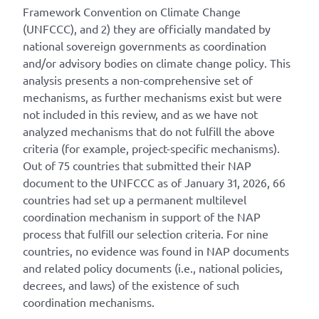
Framework Convention on Climate Change
(UNFCCC), and 2) they are officially mandated by
national sovereign governments as coordination
and/or advisory bodies on climate change policy. This
analysis presents a non-comprehensive set of
mechanisms, as further mechanisms exist but were
not included in this review, and as we have not
analyzed mechanisms that do not fulfill the above
criteria (for example, project-specific mechanisms).
Out of 75 countries that submitted their NAP
document to the UNFCCC as of January 31, 2026, 66
countries had set up a permanent multilevel
coordination mechanism in support of the NAP
process that fulfill our selection criteria. For nine
countries, no evidence was found in NAP documents
and related policy documents (i.e., national policies,
decrees, and laws) of the existence of such
coordination mechanisms.