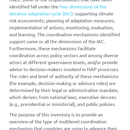
identified fall under the
four dimensions of the
iterative adaptation cycle (IAC)
: supporting climate
risk assessments; planning of adaptation measures;
implementation of actions; monitoring, evaluation,
and learning. The coordination mechanisms identified
support some or all the dimensions of the IAC.
Furthermore, these mechanisms facilitate
coordination across policy sectors and among diverse
actors at different governance levels, and/or provide
advice to decision-makers involved in NAP processes.
The roles and level of authority of these mechanisms
(for example, decision-making or advisory roles) are
determined by their legal or administrative mandate,
which derives from national laws, executive decrees
(e.g., presidential or ministerial), and public policies.
The purpose of this inventory is to provide an
overview of the type of multilevel coordination
mechanism that countries are using to advance their