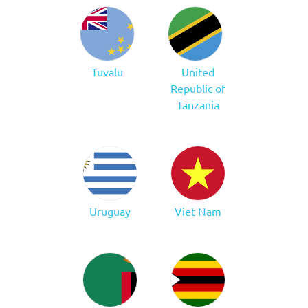
Tuvalu
United
Republic of
Tanzania
Uruguay
Viet Nam