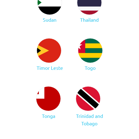
Sudan
Thailand
Timor Leste
Togo
Tonga
Trinidad and
Tobago