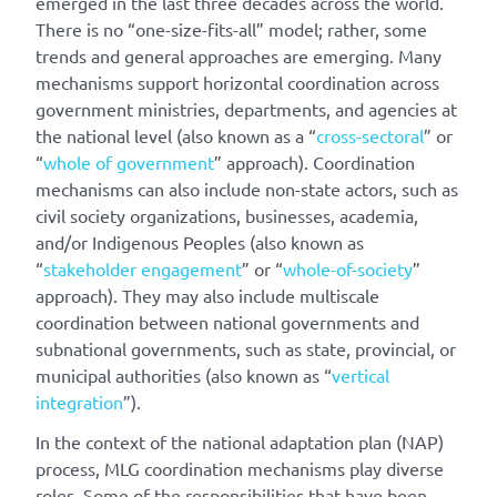
emerged in the last three decades across the world.
There is no “one-size-fits-all” model; rather, some
trends and general approaches are emerging. Many
mechanisms support horizontal coordination across
government ministries, departments, and agencies at
the national level (also known as a “
cross-sectoral
” or
“
whole of government
” approach). Coordination
mechanisms can also include non-state actors, such as
civil society organizations, businesses, academia,
and/or Indigenous Peoples (also known as
“
stakeholder engagement
” or “
whole-of-society
”
approach). They may also include multiscale
coordination between national governments and
subnational governments, such as state, provincial, or
municipal authorities (also known as “
vertical
integration
”).
In the context of the national adaptation plan (NAP)
process, MLG coordination mechanisms play diverse
roles. Some of the responsibilities that have been