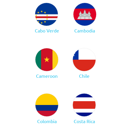
Cabo Verde
Cambodia
Cameroon
Chile
Colombia
Costa Rica