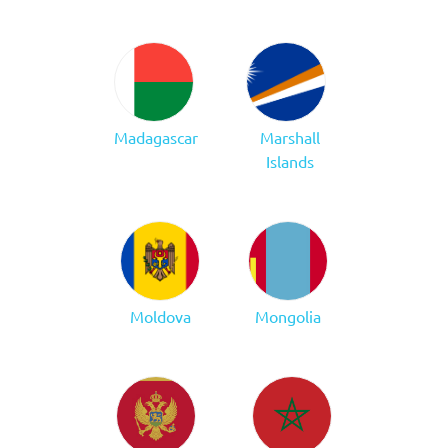
Madagascar
Marshall
Islands
Moldova
Mongolia