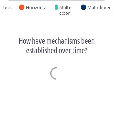
ertical
Horizontal
Multi-
Multidimens
actor
How have mechanisms been
established over time?