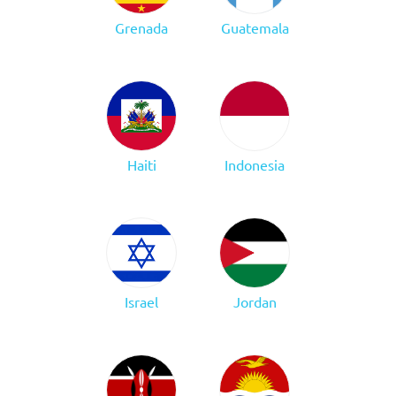
Grenada
Guatemala
Haiti
Indonesia
Israel
Jordan