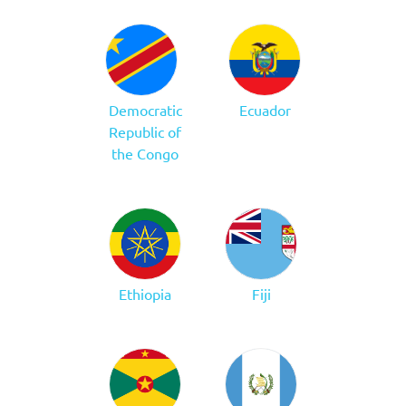
Democratic
Ecuador
Republic of
the Congo
Ethiopia
Fiji