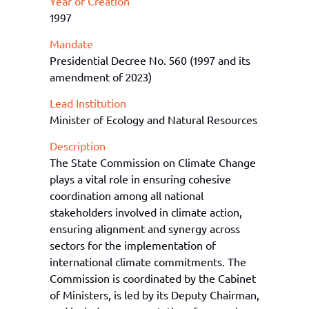
Year of Creation
1997
Mandate
Presidential Decree No. 560 (1997 and its
amendment of 2023)
Lead Institution
Minister of Ecology and Natural Resources
Description
The State Commission on
Climate Cha
nge
plays a vital role in ensuring cohesive
coordination among all national
stakeholders involved in climate action,
ensuring alignment and synergy across
sectors for
the
implementation of
international climate commitments. The
Commission is
coordinated by the Cabinet
of Ministers, is led by its Deputy Chairman,