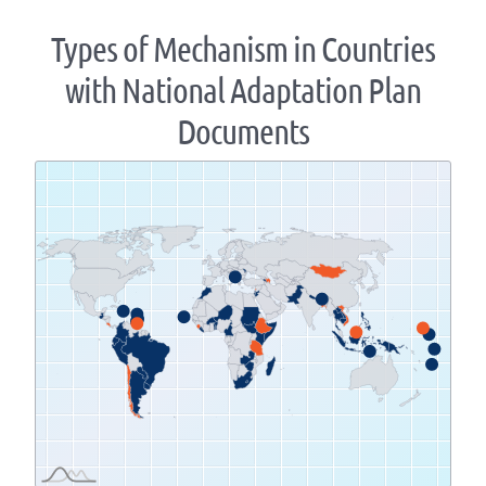
Types of Mechanism in Countries
with National Adaptation Plan
Documents
Zoom
level
changed
to
1.07