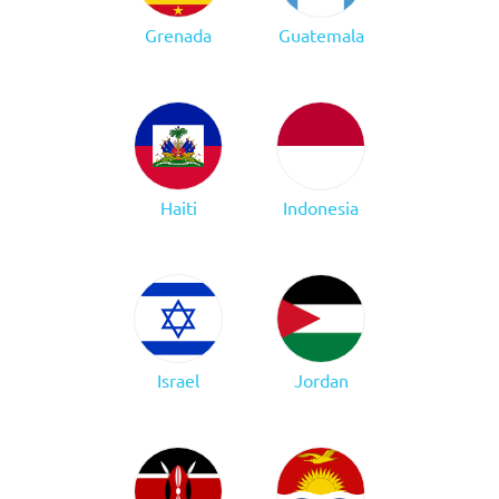
Grenada
Guatemala
Haiti
Indonesia
Israel
Jordan