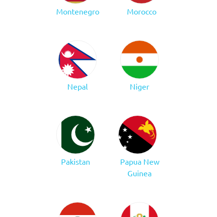
Montenegro
Morocco
Nepal
Niger
Pakistan
Papua New
Guinea