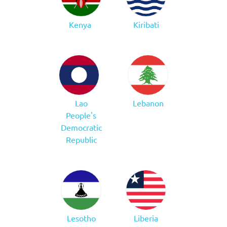
Kenya
Kiribati
Lao
Lebanon
People's
Democratic
Republic
Lesotho
Liberia