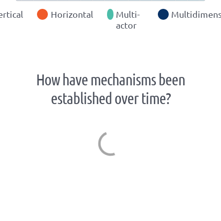
ertical
Horizontal
Multi-
Multidimens
actor
How have mechanisms been
established over time?