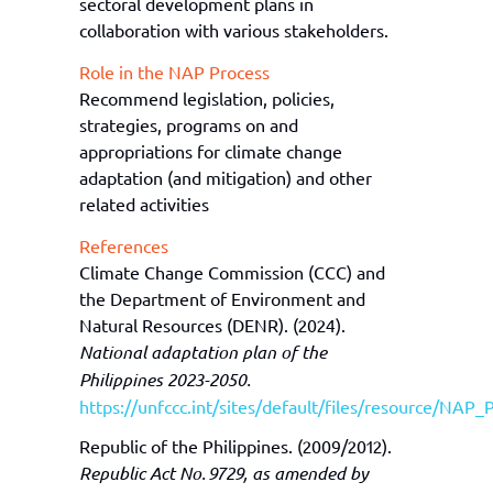
sectoral development plans in
collaboration with various stakeholders.
Role in the NAP Process
Recommend legislation, policies,
strategies, programs on and
appropriations for climate change
adaptation (and mitigation) and other
related activities
References
Climate Change Commission (CCC) and
the Department of Environment and
Natural Resources (DENR). (2024).
National adaptation plan of the
Philippines 2023-2050.
https://unfccc.int/sites/default/files/resource/NAP_
Republic of the Philippines. (2009/2012).
Republic Act No. 9729, as amended by