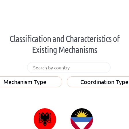
Classification and Characteristics of
Existing Mechanisms
Mechanism Type
Coordination Type