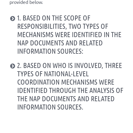
provided below.
1. BASED ON THE SCOPE OF
RESPONSIBILITIES, TWO TYPES OF
MECHANISMS WERE IDENTIFIED IN THE
NAP DOCUMENTS AND RELATED
INFORMATION SOURCES:
2. BASED ON WHO IS INVOLVED, THREE
TYPES OF NATIONAL-LEVEL
COORDINATION MECHANISMS WERE
IDENTIFIED THROUGH THE ANALYSIS OF
THE NAP DOCUMENTS AND RELATED
INFORMATION SOURCES.