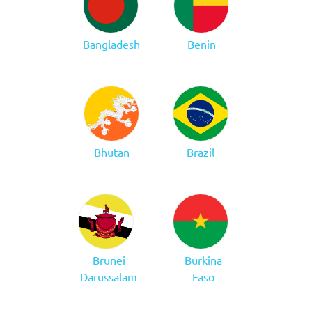
Bangladesh
Benin
Bhutan
Brazil
Brunei
Burkina
Darussalam
Faso