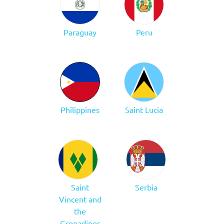
Paraguay
Peru
Philippines
Saint Lucia
Saint
Serbia
Vincent and
the
Grenadines