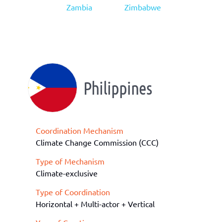
Zambia
Zimbabwe
Philippines
Coordination Mechanism
Climate Change Commission (CCC)
Type of Mechanism
Climate-exclusive
Type of Coordination
Horizontal + Multi-actor + Vertical