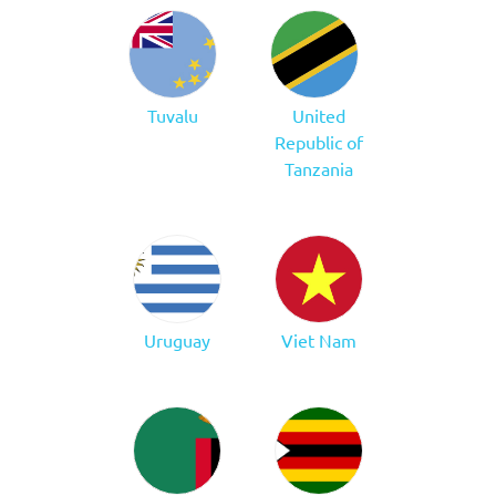
Tuvalu
United
Republic of
Tanzania
Uruguay
Viet Nam