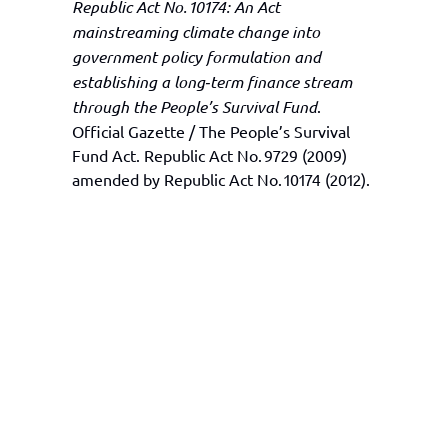
Republic Act No. 10174: An Act
mainstreaming climate change into
government policy formulation and
establishing a long‑term finance stream
through the People’s Survival Fund
.
Official Gazette / The People’s Survival
Fund Act. Republic Act No. 9729 (2009)
amended by Republic Act No. 10174 (2012).