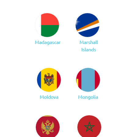
Madagascar
Marshall
Islands
Moldova
Mongolia