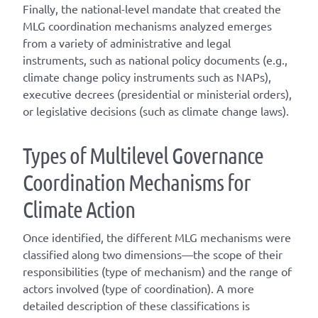
Finally, the national-level mandate that created the
MLG coordination mechanisms analyzed emerges
from a variety of administrative and legal
instruments, such as national policy documents (e.g.,
climate change policy instruments such as NAPs),
executive decrees (presidential or ministerial orders),
or legislative decisions (such as climate change laws).
T
ype
s
of
M
ultilevel
G
overnance
C
oordination
M
echanisms for
C
limate
A
ction
Once
identified
, the different
MLG
mechanisms were
classified along two dimensions—the scope of their
responsibilities (
type of mechanism
) and the range of
actors involved (
type of coordination
). A
more
detailed
description of these classifications is