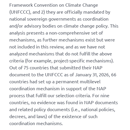
Framework Convention on Climate Change
(UNFCCC), and 2) they are officially mandated by
national sovereign governments as coordination
and/or advisory bodies on climate change policy. This
analysis presents a non-comprehensive set of
mechanisms, as further mechanisms exist but were
not included in this review, and as we have not
analyzed mechanisms that do not fulfill the above
criteria (for example, project-specific mechanisms).
Out of 75 countries that submitted their NAP
document to the UNFCCC as of January 31, 2026, 66
countries had set up a permanent multilevel
coordination mechanism in support of the NAP
process that fulfill our selection criteria. For nine
countries, no evidence was found in NAP documents
and related policy documents (i.e., national policies,
decrees, and laws) of the existence of such
coordination mechanisms.