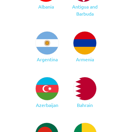
Albania
Antigua and
Barbuda
Argentina
Armenia
Azerbaijan
Bahrain