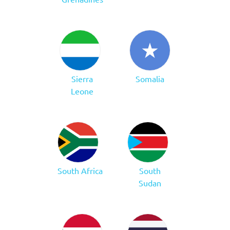
Sierra
Somalia
Leone
South Africa
South
Sudan