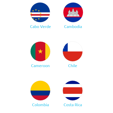
Cabo Verde
Cambodia
Cameroon
Chile
Colombia
Costa Rica