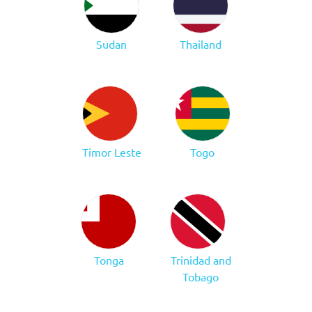
Sudan
Thailand
Timor Leste
Togo
Tonga
Trinidad and
Tobago