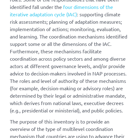
identified fall under the
four dimensions of the
iterative adaptation cycle (IAC)
: supporting climate
risk assessments; planning of adaptation measures;
implementation of actions; monitoring, evaluation,
and learning. The coordination mechanisms identified
support some or all the dimensions of the IAC.
Furthermore, these mechanisms facilitate
coordination across policy sectors and among diverse
actors at different governance levels, and/or provide
advice to decision-makers involved in NAP processes.
The roles and level of authority of these mechanisms
(for example, decision-making or advisory roles) are
determined by their legal or administrative mandate,
which derives from national laws, executive decrees
(e.g., presidential or ministerial), and public policies.
The purpose of this inventory is to provide an
overview of the type of multilevel coordination
mechanism that countries are using to advance their