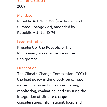
Year of Creation
2009
Mandate
Republic Act No. 9729 (also known as the
Climate Change Act), amended by
Republic Act No. 10174
Lead Institution
President of the Republic of the
Philippines, who shall serve as the
Chairperson
Description
The
Climate Change Commission (CCC)
is
the lead policy-making body on climate
issues.
It
is tasked with coordinating,
monitoring, evaluating, and ensuring the
integration of climate change
considerations into national, local, and