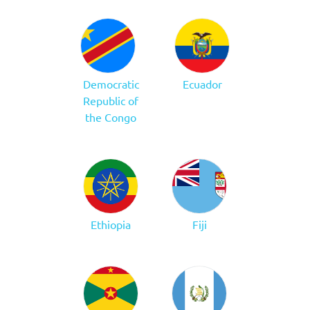
Democratic
Ecuador
Republic of
the Congo
Ethiopia
Fiji