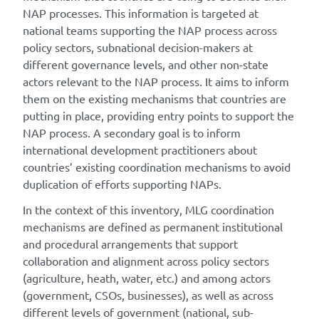
NAP processes. This information is targeted at
national teams supporting the NAP process across
policy sectors, subnational decision-makers at
different governance levels, and other non-state
actors relevant to the NAP process. It aims to inform
them on the existing mechanisms that countries are
putting in place, providing entry points to support the
NAP process. A secondary goal is to inform
international development practitioners about
countries’ existing coordination mechanisms to avoid
duplication of efforts supporting NAPs.
In the context of this inventory, MLG coordination
mechanisms are defined as permanent institutional
and procedural arrangements that support
collaboration and alignment across policy sectors
(agriculture, heath, water, etc.) and among actors
(government, CSOs, businesses), as well as across
different levels of government (national, sub-