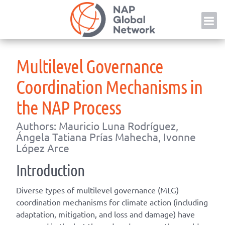
Skip
NAP
to
content
Multilevel Governance
Coordination Mechanisms in
the NAP Process
Authors: Mauricio Luna Rodríguez,
Ángela Tatiana Prías Mahecha, Ivonne
López Arce
Introduction
Diverse types of multilevel governance (MLG)
coordination mechanisms for climate action (including
adaptation, mitigation, and loss and damage) have