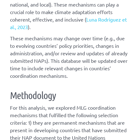
national, and local). These mechanisms can play a
crucial role to make climate adaptation efforts
coherent, effective, and inclusive (
Luna Rodríguez et
al., 2023
).
These mechanisms may change over time (e.g., due
to evolving countries’ policy priorities, changes in
administration, and/or review and updates of already
submitted NAPs). This database will be updated over
time to include relevant changes in countries’
coordination mechanisms.
Methodology
For this analysis, we explored MLG coordination
mechanisms that fulfilled the following selection
criteria: 1) they are permanent mechanisms that are
present in developing countries that have submitted
their NAP document to the United Nations