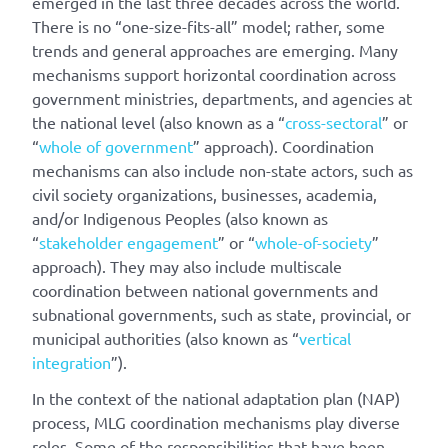
emerged in the last three decades across the world.
There is no “one-size-fits-all” model; rather, some
trends and general approaches are emerging. Many
mechanisms support horizontal coordination across
government ministries, departments, and agencies at
the national level (also known as a “
cross-sectoral
” or
“
whole of government
” approach). Coordination
mechanisms can also include non-state actors, such as
civil society organizations, businesses, academia,
and/or Indigenous Peoples (also known as
“
stakeholder engagement
” or “
whole-of-society
”
approach). They may also include multiscale
coordination between national governments and
subnational governments, such as state, provincial, or
municipal authorities (also known as “
vertical
integration
”).
In the context of the national adaptation plan (NAP)
process, MLG coordination mechanisms play diverse
roles. Some of the responsibilities that have been