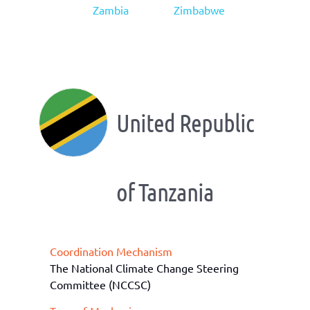
Zambia
Zimbabwe
United Republic
of Tanzania
Coordination Mechanism
The National Climate Change Steering
Committee (NCCSC)