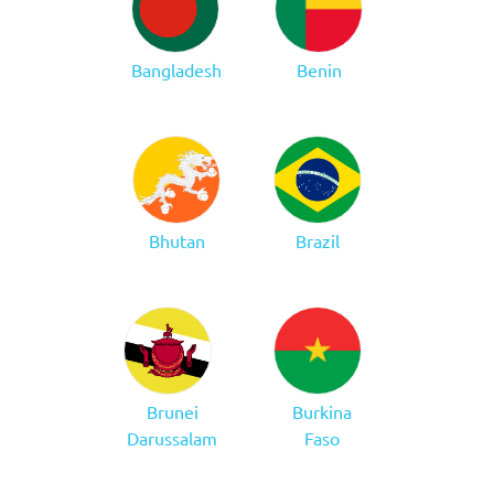
Bangladesh
Benin
Bhutan
Brazil
Brunei
Burkina
Darussalam
Faso