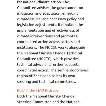
for national climate action. The
Committee advises the government on
mitigation and adaptation, emerging
climate issues, and necessary policy and
legislation adjustments. It monitors the
implementation and effectiveness of
climate interventions and promotes
coordinated action across sectors and
institutions. The NCCSC works alongside
the National Climate Change Technical
Committee (NCCTC), which provides
technical advice and further supports
coordinated action. The semi-autonomous
region of Zanzibar also has its own
steering and technical committees.
Role in the NAP Process
Both the National Climate Change
Steering Committee and the National