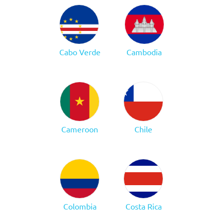
Cabo Verde
Cambodia
Cameroon
Chile
Colombia
Costa Rica