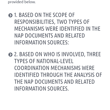
provided below.
1. BASED ON THE SCOPE OF
RESPONSIBILITIES, TWO TYPES OF
MECHANISMS WERE IDENTIFIED IN THE
NAP DOCUMENTS AND RELATED
INFORMATION SOURCES:
2. BASED ON WHO IS INVOLVED, THREE
TYPES OF NATIONAL-LEVEL
COORDINATION MECHANISMS WERE
IDENTIFIED THROUGH THE ANALYSIS OF
THE NAP DOCUMENTS AND RELATED
INFORMATION SOURCES.