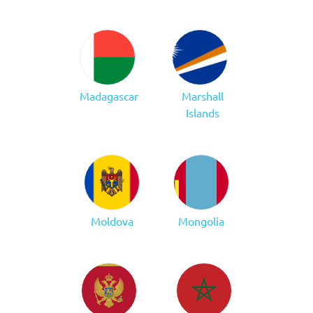
Madagascar
Marshall
Islands
Moldova
Mongolia