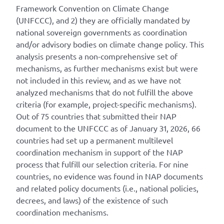
Framework Convention on Climate Change
(UNFCCC), and 2) they are officially mandated by
national sovereign governments as coordination
and/or advisory bodies on climate change policy. This
analysis presents a non-comprehensive set of
mechanisms, as further mechanisms exist but were
not included in this review, and as we have not
analyzed mechanisms that do not fulfill the above
criteria (for example, project-specific mechanisms).
Out of 75 countries that submitted their NAP
document to the UNFCCC as of January 31, 2026, 66
countries had set up a permanent multilevel
coordination mechanism in support of the NAP
process that fulfill our selection criteria. For nine
countries, no evidence was found in NAP documents
and related policy documents (i.e., national policies,
decrees, and laws) of the existence of such
coordination mechanisms.