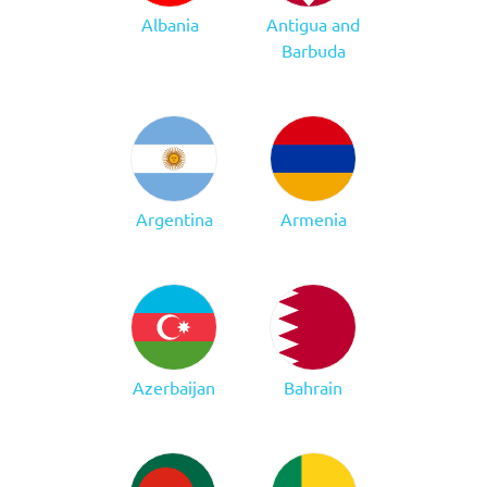
Albania
Antigua and
Barbuda
Argentina
Armenia
Azerbaijan
Bahrain