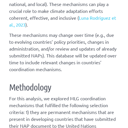
national, and local). These mechanisms can play a
crucial role to make climate adaptation efforts
coherent, effective, and inclusive (
Luna Rodríguez et
al., 2023
).
These mechanisms may change over time (e.g., due
to evolving countries’ policy priorities, changes in
administration, and/or review and updates of already
submitted NAPs). This database will be updated over
time to include relevant changes in countries’
coordination mechanisms.
Methodology
For this analysis, we explored MLG coordination
mechanisms that fulfilled the following selection
criteria: 1) they are permanent mechanisms that are
present in developing countries that have submitted
their NAP document to the United Nations