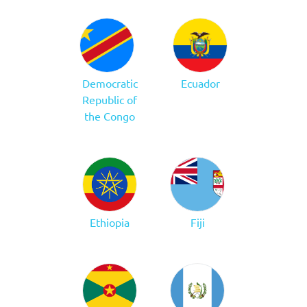
Democratic
Ecuador
Republic of
the Congo
Ethiopia
Fiji