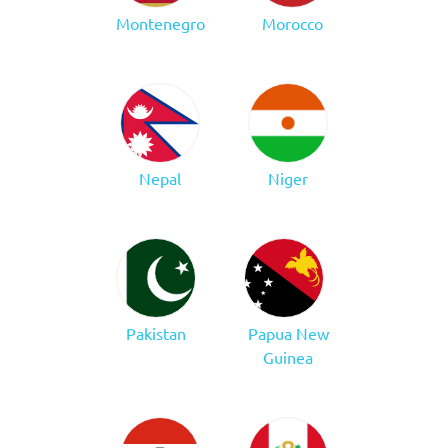
Montenegro
Morocco
Nepal
Niger
Pakistan
Papua New
Guinea