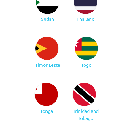
Sudan
Thailand
Timor Leste
Togo
Tonga
Trinidad and
Tobago