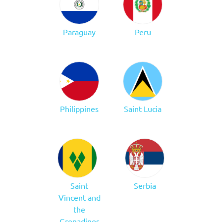
Paraguay
Peru
Philippines
Saint Lucia
Saint
Serbia
Vincent and
the
Grenadines