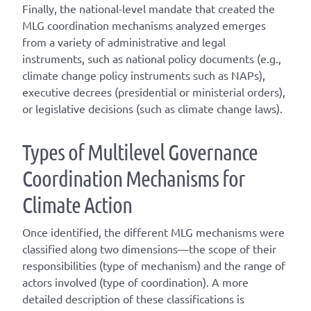
Finally, the national-level mandate that created the
MLG coordination mechanisms analyzed emerges
from a variety of administrative and legal
instruments, such as national policy documents (e.g.,
climate change policy instruments such as NAPs),
executive decrees (presidential or ministerial orders),
or legislative decisions (such as climate change laws).
T
ype
s
of
M
ultilevel
G
overnance
C
oordination
M
echanisms for
C
limate
A
ction
Once
identified
, the different
MLG
mechanisms were
classified along two dimensions—the scope of their
responsibilities (
type of mechanism
) and the range of
actors involved (
type of coordination
). A
more
detailed
description of these classifications is