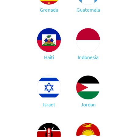
Grenada
Guatemala
Haiti
Indonesia
Israel
Jordan