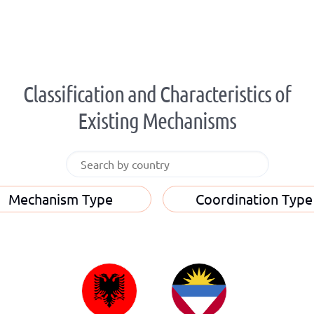
Classification and Characteristics of
Existing Mechanisms
Mechanism Type
Coordination Type