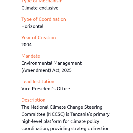
Type of Mechanism
Climate-exclusive
Type of Coordination
Horizontal
Year of Creation
2004
Mandate
Environmental Management
(Amendment) Act, 2025
Lead Institution
Vice President’s Office
Description
The National Climate Change Steering
Committee (NCCSC) is Tanzania’s primary
high-level platform for climate policy
coordination, providing strategic direction