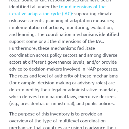
identified fall under the
four dimensions of the
iterative adaptation cycle (IAC)
: supporting climate
risk assessments; planning of adaptation measures;
implementation of actions; monitoring, evaluation,
and learning. The coordination mechanisms identified
support some or all the dimensions of the IAC.
Furthermore, these mechanisms facilitate
coordination across policy sectors and among diverse
actors at different governance levels, and/or provide
advice to decision-makers involved in NAP processes.
The roles and level of authority of these mechanisms
(for example, decision-making or advisory roles) are
determined by their legal or administrative mandate,
which derives from national laws, executive decrees
(e.g., presidential or ministerial), and public policies.
The purpose of this inventory is to provide an
overview of the type of multilevel coordination
mechanism that countries are using to advance their