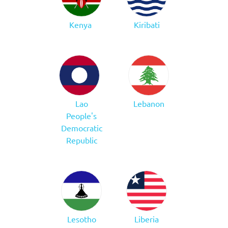
Kenya
Kiribati
Lao
Lebanon
People's
Democratic
Republic
Lesotho
Liberia