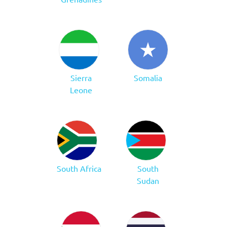
Sierra
Somalia
Leone
South Africa
South
Sudan