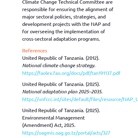
Climate Change Technical Committee are
responsible for ensuring the alignment of
major sectoral policies, strategies, and
development projects with the NAP and
for overseeing the implementation of
cross-sectoral adaptation programs.
References
United Republic of Tanzania. (2012).
National climate change strategy.
https://faolex.fao.org/docs/pdf/tan191137.pdf
United Republic of Tanzania. (2025).
National adaptation plan 2025–2035.
https://unfccc.int/sites/default/files/resourc
United Republic of Tanzania. (2025).
Environmental Management
(Amendment) Act, 2025
.
https://oagmis.oag.go.tz/portal/acts/327