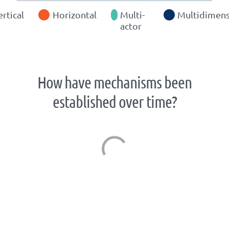
ertical
Horizontal
Multi-
Multidimens
actor
How have mechanisms been
established over time?