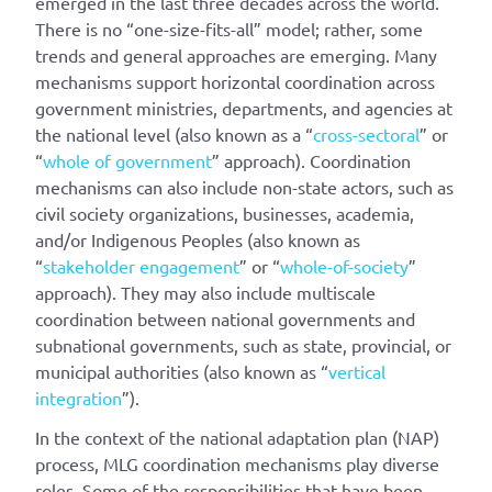
emerged in the last three decades across the world.
There is no “one-size-fits-all” model; rather, some
trends and general approaches are emerging. Many
mechanisms support horizontal coordination across
government ministries, departments, and agencies at
the national level (also known as a “
cross-sectoral
” or
“
whole of government
” approach). Coordination
mechanisms can also include non-state actors, such as
civil society organizations, businesses, academia,
and/or Indigenous Peoples (also known as
“
stakeholder engagement
” or “
whole-of-society
”
approach). They may also include multiscale
coordination between national governments and
subnational governments, such as state, provincial, or
municipal authorities (also known as “
vertical
integration
”).
In the context of the national adaptation plan (NAP)
process, MLG coordination mechanisms play diverse
roles. Some of the responsibilities that have been