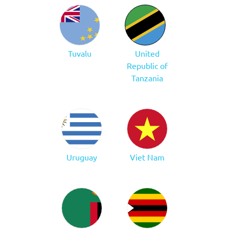
Tuvalu
United
Republic of
Tanzania
Uruguay
Viet Nam