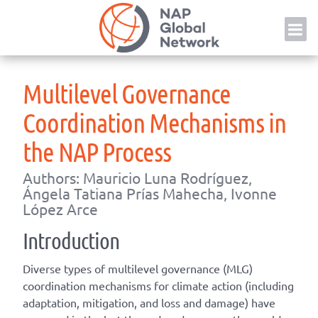
Skip
NAP
to
content
Multilevel Governance
Coordination Mechanisms in
the NAP Process
Authors: Mauricio Luna Rodríguez,
Ángela Tatiana Prías Mahecha, Ivonne
López Arce
Introduction
Diverse types of multilevel governance (MLG)
coordination mechanisms for climate action (including
adaptation, mitigation, and loss and damage) have