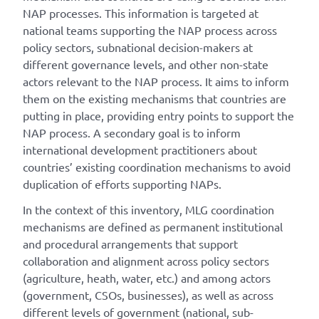
NAP processes. This information is targeted at
national teams supporting the NAP process across
policy sectors, subnational decision-makers at
different governance levels, and other non-state
actors relevant to the NAP process. It aims to inform
them on the existing mechanisms that countries are
putting in place, providing entry points to support the
NAP process. A secondary goal is to inform
international development practitioners about
countries’ existing coordination mechanisms to avoid
duplication of efforts supporting NAPs.
In the context of this inventory, MLG coordination
mechanisms are defined as permanent institutional
and procedural arrangements that support
collaboration and alignment across policy sectors
(agriculture, heath, water, etc.) and among actors
(government, CSOs, businesses), as well as across
different levels of government (national, sub-