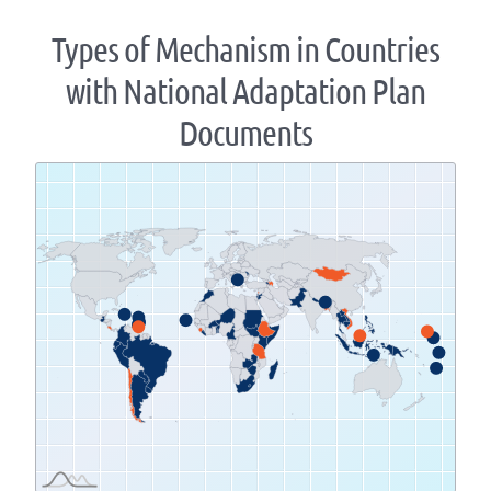
Types of Mechanism in Countries
with National Adaptation Plan
Documents
Zoom
level
changed
to
1.07