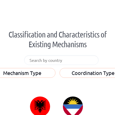
Classification and Characteristics of
Existing Mechanisms
Mechanism Type
Coordination Type