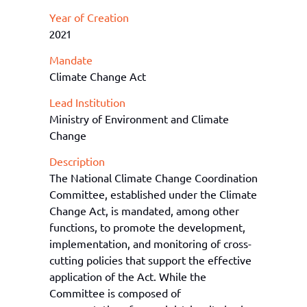
Year of Creation
2021
Mandate
Climate Change Act
Lead Institution
Ministry of Environment and Climate
Change
Description
The National Climate Change Coordination
Committee, established under the Climate
Change Act, is mandated, among other
functions, to promote the development,
implementation, and monitoring of cross-
cutting policies that support the effective
application of the Act. While the
Committee is composed of