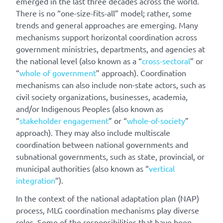
emerged in the last three decades across the world.
There is no “one-size-fits-all” model; rather, some
trends and general approaches are emerging. Many
mechanisms support horizontal coordination across
government ministries, departments, and agencies at
the national level (also known as a “
cross-sectoral
” or
“
whole of government
” approach). Coordination
mechanisms can also include non-state actors, such as
civil society organizations, businesses, academia,
and/or Indigenous Peoples (also known as
“
stakeholder engagement
” or “
whole-of-society
”
approach). They may also include multiscale
coordination between national governments and
subnational governments, such as state, provincial, or
municipal authorities (also known as “
vertical
integration
”).
In the context of the national adaptation plan (NAP)
process, MLG coordination mechanisms play diverse
roles. Some of the responsibilities that have been