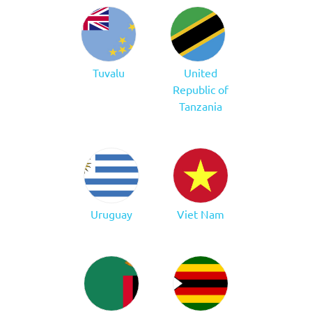
Tuvalu
United
Republic of
Tanzania
Uruguay
Viet Nam