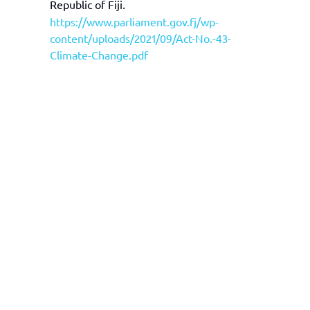
Republic of Fiji
.
https://www.parliament.gov.fj/wp-
content/uploads/2021/09/Act-No.-43-
Climate-Change.pdf