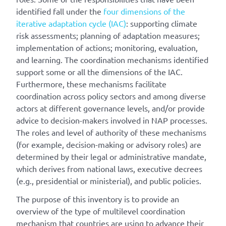
identified fall under the
four dimensions of the
iterative adaptation cycle (IAC)
: supporting climate
risk assessments; planning of adaptation measures;
implementation of actions; monitoring, evaluation,
and learning. The coordination mechanisms identified
support some or all the dimensions of the IAC.
Furthermore, these mechanisms facilitate
coordination across policy sectors and among diverse
actors at different governance levels, and/or provide
advice to decision-makers involved in NAP processes.
The roles and level of authority of these mechanisms
(for example, decision-making or advisory roles) are
determined by their legal or administrative mandate,
which derives from national laws, executive decrees
(e.g., presidential or ministerial), and public policies.
The purpose of this inventory is to provide an
overview of the type of multilevel coordination
mechanism that countries are using to advance their