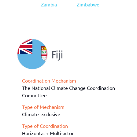
Zambia
Zimbabwe
Fiji
Coordination Mechanism
The National Climate Change Coordination
Committee
Type of Mechanism
Climate-exclusive
Type of Coordination
Horizontal + Multi-actor