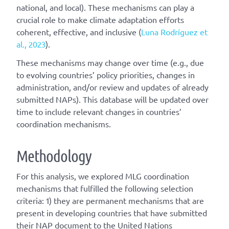
national, and local). These mechanisms can play a
crucial role to make climate adaptation efforts
coherent, effective, and inclusive (
Luna Rodríguez et
al., 2023
).
These mechanisms may change over time (e.g., due
to evolving countries’ policy priorities, changes in
administration, and/or review and updates of already
submitted NAPs). This database will be updated over
time to include relevant changes in countries’
coordination mechanisms.
Methodology
For this analysis, we explored MLG coordination
mechanisms that fulfilled the following selection
criteria: 1) they are permanent mechanisms that are
present in developing countries that have submitted
their NAP document to the United Nations