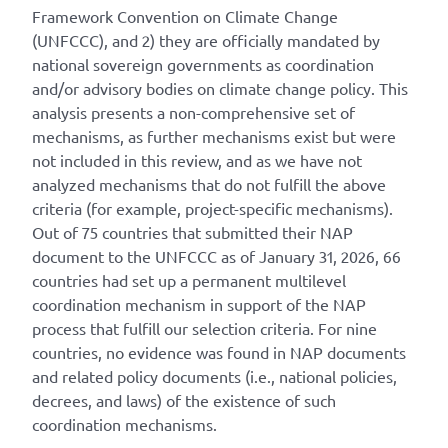
Framework Convention on Climate Change
(UNFCCC), and 2) they are officially mandated by
national sovereign governments as coordination
and/or advisory bodies on climate change policy. This
analysis presents a non-comprehensive set of
mechanisms, as further mechanisms exist but were
not included in this review, and as we have not
analyzed mechanisms that do not fulfill the above
criteria (for example, project-specific mechanisms).
Out of 75 countries that submitted their NAP
document to the UNFCCC as of January 31, 2026, 66
countries had set up a permanent multilevel
coordination mechanism in support of the NAP
process that fulfill our selection criteria. For nine
countries, no evidence was found in NAP documents
and related policy documents (i.e., national policies,
decrees, and laws) of the existence of such
coordination mechanisms.