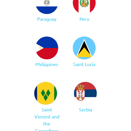
Paraguay
Peru
Philippines
Saint Lucia
Saint
Serbia
Vincent and
the
Grenadines