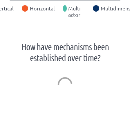
ertical
Horizontal
Multi-
Multidimens
actor
How have mechanisms been
established over time?