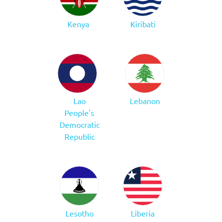
Kenya
Kiribati
Lao
Lebanon
People's
Democratic
Republic
Lesotho
Liberia