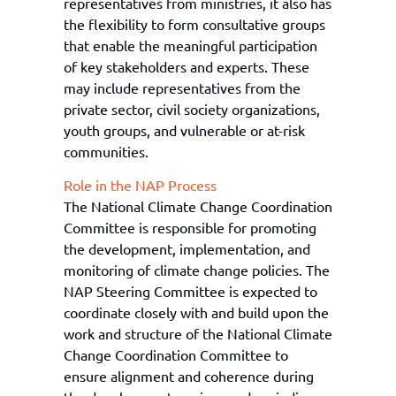
representatives from ministries, it also has
the flexibility to form consultative groups
that enable the meaningful participation
of key stakeholders and experts. These
may include representatives from the
private sector, civil society organizations,
youth
groups, and vulnerable or at-risk
communities.
Role in the NAP Process
The National Climate Change Coordination
Committee
is responsible for
promoting
the development, implementation, and
monitoring of climate change policies. The
NAP Steering Committee
is expected to
coordinate closely with and build upon the
work and structure of the National Climate
Change Coordination Committee to
ensure alignment and coherence
during