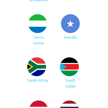
Sierra
Somalia
Leone
South Africa
South
Sudan