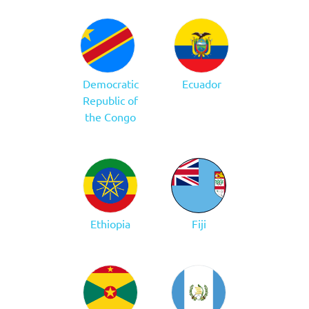
Democratic
Ecuador
Republic of
the Congo
Ethiopia
Fiji