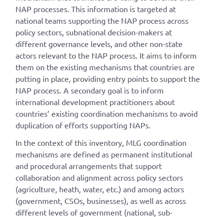
NAP processes. This information is targeted at
national teams supporting the NAP process across
policy sectors, subnational decision-makers at
different governance levels, and other non-state
actors relevant to the NAP process. It aims to inform
them on the existing mechanisms that countries are
putting in place, providing entry points to support the
NAP process. A secondary goal is to inform
international development practitioners about
countries’ existing coordination mechanisms to avoid
duplication of efforts supporting NAPs.
In the context of this inventory, MLG coordination
mechanisms are defined as permanent institutional
and procedural arrangements that support
collaboration and alignment across policy sectors
(agriculture, heath, water, etc.) and among actors
(government, CSOs, businesses), as well as across
different levels of government (national, sub-