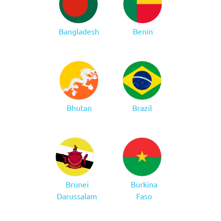
Bangladesh
Benin
Bhutan
Brazil
Brunei
Burkina
Darussalam
Faso