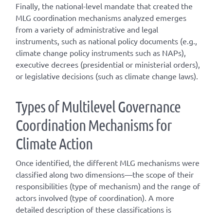
Finally, the national-level mandate that created the
MLG coordination mechanisms analyzed emerges
from a variety of administrative and legal
instruments, such as national policy documents (e.g.,
climate change policy instruments such as NAPs),
executive decrees (presidential or ministerial orders),
or legislative decisions (such as climate change laws).
T
ype
s
of
M
ultilevel
G
overnance
C
oordination
M
echanisms for
C
limate
A
ction
Once
identified
, the different
MLG
mechanisms were
classified along two dimensions—the scope of their
responsibilities (
type of mechanism
) and the range of
actors involved (
type of coordination
). A
more
detailed
description of these classifications is