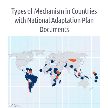
Types of Mechanism in Countries
with National Adaptation Plan
Documents
Zoom
level
changed
to
1.07