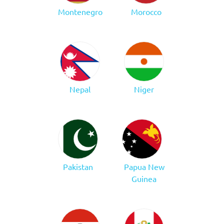
Montenegro
Morocco
Nepal
Niger
Pakistan
Papua New
Guinea