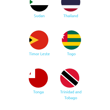
Sudan
Thailand
Timor Leste
Togo
Tonga
Trinidad and
Tobago