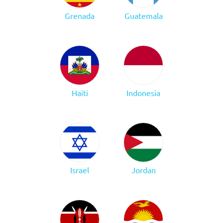
Grenada
Guatemala
Haiti
Indonesia
Israel
Jordan