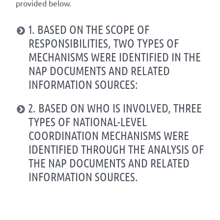
provided below.
1. BASED ON THE SCOPE OF
RESPONSIBILITIES, TWO TYPES OF
MECHANISMS WERE IDENTIFIED IN THE
NAP DOCUMENTS AND RELATED
INFORMATION SOURCES:
2. BASED ON WHO IS INVOLVED, THREE
TYPES OF NATIONAL-LEVEL
COORDINATION MECHANISMS WERE
IDENTIFIED THROUGH THE ANALYSIS OF
THE NAP DOCUMENTS AND RELATED
INFORMATION SOURCES.