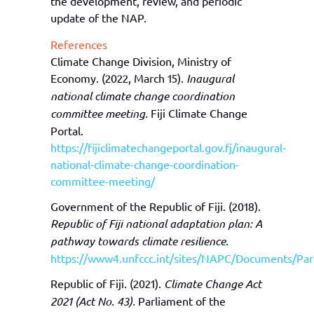
the development, review, and periodic
update of
the
NAP
.
References
Climate Change Division, Ministry of
Economy. (2022, March 15).
Inaugural
national climate change coordination
committee meeting.
Fiji Climate Change
Portal.
https://fijiclimatechangeportal.gov.fj/inaugural-
national-climate-change-coordination-
committee-meeting/
Government of the Republic of Fiji. (2018).
Republic of Fiji national adaptation plan: A
pathway towards climate resilience.
https://www4.unfccc.int/sites/NAPC/Documents/Par
Republic of Fiji. (2021).
Climate Change Act
2021 (Act No. 43).
Parliament of the