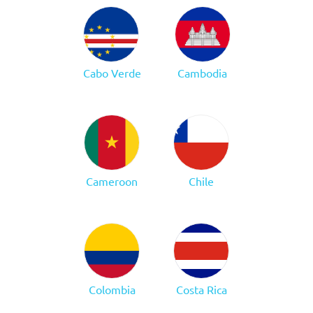
Cabo Verde
Cambodia
Cameroon
Chile
Colombia
Costa Rica