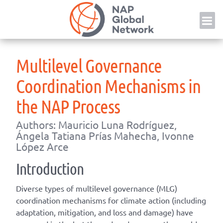
Skip
NAP
to
content
Multilevel Governance
Coordination Mechanisms in
the NAP Process
Authors: Mauricio Luna Rodríguez,
Ángela Tatiana Prías Mahecha, Ivonne
López Arce
Introduction
Diverse types of multilevel governance (MLG)
coordination mechanisms for climate action (including
adaptation, mitigation, and loss and damage) have