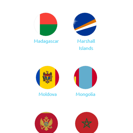
Madagascar
Marshall
Islands
Moldova
Mongolia