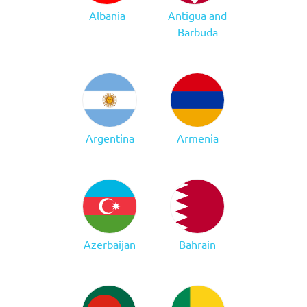
Albania
Antigua and
Barbuda
Argentina
Armenia
Azerbaijan
Bahrain