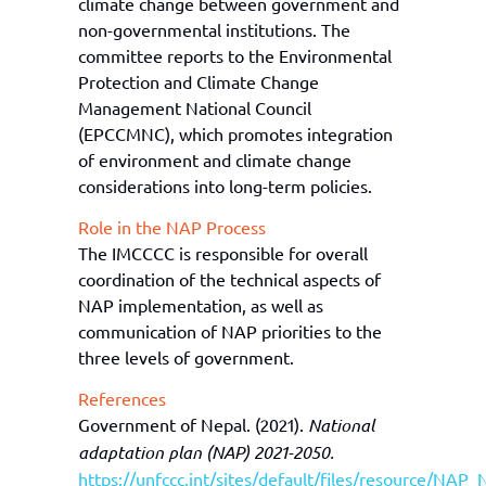
climate change between government and
non-governmental institutions. The
committee reports to the Environmental
Protection and Climate Change
Management National Council
(EPCCMNC), which promotes integration
of environment and climate change
considerations into long-term policies.
Role in the NAP Process
The IMCCCC is responsible for overall
coordination of the technical aspects of
NAP implementation,
as well as
communication of NAP priorities to the
three levels of government.
References
Government of Nepal. (2021).
National
adaptation plan (NAP) 2021-2050.
https://unfccc.int/sites/default/files/resource/NAP_