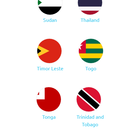
Sudan
Thailand
Timor Leste
Togo
Tonga
Trinidad and
Tobago