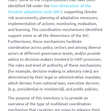
identified fall under the
four dimensions of the
iterative adaptation cycle (IAC)
: supporting climate
risk assessments; planning of adaptation measures;
implementation of actions; monitoring, evaluation,
and learning. The coordination mechanisms identified
support some or all the dimensions of the IAC.
Furthermore, these mechanisms facilitate
coordination across policy sectors and among diverse
actors at different governance levels, and/or provide
advice to decision-makers involved in NAP processes.
The roles and level of authority of these mechanisms
(for example, decision-making or advisory roles) are
determined by their legal or administrative mandate,
which derives from national laws, executive decrees
(e.g., presidential or ministerial), and public policies.
The purpose of this inventory is to provide an
overview of the type of multilevel coordination
mechanism that countries are using to advance their