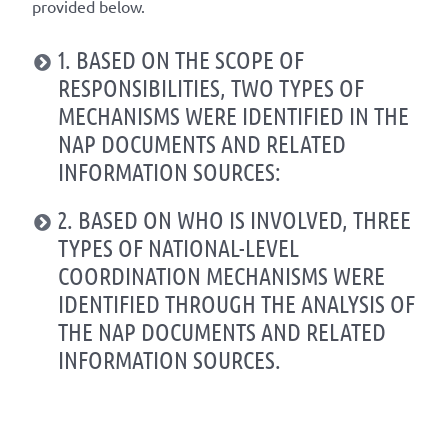
provided below.
1. BASED ON THE SCOPE OF
RESPONSIBILITIES, TWO TYPES OF
MECHANISMS WERE IDENTIFIED IN THE
NAP DOCUMENTS AND RELATED
INFORMATION SOURCES:
2. BASED ON WHO IS INVOLVED, THREE
TYPES OF NATIONAL-LEVEL
COORDINATION MECHANISMS WERE
IDENTIFIED THROUGH THE ANALYSIS OF
THE NAP DOCUMENTS AND RELATED
INFORMATION SOURCES.