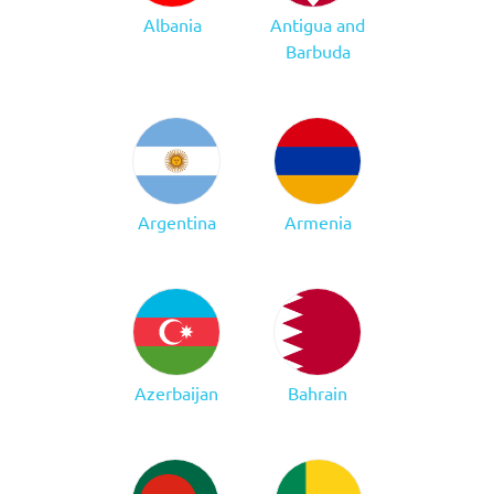
Albania
Antigua and
Barbuda
Argentina
Armenia
Azerbaijan
Bahrain