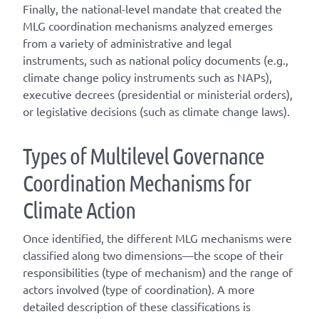
Finally, the national-level mandate that created the
MLG coordination mechanisms analyzed emerges
from a variety of administrative and legal
instruments, such as national policy documents (e.g.,
climate change policy instruments such as NAPs),
executive decrees (presidential or ministerial orders),
or legislative decisions (such as climate change laws).
T
ype
s
of
M
ultilevel
G
overnance
C
oordination
M
echanisms for
C
limate
A
ction
Once
identified
, the different
MLG
mechanisms were
classified along two dimensions—the scope of their
responsibilities (
type of mechanism
) and the range of
actors involved (
type of coordination
). A
more
detailed
description of these classifications is