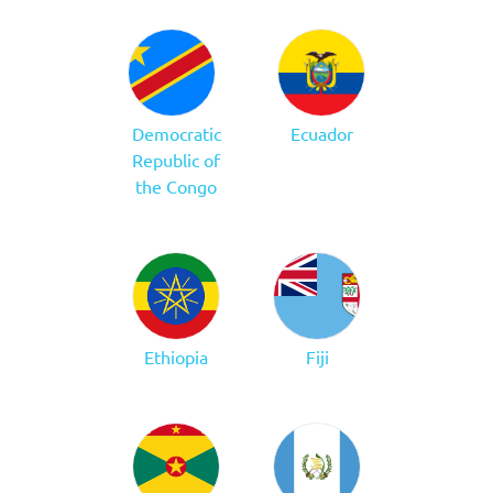
Democratic
Ecuador
Republic of
the Congo
Ethiopia
Fiji