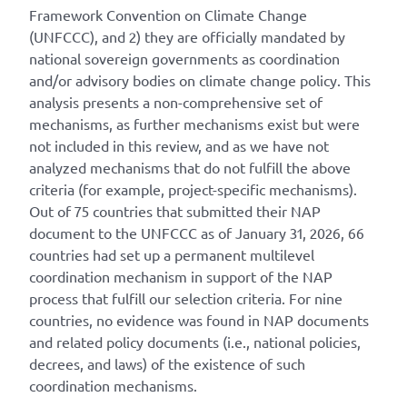
Framework Convention on Climate Change
(UNFCCC), and 2) they are officially mandated by
national sovereign governments as coordination
and/or advisory bodies on climate change policy. This
analysis presents a non-comprehensive set of
mechanisms, as further mechanisms exist but were
not included in this review, and as we have not
analyzed mechanisms that do not fulfill the above
criteria (for example, project-specific mechanisms).
Out of 75 countries that submitted their NAP
document to the UNFCCC as of January 31, 2026, 66
countries had set up a permanent multilevel
coordination mechanism in support of the NAP
process that fulfill our selection criteria. For nine
countries, no evidence was found in NAP documents
and related policy documents (i.e., national policies,
decrees, and laws) of the existence of such
coordination mechanisms.