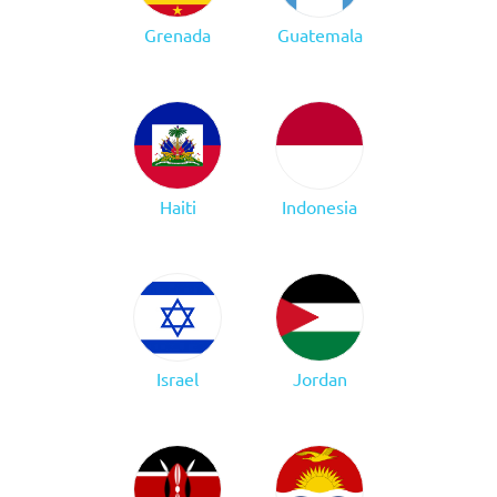
Grenada
Guatemala
Haiti
Indonesia
Israel
Jordan