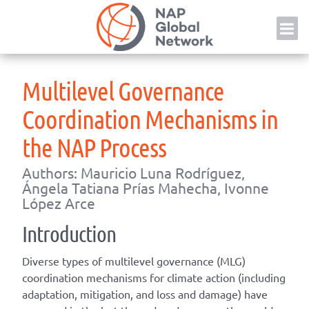
Skip
NAP
to
content
Multilevel Governance
Coordination Mechanisms in
the NAP Process
Authors: Mauricio Luna Rodríguez,
Ángela Tatiana Prías Mahecha, Ivonne
López Arce
Introduction
Diverse types of multilevel governance (MLG)
coordination mechanisms for climate action (including
adaptation, mitigation, and loss and damage) have