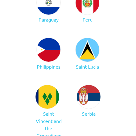
Paraguay
Peru
Philippines
Saint Lucia
Saint
Serbia
Vincent and
the
Grenadines