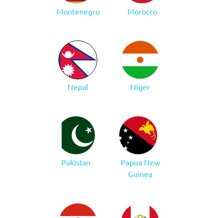
Montenegro
Morocco
Nepal
Niger
Pakistan
Papua New
Guinea