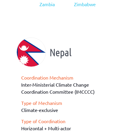
Zambia
Zimbabwe
Nepal
Coordination Mechanism
Inter-Ministerial Climate Change
Coordination Committee (IMCCCC)
Type of Mechanism
Climate-exclusive
Type of Coordination
Horizontal + Multi-actor