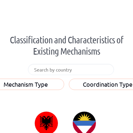
Classification and Characteristics of
Existing Mechanisms
Mechanism Type
Coordination Type