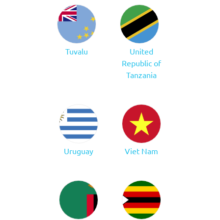
Tuvalu
United
Republic of
Tanzania
Uruguay
Viet Nam