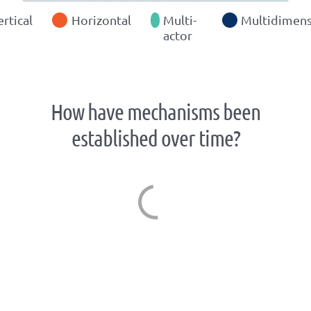
ertical
Horizontal
Multi-
Multidimens
actor
How have mechanisms been
established over time?