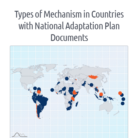
Types of Mechanism in Countries
with National Adaptation Plan
Documents
Zoom
level
changed
to
1.07