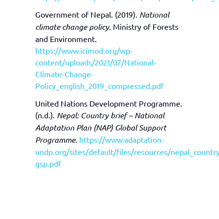
Government of Nepal. (2019).
National
climate change policy
. Ministry of Forests
and Environment.
https://www.icimod.org/wp-
content/uploads/2021/07/National-
Climate-Change-
Policy_english_2019_compressed.pdf
United Nations Development Programme.
(n.d.).
Nepal: Country brief – National
Adaptation Plan (NAP) Global Support
Programme
.
https://www.adaptation-
undp.org/sites/default/files/resources/nepal_countr
gsp.pdf