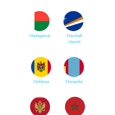
Madagascar
Marshall
Islands
Moldova
Mongolia