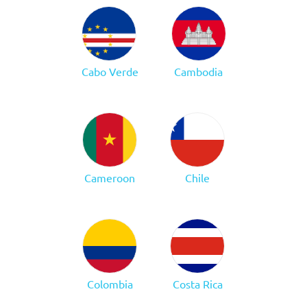
Cabo Verde
Cambodia
Cameroon
Chile
Colombia
Costa Rica