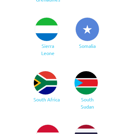
Sierra
Somalia
Leone
South Africa
South
Sudan