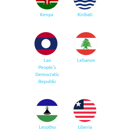
Kenya
Kiribati
Lao
Lebanon
People's
Democratic
Republic
Lesotho
Liberia