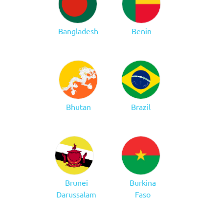
Bangladesh
Benin
Bhutan
Brazil
Brunei
Burkina
Darussalam
Faso