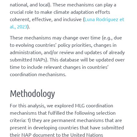
national, and local). These mechanisms can play a
crucial role to make climate adaptation efforts
coherent, effective, and inclusive (
Luna Rodríguez et
al., 2023
).
These mechanisms may change over time (e.g., due
to evolving countries’ policy priorities, changes in
administration, and/or review and updates of already
submitted NAPs). This database will be updated over
time to include relevant changes in countries’
coordination mechanisms.
Methodology
For this analysis, we explored MLG coordination
mechanisms that fulfilled the following selection
criteria: 1) they are permanent mechanisms that are
present in developing countries that have submitted
their NAP document to the United Nations