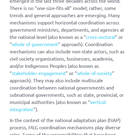
emerged in the last three decades across the world.
There is no “one-size-fits-all” model; rather, some
trends and general approaches are emerging. Many
mechanisms support horizontal coordination across
government ministries, departments, and agencies at
the national level (also known as a “
cross-sectoral
” or
“
whole of government
” approach). Coordination
mechanisms can also include non-state actors, such as
civil society organizations, businesses, academia,
and/or Indigenous Peoples (also known as
“
stakeholder engagement
” or “
whole-of-society
”
approach). They may also include multiscale
coordination between national governments and
subnational governments, such as state, provincial, or
municipal authorities (also known as “
vertical
integration
”).
In the context of the national adaptation plan (NAP)
process, MLG coordination mechanisms play diverse
roles. Some of the responsibilities that have been