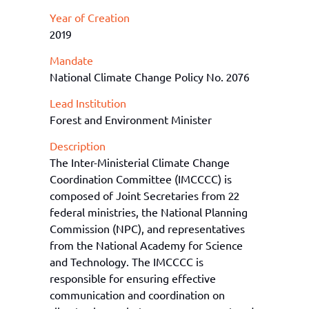
Year of Creation
2019
Mandate
National Climate Change Policy No. 2076
Lead Institution
Forest and Environment Minister
Description
The Inter-Ministerial Climate Change
Coordination Committee (IMCCCC) is
composed of Joint Secretaries from 22
federal ministries, the National Planning
Commission (NPC), and representatives
from the National Academy for Science
and Technology. The IMCCCC is
responsible for ensuring effective
communication and coordination on