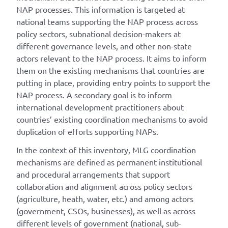
NAP processes. This information is targeted at
national teams supporting the NAP process across
policy sectors, subnational decision-makers at
different governance levels, and other non-state
actors relevant to the NAP process. It aims to inform
them on the existing mechanisms that countries are
putting in place, providing entry points to support the
NAP process. A secondary goal is to inform
international development practitioners about
countries’ existing coordination mechanisms to avoid
duplication of efforts supporting NAPs.
In the context of this inventory, MLG coordination
mechanisms are defined as permanent institutional
and procedural arrangements that support
collaboration and alignment across policy sectors
(agriculture, heath, water, etc.) and among actors
(government, CSOs, businesses), as well as across
different levels of government (national, sub-