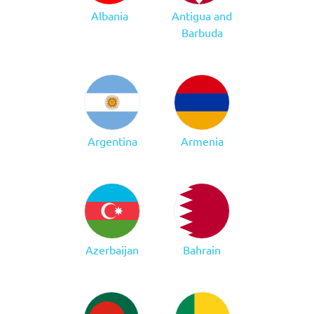
Albania
Antigua and
Barbuda
Argentina
Armenia
Azerbaijan
Bahrain