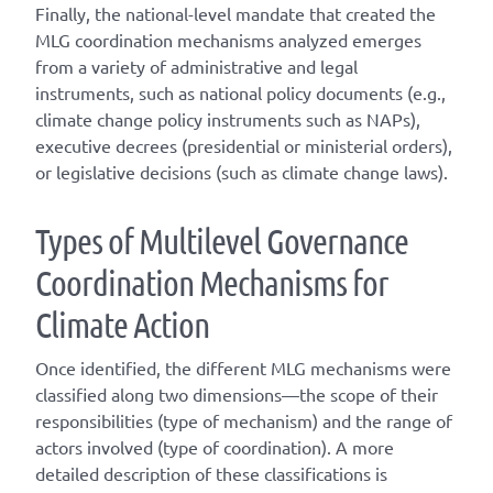
Finally, the national-level mandate that created the
MLG coordination mechanisms analyzed emerges
from a variety of administrative and legal
instruments, such as national policy documents (e.g.,
climate change policy instruments such as NAPs),
executive decrees (presidential or ministerial orders),
or legislative decisions (such as climate change laws).
T
ype
s
of
M
ultilevel
G
overnance
C
oordination
M
echanisms for
C
limate
A
ction
Once
identified
, the different
MLG
mechanisms were
classified along two dimensions—the scope of their
responsibilities (
type of mechanism
) and the range of
actors involved (
type of coordination
). A
more
detailed
description of these classifications is