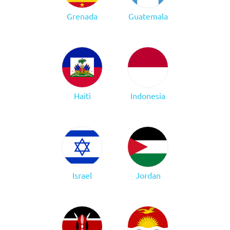
Grenada
Guatemala
Haiti
Indonesia
Israel
Jordan