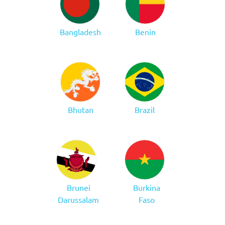
Bangladesh
Benin
Bhutan
Brazil
Brunei
Burkina
Darussalam
Faso