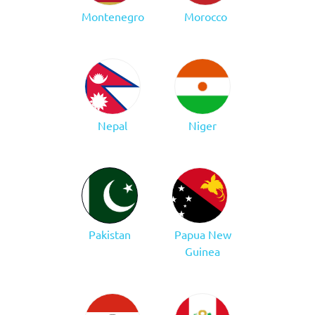
Montenegro
Morocco
Nepal
Niger
Pakistan
Papua New
Guinea