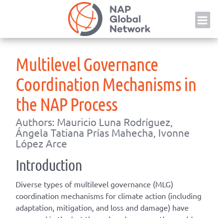
Skip
NAP
to
content
Multilevel Governance
Coordination Mechanisms in
the NAP Process
Authors: Mauricio Luna Rodríguez,
Ángela Tatiana Prías Mahecha, Ivonne
López Arce
Introduction
Diverse types of multilevel governance (MLG)
coordination mechanisms for climate action (including
adaptation, mitigation, and loss and damage) have