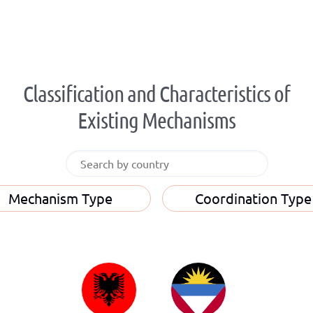
Classification and Characteristics of
Existing Mechanisms
Mechanism Type
Coordination Type