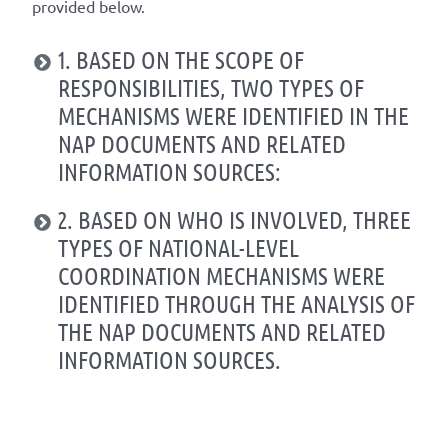
provided below.
1. BASED ON THE SCOPE OF
RESPONSIBILITIES, TWO TYPES OF
MECHANISMS WERE IDENTIFIED IN THE
NAP DOCUMENTS AND RELATED
INFORMATION SOURCES:
2. BASED ON WHO IS INVOLVED, THREE
TYPES OF NATIONAL-LEVEL
COORDINATION MECHANISMS WERE
IDENTIFIED THROUGH THE ANALYSIS OF
THE NAP DOCUMENTS AND RELATED
INFORMATION SOURCES.