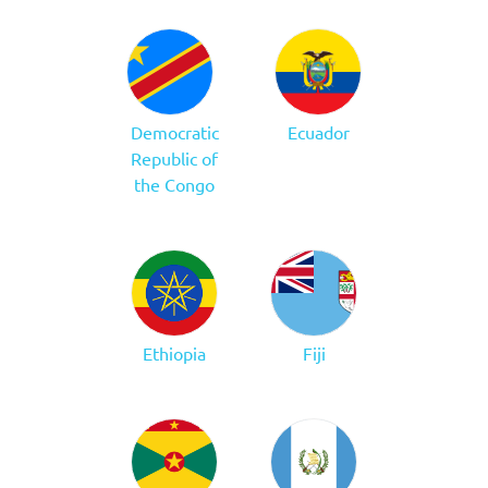
Democratic
Ecuador
Republic of
the Congo
Ethiopia
Fiji