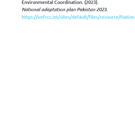
Environmental Coordination. (2023).
National adaptation plan Pakistan 2023
.
https://unfccc.int/sites/default/files/resource/Nati