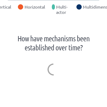
ertical
Horizontal
Multi-
Multidimens
actor
How have mechanisms been
established over time?