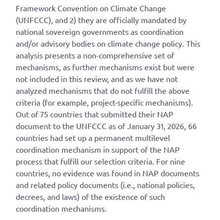
Framework Convention on Climate Change
(UNFCCC), and 2) they are officially mandated by
national sovereign governments as coordination
and/or advisory bodies on climate change policy. This
analysis presents a non-comprehensive set of
mechanisms, as further mechanisms exist but were
not included in this review, and as we have not
analyzed mechanisms that do not fulfill the above
criteria (for example, project-specific mechanisms).
Out of 75 countries that submitted their NAP
document to the UNFCCC as of January 31, 2026, 66
countries had set up a permanent multilevel
coordination mechanism in support of the NAP
process that fulfill our selection criteria. For nine
countries, no evidence was found in NAP documents
and related policy documents (i.e., national policies,
decrees, and laws) of the existence of such
coordination mechanisms.