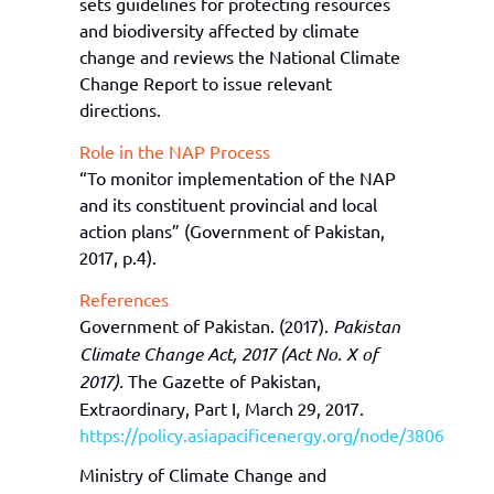
sets guidelines for protecting resources
and biodiversity affected by climate
change and reviews the National Climate
Change Report to issue relevant
directions
.
Role in the NAP Process
“
To m
onitor
implementation of the NAP
and its constituent provincial and local
action
plans
”
(
Government
of Pakistan,
2017, p.4)
.
References
Government of Pakistan. (2017).
Pakistan
Climate Change Act, 2017 (Act No. X of
2017).
The Gazette of Pakistan,
Extraordinary, Part I, March 29, 2017.
https://policy.asiapacificenergy.org/node/3806
Ministry of Climate Change and