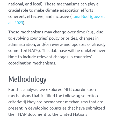
national, and local). These mechanisms can play a
crucial role to make climate adaptation efforts
coherent, effective, and inclusive (
Luna Rodríguez et
al., 2023
).
These mechanisms may change over time (e.g., due
to evolving countries’ policy priorities, changes in
administration, and/or review and updates of already
submitted NAPs). This database will be updated over
time to include relevant changes in countries’
coordination mechanisms.
Methodology
For this analysis, we explored MLG coordination
mechanisms that fulfilled the following selection
criteria: 1) they are permanent mechanisms that are
present in developing countries that have submitted
their NAP document to the United Nations