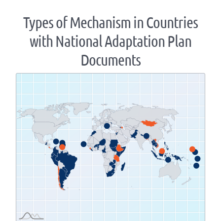
Types of Mechanism in Countries
with National Adaptation Plan
Documents
Zoom
level
changed
to
1.07