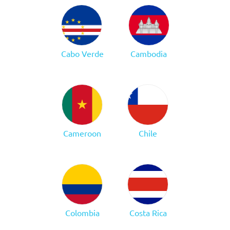
Cabo Verde
Cambodia
Cameroon
Chile
Colombia
Costa Rica