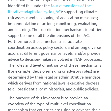
identified fall under the
four dimensions of the
iterative adaptation cycle (IAC)
: supporting climate
risk assessments; planning of adaptation measures;
implementation of actions; monitoring, evaluation,
and learning. The coordination mechanisms identified
support some or all the dimensions of the IAC.
Furthermore, these mechanisms facilitate
coordination across policy sectors and among diverse
actors at different governance levels, and/or provide
advice to decision-makers involved in NAP processes.
The roles and level of authority of these mechanisms
(for example, decision-making or advisory roles) are
determined by their legal or administrative mandate,
which derives from national laws, executive decrees
(e.g., presidential or ministerial), and public policies.
The purpose of this inventory is to provide an
overview of the type of multilevel coordination
mechanism that countries are using to advance their