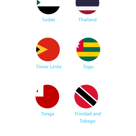
Sudan
Thailand
Timor Leste
Togo
Tonga
Trinidad and
Tobago