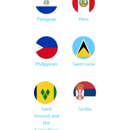
Paraguay
Peru
Philippines
Saint Lucia
Saint
Serbia
Vincent and
the
Grenadines