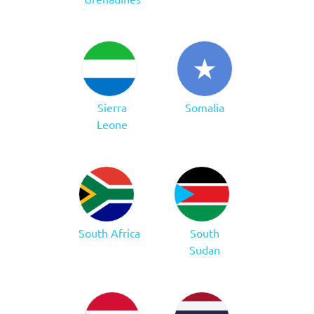
Sierra
Somalia
Leone
South Africa
South
Sudan