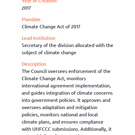
Year of Creation
2017
Mandate
Climate Change Act of 2017
Lead Institution
Secretary of the division allocated with the
subject of climate change
Description
The Council oversees enforcement of th
e
Clim
ate Change Act, monitors
international agree
men
t implementation,
and guides integration of climate concerns
into government policies.
It
approves and
oversees adaptation and mitigation
policies, monitors national and local
climate plans, and ensures compliance
with UNFCCC submissions. Additionally, it