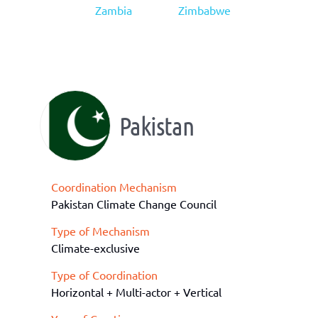
Zambia
Zimbabwe
Pakistan
Coordination Mechanism
Pakistan Climate Change Council
Type of Mechanism
Climate-exclusive
Type of Coordination
Horizontal + Multi-actor + Vertical