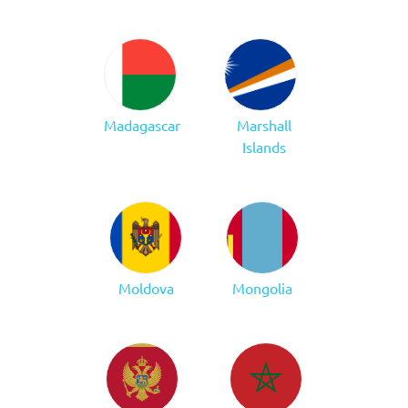
Madagascar
Marshall
Islands
Moldova
Mongolia