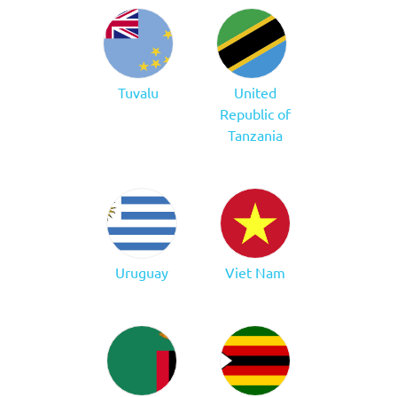
Tuvalu
United
Republic of
Tanzania
Uruguay
Viet Nam