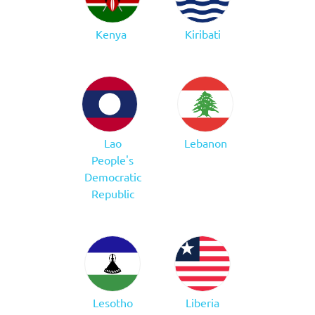
Kenya
Kiribati
Lao
Lebanon
People's
Democratic
Republic
Lesotho
Liberia