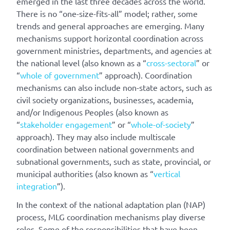
emerged in the last three decades across the world.
There is no “one-size-fits-all” model; rather, some
trends and general approaches are emerging. Many
mechanisms support horizontal coordination across
government ministries, departments, and agencies at
the national level (also known as a “
cross-sectoral
” or
“
whole of government
” approach). Coordination
mechanisms can also include non-state actors, such as
civil society organizations, businesses, academia,
and/or Indigenous Peoples (also known as
“
stakeholder engagement
” or “
whole-of-society
”
approach). They may also include multiscale
coordination between national governments and
subnational governments, such as state, provincial, or
municipal authorities (also known as “
vertical
integration
”).
In the context of the national adaptation plan (NAP)
process, MLG coordination mechanisms play diverse
roles. Some of the responsibilities that have been