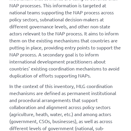
NAP processes. This information is targeted at
national teams supporting the NAP process across
policy sectors, subnational decision-makers at
different governance levels, and other non-state
actors relevant to the NAP process. It aims to inform
them on the existing mechanisms that countries are
putting in place, providing entry points to support the
NAP process. A secondary goal is to inform
international development practitioners about
countries’ existing coordination mechanisms to avoid
duplication of efforts supporting NAPs.
In the context of this inventory, MLG coordination
mechanisms are defined as permanent institutional
and procedural arrangements that support
collaboration and alignment across policy sectors
(agriculture, heath, water, etc.) and among actors
(government, CSOs, businesses), as well as across
different levels of government (national, sub-