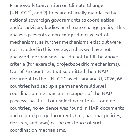
Framework Convention on Climate Change
(UNFCCC), and 2) they are officially mandated by
national sovereign governments as coordination
and/or advisory bodies on climate change policy. This
analysis presents a non-comprehensive set of
mechanisms, as further mechanisms exist but were
not included in this review, and as we have not
analyzed mechanisms that do not fulfill the above
criteria (for example, project-specific mechanisms).
Out of 75 countries that submitted their NAP
document to the UNFCCC as of January 31, 2026, 66
countries had set up a permanent multilevel
coordination mechanism in support of the NAP
process that fulfill our selection criteria. For nine
countries, no evidence was found in NAP documents
and related policy documents (i.e., national policies,
decrees, and laws) of the existence of such
coordination mechanisms.