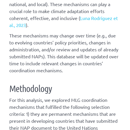
national, and local). These mechanisms can play a
crucial role to make climate adaptation efforts
coherent, effective, and inclusive (
Luna Rodríguez et
al., 2023
).
These mechanisms may change over time (e.g., due
to evolving countries’ policy priorities, changes in
administration, and/or review and updates of already
submitted NAPs). This database will be updated over
time to include relevant changes in countries’
coordination mechanisms.
Methodology
For this analysis, we explored MLG coordination
mechanisms that fulfilled the following selection
criteria: 1) they are permanent mechanisms that are
present in developing countries that have submitted
their NAP document to the United Nations