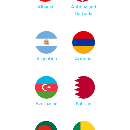
Albania
Antigua and
Barbuda
Argentina
Armenia
Azerbaijan
Bahrain