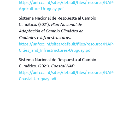
https://unfccc.int/sites/default/files/resource/NAP-
Agriculture-Uruguay.pdf
Sistema Nacional de Respuesta al Cambio
Climático. (2021).
Plan Nacional de
Adaptación al Cambio Climático en
Ciudades e Infraestructuras.
https://unfccc.int/sites/default/files/resource/NAP-
Cities_and_Infrastructures-Uruguay.pdf
Sistema Nacional de Respuesta al Cambio
Climático. (2021).
Coastal NAP.
https://unfccc.int/sites/default/files/resource/NAP-
Coastal-Uruguay.pdf