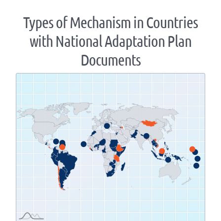
Types of Mechanism in Countries
with National Adaptation Plan
Documents
Zoom
level
changed
to
1.07