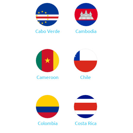
Cabo Verde
Cambodia
Cameroon
Chile
Colombia
Costa Rica