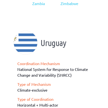
Zambia
Zimbabwe
Uruguay
Coordination Mechanism
National System for Response to Climate
Change and Variability (SNRCC)
Type of Mechanism
Climate-exclusive
Type of Coordination
Horizontal + Multi-actor