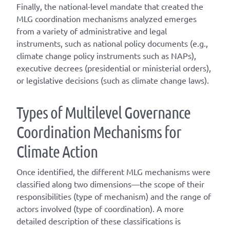
Finally, the national-level mandate that created the
MLG coordination mechanisms analyzed emerges
from a variety of administrative and legal
instruments, such as national policy documents (e.g.,
climate change policy instruments such as NAPs),
executive decrees (presidential or ministerial orders),
or legislative decisions (such as climate change laws).
T
ype
s
of
M
ultilevel
G
overnance
C
oordination
M
echanisms for
C
limate
A
ction
Once
identified
, the different
MLG
mechanisms were
classified along two dimensions—the scope of their
responsibilities (
type of mechanism
) and the range of
actors involved (
type of coordination
). A
more
detailed
description of these classifications is