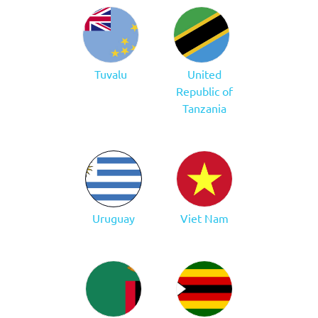
Tuvalu
United
Republic of
Tanzania
Uruguay
Viet Nam