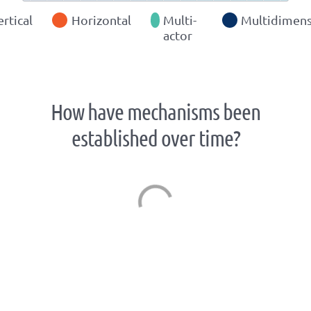
ertical
Horizontal
Multi-
Multidimens
actor
How have mechanisms been
established over time?