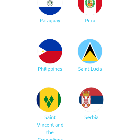
Paraguay
Peru
Philippines
Saint Lucia
Saint
Serbia
Vincent and
the
Grenadines