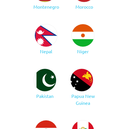
Montenegro
Morocco
Nepal
Niger
Pakistan
Papua New
Guinea