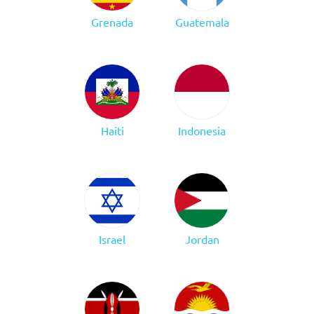
Grenada
Guatemala
Haiti
Indonesia
Israel
Jordan