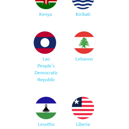
Kenya
Kiribati
Lao
Lebanon
People's
Democratic
Republic
Lesotho
Liberia