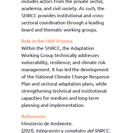
includes actors from the private sector,
academia, and civil society. As such, the
SNRCC provides institutional and cross-
sectoral coordination through a leading
board and thematic working groups.
Role in the NAP Process
Within the SNRCC, the Adaptation
Working Group technically addresses
vulnerability, resilience, and climate risk
management. It has led the development
of the National Climate Change Response
Plan and sectoral adaptation plans, while
strengthening technical and institutional
capacities for medium and long-term
planning and implementation.
References
Ministerio de Ambiente.
(2021).
Integración y cometidos del SNRCC
.