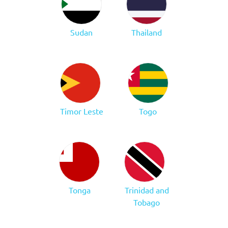
Sudan
Thailand
Timor Leste
Togo
Tonga
Trinidad and
Tobago