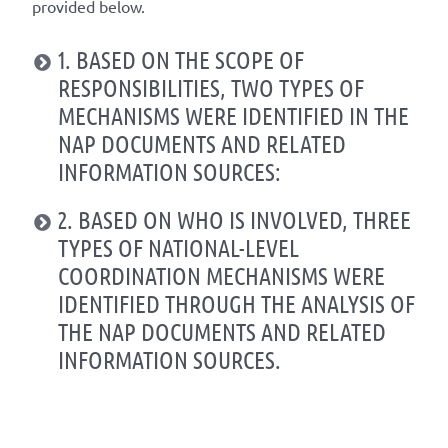
provided below.
1. BASED ON THE SCOPE OF
RESPONSIBILITIES, TWO TYPES OF
MECHANISMS WERE IDENTIFIED IN THE
NAP DOCUMENTS AND RELATED
INFORMATION SOURCES:
2. BASED ON WHO IS INVOLVED, THREE
TYPES OF NATIONAL-LEVEL
COORDINATION MECHANISMS WERE
IDENTIFIED THROUGH THE ANALYSIS OF
THE NAP DOCUMENTS AND RELATED
INFORMATION SOURCES.