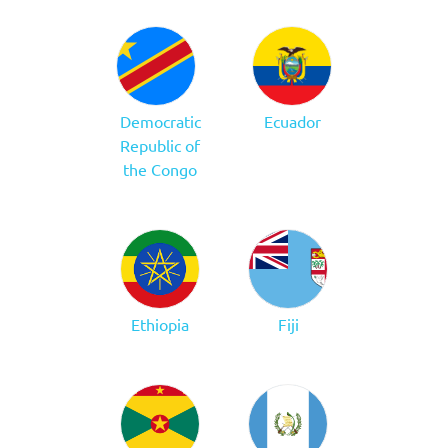
Democratic
Ecuador
Republic of
the Congo
Ethiopia
Fiji