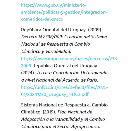
https://www.gub.uy/ministerio-
ambiente/politicas-y-gestion/integracion-
cometidos-del-snrcc
República Oriental del Uruguay. (2009).
Decreto N.2338/009:
Creación del Sistema
Nacional de Respuesta al Cambio
Climático y Variabilidad
.
https://www.impo.com.uy/bases/decretos/238-
2009
República Oriental del Uruguay.
(2024).
Tercera Contribución Determinada
a nivel Nacional del Acuerdo de París
.
https://unfccc.int/sites/default/files/2025-
01/20241220_Uruguay_NDC3.pdf
Sistema Nacional de Respuesta al Cambio
Climático. (2019).
Plan Nacional de
Adaptación a la Variabilidad y el Cambio
Climático para el Sector Agropecuario
.