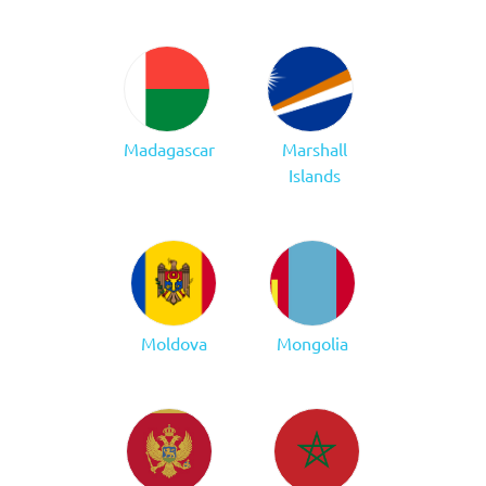
Madagascar
Marshall
Islands
Moldova
Mongolia