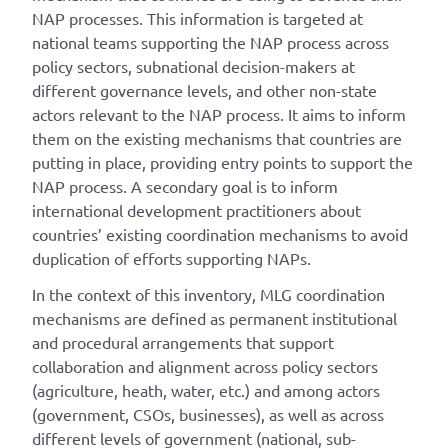
NAP processes. This information is targeted at
national teams supporting the NAP process across
policy sectors, subnational decision-makers at
different governance levels, and other non-state
actors relevant to the NAP process. It aims to inform
them on the existing mechanisms that countries are
putting in place, providing entry points to support the
NAP process. A secondary goal is to inform
international development practitioners about
countries’ existing coordination mechanisms to avoid
duplication of efforts supporting NAPs.
In the context of this inventory, MLG coordination
mechanisms are defined as permanent institutional
and procedural arrangements that support
collaboration and alignment across policy sectors
(agriculture, heath, water, etc.) and among actors
(government, CSOs, businesses), as well as across
different levels of government (national, sub-