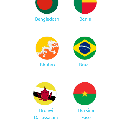
Bangladesh
Benin
Bhutan
Brazil
Brunei
Burkina
Darussalam
Faso