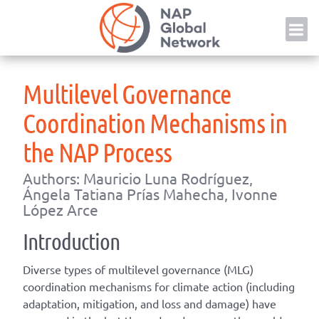
Skip
NAP
to
content
Multilevel Governance
Coordination Mechanisms in
the NAP Process
Authors: Mauricio Luna Rodríguez,
Ángela Tatiana Prías Mahecha, Ivonne
López Arce
Introduction
Diverse types of multilevel governance (MLG)
coordination mechanisms for climate action (including
adaptation, mitigation, and loss and damage) have