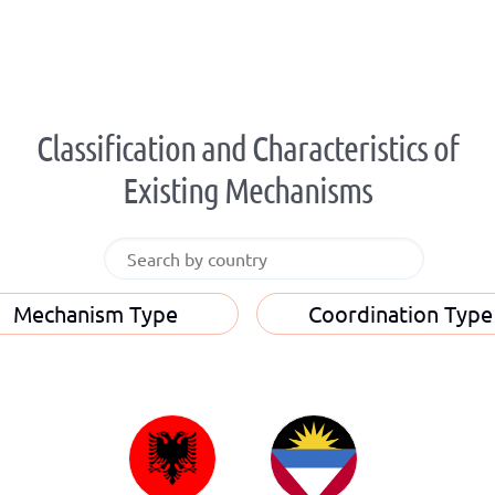
Classification and Characteristics of
Existing Mechanisms
Mechanism Type
Coordination Type