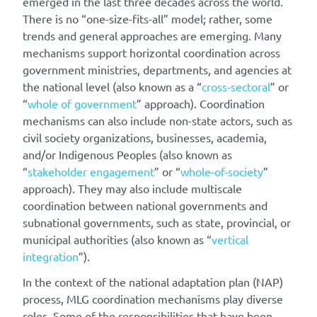
emerged in the last three decades across the world.
There is no “one-size-fits-all” model; rather, some
trends and general approaches are emerging. Many
mechanisms support horizontal coordination across
government ministries, departments, and agencies at
the national level (also known as a “
cross-sectoral
” or
“
whole of government
” approach). Coordination
mechanisms can also include non-state actors, such as
civil society organizations, businesses, academia,
and/or Indigenous Peoples (also known as
“
stakeholder engagement
” or “
whole-of-society
”
approach). They may also include multiscale
coordination between national governments and
subnational governments, such as state, provincial, or
municipal authorities (also known as “
vertical
integration
”).
In the context of the national adaptation plan (NAP)
process, MLG coordination mechanisms play diverse
roles. Some of the responsibilities that have been