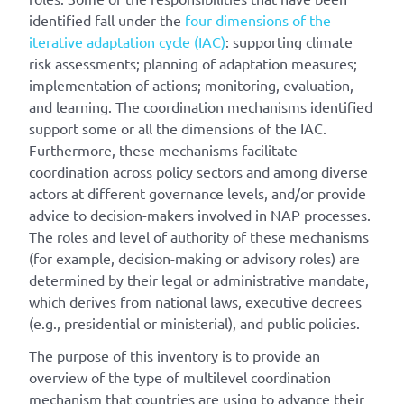
identified fall under the
four dimensions of the
iterative adaptation cycle (IAC)
: supporting climate
risk assessments; planning of adaptation measures;
implementation of actions; monitoring, evaluation,
and learning. The coordination mechanisms identified
support some or all the dimensions of the IAC.
Furthermore, these mechanisms facilitate
coordination across policy sectors and among diverse
actors at different governance levels, and/or provide
advice to decision-makers involved in NAP processes.
The roles and level of authority of these mechanisms
(for example, decision-making or advisory roles) are
determined by their legal or administrative mandate,
which derives from national laws, executive decrees
(e.g., presidential or ministerial), and public policies.
The purpose of this inventory is to provide an
overview of the type of multilevel coordination
mechanism that countries are using to advance their