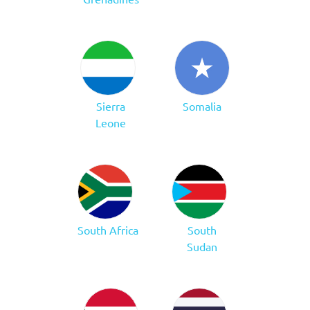
Sierra
Somalia
Leone
South Africa
South
Sudan