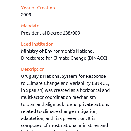
Year of Creation
2009
Mandate
Presidential Decree 238/009
Lead Institution
Ministry of Environment’s National
Directorate for Climate Change (DINACC)
Description
Uruguay’s National System for Response
to Climate Change and Variability (SNRCC,
in Spanish) was created as a horizontal and
multi-actor coordination mechanism
to plan and align public and private actions
related to climate change mitigation,
adaptation, and risk prevention. It is
composed of most national ministries and