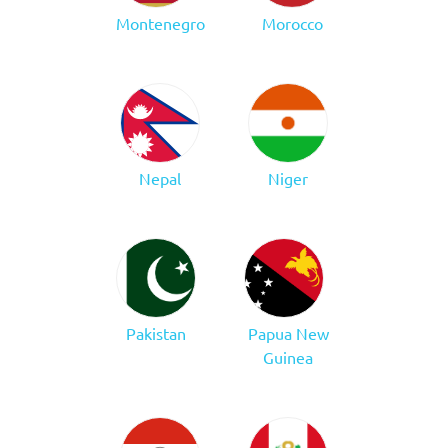
Montenegro
Morocco
Nepal
Niger
Pakistan
Papua New
Guinea