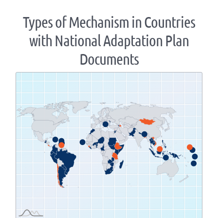
Types of Mechanism in Countries
with National Adaptation Plan
Documents
Zoom
level
changed
to
1.07