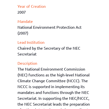
Year of Creation
2007
Mandate
National Environment Protection Act
(2007)
Lead Institution
Chaired by the Secretary of the NEC
Secretariat
Description
The National Environment Commission
(NEC) functions as the high-level National
Climate Change Committee (NCCC). The
NCCC is supported in implementing its
mandates and functions through the N
EC
Secretariat.
In
supporting the NEC/NCCC
,
the
NEC
Secretariat
leads the preparation