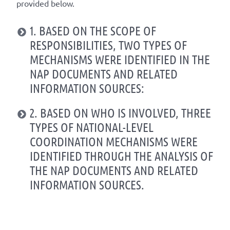
provided below.
1. BASED ON THE SCOPE OF
RESPONSIBILITIES, TWO TYPES OF
MECHANISMS WERE IDENTIFIED IN THE
NAP DOCUMENTS AND RELATED
INFORMATION SOURCES:
2. BASED ON WHO IS INVOLVED, THREE
TYPES OF NATIONAL-LEVEL
COORDINATION MECHANISMS WERE
IDENTIFIED THROUGH THE ANALYSIS OF
THE NAP DOCUMENTS AND RELATED
INFORMATION SOURCES.