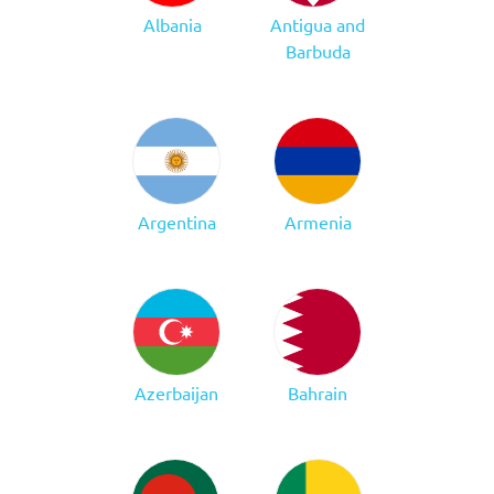
Albania
Antigua and
Barbuda
Argentina
Armenia
Azerbaijan
Bahrain