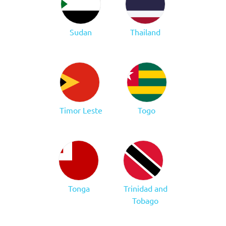
Sudan
Thailand
Timor Leste
Togo
Tonga
Trinidad and
Tobago