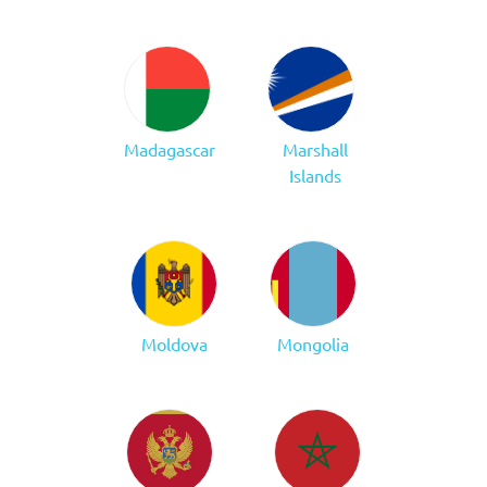
Madagascar
Marshall
Islands
Moldova
Mongolia