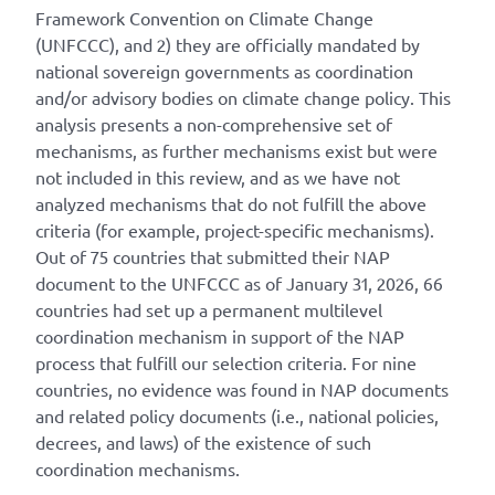
Framework Convention on Climate Change
(UNFCCC), and 2) they are officially mandated by
national sovereign governments as coordination
and/or advisory bodies on climate change policy. This
analysis presents a non-comprehensive set of
mechanisms, as further mechanisms exist but were
not included in this review, and as we have not
analyzed mechanisms that do not fulfill the above
criteria (for example, project-specific mechanisms).
Out of 75 countries that submitted their NAP
document to the UNFCCC as of January 31, 2026, 66
countries had set up a permanent multilevel
coordination mechanism in support of the NAP
process that fulfill our selection criteria. For nine
countries, no evidence was found in NAP documents
and related policy documents (i.e., national policies,
decrees, and laws) of the existence of such
coordination mechanisms.