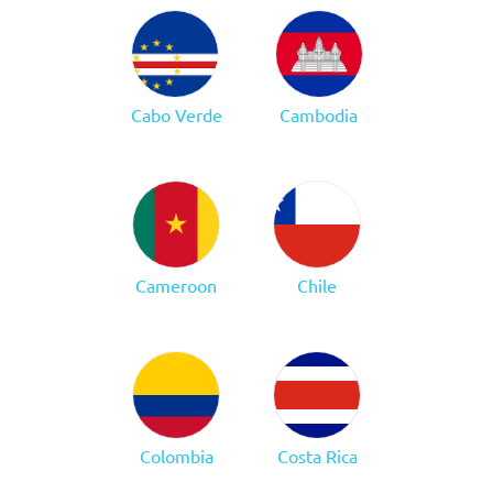
Cabo Verde
Cambodia
Cameroon
Chile
Colombia
Costa Rica