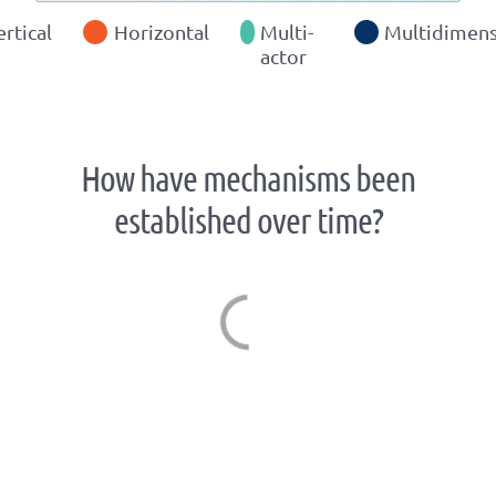
ertical
Horizontal
Multi-
Multidimens
actor
How have mechanisms been
established over time?