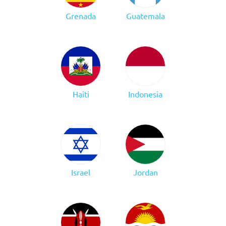
Grenada
Guatemala
Haiti
Indonesia
Israel
Jordan