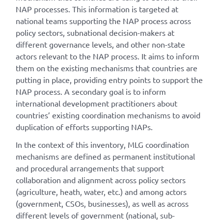
NAP processes. This information is targeted at
national teams supporting the NAP process across
policy sectors, subnational decision-makers at
different governance levels, and other non-state
actors relevant to the NAP process. It aims to inform
them on the existing mechanisms that countries are
putting in place, providing entry points to support the
NAP process. A secondary goal is to inform
international development practitioners about
countries’ existing coordination mechanisms to avoid
duplication of efforts supporting NAPs.
In the context of this inventory, MLG coordination
mechanisms are defined as permanent institutional
and procedural arrangements that support
collaboration and alignment across policy sectors
(agriculture, heath, water, etc.) and among actors
(government, CSOs, businesses), as well as across
different levels of government (national, sub-