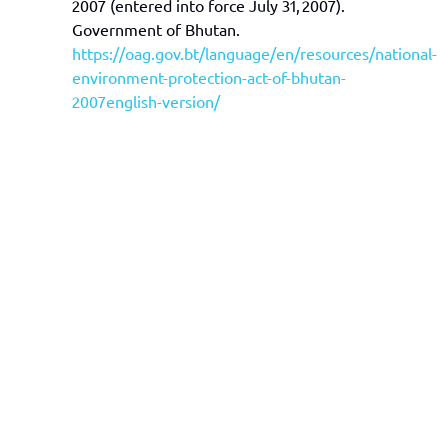
2007 (entered into force July 31, 2007).
Government of Bhutan.
https://oag.gov.bt/language/en/resources/national-
environment-protection-act-of-bhutan-
2007english-version/