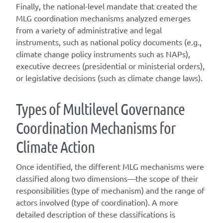
Finally, the national-level mandate that created the
MLG coordination mechanisms analyzed emerges
from a variety of administrative and legal
instruments, such as national policy documents (e.g.,
climate change policy instruments such as NAPs),
executive decrees (presidential or ministerial orders),
or legislative decisions (such as climate change laws).
T
ype
s
of
M
ultilevel
G
overnance
C
oordination
M
echanisms for
C
limate
A
ction
Once
identified
, the different
MLG
mechanisms were
classified along two dimensions—the scope of their
responsibilities (
type of mechanism
) and the range of
actors involved (
type of coordination
). A
more
detailed
description of these classifications is