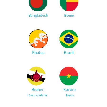
Bangladesh
Benin
Bhutan
Brazil
Brunei
Burkina
Darussalam
Faso