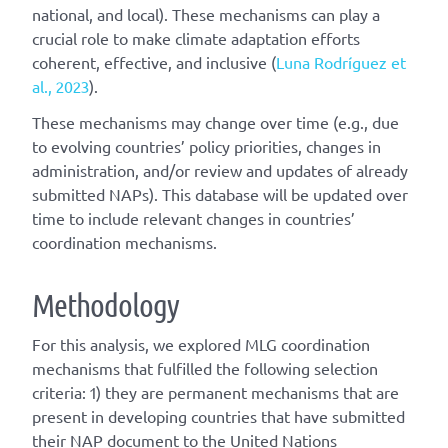
national, and local). These mechanisms can play a
crucial role to make climate adaptation efforts
coherent, effective, and inclusive (
Luna Rodríguez et
al., 2023
).
These mechanisms may change over time (e.g., due
to evolving countries’ policy priorities, changes in
administration, and/or review and updates of already
submitted NAPs). This database will be updated over
time to include relevant changes in countries’
coordination mechanisms.
Methodology
For this analysis, we explored MLG coordination
mechanisms that fulfilled the following selection
criteria: 1) they are permanent mechanisms that are
present in developing countries that have submitted
their NAP document to the United Nations