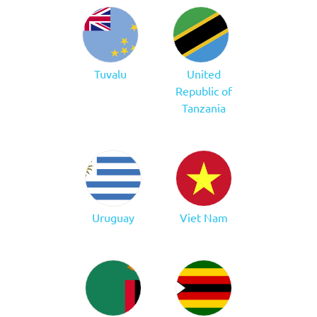
Tuvalu
United
Republic of
Tanzania
Uruguay
Viet Nam