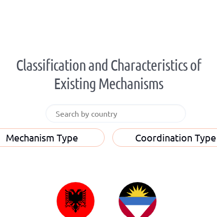
Classification and Characteristics of
Existing Mechanisms
Mechanism Type
Coordination Type