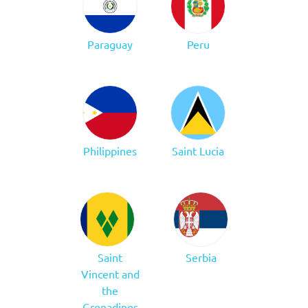
Paraguay
Peru
Philippines
Saint Lucia
Saint
Serbia
Vincent and
the
Grenadines