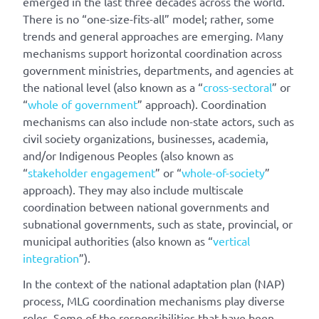
emerged in the last three decades across the world.
There is no “one-size-fits-all” model; rather, some
trends and general approaches are emerging. Many
mechanisms support horizontal coordination across
government ministries, departments, and agencies at
the national level (also known as a “
cross-sectoral
” or
“
whole of government
” approach). Coordination
mechanisms can also include non-state actors, such as
civil society organizations, businesses, academia,
and/or Indigenous Peoples (also known as
“
stakeholder engagement
” or “
whole-of-society
”
approach). They may also include multiscale
coordination between national governments and
subnational governments, such as state, provincial, or
municipal authorities (also known as “
vertical
integration
”).
In the context of the national adaptation plan (NAP)
process, MLG coordination mechanisms play diverse
roles. Some of the responsibilities that have been