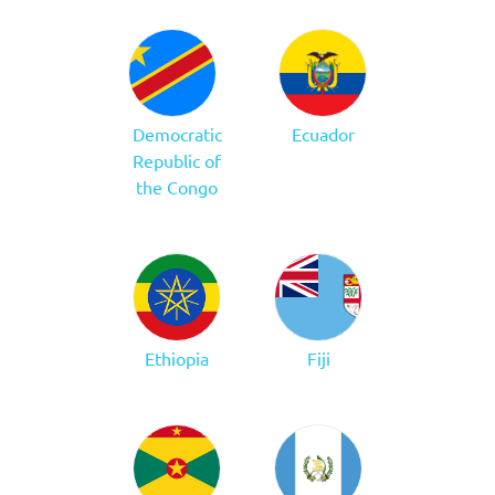
Democratic
Ecuador
Republic of
the Congo
Ethiopia
Fiji