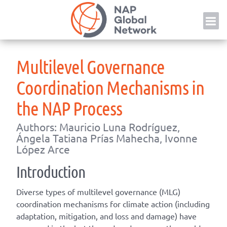
Skip
NAP
to
content
Multilevel Governance
Coordination Mechanisms in
the NAP Process
Authors: Mauricio Luna Rodríguez,
Ángela Tatiana Prías Mahecha, Ivonne
López Arce
Introduction
Diverse types of multilevel governance (MLG)
coordination mechanisms for climate action (including
adaptation, mitigation, and loss and damage) have