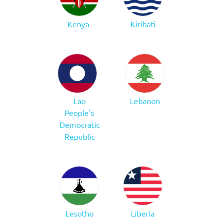
Kenya
Kiribati
Lao
Lebanon
People's
Democratic
Republic
Lesotho
Liberia