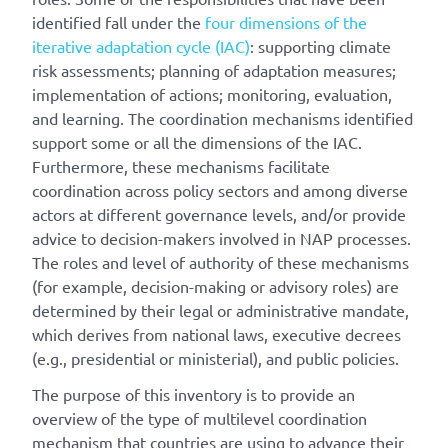
identified fall under the
four dimensions of the
iterative adaptation cycle (IAC)
: supporting climate
risk assessments; planning of adaptation measures;
implementation of actions; monitoring, evaluation,
and learning. The coordination mechanisms identified
support some or all the dimensions of the IAC.
Furthermore, these mechanisms facilitate
coordination across policy sectors and among diverse
actors at different governance levels, and/or provide
advice to decision-makers involved in NAP processes.
The roles and level of authority of these mechanisms
(for example, decision-making or advisory roles) are
determined by their legal or administrative mandate,
which derives from national laws, executive decrees
(e.g., presidential or ministerial), and public policies.
The purpose of this inventory is to provide an
overview of the type of multilevel coordination
mechanism that countries are using to advance their