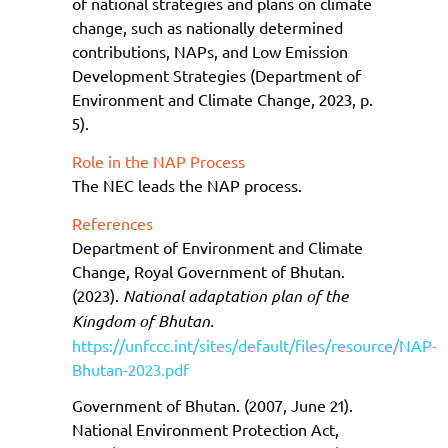
of national strategies and plans on climate
change
,
such as
nationally determined
contributions
, NAPs,
and
L
ow
E
mission
D
evelopment
S
trategies
(Department of
Environment and Climate Change, 2023, p.
5).
Role in the NAP Process
The N
EC
leads the NAP process.
References
Department of Environment and Climate
Change, Royal Government of Bhutan.
(2023).
National adaptation plan of the
Kingdom of Bhutan.
https://unfccc.int/sites/default/files/resource/NAP-
Bhutan-2023.pdf
Government of Bhutan. (2007, June 21).
National Environment Protection Act,