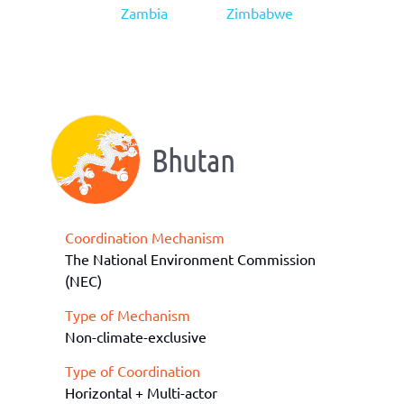
Zambia
Zimbabwe
Bhutan
Coordination Mechanism
The National Environment Commission
(NEC)
Type of Mechanism
Non-climate-exclusive
Type of Coordination
Horizontal + Multi-actor