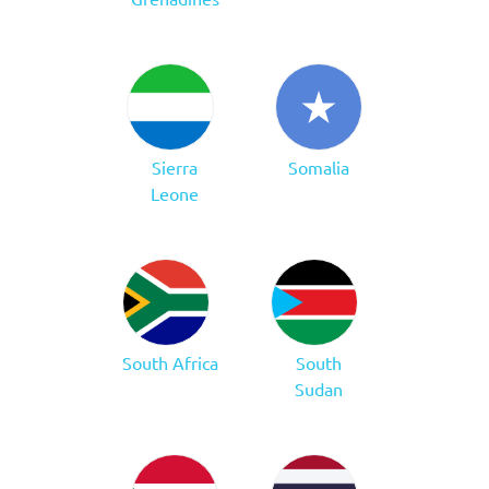
Sierra
Somalia
Leone
South Africa
South
Sudan