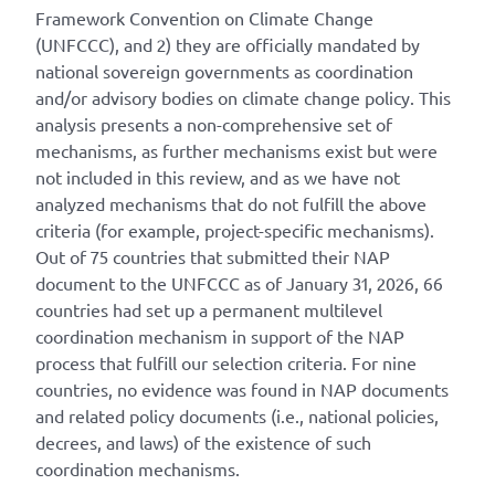
Framework Convention on Climate Change
(UNFCCC), and 2) they are officially mandated by
national sovereign governments as coordination
and/or advisory bodies on climate change policy. This
analysis presents a non-comprehensive set of
mechanisms, as further mechanisms exist but were
not included in this review, and as we have not
analyzed mechanisms that do not fulfill the above
criteria (for example, project-specific mechanisms).
Out of 75 countries that submitted their NAP
document to the UNFCCC as of January 31, 2026, 66
countries had set up a permanent multilevel
coordination mechanism in support of the NAP
process that fulfill our selection criteria. For nine
countries, no evidence was found in NAP documents
and related policy documents (i.e., national policies,
decrees, and laws) of the existence of such
coordination mechanisms.