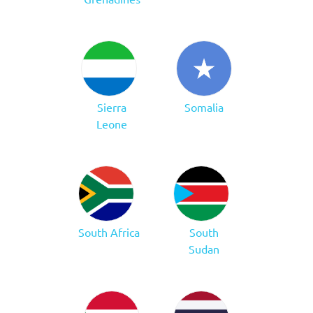
Sierra
Somalia
Leone
South Africa
South
Sudan