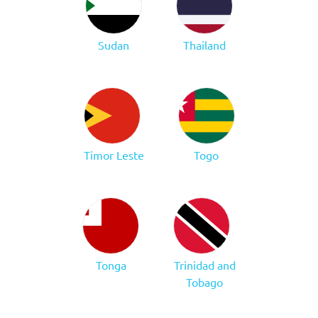
Sudan
Thailand
Timor Leste
Togo
Tonga
Trinidad and
Tobago