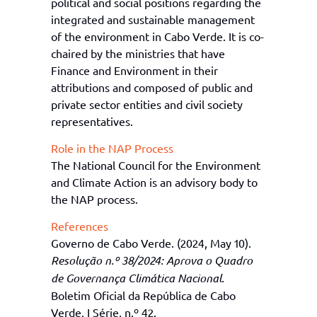
political and social positions regarding the
integrated and sustainable management
of the
e
nvironment in Cabo Verde. It is co-
chaired by the
m
inistries that have
Finance and Environment in their
attributions and composed of public and
private sector entities and civil society
representatives.
Role in the NAP Process
The
National Council for the Environment
and Climate Action
is
an advisory body
to
the NAP process
.
References
Governo de Cabo Verde. (2024, May 10).
Resolução n.º 38/2024: Aprova o Quadro
de Governança Climática Nacional.
Boletim Oficial da República de Cabo
Verde, I Série, n.º 42.