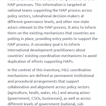
NAP processes. This information is targeted at
national teams supporting the NAP process across
policy sectors, subnational decision-makers at
different governance levels, and other non-state
actors relevant to the NAP process. It aims to inform
them on the existing mechanisms that countries are
putting in place, providing entry points to support the
NAP process. A secondary goal is to inform
international development practitioners about
countries’ existing coordination mechanisms to avoid
duplication of efforts supporting NAPs.
In the context of this inventory, MLG coordination
mechanisms are defined as permanent institutional
and procedural arrangements that support
collaboration and alignment across policy sectors
(agriculture, heath, water, etc.) and among actors
(government, CSOs, businesses), as well as across
different levels of government (national, sub-