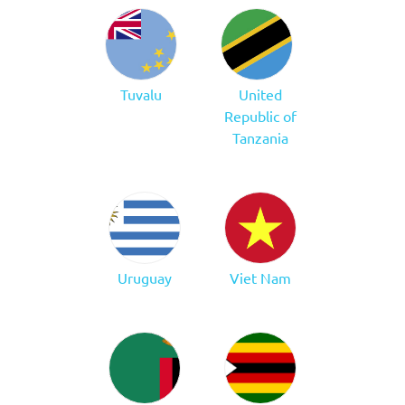
Tuvalu
United
Republic of
Tanzania
Uruguay
Viet Nam