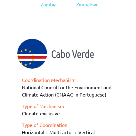
Zambia
Zimbabwe
Cabo Verde
Coordination Mechanism
National Council for the Environment and
Climate Action (CNAAC in Portuguese)
Type of Mechanism
Climate-exclusive
Type of Coordination
Horizontal + Multi-actor + Vertical