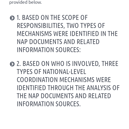
provided below.
1. BASED ON THE SCOPE OF
RESPONSIBILITIES, TWO TYPES OF
MECHANISMS WERE IDENTIFIED IN THE
NAP DOCUMENTS AND RELATED
INFORMATION SOURCES:
2. BASED ON WHO IS INVOLVED, THREE
TYPES OF NATIONAL-LEVEL
COORDINATION MECHANISMS WERE
IDENTIFIED THROUGH THE ANALYSIS OF
THE NAP DOCUMENTS AND RELATED
INFORMATION SOURCES.