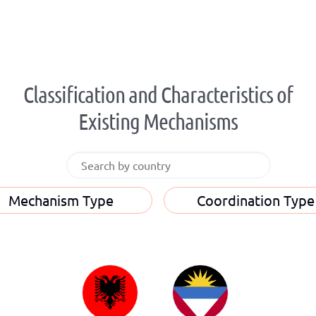
Classification and Characteristics of
Existing Mechanisms
Mechanism Type
Coordination Type