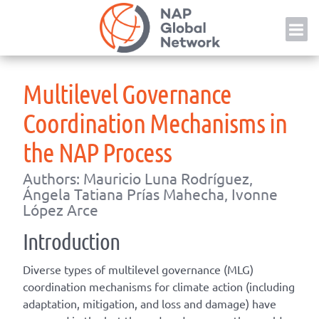
Skip
NAP
to
content
Multilevel Governance
Coordination Mechanisms in
the NAP Process
Authors: Mauricio Luna Rodríguez,
Ángela Tatiana Prías Mahecha, Ivonne
López Arce
Introduction
Diverse types of multilevel governance (MLG)
coordination mechanisms for climate action (including
adaptation, mitigation, and loss and damage) have