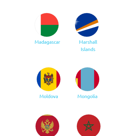
Madagascar
Marshall
Islands
Moldova
Mongolia