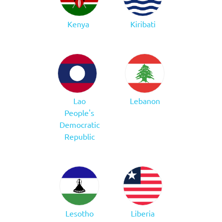
Kenya
Kiribati
Lao
Lebanon
People's
Democratic
Republic
Lesotho
Liberia