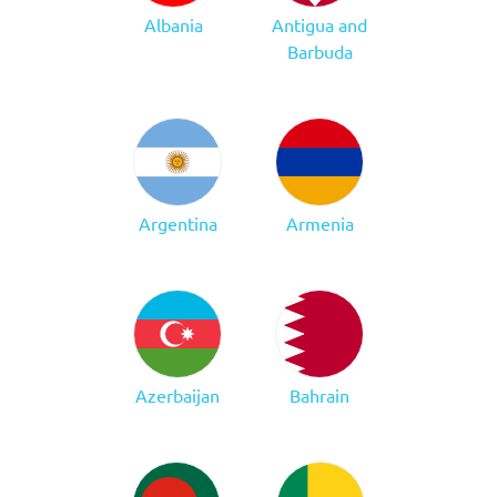
Albania
Antigua and
Barbuda
Argentina
Armenia
Azerbaijan
Bahrain