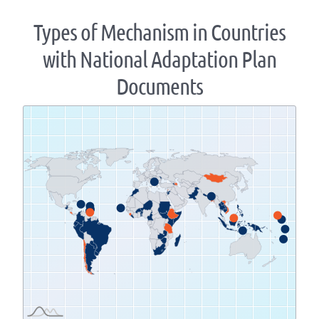
Types of Mechanism in Countries
with National Adaptation Plan
Documents
Zoom
level
changed
to
1.07