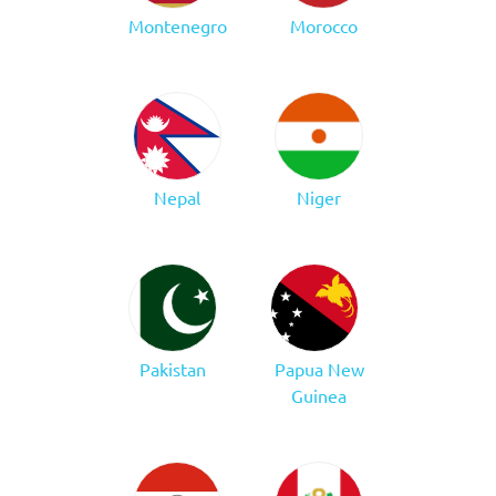
Montenegro
Morocco
Nepal
Niger
Pakistan
Papua New
Guinea