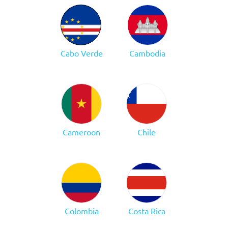
Cabo Verde
Cambodia
Cameroon
Chile
Colombia
Costa Rica