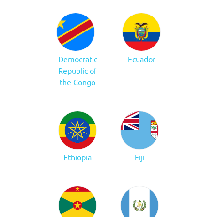
Democratic
Ecuador
Republic of
the Congo
Ethiopia
Fiji