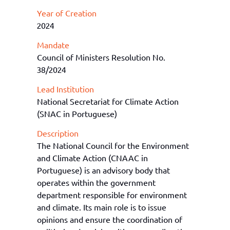
Year of Creation
2024
Mandate
Council of Ministers Resolution No.
38/2024
Lead Institution
National Secretariat for Climate Action
(SNAC in Portuguese)
Description
The National Council for the Environment
and Climate Action (CNA
AC
in
Portu
guese
)
i
s
an adv
isory body that
operates within the government
department responsible for environment
and climate.
Its
main role is to issue
opinions and ensure the coordination of