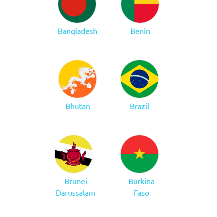
Bangladesh
Benin
Bhutan
Brazil
Brunei
Burkina
Darussalam
Faso