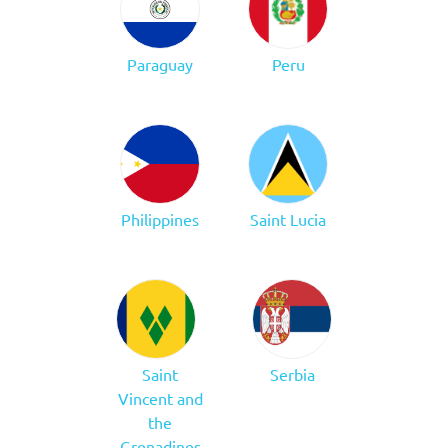
Paraguay
Peru
Philippines
Saint Lucia
Saint
Serbia
Vincent and
the
Grenadines