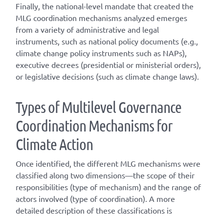
Finally, the national-level mandate that created the
MLG coordination mechanisms analyzed emerges
from a variety of administrative and legal
instruments, such as national policy documents (e.g.,
climate change policy instruments such as NAPs),
executive decrees (presidential or ministerial orders),
or legislative decisions (such as climate change laws).
T
ype
s
of
M
ultilevel
G
overnance
C
oordination
M
echanisms for
C
limate
A
ction
Once
identified
, the different
MLG
mechanisms were
classified along two dimensions—the scope of their
responsibilities (
type of mechanism
) and the range of
actors involved (
type of coordination
). A
more
detailed
description of these classifications is