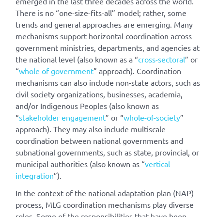
emerged in the last three decades across the world.
There is no “one-size-fits-all” model; rather, some
trends and general approaches are emerging. Many
mechanisms support horizontal coordination across
government ministries, departments, and agencies at
the national level (also known as a “
cross-sectoral
” or
“
whole of government
” approach). Coordination
mechanisms can also include non-state actors, such as
civil society organizations, businesses, academia,
and/or Indigenous Peoples (also known as
“
stakeholder engagement
” or “
whole-of-society
”
approach). They may also include multiscale
coordination between national governments and
subnational governments, such as state, provincial, or
municipal authorities (also known as “
vertical
integration
”).
In the context of the national adaptation plan (NAP)
process, MLG coordination mechanisms play diverse
roles. Some of the responsibilities that have been