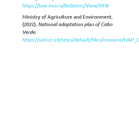
https://boe.incv.cv/Bulletins/View/4918
Ministry of Agriculture and Environment.
(2022).
National adaptation plan of Cabo
Verde.
https://unfccc.int/sites/default/files/resource/N