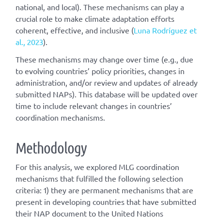
national, and local). These mechanisms can play a
crucial role to make climate adaptation efforts
coherent, effective, and inclusive (
Luna Rodríguez et
al., 2023
).
These mechanisms may change over time (e.g., due
to evolving countries’ policy priorities, changes in
administration, and/or review and updates of already
submitted NAPs). This database will be updated over
time to include relevant changes in countries’
coordination mechanisms.
Methodology
For this analysis, we explored MLG coordination
mechanisms that fulfilled the following selection
criteria: 1) they are permanent mechanisms that are
present in developing countries that have submitted
their NAP document to the United Nations