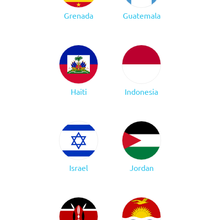
Grenada
Guatemala
Haiti
Indonesia
Israel
Jordan