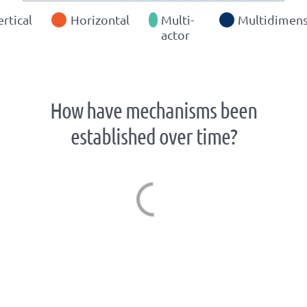
ertical
Horizontal
Multi-
Multidimens
actor
How have mechanisms been
established over time?