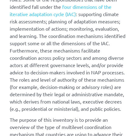
identified fall under the
four dimensions of the
iterative adaptation cycle (IAC)
: supporting climate
risk assessments; planning of adaptation measures;
implementation of actions; monitoring, evaluation,
and learning. The coordination mechanisms identified
support some or all the dimensions of the IAC.
Furthermore, these mechanisms facilitate
coordination across policy sectors and among diverse
actors at different governance levels, and/or provide
advice to decision-makers involved in NAP processes.
The roles and level of authority of these mechanisms
(for example, decision-making or advisory roles) are
determined by their legal or administrative mandate,
which derives from national laws, executive decrees
(e.g., presidential or ministerial), and public policies.
The purpose of this inventory is to provide an
overview of the type of multilevel coordination
mechanism that countries are using to advance their