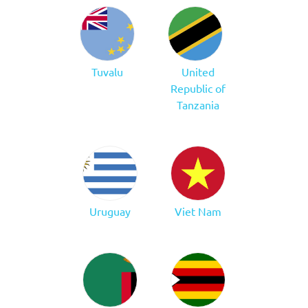
Tuvalu
United
Republic of
Tanzania
Uruguay
Viet Nam