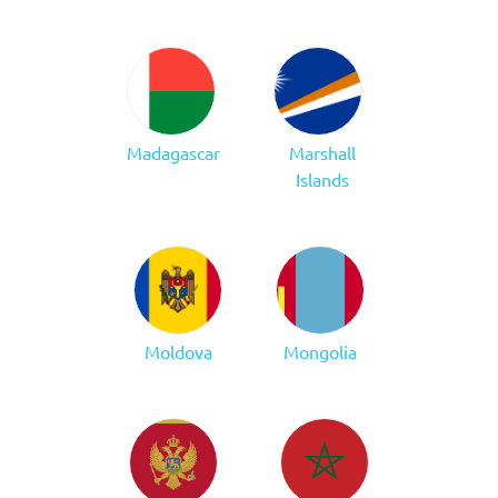
Madagascar
Marshall
Islands
Moldova
Mongolia