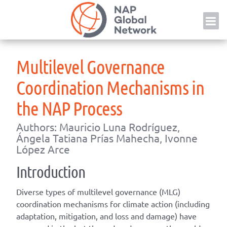
Skip
NAP
to
content
Multilevel Governance
Coordination Mechanisms in
the NAP Process
Authors: Mauricio Luna Rodríguez,
Ángela Tatiana Prías Mahecha, Ivonne
López Arce
Introduction
Diverse types of multilevel governance (MLG)
coordination mechanisms for climate action (including
adaptation, mitigation, and loss and damage) have