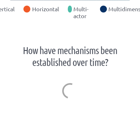
ertical
Horizontal
Multi-
Multidimens
actor
How have mechanisms been
established over time?