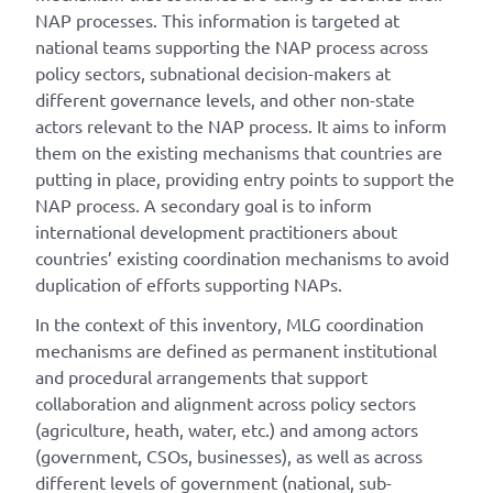
NAP processes. This information is targeted at
national teams supporting the NAP process across
policy sectors, subnational decision-makers at
different governance levels, and other non-state
actors relevant to the NAP process. It aims to inform
them on the existing mechanisms that countries are
putting in place, providing entry points to support the
NAP process. A secondary goal is to inform
international development practitioners about
countries’ existing coordination mechanisms to avoid
duplication of efforts supporting NAPs.
In the context of this inventory, MLG coordination
mechanisms are defined as permanent institutional
and procedural arrangements that support
collaboration and alignment across policy sectors
(agriculture, heath, water, etc.) and among actors
(government, CSOs, businesses), as well as across
different levels of government (national, sub-