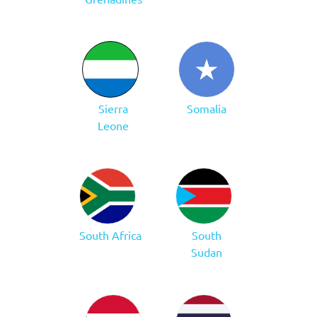
Sierra
Somalia
Leone
South Africa
South
Sudan