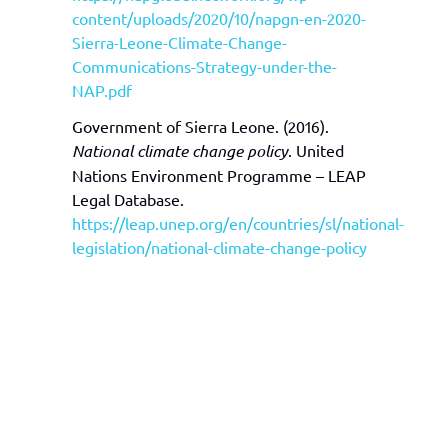
content/uploads/2020/10/napgn-en-2020-
Sierra-Leone-Climate-Change-
Communications-Strategy-under-the-
NAP.pdf
Government of Sierra Leone. (2016).
National climate change policy
. United
Nations Environment Programme – LEAP
Legal Database.
https://leap.unep.org/en/countries/sl/national-
legislation/national-climate-change-policy