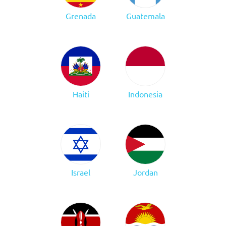
Grenada
Guatemala
Haiti
Indonesia
Israel
Jordan