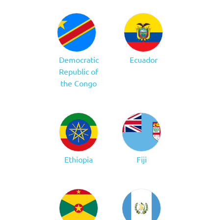
Democratic
Ecuador
Republic of
the Congo
Ethiopia
Fiji