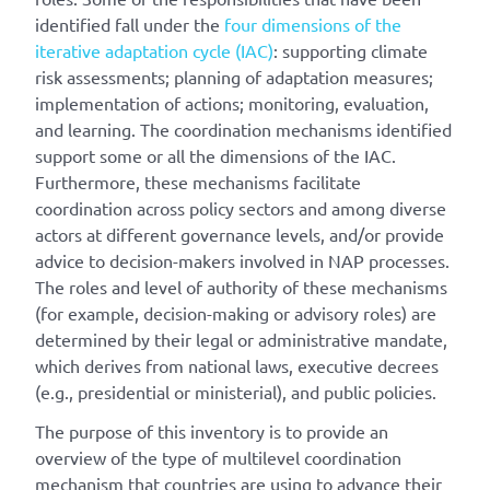
identified fall under the
four dimensions of the
iterative adaptation cycle (IAC)
: supporting climate
risk assessments; planning of adaptation measures;
implementation of actions; monitoring, evaluation,
and learning. The coordination mechanisms identified
support some or all the dimensions of the IAC.
Furthermore, these mechanisms facilitate
coordination across policy sectors and among diverse
actors at different governance levels, and/or provide
advice to decision-makers involved in NAP processes.
The roles and level of authority of these mechanisms
(for example, decision-making or advisory roles) are
determined by their legal or administrative mandate,
which derives from national laws, executive decrees
(e.g., presidential or ministerial), and public policies.
The purpose of this inventory is to provide an
overview of the type of multilevel coordination
mechanism that countries are using to advance their