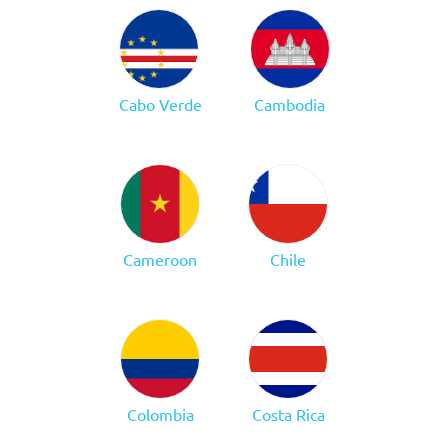
Cabo Verde
Cambodia
Cameroon
Chile
Colombia
Costa Rica