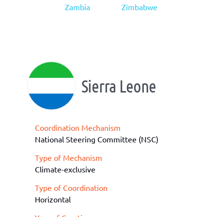
Zambia
Zimbabwe
Sierra Leone
Coordination Mechanism
National Steering Committee (NSC)
Type of Mechanism
Climate-exclusive
Type of Coordination
Horizontal