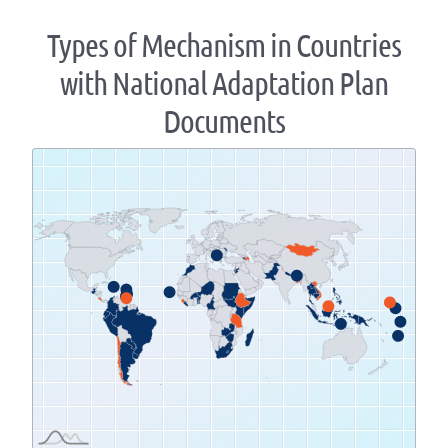
Types of Mechanism in Countries
with National Adaptation Plan
Documents
Zoom
level
changed
to
1.07