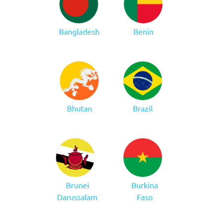
Bangladesh
Benin
Bhutan
Brazil
Brunei
Burkina
Darussalam
Faso