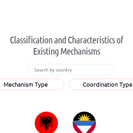
Classification and Characteristics of
Existing Mechanisms
Mechanism Type
Coordination Type