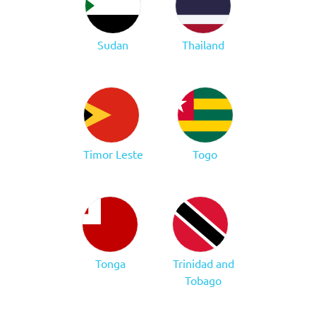
Sudan
Thailand
Timor Leste
Togo
Tonga
Trinidad and
Tobago