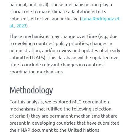
national, and local). These mechanisms can play a
crucial role to make climate adaptation efforts
coherent, effective, and inclusive (
Luna Rodríguez et
al., 2023
).
These mechanisms may change over time (e.g., due
to evolving countries’ policy priorities, changes in
administration, and/or review and updates of already
submitted NAPs). This database will be updated over
time to include relevant changes in countries’
coordination mechanisms.
Methodology
For this analysis, we explored MLG coordination
mechanisms that fulfilled the following selection
criteria: 1) they are permanent mechanisms that are
present in developing countries that have submitted
their NAP document to the United Nations