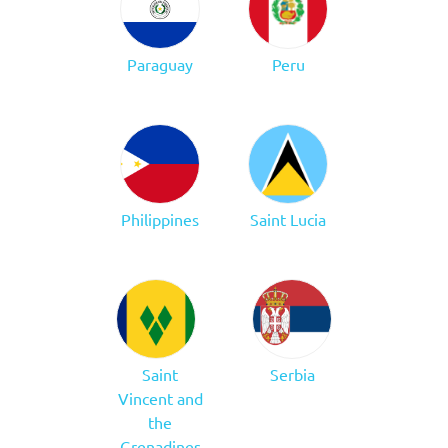
Paraguay
Peru
Philippines
Saint Lucia
Saint
Serbia
Vincent and
the
Grenadines