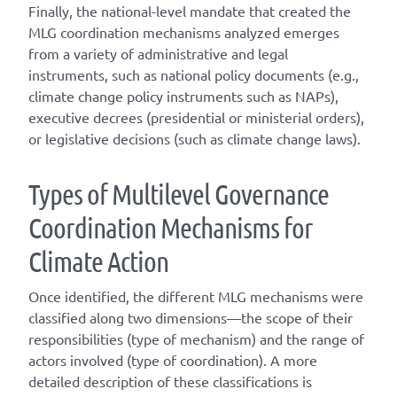
Finally, the national-level mandate that created the
MLG coordination mechanisms analyzed emerges
from a variety of administrative and legal
instruments, such as national policy documents (e.g.,
climate change policy instruments such as NAPs),
executive decrees (presidential or ministerial orders),
or legislative decisions (such as climate change laws).
T
ype
s
of
M
ultilevel
G
overnance
C
oordination
M
echanisms for
C
limate
A
ction
Once
identified
, the different
MLG
mechanisms were
classified along two dimensions—the scope of their
responsibilities (
type of mechanism
) and the range of
actors involved (
type of coordination
). A
more
detailed
description of these classifications is