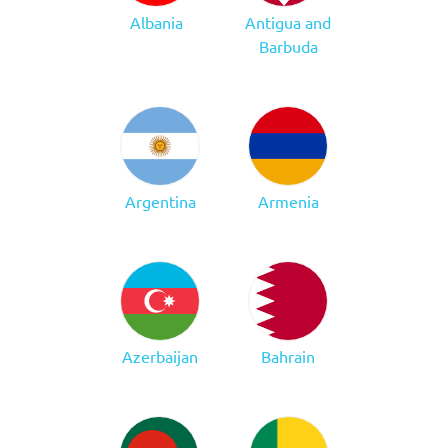
Albania
Antigua and
Barbuda
Argentina
Armenia
Azerbaijan
Bahrain