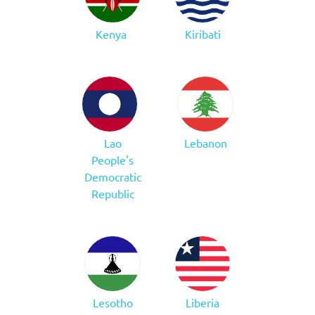
Kenya
Kiribati
Lao
Lebanon
People's
Democratic
Republic
Lesotho
Liberia