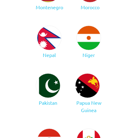
Montenegro
Morocco
Nepal
Niger
Pakistan
Papua New
Guinea