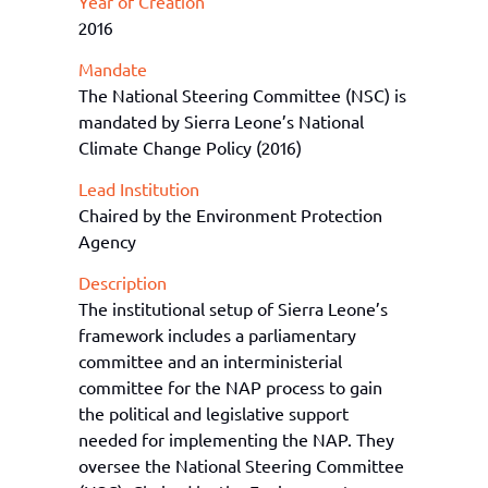
Year of Creation
2016
Mandate
The National Steering Committee (NSC) is
mandated by Sierra Leone’s National
Climate Change Policy (2016)
Lead Institution
Chaired by the Environment Protection
Agency
Description
The institutional
setup
of Sierra Leone
’s
framework includes a
p
arliamentary
c
ommittee and an
interministerial
c
ommittee
for the NAP process
to gain
the political and legislative support
needed for implementing the NAP.
They
oversee the National Steering Committee