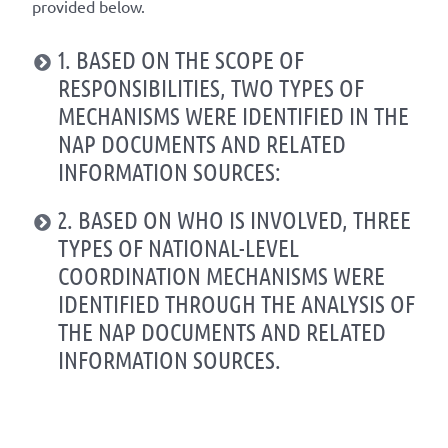
provided below.
1. BASED ON THE SCOPE OF
RESPONSIBILITIES, TWO TYPES OF
MECHANISMS WERE IDENTIFIED IN THE
NAP DOCUMENTS AND RELATED
INFORMATION SOURCES:
2. BASED ON WHO IS INVOLVED, THREE
TYPES OF NATIONAL-LEVEL
COORDINATION MECHANISMS WERE
IDENTIFIED THROUGH THE ANALYSIS OF
THE NAP DOCUMENTS AND RELATED
INFORMATION SOURCES.