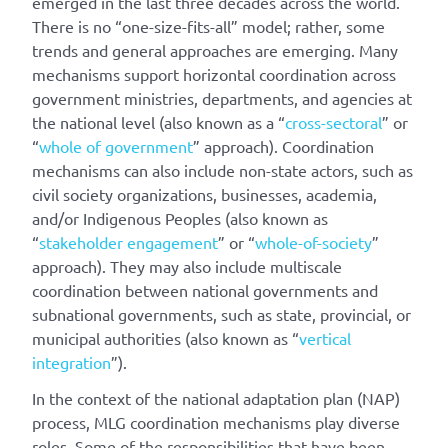
emerged in the last three decades across the world.
There is no “one-size-fits-all” model; rather, some
trends and general approaches are emerging. Many
mechanisms support horizontal coordination across
government ministries, departments, and agencies at
the national level (also known as a “
cross-sectoral
” or
“
whole of government
” approach). Coordination
mechanisms can also include non-state actors, such as
civil society organizations, businesses, academia,
and/or Indigenous Peoples (also known as
“
stakeholder engagement
” or “
whole-of-society
”
approach). They may also include multiscale
coordination between national governments and
subnational governments, such as state, provincial, or
municipal authorities (also known as “
vertical
integration
”).
In the context of the national adaptation plan (NAP)
process, MLG coordination mechanisms play diverse
roles. Some of the responsibilities that have been