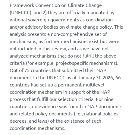
Framework Convention on Climate Change
(UNFCCC), and 2) they are officially mandated by
national sovereign governments as coordination
and/or advisory bodies on climate change policy. This
analysis presents a non-comprehensive set of
mechanisms, as further mechanisms exist but were
not included in this review, and as we have not
analyzed mechanisms that do not fulfill the above
criteria (for example, project-specific mechanisms).
Out of 75 countries that submitted their NAP
document to the UNFCCC as of January 31, 2026, 66
countries had set up a permanent multilevel
coordination mechanism in support of the NAP
process that fulfill our selection criteria. For nine
countries, no evidence was found in NAP documents
and related policy documents (i.e., national policies,
decrees, and laws) of the existence of such
coordination mechanisms.