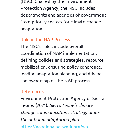
(NSC). Chaired by the Environment
Protection Agency
, the
NSC includes
departments and agencies of government
from priority sectors
for climate change
adaptation
.
Role in the NAP Process
The
NSC’s
roles include overall
coordination of NAP implementation,
defining policies and strategies, resource
mobilization, ensuring policy coherence,
lead
ing
adaptation planning, and
driving
the ownership of the NAP process.
References
Environment Protection Agency of Sierra
Leone. (2021).
Sierra Leone’s climate
change communications strategy under
the national adaptation plan
.
https://napglobalnetwork.org/wp-