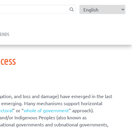
child menu
RENDS
cess
gation, and loss and damage) have emerged in the last
are emerging. Many mechanisms support horizontal
ectoral
” or “
whole of government
” approach).
, and/or Indigenous Peoples (also known as
 national governments and subnational governments,