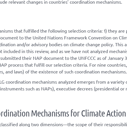
lude relevant changes in countries’ coordination mechanisms.
isms that fulfilled the following selection criteria: 1) they a
document to the United Nations Framework Convention on Clima
nation and/or advisory bodies on climate change policy. This 
included in this review, and as we have not analyzed mechanisms
at submitted their NAP document to the UNFCCC as of January 3
AP process that fulfill our selection criteria. For nine countr
rees, and laws) of the existence of such coordination mechanisms.
MLG coordination mechanisms analyzed emerges from a variety o
instruments such as NAPs), executive decrees (presidential or min
rdination
M
echanisms for
C
limate
A
ctio
assified along two dimensions—the scope of their responsibilit