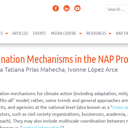
expand child menu
expand child menu
expand 
ES
ARTICLES
EVENTS
MEDIA CENTRE
RESOURCES
NAP T
ination Mechanisms in the NAP Pro
a Tatiana Prías Mahecha, Ivonne López Arce
tion mechanisms for climate action (including adaptation, miti
e-fits-all” model; rather, some trends and general approaches 
s, and agencies at the national level (also known as a “
cross-s
tors, such as civil society organizations, businesses, academia
roach). They may also include multiscale coordination between
o known as “
vertical integration
”).