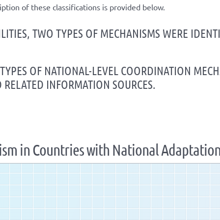
iption of these classifications is provided below.
ILITIES, TWO TYPES OF MECHANISMS WERE IDEN
E TYPES OF NATIONAL-LEVEL COORDINATION MEC
D RELATED INFORMATION SOURCES.
ism in Countries with National Adaptatio