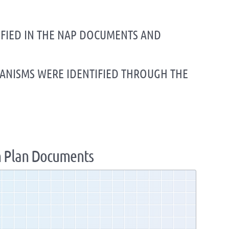
TIFIED IN THE NAP DOCUMENTS AND
HANISMS WERE IDENTIFIED THROUGH THE
n Plan Documents