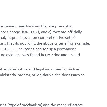
re permanent mechanisms that are present in
te Change (UNFCCC), and 2) they are officially
analysis presents a non-comprehensive set of
 that do not fulfill the above criteria (for example,
1, 2026, 66 countries had set up a permanent
ies, no evidence was found in NAP documents and
f administrative and legal instruments, such as
isterial orders), or legislative decisions (such as
n
ies (
type of mechanism
) and the range of actors