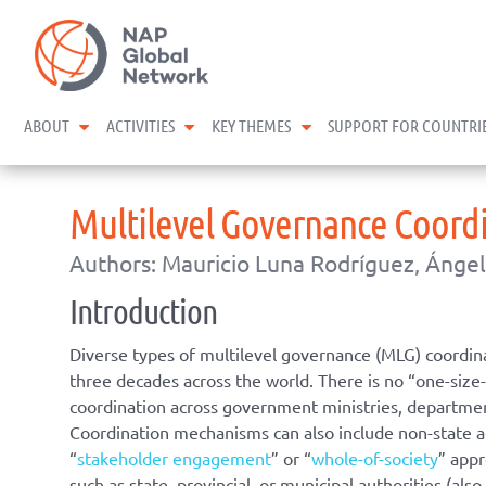
Skip
NAP Global Network
to
content
expand child menu
expand child menu
expand child menu
ABOUT
ACTIVITIES
KEY THEMES
SUPPORT FOR COUNTRI
Multilevel Governance Coord
Authors: Mauricio Luna Rodríguez, Ángel
Introduction
Diverse types of multilevel governance (MLG) coordina
three decades across the world. There is no “one-siz
coordination across government ministries, department
Coordination mechanisms can also include non-state ac
“
stakeholder engagement
” or “
whole-of-society
” app
such as state, provincial, or municipal authorities (als