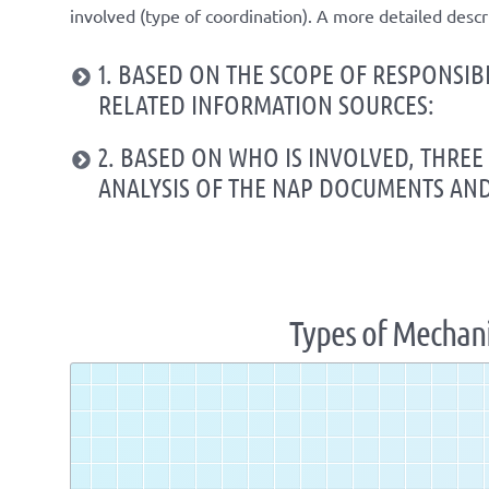
involved (
type of coordination
). A
more detailed
descr
1. BASED ON THE SCOPE OF RESPONSIB
RELATED INFORMATION SOURCES:
2. BASED ON WHO IS INVOLVED, THRE
ANALYSIS OF THE NAP DOCUMENTS AN
Types of Mechan
Zoom
level
changed
to
1.07