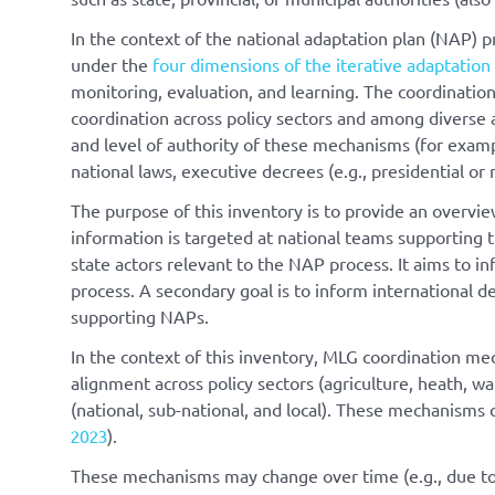
In the context of the national adaptation plan (NAP) p
under the
four dimensions of the iterative adaptation 
monitoring, evaluation, and learning. The coordinatio
coordination across policy sectors and among diverse 
and level of authority of these mechanisms (for examp
national laws, executive decrees (e.g., presidential or m
The purpose of this inventory is to provide an overvi
information is targeted at national teams supporting 
state actors relevant to the NAP process. It aims to 
process. A secondary goal is to inform international d
supporting NAPs.
In the context of this inventory, MLG coordination m
alignment across policy sectors (agriculture, heath, w
(national, sub-national, and local). These mechanisms c
2023
).
These mechanisms may change over time (e.g., due to e