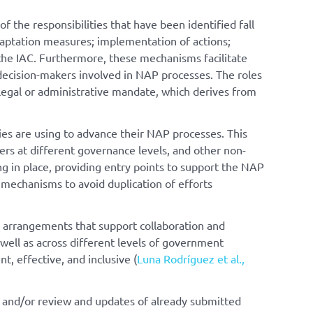
 the responsibilities that have been identified fall
daptation measures; implementation of actions;
the IAC. Furthermore, these mechanisms facilitate
 decision-makers involved in NAP processes. The roles
 legal or administrative mandate, which derives from
ies are using to advance their NAP processes. This
ers at different governance levels, and other non-
ng in place, providing entry points to support the NAP
 mechanisms to avoid duplication of efforts
l arrangements that support collaboration and
 well as across different levels of government
t, effective, and inclusive (
Luna Rodríguez et al.,
n, and/or review and updates of already submitted