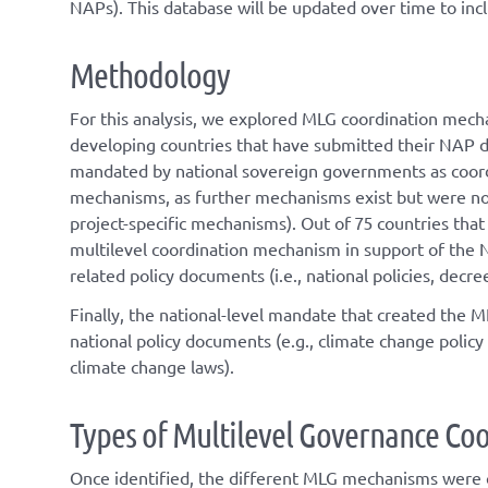
NAPs). This database will be updated over time to inc
Methodology
For this analysis, we explored MLG coordination mechan
developing countries that have submitted their NAP 
mandated by national sovereign governments as coordi
mechanisms, as further mechanisms exist but were not 
project-specific mechanisms). Out of 75 countries th
multilevel coordination mechanism in support of the N
related policy documents (i.e., national policies, dec
Finally, the national-level mandate that created the 
national policy documents (e.g., climate change policy 
climate change laws).
T
ype
s
of
M
ultilevel
G
overnance
C
oo
Once
identified
, the different
MLG
mechanisms were cl