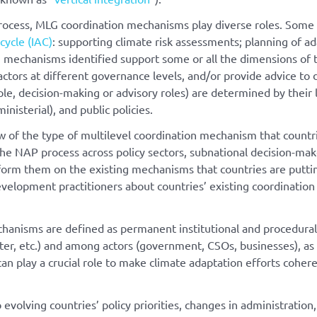
rocess, MLG coordination mechanisms play diverse roles. Some of
cycle (IAC)
: supporting climate risk assessments; planning of a
n mechanisms identified support some or all the dimensions of 
actors at different governance levels, and/or provide advice to
le, decision-making or advisory roles) are determined by their
inisterial), and public policies.
ew of the type of multilevel coordination mechanism that countr
the NAP process across policy sectors, subnational decision-mak
inform them on the existing mechanisms that countries are putti
evelopment practitioners about countries’ existing coordination
echanisms are defined as permanent institutional and procedura
ater, etc.) and among actors (government, CSOs, businesses), as
an play a crucial role to make climate adaptation efforts coheren
volving countries’ policy priorities, changes in administratio