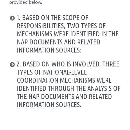
provided below.
1. BASED ON THE SCOPE OF
RESPONSIBILITIES, TWO TYPES OF
MECHANISMS WERE IDENTIFIED IN THE
NAP DOCUMENTS AND RELATED
INFORMATION SOURCES:
2. BASED ON WHO IS INVOLVED, THREE
TYPES OF NATIONAL-LEVEL
COORDINATION MECHANISMS WERE
IDENTIFIED THROUGH THE ANALYSIS OF
THE NAP DOCUMENTS AND RELATED
INFORMATION SOURCES.