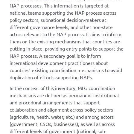
NAP processes. This information is targeted at
national teams supporting the NAP process across
policy sectors, subnational decision-makers at
different governance levels, and other non-state
actors relevant to the NAP process. It aims to inform
them on the existing mechanisms that countries are
putting in place, providing entry points to support the
NAP process. A secondary goal is to inform
international development practitioners about
countries’ existing coordination mechanisms to avoid
duplication of efforts supporting NAPs.
In the context of this inventory, MLG coordination
mechanisms are defined as permanent institutional
and procedural arrangements that support
collaboration and alignment across policy sectors
(agriculture, heath, water, etc.) and among actors
(government, CSOs, businesses), as well as across
different levels of government (national, sub-