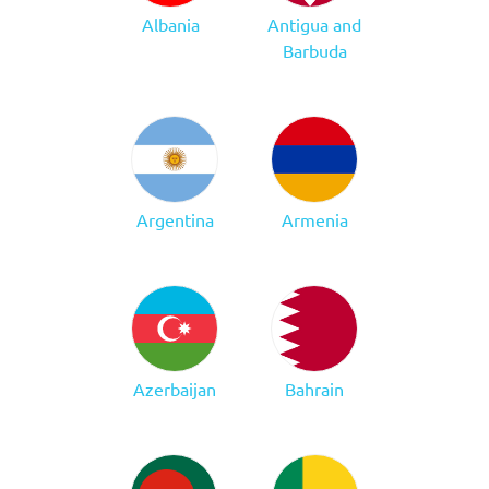
Albania
Antigua and
Barbuda
Argentina
Armenia
Azerbaijan
Bahrain