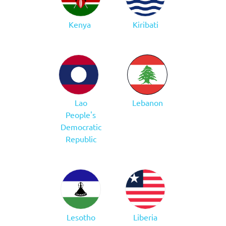
Kenya
Kiribati
Lao
Lebanon
People's
Democratic
Republic
Lesotho
Liberia