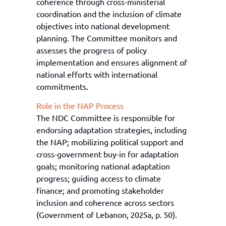
coherence through cross-ministerial
coordination and the inclusion of climate
objectives into national development
planning. The Committee monitors and
assesses the progress of policy
implementation and ensures alignment of
national efforts with international
commitments.
Role in the NAP Process
The NDC Committee is responsible for
endorsing adaptation strategies, including
the NAP; mobilizing political support and
cross-government buy-in for adaptation
goals; monitoring national adaptation
progress; guiding access to climate
finance; and promoting stakeholder
inclusion and coherence across sectors
(Government of Lebanon, 2025a, p. 50).