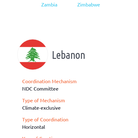
Zambia
Zimbabwe
Lebanon
Coordination Mechanism
NDC Committee
Type of Mechanism
Climate-exclusive
Type of Coordination
Horizontal