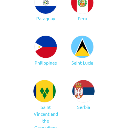
Paraguay
Peru
Philippines
Saint Lucia
Saint
Serbia
Vincent and
the
Grenadines