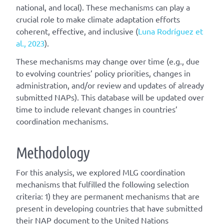
national, and local). These mechanisms can play a
crucial role to make climate adaptation efforts
coherent, effective, and inclusive (
Luna Rodríguez et
al., 2023
).
These mechanisms may change over time (e.g., due
to evolving countries’ policy priorities, changes in
administration, and/or review and updates of already
submitted NAPs). This database will be updated over
time to include relevant changes in countries’
coordination mechanisms.
Methodology
For this analysis, we explored MLG coordination
mechanisms that fulfilled the following selection
criteria: 1) they are permanent mechanisms that are
present in developing countries that have submitted
their NAP document to the United Nations