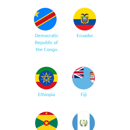
Democratic
Ecuador
Republic of
the Congo
Ethiopia
Fiji