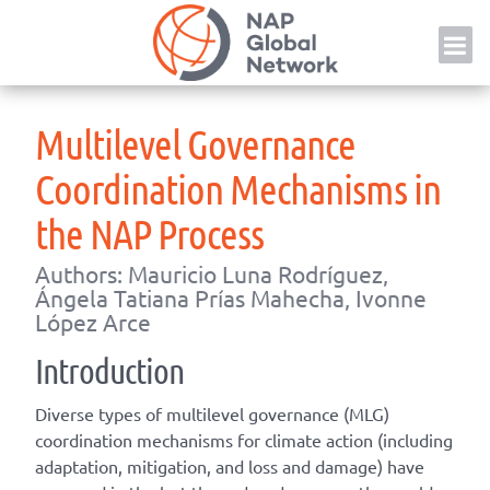
Skip
NAP
to
content
Multilevel Governance
Coordination Mechanisms in
the NAP Process
Authors: Mauricio Luna Rodríguez,
Ángela Tatiana Prías Mahecha, Ivonne
López Arce
Introduction
Diverse types of multilevel governance (MLG)
coordination mechanisms for climate action (including
adaptation, mitigation, and loss and damage) have