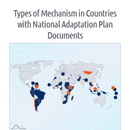
Types of Mechanism in Countries
with National Adaptation Plan
Documents
Zoom
level
changed
to
1.07