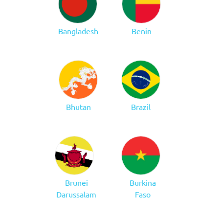
Bangladesh
Benin
Bhutan
Brazil
Brunei
Burkina
Darussalam
Faso