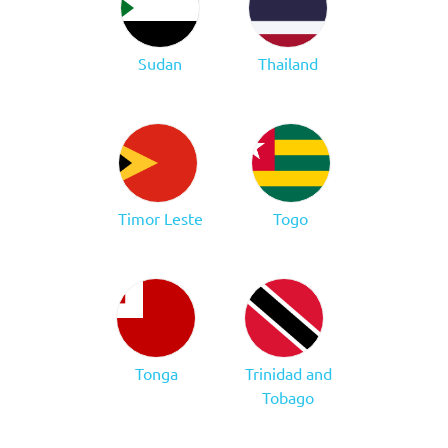
Sudan
Thailand
Timor Leste
Togo
Tonga
Trinidad and
Tobago