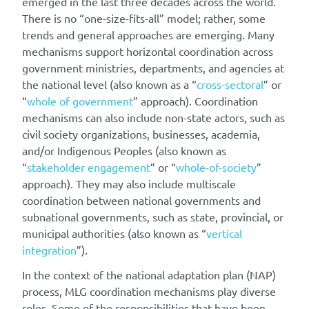
emerged in the last three decades across the world.
There is no “one-size-fits-all” model; rather, some
trends and general approaches are emerging. Many
mechanisms support horizontal coordination across
government ministries, departments, and agencies at
the national level (also known as a “
cross-sectoral
” or
“
whole of government
” approach). Coordination
mechanisms can also include non-state actors, such as
civil society organizations, businesses, academia,
and/or Indigenous Peoples (also known as
“
stakeholder engagement
” or “
whole-of-society
”
approach). They may also include multiscale
coordination between national governments and
subnational governments, such as state, provincial, or
municipal authorities (also known as “
vertical
integration
”).
In the context of the national adaptation plan (NAP)
process, MLG coordination mechanisms play diverse
roles. Some of the responsibilities that have been