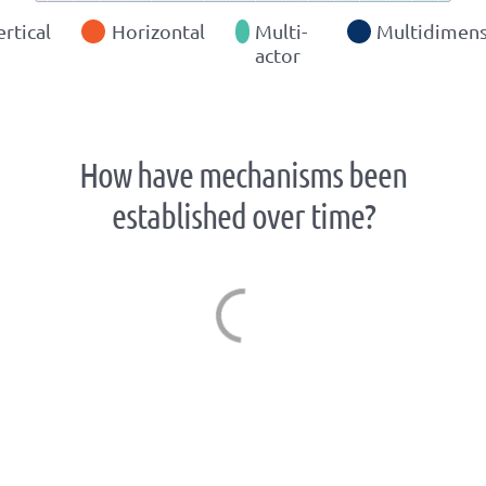
ertical
Horizontal
Multi-
Multidimens
actor
How have mechanisms been
established over time?