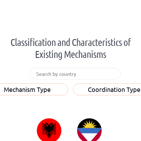
Classification and Characteristics of
Existing Mechanisms
Mechanism Type
Coordination Type