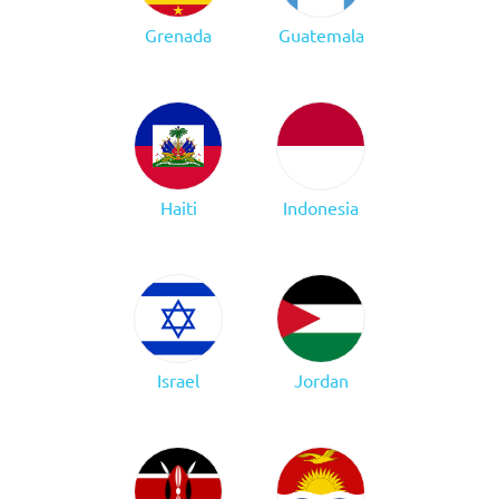
Grenada
Guatemala
Haiti
Indonesia
Israel
Jordan