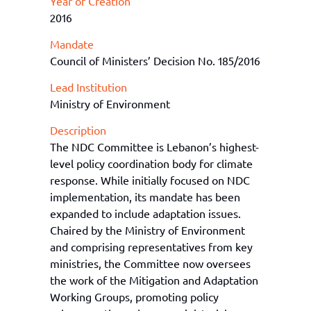
Year of Creation
2016
Mandate
Council of Ministers’ Decision No. 185/2016
Lead Institution
Ministry of Environment
Description
The NDC Committee is Lebanon’s highest-
level policy coordination body for climate
response. While initially focused on NDC
implementation, its mandate has been
expanded to include adaptation issues.
Chaired by the Ministry of Environment
and comprising representatives from key
ministries, the Committee now oversees
the work of the Mitigation and Adaptation
Working Groups, promoting policy