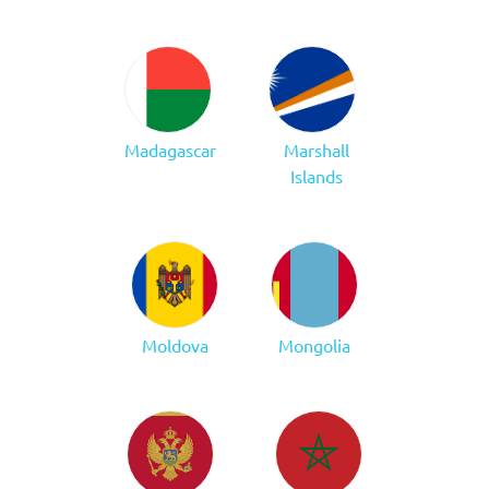
Madagascar
Marshall
Islands
Moldova
Mongolia