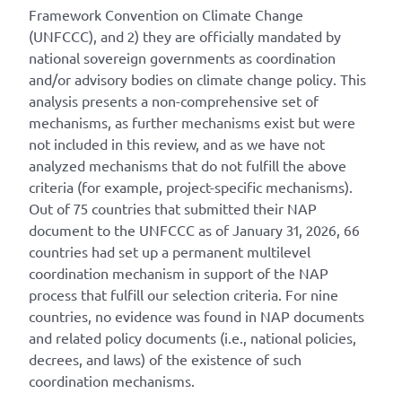
Framework Convention on Climate Change
(UNFCCC), and 2) they are officially mandated by
national sovereign governments as coordination
and/or advisory bodies on climate change policy. This
analysis presents a non-comprehensive set of
mechanisms, as further mechanisms exist but were
not included in this review, and as we have not
analyzed mechanisms that do not fulfill the above
criteria (for example, project-specific mechanisms).
Out of 75 countries that submitted their NAP
document to the UNFCCC as of January 31, 2026, 66
countries had set up a permanent multilevel
coordination mechanism in support of the NAP
process that fulfill our selection criteria. For nine
countries, no evidence was found in NAP documents
and related policy documents (i.e., national policies,
decrees, and laws) of the existence of such
coordination mechanisms.