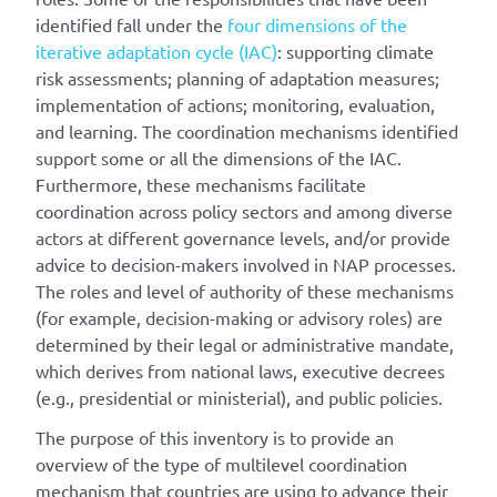
identified fall under the
four dimensions of the
iterative adaptation cycle (IAC)
: supporting climate
risk assessments; planning of adaptation measures;
implementation of actions; monitoring, evaluation,
and learning. The coordination mechanisms identified
support some or all the dimensions of the IAC.
Furthermore, these mechanisms facilitate
coordination across policy sectors and among diverse
actors at different governance levels, and/or provide
advice to decision-makers involved in NAP processes.
The roles and level of authority of these mechanisms
(for example, decision-making or advisory roles) are
determined by their legal or administrative mandate,
which derives from national laws, executive decrees
(e.g., presidential or ministerial), and public policies.
The purpose of this inventory is to provide an
overview of the type of multilevel coordination
mechanism that countries are using to advance their