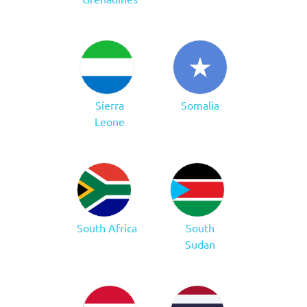
Sierra
Somalia
Leone
South Africa
South
Sudan