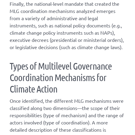
Finally, the national-level mandate that created the
MLG coordination mechanisms analyzed emerges
from a variety of administrative and legal
instruments, such as national policy documents (e.g.,
climate change policy instruments such as NAPs),
executive decrees (presidential or ministerial orders),
or legislative decisions (such as climate change laws).
T
ype
s
of
M
ultilevel
G
overnance
C
oordination
M
echanisms for
C
limate
A
ction
Once
identified
, the different
MLG
mechanisms were
classified along two dimensions—the scope of their
responsibilities (
type of mechanism
) and the range of
actors involved (
type of coordination
). A
more
detailed
description of these classifications is