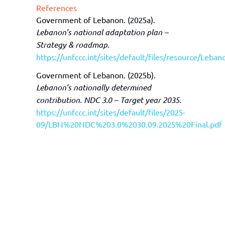
References
Government of Lebanon. (2025a).
Lebanon’s national adaptation plan –
Strategy & roadmap.
https://unfccc.int/sites/default/files/resource/Le
Government of Lebanon. (2025b).
Lebanon’s nationally determined
contribution. NDC 3.0 – Target year 2035.
https://unfccc.int/sites/default/files/2025-
09/LBN%20NDC%203.0%2030.09.2025%20Final.pdf