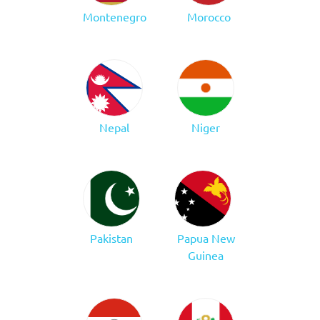
Montenegro
Morocco
Nepal
Niger
Pakistan
Papua New
Guinea