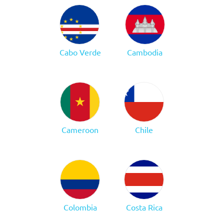
Cabo Verde
Cambodia
Cameroon
Chile
Colombia
Costa Rica