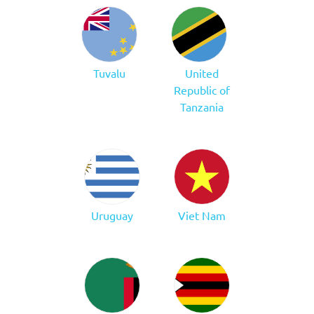
Tuvalu
United
Republic of
Tanzania
Uruguay
Viet Nam