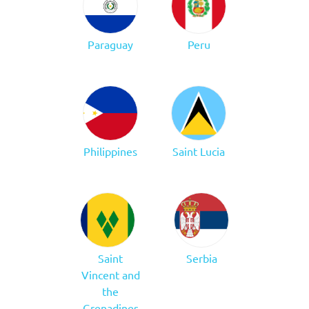
Paraguay
Peru
Philippines
Saint Lucia
Saint
Serbia
Vincent and
the
Grenadines