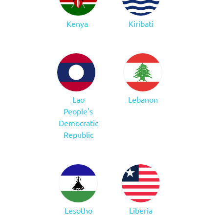
Kenya
Kiribati
Lao
Lebanon
People's
Democratic
Republic
Lesotho
Liberia