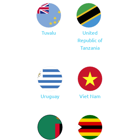
Tuvalu
United
Republic of
Tanzania
Uruguay
Viet Nam