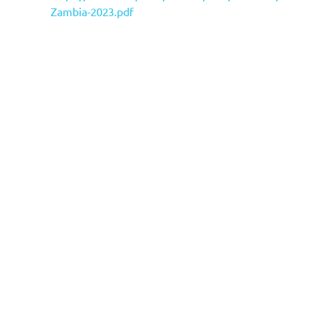
Zambia-2023.pdf