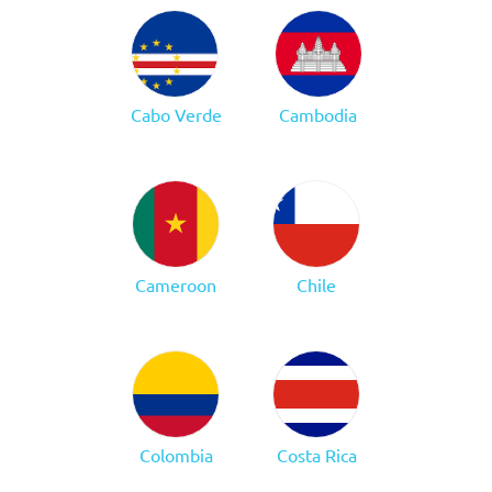
Cabo Verde
Cambodia
Cameroon
Chile
Colombia
Costa Rica