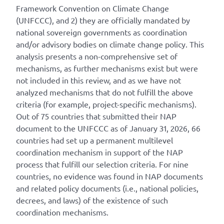
Framework Convention on Climate Change
(UNFCCC), and 2) they are officially mandated by
national sovereign governments as coordination
and/or advisory bodies on climate change policy. This
analysis presents a non-comprehensive set of
mechanisms, as further mechanisms exist but were
not included in this review, and as we have not
analyzed mechanisms that do not fulfill the above
criteria (for example, project-specific mechanisms).
Out of 75 countries that submitted their NAP
document to the UNFCCC as of January 31, 2026, 66
countries had set up a permanent multilevel
coordination mechanism in support of the NAP
process that fulfill our selection criteria. For nine
countries, no evidence was found in NAP documents
and related policy documents (i.e., national policies,
decrees, and laws) of the existence of such
coordination mechanisms.