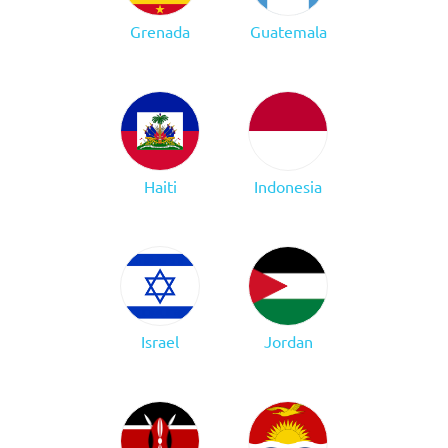
Grenada
Guatemala
Haiti
Indonesia
Israel
Jordan