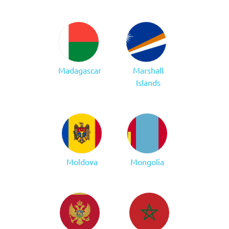
Madagascar
Marshall
Islands
Moldova
Mongolia