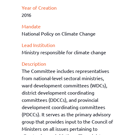
Year of Creation
2016
Mandate
National Policy on Climate Change
Lead Institution
Ministry responsible for climate change
Description
The Committee includes representatives
from national
-
level sectoral ministries,
w
ard
d
evelopment
c
ommittees (WDCs),
d
istrict
d
evelopment
c
oordinating
c
ommittees (DDCCs), and
p
rovincial
d
evelopment
c
oordinating
c
ommittees
(PDCCs). It serves as the primary advisory
group that provides input to the Council of
Ministers on all issues
pertaining to