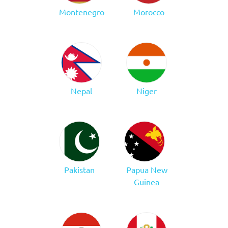
Montenegro
Morocco
Nepal
Niger
Pakistan
Papua New
Guinea