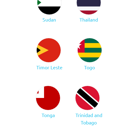
Sudan
Thailand
Timor Leste
Togo
Tonga
Trinidad and
Tobago