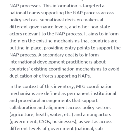
NAP processes. This information is targeted at
national teams supporting the NAP process across
policy sectors, subnational decision-makers at
different governance levels, and other non-state
actors relevant to the NAP process. It aims to inform
them on the existing mechanisms that countries are
putting in place, providing entry points to support the
NAP process. A secondary goal is to inform
international development practitioners about
countries’ existing coordination mechanisms to avoid
duplication of efforts supporting NAPs.
In the context of this inventory, MLG coordination
mechanisms are defined as permanent institutional
and procedural arrangements that support
collaboration and alignment across policy sectors
(agriculture, heath, water, etc.) and among actors
(government, CSOs, businesses), as well as across
different levels of government (national, sub-