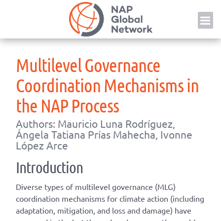
Skip
NAP
to
content
Multilevel Governance
Coordination Mechanisms in
the NAP Process
Authors: Mauricio Luna Rodríguez,
Ángela Tatiana Prías Mahecha, Ivonne
López Arce
Introduction
Diverse types of multilevel governance (MLG)
coordination mechanisms for climate action (including
adaptation, mitigation, and loss and damage) have