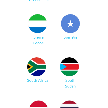
Sierra
Somalia
Leone
South Africa
South
Sudan