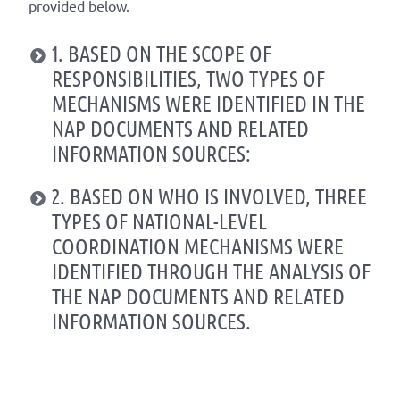
provided below.
1. BASED ON THE SCOPE OF
RESPONSIBILITIES, TWO TYPES OF
MECHANISMS WERE IDENTIFIED IN THE
NAP DOCUMENTS AND RELATED
INFORMATION SOURCES:
2. BASED ON WHO IS INVOLVED, THREE
TYPES OF NATIONAL-LEVEL
COORDINATION MECHANISMS WERE
IDENTIFIED THROUGH THE ANALYSIS OF
THE NAP DOCUMENTS AND RELATED
INFORMATION SOURCES.