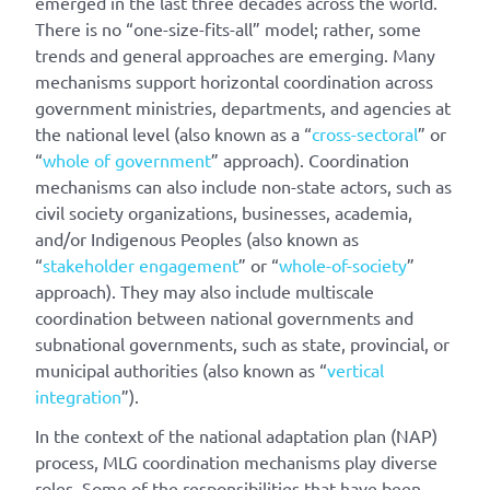
emerged in the last three decades across the world.
There is no “one-size-fits-all” model; rather, some
trends and general approaches are emerging. Many
mechanisms support horizontal coordination across
government ministries, departments, and agencies at
the national level (also known as a “
cross-sectoral
” or
“
whole of government
” approach). Coordination
mechanisms can also include non-state actors, such as
civil society organizations, businesses, academia,
and/or Indigenous Peoples (also known as
“
stakeholder engagement
” or “
whole-of-society
”
approach). They may also include multiscale
coordination between national governments and
subnational governments, such as state, provincial, or
municipal authorities (also known as “
vertical
integration
”).
In the context of the national adaptation plan (NAP)
process, MLG coordination mechanisms play diverse
roles. Some of the responsibilities that have been