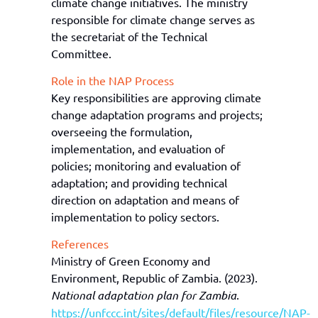
climate change initiatives. The ministry
responsible for climate change serves as
the secretariat of the Technical
Committee.
Role in the NAP Process
Key responsibilities are approving climate
change adaptation programs and projects;
overseeing the formulation,
implementation, and evaluation of
policies; monitoring and evaluation of
adaptation; and providing technical
direction on adaptation and means of
implementation to policy sectors.
References
Ministry of Green Economy and
Environment, Republic of Zambia. (2023).
National
adaptation plan
for Zambia
.
https://unfccc.int/sites/default/files/resource/NAP-