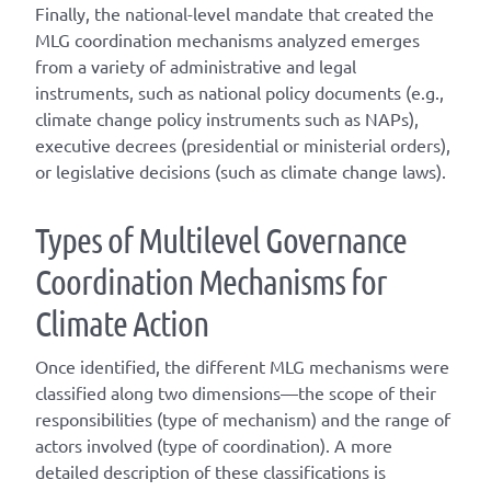
Finally, the national-level mandate that created the
MLG coordination mechanisms analyzed emerges
from a variety of administrative and legal
instruments, such as national policy documents (e.g.,
climate change policy instruments such as NAPs),
executive decrees (presidential or ministerial orders),
or legislative decisions (such as climate change laws).
T
ype
s
of
M
ultilevel
G
overnance
C
oordination
M
echanisms for
C
limate
A
ction
Once
identified
, the different
MLG
mechanisms were
classified along two dimensions—the scope of their
responsibilities (
type of mechanism
) and the range of
actors involved (
type of coordination
). A
more
detailed
description of these classifications is