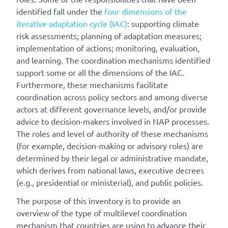
identified fall under the
four dimensions of the
iterative adaptation cycle (IAC)
: supporting climate
risk assessments; planning of adaptation measures;
implementation of actions; monitoring, evaluation,
and learning. The coordination mechanisms identified
support some or all the dimensions of the IAC.
Furthermore, these mechanisms facilitate
coordination across policy sectors and among diverse
actors at different governance levels, and/or provide
advice to decision-makers involved in NAP processes.
The roles and level of authority of these mechanisms
(for example, decision-making or advisory roles) are
determined by their legal or administrative mandate,
which derives from national laws, executive decrees
(e.g., presidential or ministerial), and public policies.
The purpose of this inventory is to provide an
overview of the type of multilevel coordination
mechanism that countries are using to advance their