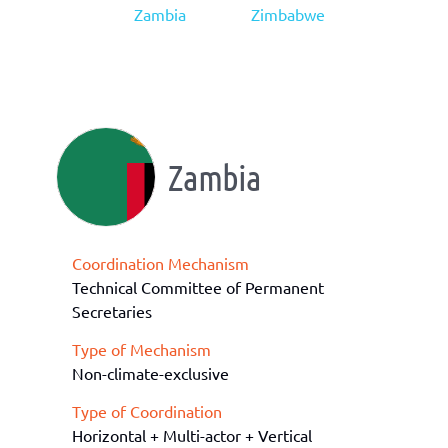
Zambia
Zimbabwe
Zambia
Coordination Mechanism
Technical Committee of Permanent
Secretaries
Type of Mechanism
Non-climate-exclusive
Type of Coordination
Horizontal + Multi-actor + Vertical