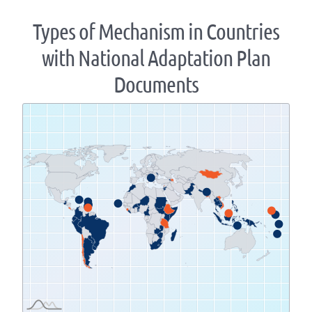
Types of Mechanism in Countries
with National Adaptation Plan
Documents
Zoom
level
changed
to
1.07