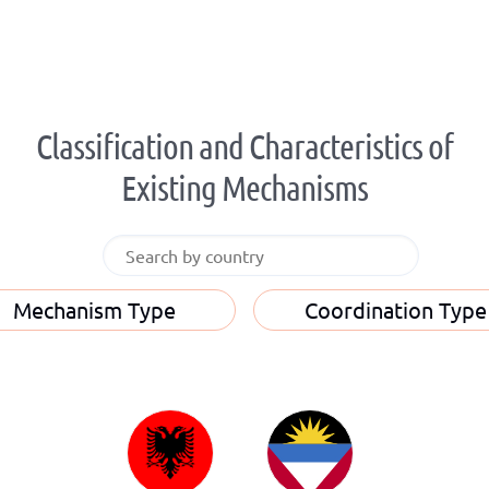
Classification and Characteristics of
Existing Mechanisms
Mechanism Type
Coordination Type