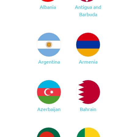
Albania
Antigua and
Barbuda
Argentina
Armenia
Azerbaijan
Bahrain