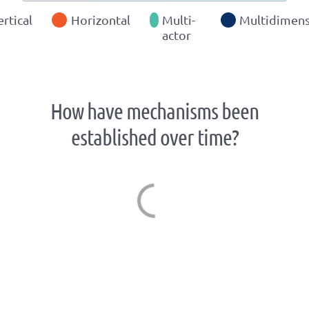
ertical
Horizontal
Multi-
Multidimens
actor
How have mechanisms been
established over time?