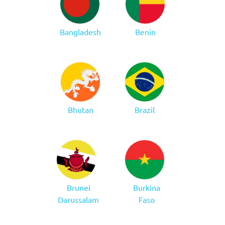
Bangladesh
Benin
Bhutan
Brazil
Brunei
Burkina
Darussalam
Faso