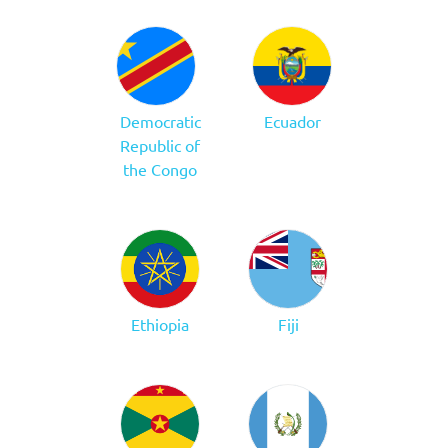
Democratic
Ecuador
Republic of
the Congo
Ethiopia
Fiji