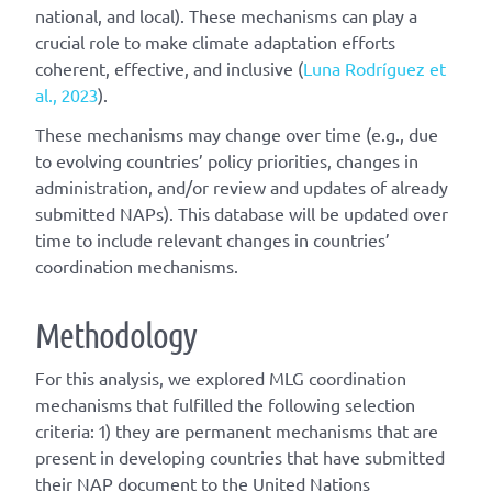
national, and local). These mechanisms can play a
crucial role to make climate adaptation efforts
coherent, effective, and inclusive (
Luna Rodríguez et
al., 2023
).
These mechanisms may change over time (e.g., due
to evolving countries’ policy priorities, changes in
administration, and/or review and updates of already
submitted NAPs). This database will be updated over
time to include relevant changes in countries’
coordination mechanisms.
Methodology
For this analysis, we explored MLG coordination
mechanisms that fulfilled the following selection
criteria: 1) they are permanent mechanisms that are
present in developing countries that have submitted
their NAP document to the United Nations