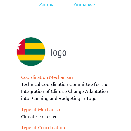
Zambia
Zimbabwe
Togo
Coordination Mechanism
Technical Coordination Committee for the
Integration of Climate Change Adaptation
into Planning and Budgeting in Togo
Type of Mechanism
Climate-exclusive
Type of Coordination