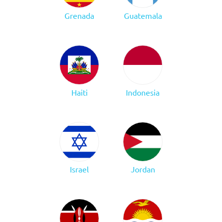
Grenada
Guatemala
Haiti
Indonesia
Israel
Jordan