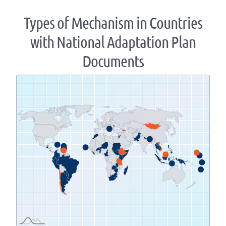
Types of Mechanism in Countries
with National Adaptation Plan
Documents
Zoom
level
changed
to
1.07