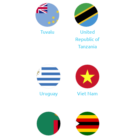
Tuvalu
United
Republic of
Tanzania
Uruguay
Viet Nam