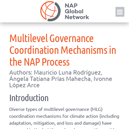
Skip
NAP
to
content
Multilevel Governance
Coordination Mechanisms in
the NAP Process
Authors: Mauricio Luna Rodríguez,
Ángela Tatiana Prías Mahecha, Ivonne
López Arce
Introduction
Diverse types of multilevel governance (MLG)
coordination mechanisms for climate action (including
adaptation, mitigation, and loss and damage) have