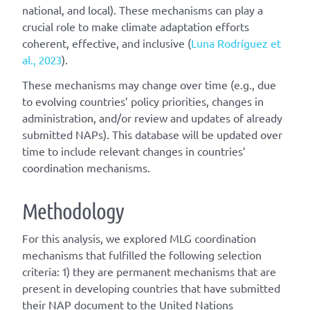
national, and local). These mechanisms can play a
crucial role to make climate adaptation efforts
coherent, effective, and inclusive (
Luna Rodríguez et
al., 2023
).
These mechanisms may change over time (e.g., due
to evolving countries’ policy priorities, changes in
administration, and/or review and updates of already
submitted NAPs). This database will be updated over
time to include relevant changes in countries’
coordination mechanisms.
Methodology
For this analysis, we explored MLG coordination
mechanisms that fulfilled the following selection
criteria: 1) they are permanent mechanisms that are
present in developing countries that have submitted
their NAP document to the United Nations