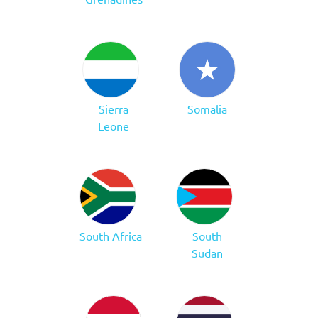
Sierra
Somalia
Leone
South Africa
South
Sudan