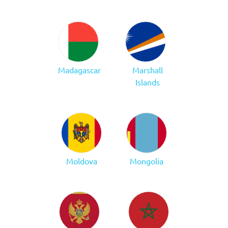
Madagascar
Marshall
Islands
Moldova
Mongolia