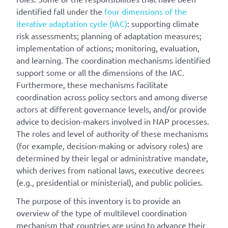
identified fall under the
four dimensions of the
iterative adaptation cycle (IAC)
: supporting climate
risk assessments; planning of adaptation measures;
implementation of actions; monitoring, evaluation,
and learning. The coordination mechanisms identified
support some or all the dimensions of the IAC.
Furthermore, these mechanisms facilitate
coordination across policy sectors and among diverse
actors at different governance levels, and/or provide
advice to decision-makers involved in NAP processes.
The roles and level of authority of these mechanisms
(for example, decision-making or advisory roles) are
determined by their legal or administrative mandate,
which derives from national laws, executive decrees
(e.g., presidential or ministerial), and public policies.
The purpose of this inventory is to provide an
overview of the type of multilevel coordination
mechanism that countries are using to advance their