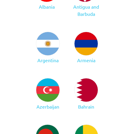
Albania
Antigua and
Barbuda
Argentina
Armenia
Azerbaijan
Bahrain