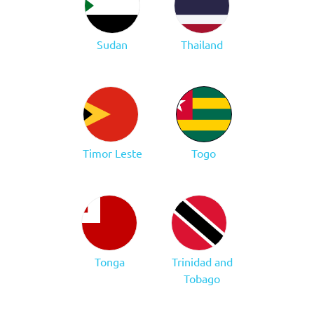
Sudan
Thailand
Timor Leste
Togo
Tonga
Trinidad and
Tobago