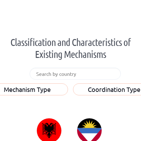
Classification and Characteristics of
Existing Mechanisms
Mechanism Type
Coordination Type