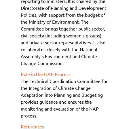
reporting to ministers. It is chaired by the
Directorate of Planning and Development
Policies, with support from the
b
udget
of
the Ministry of Environment
. The
Committee brings together public sector,
civil society (including women’s groups),
and private sector representatives. It also
collaborates closely with the National
Assembly’s Environment and Climate
Change Commission.
Role in the NAP Process
T
he Technical Coordination Committee for
the Integration of Climate Change
Adaptation into Planning and Budgeting
provides guidance and ensures the
monitoring and evaluation of the NAP
process.
References