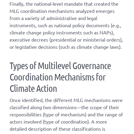
Finally, the national-level mandate that created the
MLG coordination mechanisms analyzed emerges
from a variety of administrative and legal
instruments, such as national policy documents (e.g.,
climate change policy instruments such as NAPs),
executive decrees (presidential or ministerial orders),
or legislative decisions (such as climate change laws).
T
ype
s
of
M
ultilevel
G
overnance
C
oordination
M
echanisms for
C
limate
A
ction
Once
identified
, the different
MLG
mechanisms were
classified along two dimensions—the scope of their
responsibilities (
type of mechanism
) and the range of
actors involved (
type of coordination
). A
more
detailed
description of these classifications is