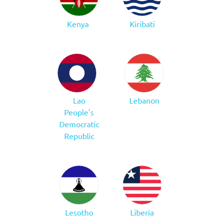
Kenya
Kiribati
Lao
Lebanon
People's
Democratic
Republic
Lesotho
Liberia