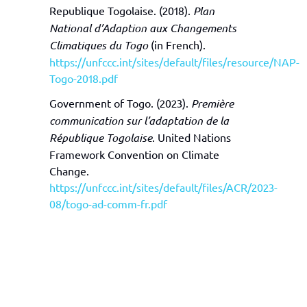
Republique Togolaise. (2018).
Plan
National d’Adaption aux Changements
Climatiques du Togo
(in French).
https://unfccc.int/sites/default/files/resource/NAP-
Togo-2018.pdf
Government of Togo. (2023).
Première
communication sur l’adaptation de la
République Togolaise
. United Nations
Framework Convention on Climate
Change.
https://unfccc.int/sites/default/files/ACR/2023-
08/togo-ad-comm-fr.pdf