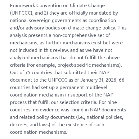
Framework Convention on Climate Change
(UNFCCC), and 2) they are officially mandated by
national sovereign governments as coordination
and/or advisory bodies on climate change policy. This
analysis presents a non-comprehensive set of
mechanisms, as further mechanisms exist but were
not included in this review, and as we have not
analyzed mechanisms that do not fulfill the above
criteria (for example, project-specific mechanisms).
Out of 75 countries that submitted their NAP
document to the UNFCCC as of January 31, 2026, 66
countries had set up a permanent multilevel
coordination mechanism in support of the NAP
process that fulfill our selection criteria. For nine
countries, no evidence was found in NAP documents
and related policy documents (i.e., national policies,
decrees, and laws) of the existence of such
coordination mechanisms.