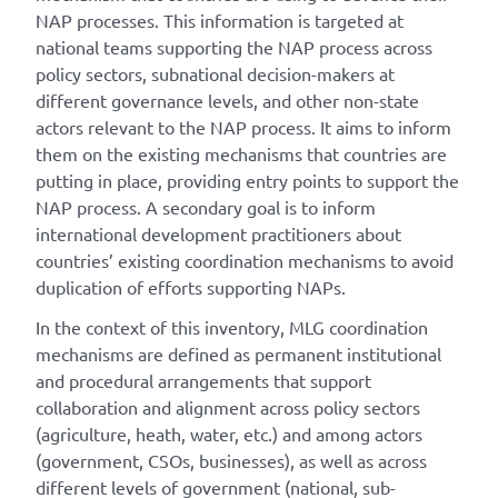
NAP processes. This information is targeted at
national teams supporting the NAP process across
policy sectors, subnational decision-makers at
different governance levels, and other non-state
actors relevant to the NAP process. It aims to inform
them on the existing mechanisms that countries are
putting in place, providing entry points to support the
NAP process. A secondary goal is to inform
international development practitioners about
countries’ existing coordination mechanisms to avoid
duplication of efforts supporting NAPs.
In the context of this inventory, MLG coordination
mechanisms are defined as permanent institutional
and procedural arrangements that support
collaboration and alignment across policy sectors
(agriculture, heath, water, etc.) and among actors
(government, CSOs, businesses), as well as across
different levels of government (national, sub-