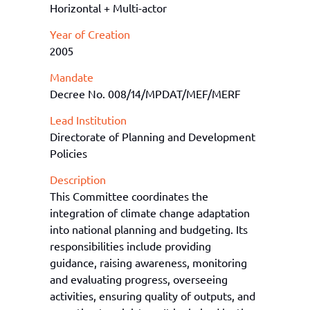
Horizontal + Multi-actor
Year of Creation
2005
Mandate
Decree No. 008/14/MPDAT/MEF/MERF
Lead Institution
Directorate of Planning and Development
Policies
Description
T
his Committee coordinates the
integration of climate change adaptation
into national planning and budgeting. Its
responsibilities include providing
guidance, raising awareness,
monitoring
and evaluating progress, overseeing
activities, ensuring quality of outputs, and