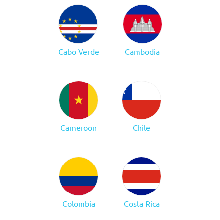
Cabo Verde
Cambodia
Cameroon
Chile
Colombia
Costa Rica