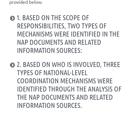
provided below.
1. BASED ON THE SCOPE OF
RESPONSIBILITIES, TWO TYPES OF
MECHANISMS WERE IDENTIFIED IN THE
NAP DOCUMENTS AND RELATED
INFORMATION SOURCES:
2. BASED ON WHO IS INVOLVED, THREE
TYPES OF NATIONAL-LEVEL
COORDINATION MECHANISMS WERE
IDENTIFIED THROUGH THE ANALYSIS OF
THE NAP DOCUMENTS AND RELATED
INFORMATION SOURCES.