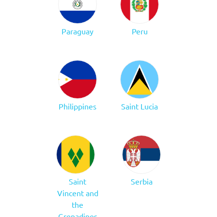
Paraguay
Peru
Philippines
Saint Lucia
Saint
Serbia
Vincent and
the
Grenadines