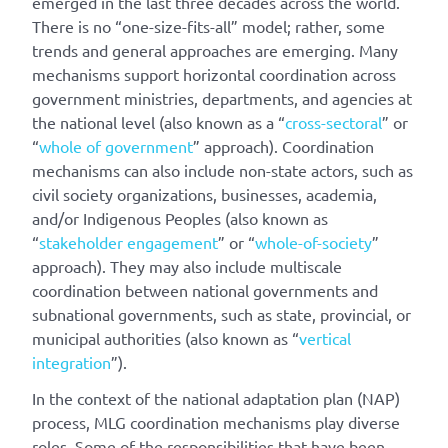
emerged in the last three decades across the world.
There is no “one-size-fits-all” model; rather, some
trends and general approaches are emerging. Many
mechanisms support horizontal coordination across
government ministries, departments, and agencies at
the national level (also known as a “
cross-sectoral
” or
“
whole of government
” approach). Coordination
mechanisms can also include non-state actors, such as
civil society organizations, businesses, academia,
and/or Indigenous Peoples (also known as
“
stakeholder engagement
” or “
whole-of-society
”
approach). They may also include multiscale
coordination between national governments and
subnational governments, such as state, provincial, or
municipal authorities (also known as “
vertical
integration
”).
In the context of the national adaptation plan (NAP)
process, MLG coordination mechanisms play diverse
roles. Some of the responsibilities that have been