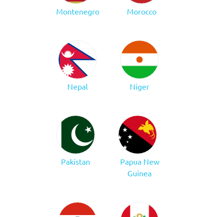
Montenegro
Morocco
Nepal
Niger
Pakistan
Papua New
Guinea