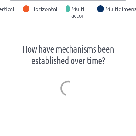
ertical
Horizontal
Multi-
Multidimens
actor
How have mechanisms been
established over time?