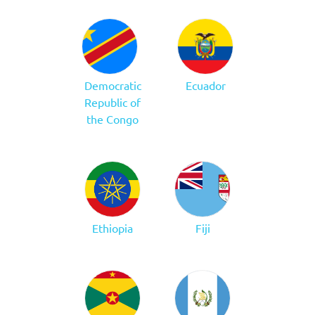
Democratic
Ecuador
Republic of
the Congo
Ethiopia
Fiji