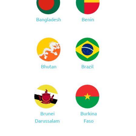
Bangladesh
Benin
Bhutan
Brazil
Brunei
Burkina
Darussalam
Faso