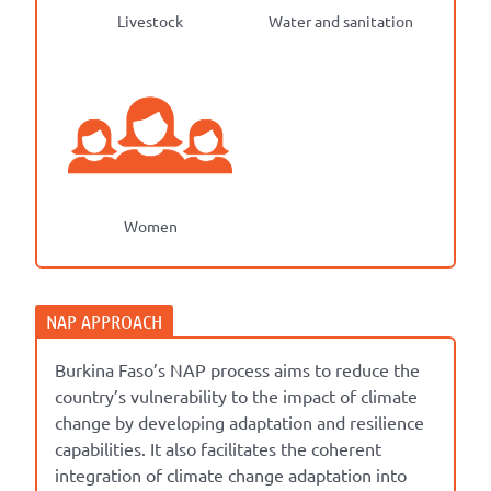
Livestock
Water and sanitation
Women
Burkina Faso’s NAP process aims to reduce the
country’s vulnerability to the impact of climate
change by developing adaptation and resilience
capabilities. It also facilitates the coherent
integration of climate change adaptation into