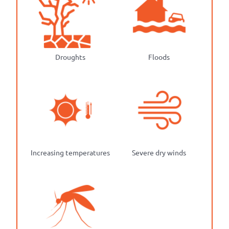
Droughts
Floods
Increasing temperatures
Severe dry winds