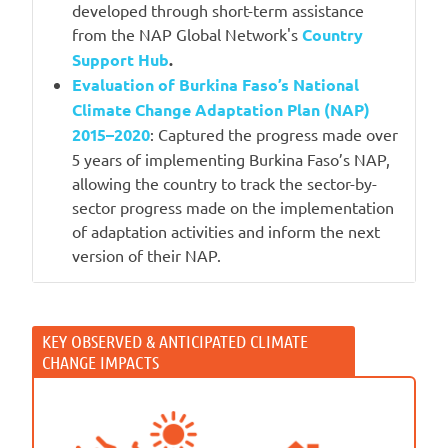
developed through short-term assistance
from the NAP Global Network's
Country
Support Hub
.
Evaluation of Burkina Faso’s National
Climate Change Adaptation Plan (NAP)
2015–2020
: Captured the progress made over
5 years of implementing Burkina Faso’s NAP,
allowing the country to track the sector-by-
sector progress made on the implementation
of adaptation activities and inform the next
version of their NAP.