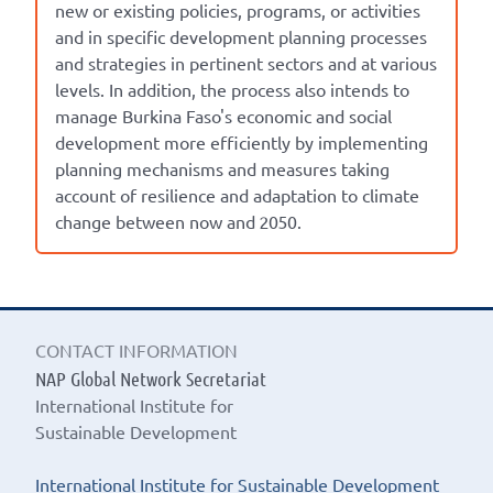
new or existing policies, programs, or activities
and in specific development planning processes
and strategies in pertinent sectors and at various
levels. In addition, the process also intends to
manage Burkina Faso's economic and social
development more efficiently by implementing
planning mechanisms and measures taking
account of resilience and adaptation to climate
change between now and 2050.
CONTACT INFORMATION
NAP Global Network Secretariat
International Institute for
Sustainable Development
International Institute for Sustainable Development