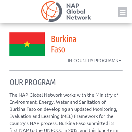
Skip
NAP
to
content
Burkina
Faso
IN-COUNTRY PROGRAMS
OUR PROGRAM
The NAP Global Network works with the Ministry of
Environment, Energy, Water and Sanitation of
Burkina Faso on developing an updated Monitoring,
Evaluation and Learning (MEL) Framework for the
country’s NAP process. Burkina Faso submitted its
first NAP to the UNFCCC in 2015, and this long-term