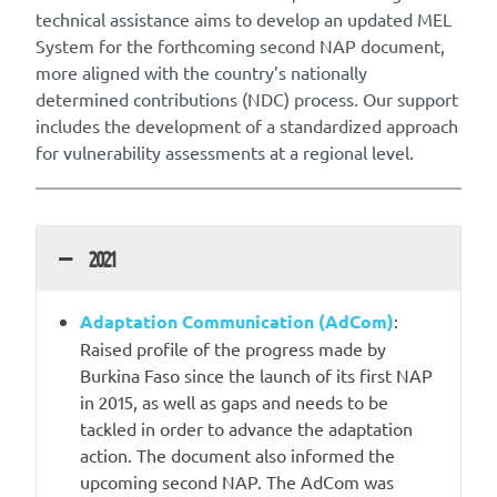
technical assistance aims to develop an updated MEL
System for the forthcoming second NAP document,
more aligned with the country’s nationally
determined contributions (NDC) process. Our support
includes the development of a standardized approach
for vulnerability assessments at a regional level.
2021
Adaptation Communication (AdCom)
:
Raised profile of the progress made by
Burkina Faso since the launch of its first NAP
in 2015, as well as gaps and needs to be
tackled in order to advance the adaptation
action. The document also informed the
upcoming second NAP. The AdCom was