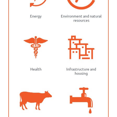
Energy
Environment and natural
resources
Health
Infrastructure and
housing