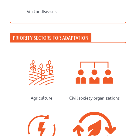
Vector diseases
Agriculture
Civil society organizations