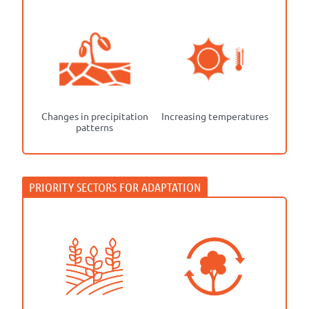
Changes in precipitation
Increasing temperatures
patterns