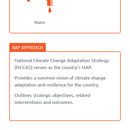
Water
National Climate Change Adaptation Strategy
(NCCAS) serves as the country's NAP.
Provides a common vision of climate change
adaptation and resilience for the country.
Outlines strategic objectives, related
interventions and outcomes.