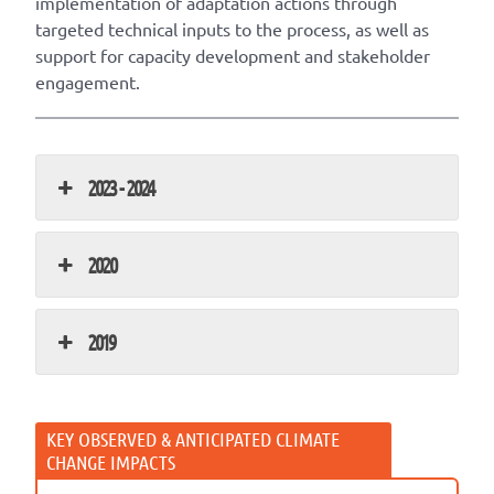
implementation of adaptation actions through
targeted technical inputs to the process, as well as
support for capacity development and stakeholder
engagement.
2023 - 2024
2020
2019