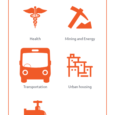
Health
Mining and Energy
Transportation
Urban housing