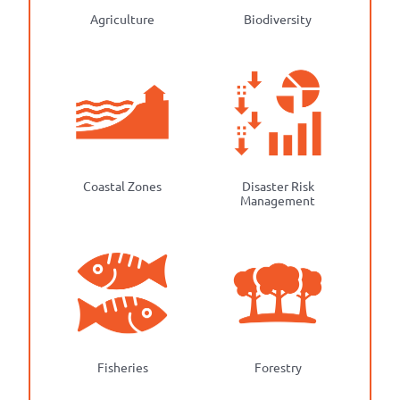
Agriculture
Biodiversity
Coastal Zones
Disaster Risk
Management
Fisheries
Forestry