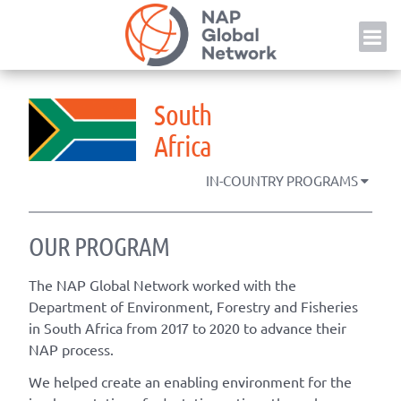
Skip
NAP
to
content
South
Africa
IN-COUNTRY PROGRAMS
OUR PROGRAM
The NAP Global Network worked with the
Department of Environment, Forestry and Fisheries
in South Africa from 2017 to 2020 to advance their
NAP process.
We helped create an enabling environment for the