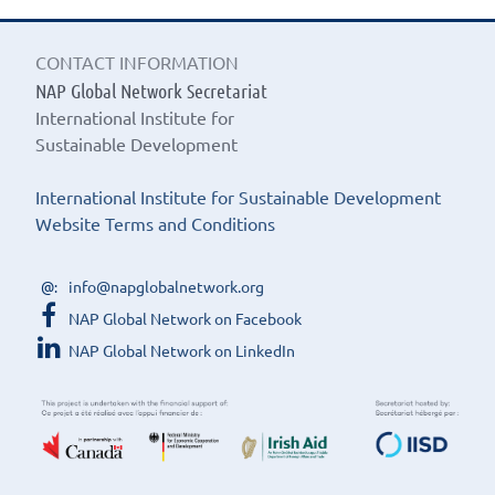
CONTACT INFORMATION
NAP Global Network Secretariat
International Institute for
Sustainable Development
International Institute for Sustainable Development
Website Terms and Conditions
info@napglobalnetwork.org
NAP Global Network on Facebook
NAP Global Network on LinkedIn