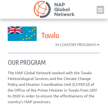
Skip
NAP
to
content
Tuvalu
IN-COUNTRY PROGRAMS
OUR PROGRAM
The NAP Global Network worked with the Tuvalu
Meteorological Services and the
Climate Change
Policy and Disaster Coordination Unit (CCPDCU) of
the Office of the Prime Minister in Tuvalu
from 2017
to 2020 in order to ensure the effectiveness of the
country’s NAP processes.