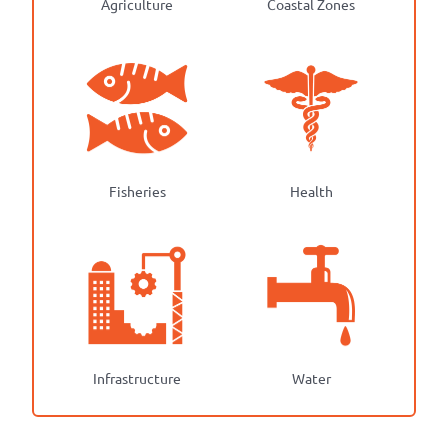
Agriculture
Coastal Zones
Fisheries
Health
Infrastructure
Water