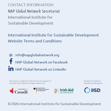
CONTACT INFORMATION
NAP Global Network Secretariat
International Institute for
Sustainable Development
International Institute for Sustainable Development
Website Terms and Conditions
info@napglobalnetwork.org
NAP Global Network on Facebook
NAP Global Network on LinkedIn
© 2026 International Institute for Sustainable Development