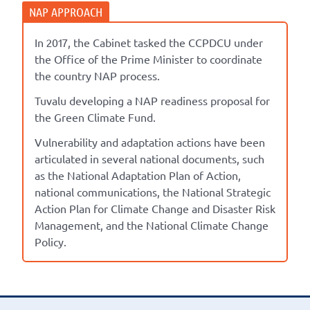
In 2017, the Cabinet tasked the CCPDCU under
the Office of the Prime Minister to coordinate
the country NAP process.
Tuvalu developing a NAP readiness proposal for
the Green Climate Fund.
Vulnerability and adaptation actions have been
articulated in several national documents, such
as the National Adaptation Plan of Action,
national communications, the National Strategic
Action Plan for Climate Change and Disaster Risk
Management, and the National Climate Change
Policy.