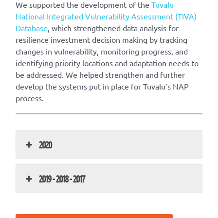
We supported the development of the ​
Tuvalu
National Integrated Vulnerability Assessment (TIVA)
Database
, which strengthened data analysis for
resilience investment decision making by tracking
changes in vulnerability, monitoring progress, and
identifying priority locations and adaptation needs to
be addressed. We helped strengthen and further
develop the systems put in place for Tuvalu’s NAP
process.
2020
2019 - 2018 - 2017