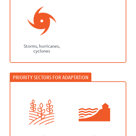
Storms, hurricanes,
cyclones