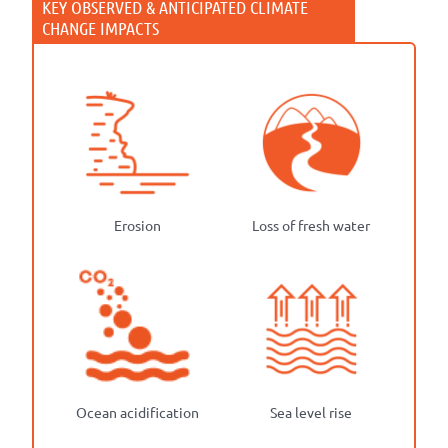
Erosion
Loss of fresh water
Ocean acidification
Sea level rise