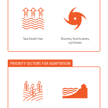
Sea level rise
Storms, hurricanes,
cyclones