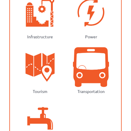
Infrastructure
Power
Tourism
Transportation