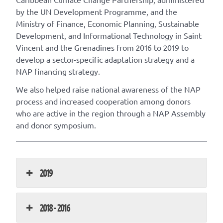
by the UN Development Programme, and the
Ministry of Finance, Economic Planning, Sustainable
Development, and Informational Technology in Saint
Vincent and the Grenadines from 2016 to 2019 to
develop a sector-specific adaptation strategy and a
NAP financing strategy.
We also helped raise national awareness of the NAP
process and increased cooperation among donors
who are active in the region through a NAP Assembly
and donor symposium.
2019
2018 - 2016