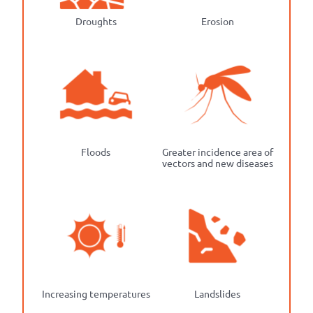
Droughts
Erosion
Floods
Greater incidence area of
vectors and new diseases
Increasing temperatures
Landslides