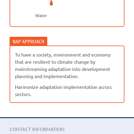
Water
To have a society, environment and economy
that are resilient to climate change by
mainstreaming adaptation into development
planning and implementation.
Harmonize adaptation implementation across
sectors.
CONTACT INFORMATION