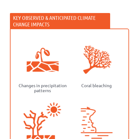
Changes in precipitation
Coral bleaching
patterns