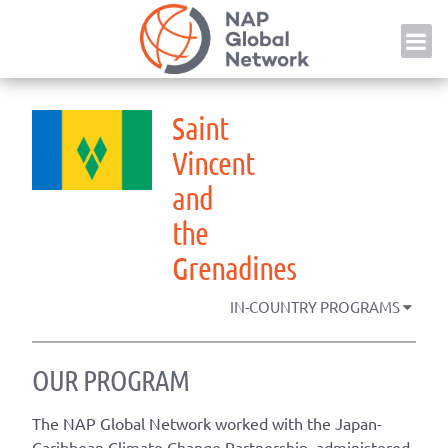
Skip
NAP
to
content
Saint
Vincent
and
the
Grenadines
IN-COUNTRY PROGRAMS
OUR PROGRAM
The NAP Global Network worked with the Japan-
Caribbean Climate Change Partnership, administered