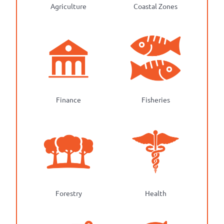
Agriculture
Coastal Zones
Finance
Fisheries
Forestry
Health