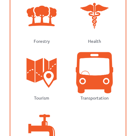
Forestry
Health
Tourism
Transportation