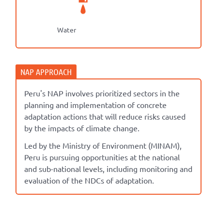
Water
Peru's NAP involves prioritized sectors in the
planning and implementation of concrete
adaptation actions that will reduce risks caused
by the impacts of climate change.
Led by the Ministry of Environment (MINAM),
Peru is pursuing opportunities at the national
and sub-national levels, including monitoring and
evaluation of the NDCs of adaptation.