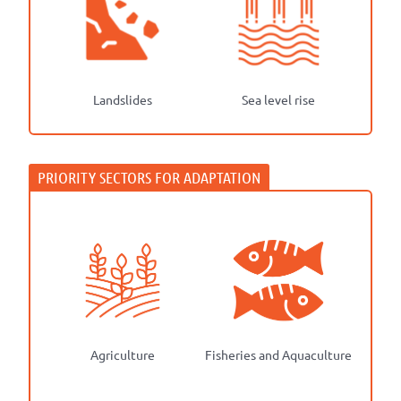
Landslides
Sea level rise
Agriculture
Fisheries and Aquaculture