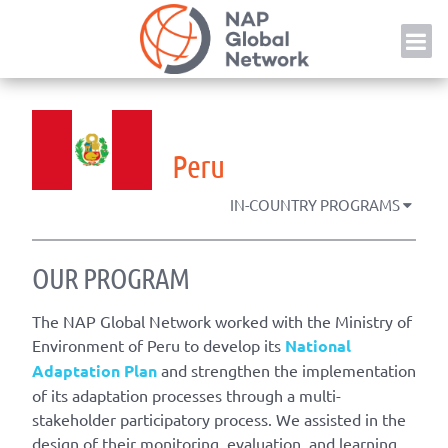
Skip
NAP
to
content
Peru
IN-COUNTRY PROGRAMS
OUR PROGRAM
The NAP Global Network worked with the Ministry of
Environment of Peru to develop its
National
Adaptation Plan
and strengthen the implementation
of its adaptation processes through a multi-
stakeholder participatory process. We assisted in the
design of their monitoring, evaluation, and learning