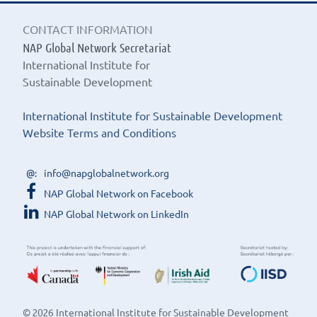
CONTACT INFORMATION
NAP Global Network Secretariat
International Institute for
Sustainable Development
International Institute for Sustainable Development
Website Terms and Conditions
info@napglobalnetwork.org
NAP Global Network on Facebook
NAP Global Network on LinkedIn
© 2026 International Institute for Sustainable Development