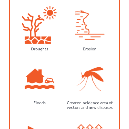
Droughts
Erosion
Floods
Greater incidence area of
vectors and new diseases