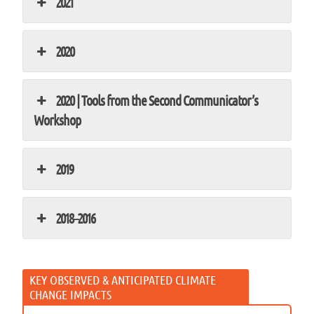
2021
2020
2020 | Tools from the Second Communicator’s
Workshop
2019
2018–2016