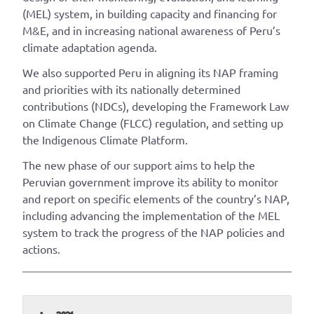
(MEL) system, in building capacity and financing for
M&E, and in increasing national awareness of Peru’s
climate adaptation agenda.
We also supported Peru in aligning its NAP framing
and priorities with its nationally determined
contributions (NDCs), developing the Framework Law
on Climate Change (FLCC) regulation, and setting up
the Indigenous Climate Platform.
The new phase of our support aims to help the
Peruvian government improve its ability to monitor
and report on specific elements of the country’s NAP,
including advancing the implementation of the MEL
system to track the progress of the NAP policies and
actions.