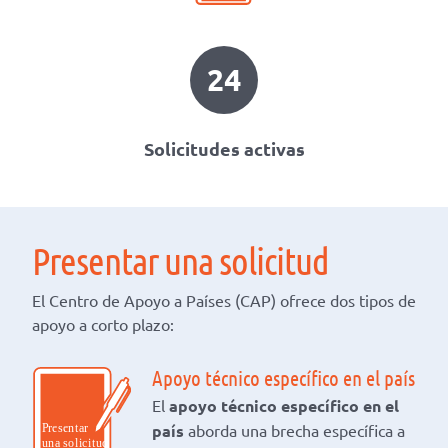
24
Solicitudes activas
Presentar una solicitud
El Centro de Apoyo a Países (CAP) ofrece dos tipos de
apoyo a corto plazo:
Apoyo técnico específico en el país
El
apoyo técnico específico en el
país
aborda una brecha específica a