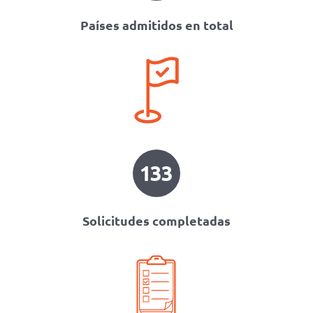
Países admitidos en total
133
Solicitudes completadas