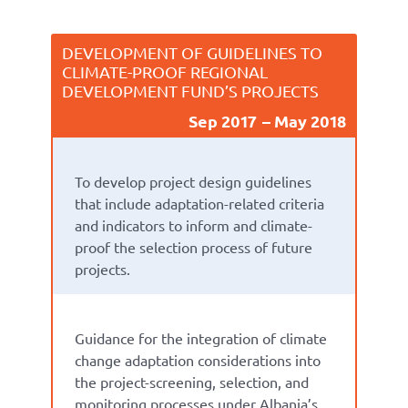
DEVELOPMENT OF GUIDELINES TO
CLIMATE-PROOF REGIONAL
DEVELOPMENT FUND’S PROJECTS
Sep 2017
May 2018
To develop project design guidelines
that include adaptation-related criteria
and indicators to inform and climate-
proof the selection process of future
projects.
Guidance for the integration of climate
change adaptation considerations into
the project-screening, selection, and
monitoring processes under Albania’s