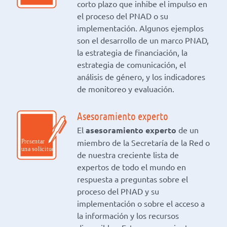
corto plazo que inhibe el impulso en
el proceso del PNAD o su
implementación. Algunos ejemplos
son el desarrollo de un marco PNAD,
la estrategia de financiación, la
estrategia de comunicación, el
análisis de género, y los indicadores
de monitoreo y evaluación.
Asesoramiento experto
El
asesoramiento experto
de un
miembro de la Secretaría de la Red o
de nuestra creciente lista de
expertos de todo el mundo en
respuesta a preguntas sobre el
proceso del PNAD y su
implementación o sobre el acceso a
la información y los recursos