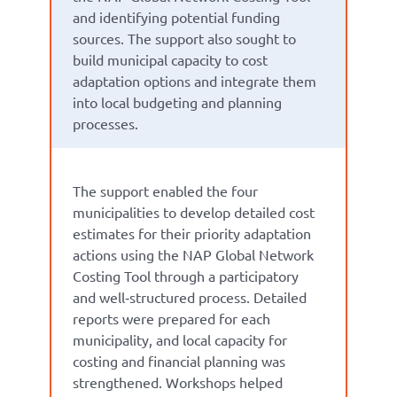
and identifying potential funding
sources. The support also sought to
build municipal capacity to cost
adaptation options and integrate them
into local budgeting and planning
processes.
The support enabled the four
municipalities to develop detailed cost
estimates for their priority adaptation
actions using the NAP Global Network
Costing Tool through a participatory
and well‑structured process. Detailed
reports were prepared for each
municipality, and local capacity for
costing and financial planning was
strengthened. Workshops helped