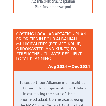
Albania’s National Adaptation
Plan: First progress report
COSTING LOCAL ADAPTATION PLAN
PRIORITIES IN FOUR ALBANIAN
MUNICIPALITIES (PERMET, KRUJE,
GJIROKASTER, AND KUKES) TO
STRENGTHEN CLIMATE‑RESILIENT
LOCAL PLANNING
Aug 2024
Dec 2024
To support four Albanian municipalities
—Permet, Kruje, Gjirokaster, and Kukes
—in estimating the costs of their
prioritized adaptation measures using
the NAP Global Network Costing Tool