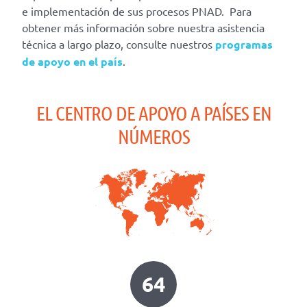
e implementación de sus procesos PNAD. Para
obtener más información sobre nuestra asistencia
técnica a largo plazo, consulte nuestros
programas
de apoyo en el país
.
EL CENTRO DE APOYO A PAÍSES EN
NÚMEROS
64