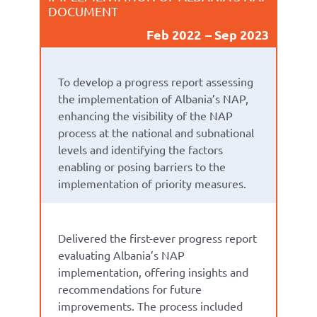
DOCUMENT
Feb 2022
Sep 2023
To
develop a
progress report
assess
ing
the implementation of Albania’s
NAP
,
enhanc
ing
the visibility of the NAP
process at the national
and subnational
level
s
and
identify
ing
the factors
enabling or
posing barriers to
the
implementation of priority measures.
Delivered
the first-ever
progress report
evaluati
ng
Albania’s NA
P
implementation
,
offering insights and
recommendations for future
improvem
ents.
The p
rocess
included