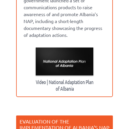
government launched a set of
communications products to raise
awareness of and promote Albania’s
NAP, including a short-length
documentary showcasing the progress
of adaptation actions.
Video | National Adaptation Plan
of Albania
EVALUATION OF THE
IMPLEMENTATION OF ALBANIA'S NAP