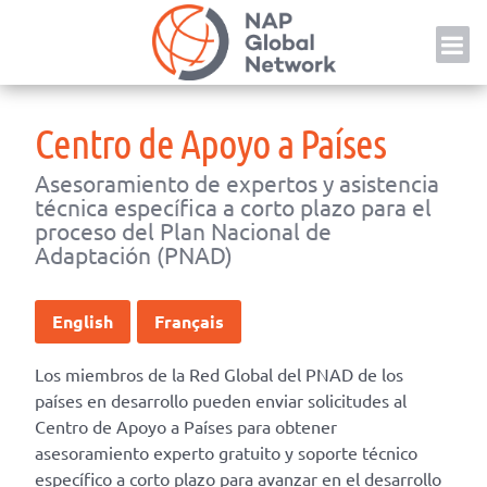
Skip
NAP
to
content
Centro de Apoyo a Países
Asesoramiento de expertos y asistencia
técnica específica a corto plazo para el
proceso del Plan Nacional de
Adaptación (PNAD)
English
Français
Los miembros de la Red Global del PNAD de los
países en desarrollo pueden enviar solicitudes al
Centro de Apoyo a Países para obtener
asesoramiento experto gratuito y soporte técnico
específico a corto plazo para avanzar en el desarrollo