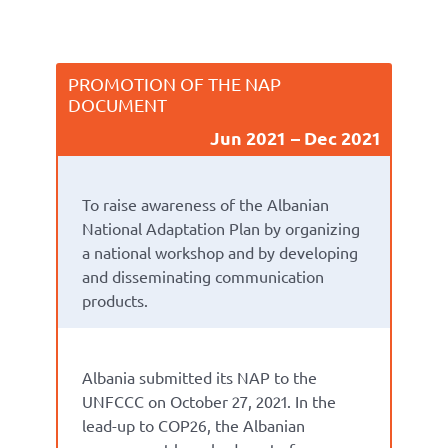
PROMOTION OF THE NAP
DOCUMENT
Jun 2021
Dec 2021
To raise awareness of the Albanian
National Adaptation Plan by organizing
a national workshop and by developing
and disseminating communication
products.
Albania submitted its NAP to the
UNFCCC on October 27, 2021. In the
lead-up to COP26, the Albanian