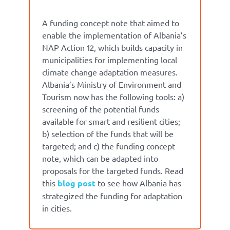
A funding concept note that aimed to
enable the implementation of Albania’s
NAP Action 12, which builds capacity in
municipalities for implementing local
climate change adaptation measures.
Albania’s Ministry of Environment and
Tourism now has the following tools:
a)
screening of the potential funds
available for smart and resilient cities;
b) selection of the funds that will be
targeted; and c) the funding concept
note, which can be adapted into
proposals for the targeted funds.
Read
this
blog post
to see how Albania has
strategized the funding for adaptation
in cities.