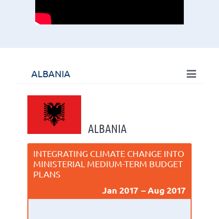
ALBANIA
ALBANIA
INTEGRATING CLIMATE CHANGE INTO
MINISTERIAL MEDIUM-TERM BUDGET
PLANS
Jan 2017
Aug 2017