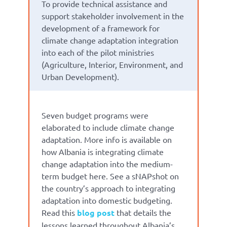
To provide technical assistance and
support stakeholder involvement in the
development of a framework for
climate change adaptation integration
into each of the pilot ministries
(Agriculture, Interior, Environment, and
Urban Development).
Seven budget programs were
elaborated to include climate change
adaptation. More info is available on
how Albania is integrating climate
change adaptation into the medium-
term budget here. See a sNAPshot on
the country’s approach to integrating
adaptation into domestic budgeting.
Read this
blog post
that details the
lessons learned throughout Albania’s