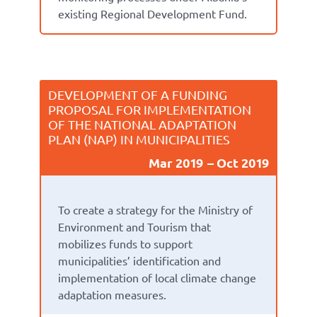
existing Regional Development Fund.
DEVELOPMENT OF A FUNDING
PROPOSAL FOR IMPLEMENTATION
OF THE NATIONAL ADAPTATION
PLAN (NAP) IN MUNICIPALITIES
Mar 2019
Oct 2019
To create a strategy for the Ministry of
Environment and Tourism that
mobilizes funds to support
municipalities’ identification and
implementation of local climate change
adaptation measures.