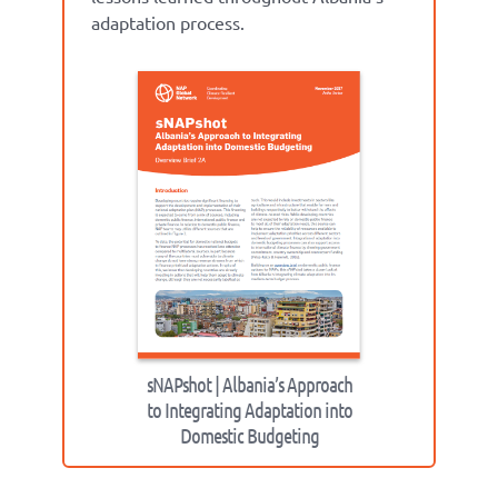
adaptation process.
sNAPshot | Albania’s Approach
to Integrating Adaptation into
Domestic Budgeting