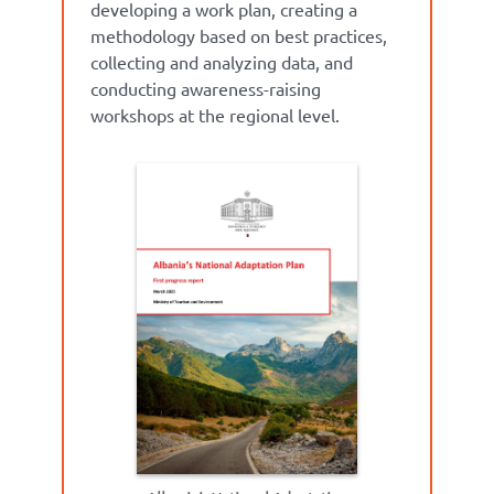
developing a work plan, creating
a
methodology
based on best practices,
collecting
and analyzing data, and
conducting awareness-raising
workshops at the regional leve
l.