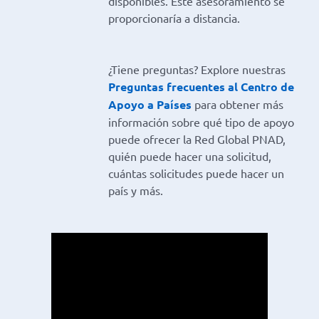
disponibles. Este asesoramiento se
proporcionaría a distancia.
¿Tiene preguntas? Explore nuestras
Preguntas frecuentes al Centro de
Apoyo a Países
para obtener más
información sobre qué tipo de apoyo
puede ofrecer la Red Global PNAD,
quién puede hacer una solicitud,
cuántas solicitudes puede hacer un
país y más.