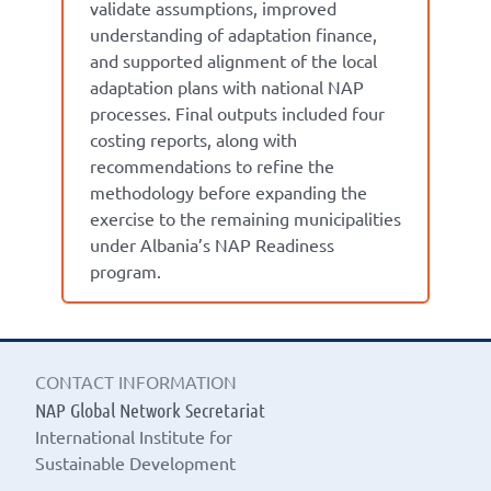
validate assumptions, improved
understanding of adaptation finance,
and supported alignment of the local
adaptation plans with national NAP
processes. Final outputs included four
costing reports, along with
recommendations to refine the
methodology before expanding the
exercise to the remaining municipalities
under Albania’s NAP Readiness
program.
CONTACT INFORMATION
NAP Global Network Secretariat
International Institute for
Sustainable Development