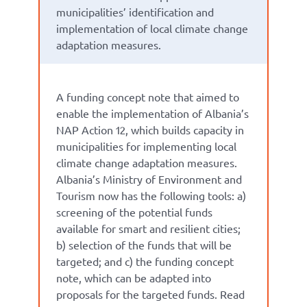
municipalities’ identification and
implementation of local climate change
adaptation measures.
A funding concept note that aimed to
enable the implementation of Albania’s
NAP Action 12, which builds capacity in
municipalities for implementing local
climate change adaptation measures.
Albania’s Ministry of Environment and
Tourism now has the following tools:
a)
screening of the potential funds
available for smart and resilient cities;
b) selection of the funds that will be
targeted; and c) the funding concept
note, which can be adapted into
proposals for the targeted funds.
Read