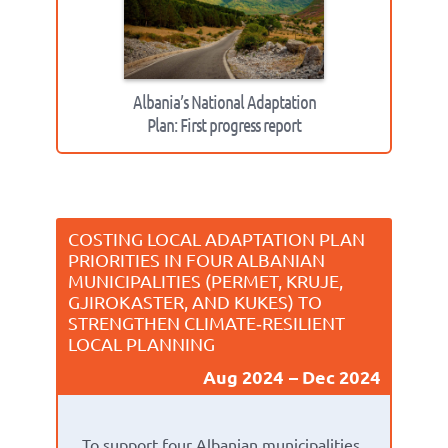
Albania’s National Adaptation
Plan: First progress report
COSTING LOCAL ADAPTATION PLAN
PRIORITIES IN FOUR ALBANIAN
MUNICIPALITIES (PERMET, KRUJE,
GJIROKASTER, AND KUKES) TO
STRENGTHEN CLIMATE‑RESILIENT
LOCAL PLANNING
Aug 2024
Dec 2024
To support four Albanian municipalities