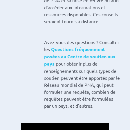
de PNA et sa mise en œuvre ou afin
d’accéder aux informations et
ressources disponibles. Ces conseils
seraient fournis à distance.
Avez-vous des questions ? Consulter
les
Questions fréquemment
posées au Centre de soutien aux
pays
pour obtenir plus de
renseignements sur quels types de
soutien peuvent être apportés par le
Réseau mondial de PNA, qui peut
formuler une requête, combien de
requêtes peuvent être formulées
par un pays, et d’autres.