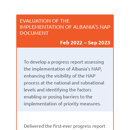
EVALUATION OF THE
IMPLEMENTATION OF ALBANIA'S NAP
DOCUMENT
Feb 2022
Sep 2023
To
develop a
progress report
assess
ing
the implementation of Albania’s
NAP
,
enhanc
ing
the visibility of the NAP
process at the national
and subnational
level
s
and
identify
ing
the factors
enabling or
posing barriers to
the
implementation of priority measures.
Delivered
the first-ever
progress report