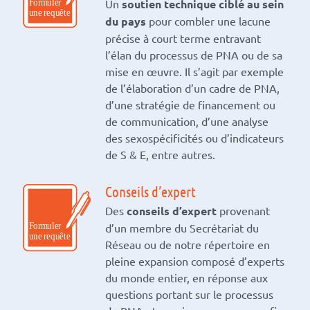
Un
soutien technique ciblé au sein
du pays
pour combler une lacune
précise à court terme entravant
l’élan du processus de PNA ou de sa
mise en œuvre. Il s’agit par exemple
de l’élaboration d’un cadre de PNA,
d’une stratégie de financement ou
de communication, d’une analyse
des sexospécificités ou d’indicateurs
de S & E, entre autres.
Conseils d’expert
Des
conseils d’expert
provenant
d’un membre du Secrétariat du
Réseau ou de notre répertoire en
pleine expansion composé d’experts
du monde entier, en réponse aux
questions portant sur le processus