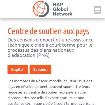
Skip
NAP
to
content
Centre de soutien aux pays
Des conseils d’expert et une assistance
technique ciblée à court terme pour le
processus des plans nationaux
d’adaptation (PNA)
English
Español
Les membres du Réseau mondial de PNA issus des
pays en développement peuvent soumettre leurs
requêtes au Centre de soutien aux pays en vue
d’obtenir des conseils d’expert gratuits et une
assistance technique ciblée à court terme favorisant