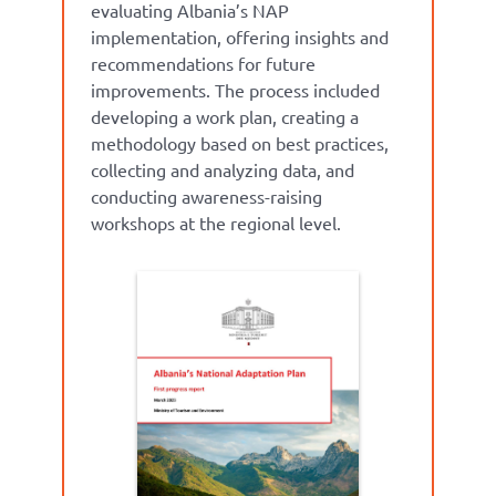
evaluati
ng
Albania’s NA
P
implementation
,
offering insights and
recommendations for future
improvem
ents.
The p
rocess
included
developing a work plan, creating
a
methodology
based on best practices,
collecting
and analyzing data, and
conducting awareness-raising
workshops at the regional leve
l.