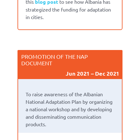
this
blog post
to see how Albania has
strategized the funding for adaptation
in cities.
PROMOTION OF THE NAP
DOCUMENT
Jun 2021
Dec 2021
To raise awareness of the Albanian
National Adaptation Plan by organizing
a national workshop and by developing
and disseminating communication
products.