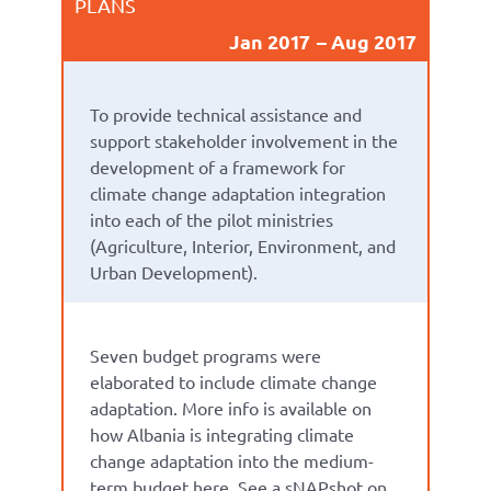
PLANS
Jan 2017
Aug 2017
To provide technical assistance and
support stakeholder involvement in the
development of a framework for
climate change adaptation integration
into each of the pilot ministries
(Agriculture, Interior, Environment, and
Urban Development).
Seven budget programs were
elaborated to include climate change
adaptation. More info is available on
how Albania is integrating climate
change adaptation into the medium-
term budget here. See a sNAPshot on