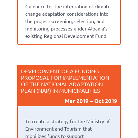
Guidance for the integration of climate
change adaptation considerations into
the project-screening, selection, and
monitoring processes under Albania’s
existing Regional Development Fund.
DEVELOPMENT OF A FUNDING
PROPOSAL FOR IMPLEMENTATION
OF THE NATIONAL ADAPTATION
PLAN (NAP) IN MUNICIPALITIES
Mar 2019
Oct 2019
To create a strategy for the Ministry of
Environment and Tourism that
mobilizes funds to support