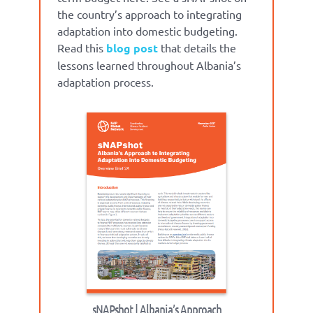
the country’s approach to integrating
adaptation into domestic budgeting.
Read this
blog post
that details the
lessons learned throughout Albania’s
adaptation process.
sNAPshot | Albania’s Approach