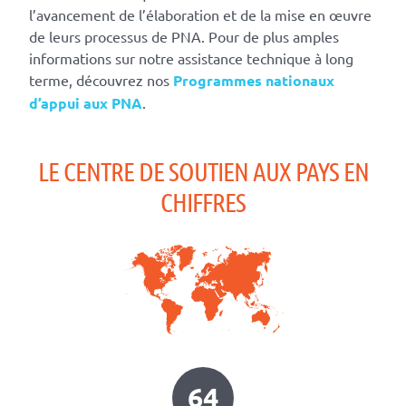
l’avancement de l’élaboration et de la mise en œuvre
de leurs processus de PNA. Pour de plus amples
informations sur notre assistance technique à long
terme, découvrez nos
Programmes nationaux
d’appui aux PNA
.
LE CENTRE DE SOUTIEN AUX PAYS EN
CHIFFRES
64