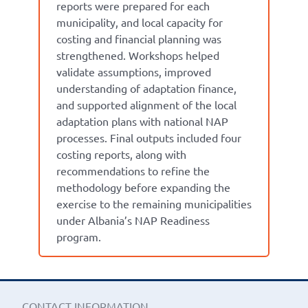
reports were prepared for each
municipality, and local capacity for
costing and financial planning was
strengthened. Workshops helped
validate assumptions, improved
understanding of adaptation finance,
and supported alignment of the local
adaptation plans with national NAP
processes. Final outputs included four
costing reports, along with
recommendations to refine the
methodology before expanding the
exercise to the remaining municipalities
under Albania’s NAP Readiness
program.
CONTACT INFORMATION