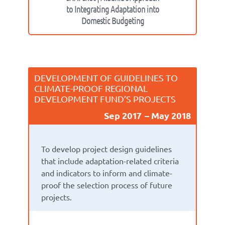
to Integrating Adaptation into
Domestic Budgeting
DEVELOPMENT OF GUIDELINES TO
CLIMATE-PROOF REGIONAL
DEVELOPMENT FUND’S PROJECTS
Sep 2017
May 2018
To develop project design guidelines
that include adaptation-related criteria
and indicators to inform and climate-
proof the selection process of future
projects.