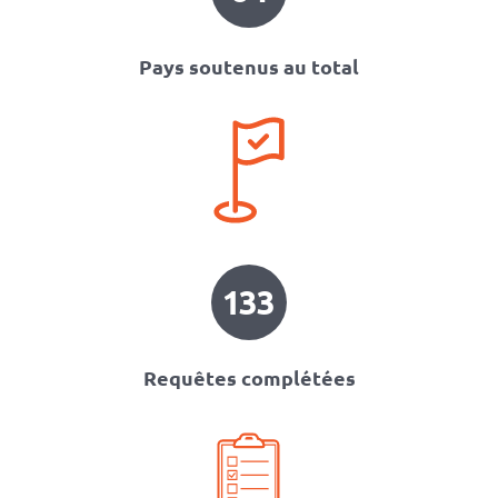
Pays soutenus au total
133
Requêtes complétées