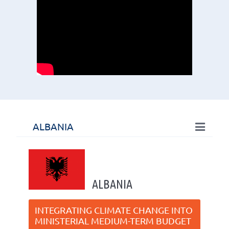
ALBANIA
ALBANIA
INTEGRATING CLIMATE CHANGE INTO
MINISTERIAL MEDIUM-TERM BUDGET