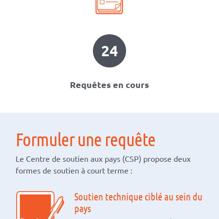
24
Requêtes en cours
Formuler une requête
Le Centre de soutien aux pays (CSP) propose deux
formes de soutien à court terme :
Soutien technique ciblé au sein du
pays