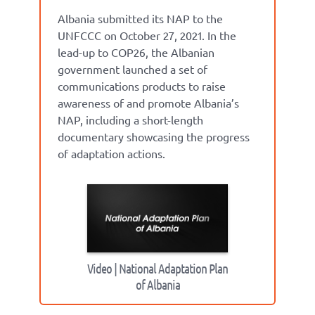
Albania submitted its NAP to the
UNFCCC on October 27, 2021. In the
lead-up to COP26, the Albanian
government launched a set of
communications products to raise
awareness of and promote Albania’s
NAP, including a short-length
documentary showcasing the progress
of adaptation actions.
Video | National Adaptation Plan
of Albania