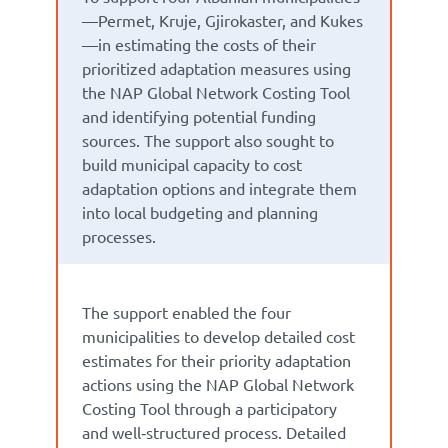
—Permet, Kruje, Gjirokaster, and Kukes
—in estimating the costs of their
prioritized adaptation measures using
the NAP Global Network Costing Tool
and identifying potential funding
sources. The support also sought to
build municipal capacity to cost
adaptation options and integrate them
into local budgeting and planning
processes.
The support enabled the four
municipalities to develop detailed cost
estimates for their priority adaptation
actions using the NAP Global Network
Costing Tool through a participatory
and well‑structured process. Detailed