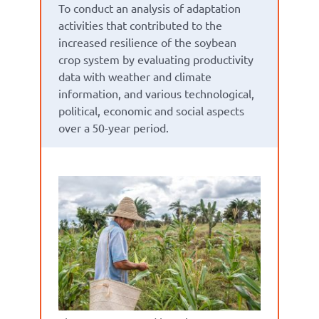
To conduct an analysis of adaptation
activities that contributed to the
increased resilience of the soybean
crop system by evaluating productivity
data with weather and climate
information, and various technological,
political, economic and social aspects
over a 50-year period.