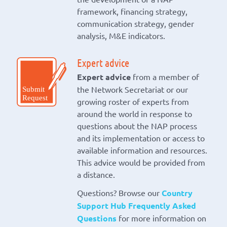
framework, financing strategy,
communication strategy, gender
analysis, M&E indicators.
Expert advice
Expert advice
from a member of
the Network Secretariat or our
growing roster of experts from
around the world in response to
questions about the NAP process
and its implementation or access to
available information and resources.
This advice would be provided from
a distance.
Questions? Browse our
Country
Support Hub Frequently Asked
Questions
for more information on