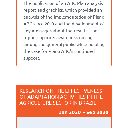
The publication of an ABC Plan analysis
report and graphics, which provided an
analysis of the implementation of Plano
ABC since 2010 and the development of
key messages about the results. The
report supports awareness-raising
among the general public while building
the case for Plano ABC’s continued
support.
RESEARCH ON THE EFFECTIVENESS
OF ADAPTATION ACTIVITIES IN THE
AGRICULTURE SECTOR IN BRAZIL
Jan 2020
Sep 2020