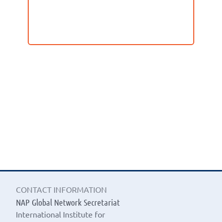
CONTACT INFORMATION
NAP Global Network Secretariat
International Institute for