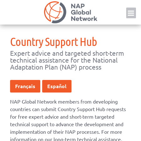
Skip
NAP
to
content
Country Support Hub
Expert advice and targeted short-term
technical assistance for the National
Adaptation Plan (NAP) process
Français
Español
NAP Global Network members from developing
countries can submit Country Support Hub requests
for free expert advice and short-term targeted
technical support to advance the development and
implementation of their NAP processes. For more
information on our long-term technical assistance,