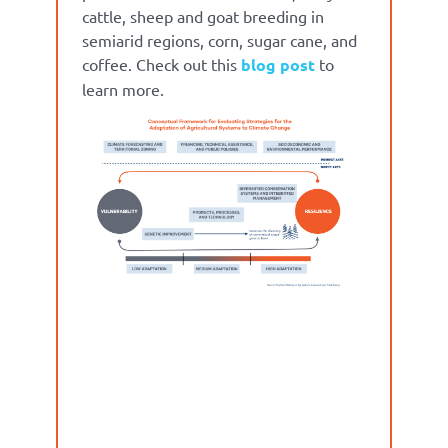
cattle, sheep and goat breeding in
semiarid regions, corn, sugar cane, and
coffee. Check out this
blog post
to
learn more.