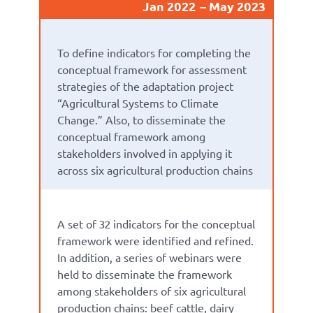
Jan 2022
May 2023
To define indicators for completing the
conceptual framework for assessment
strategies of the adaptation project
“Agricultural Systems to Climate
Change.” Also, to disseminate the
conceptual framework among
stakeholders involved in applying it
across six agricultural production chains
A set of 32 indicators for the conceptual
framework were identified and refined.
In addition, a series of webinars were
held to disseminate the framework
among stakeholders of six agricultural
production chains: beef cattle, dairy