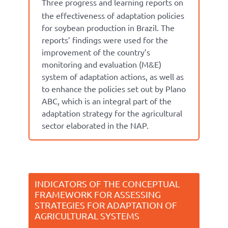
Three progress and learning reports on
the effectiveness of adaptation policies
for soybean production in Brazil.
The
reports’ findings were used for the
improvement of the country’s
monitoring and evaluation (M&E)
system of adaptation actions, as well as
to enhance the policies set out by Plano
ABC, which is an integral part of the
adaptation strategy for the agricultural
sector elaborated in the NAP.
INDICATORS OF THE CONCEPTUAL
FRAMEWORK FOR ASSESSING
STRATEGIES FOR ADAPTATION OF
AGRICULTURAL SYSTEMS