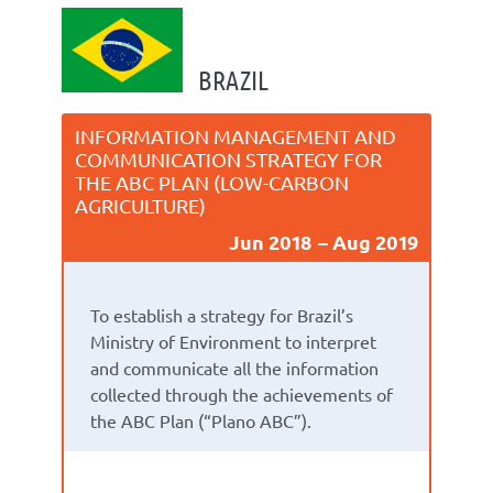
BRAZIL
INFORMATION MANAGEMENT AND
COMMUNICATION STRATEGY FOR
THE ABC PLAN (LOW-CARBON
AGRICULTURE)
Jun 2018
Aug 2019
To establish a strategy for Brazil’s
Ministry of Environment to interpret
and communicate all the information
collected through the achievements of
the ABC Plan (“Plano ABC”).