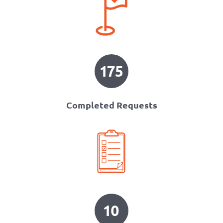
175
Completed Requests
10