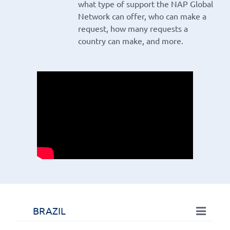
what type of support the NAP Global
Network can offer, who can make a
request, how many requests a
country can make, and more.
BRAZIL