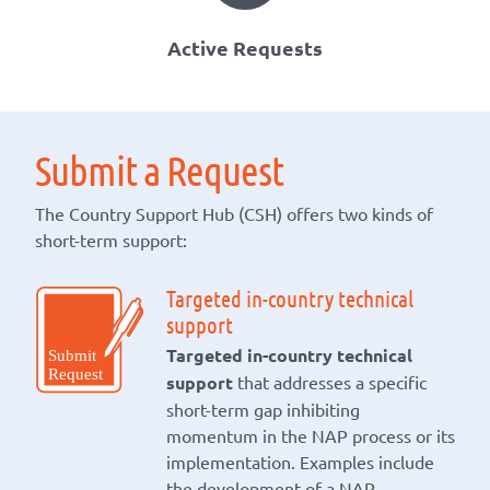
Active Requests
Submit a Request
The Country Support Hub (CSH) offers two kinds of
short-term support:
Targeted in-country technical
support
Targeted in-country technical
support
that addresses a specific
short-term gap inhibiting
momentum in the NAP process or its
implementation. Examples include
the development of a NAP