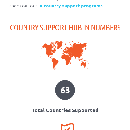
check out our
in-country support programs
.
COUNTRY SUPPORT HUB IN NUMBERS
63
Total Countries Supported