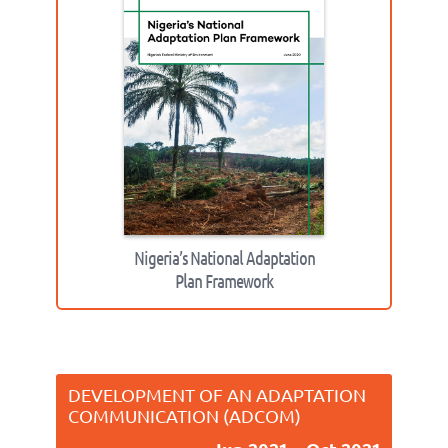
Nigeria’s National Adaptation
Plan Framework
DEVELOPMENT OF AN ADAPTATION
COMMUNICATION (ADCOM)