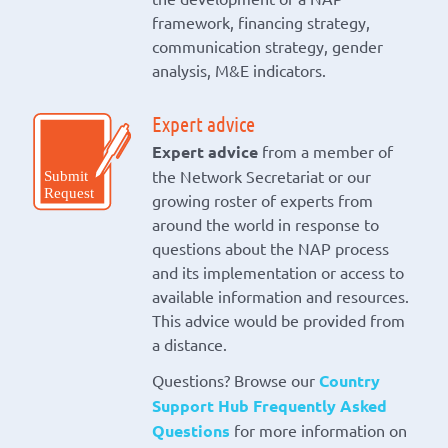
framework, financing strategy,
communication strategy, gender
analysis, M&E indicators.
Expert advice
Expert advice
from a member of
the Network Secretariat or our
growing roster of experts from
around the world in response to
questions about the NAP process
and its implementation or access to
available information and resources.
This advice would be provided from
a distance.
Questions? Browse our
Country
Support Hub Frequently Asked
Questions
for more information on