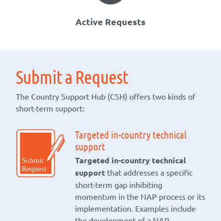
Active Requests
Submit a Request
The Country Support Hub (CSH) offers two kinds of
short-term support:
Targeted in-country technical
support
Targeted in-country technical
support
that addresses a specific
short-term gap inhibiting
momentum in the NAP process or its
implementation. Examples include
the development of a NAP