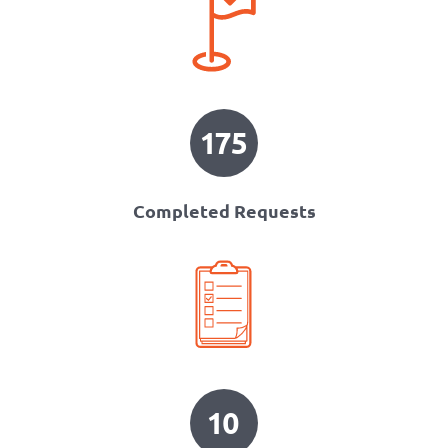
175
Completed Requests
10