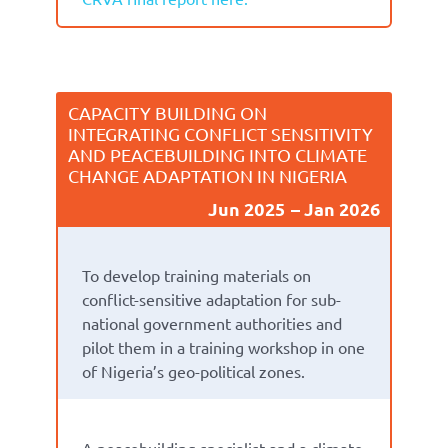
CAPACITY BUILDING ON
INTEGRATING CONFLICT SENSITIVITY
AND PEACEBUILDING INTO CLIMATE
CHANGE ADAPTATION IN NIGERIA
Jun 2025
Jan 2026
To develop training materials on
conflict-sensitive adaptation for sub-
national government authorities and
pilot them in a training workshop in one
of Nigeria’s geo-political zones.
A peacebuilding specialist and a climate