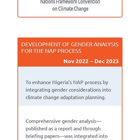
Nations Framework Convention
on Climate Change
DEVELOPMENT OF GENDER ANALYSIS
FOR THE NAP PROCESS
Nov 2022
Dec 2023
To enhance Nigeria’s NAP process by
integrating gender considerations into
climate
change
adaptation
planning
.
Comprehensive gender analysis
—
published as a
report and
through
briefing papers
—
was
integrated into