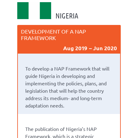
NIGERIA
DEVELOPMENT OF A NAP
FRAMEWORK
Aug 2019
Jun 2020
To develop a NAP Framework that will
guide Nigeria in developing and
implementing the policies, plans, and
legislation that will help the country
address its medium- and long-term
adaptation needs.
The publication of
Nigeria’s NAP
Framework
,
which is a strategic