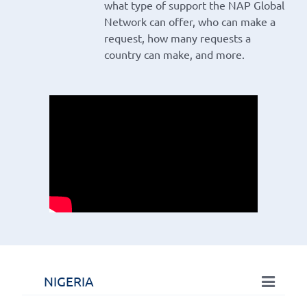
what type of support the NAP Global
Network can offer, who can make a
request, how many requests a
country can make, and more.
NIGERIA