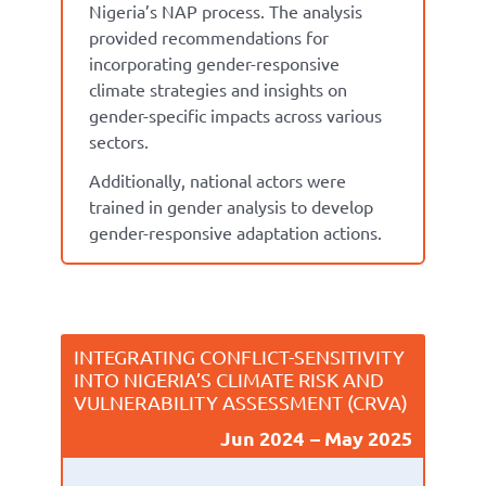
Nigeria’s NAP
process
.
The analysis
p
rovide
d
recommendations for
incorporating gender-responsive
climate strategies and insights on
gender-specific impacts across various
sectors.
Additionally,
national
actors
were
trained in gender analysis to develop
gender-responsive adaptation actions.
INTEGRATING CONFLICT-SENSITIVITY
INTO NIGERIA’S CLIMATE RISK AND
VULNERABILITY ASSESSMENT (CRVA)
Jun 2024
May 2025