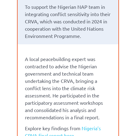
To support the Nigerian NAP team in
integrating conflict sensitivity into their
CRVA, which was conducted in 2024 in
cooperation with the United Nations
Environment Programme.
A local peacebuilding expert was
contracted to advise the Nigerian
government and technical team
undertaking the CRVA, bringing a
conflict lens into the climate risk
assessment. He participated in the
participatory assessment workshops
and consolidated his analysis and
recommendations in a final report.
Explore key findings from
Nigeria’s
CRVA final report here.