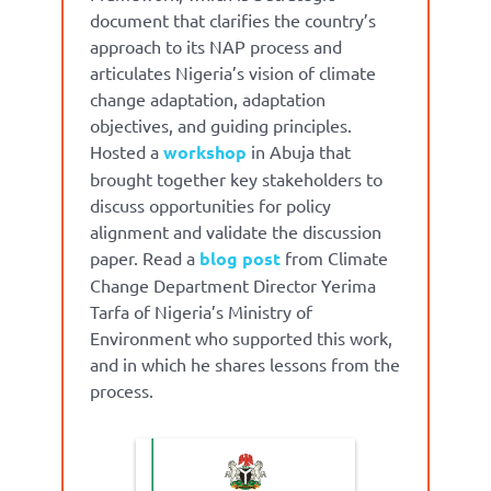
document that
clarifies the country’s
approach to its NAP process and
articulates Nigeria’s vision of climate
change adaptation, adaptation
objectives, and guiding principles.
Hosted a
workshop
in Abuja that
brought together key stakeholders to
discuss opportunities for policy
alignment and validate the discussion
paper. Read a
blog post
from Climate
Change Department Director Yerima
Tarfa of Nigeria’s Ministry of
Environment who supported this work,
and in which he shares lessons from the
process.