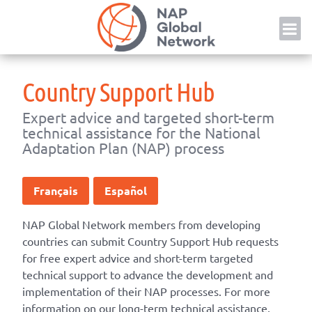
Skip
NAP
to
content
Country Support Hub
Expert advice and targeted short-term
technical assistance for the National
Adaptation Plan (NAP) process
Français
Español
NAP Global Network members from developing
countries can submit Country Support Hub requests
for free expert advice and short-term targeted
technical support to advance the development and
implementation of their NAP processes. For more
information on our long-term technical assistance,