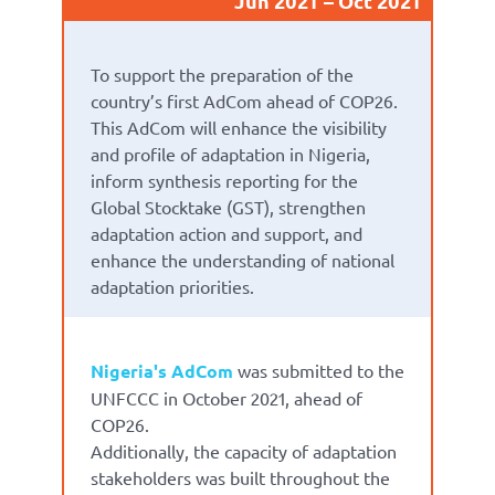
Jun 2021
Oct 2021
To support the preparation of the
country’s first AdCom ahead of COP26.
This AdCom will enhance the visibility
and profile of adaptation in Nigeria,
inform synthesis reporting for the
Global Stocktake (GST), strengthen
adaptation action and support, and
enhance the understanding of national
adaptation priorities.
Nigeria's AdCom
was submitted to the
UNFCCC in October 2021, ahead of
COP26.
Additionally, the capacity of adaptation
stakeholders was built throughout the