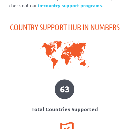
check out our
in-country support programs
.
COUNTRY SUPPORT HUB IN NUMBERS
63
Total Countries Supported