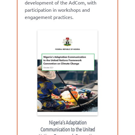
development of the AdCom, with
participation in workshops and
engagement practices.
Nigeria’s Adaptation
Communication to the United