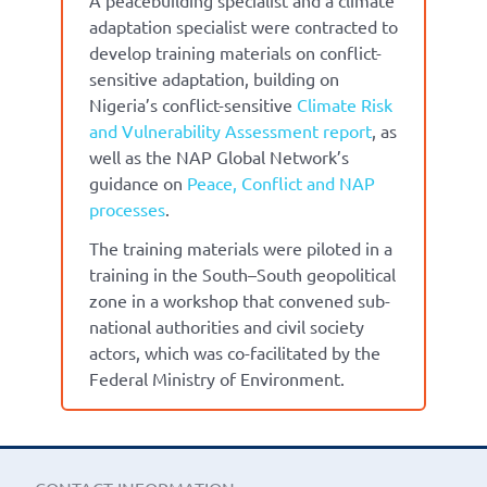
adaptation specialist were contracted to
develop training materials on conflict-
sensitive adaptation, building on
Nigeria’s conflict-sensitive
Climate Risk
and Vulnerability Assessment report
, as
well as the NAP Global Network’s
guidance on
Peace, Conflict and NAP
processes
.
The training materials were piloted in a
training in the South–South geopolitical
zone in a workshop that convened sub-
national authorities and civil society
actors, which was co-facilitated by the
Federal Ministry of Environment.